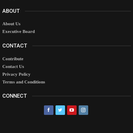
ABOUT
About Us
Executive Board
CONTACT
Contribute
Contact Us
Privacy Policy
Terms and Conditions
CONNECT