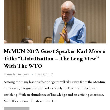
McMUN 2017: Guest Speaker Karl Moore
Talks “Globalization – The Long View”
With The WTO
Jan 28, 2017
Hannah Sandrock
Among the many lessons that delegates will take away from the McMun
experience, this guest lecture will certainly rank as one of the most
enriching. With an abundance of knowledge and an enticing charisma,
McGill’s very own Professor Karl…