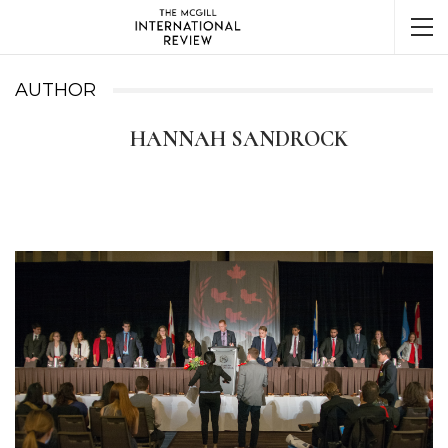
AUTHOR
HANNAH SANDROCK