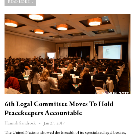
READ MORE...
6th Legal Committee Moves To Hold
Peacekeepers Accountable
Jan 27, 2017
Hannah Sandrock
The United Nations showed the breadth of its specialized legal bodies,