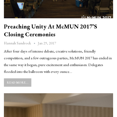
Preaching Unity At McMUN 2017’s
Closing Ceremonies
Jan 29, 2017
Hannah Sandrock
After four days of intense debate, creative solutions, friendly
competition, and a few outrageous parties, McMUN 2017 has ended in
the same way it began, pure excitement and enthusiasm. Delegates
flooded into the ballroom with every ounce…
READ MORE...