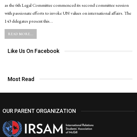
as the 6th Legal Committee commenced its second committee session
with passionate efforts to invoke UN values on international affairs. The
143 delegates present this…
READ MORE...
Like Us On Facebook
Most Read
OUR PARENT ORGANIZATION