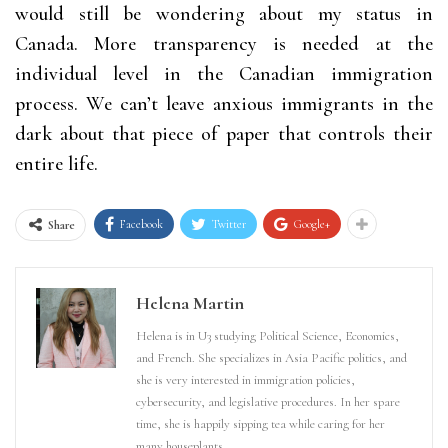
would still be wondering about my status in
Canada. More transparency is needed at the
individual level in the Canadian immigration
process. We can’t leave anxious immigrants in the
dark about that piece of paper that controls their
entire life.
Facebook
Twitter
Google+
Share
Helena Martin
Helena is in U3 studying Political Science, Economics,
and French. She specializes in Asia Pacific politics, and
she is very interested in immigration policies,
cybersecurity, and legislative procedures. In her spare
time, she is happily sipping tea while caring for her
many houseplants.