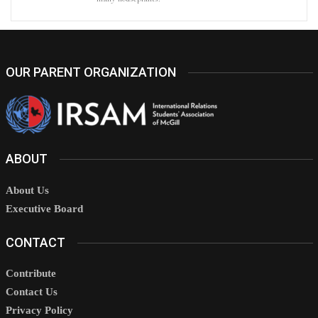
OUR PARENT ORGANIZATION
ABOUT
About Us
Executive Board
CONTACT
Contribute
Contact Us
Privacy Policy