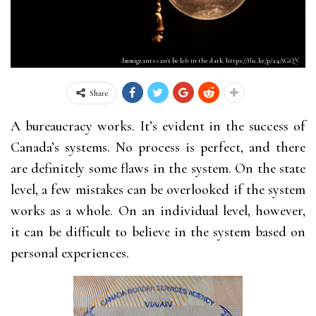
Immigrants can't be left in the dark. https://flic.kr/p/a4AGQV
Share
A bureaucracy works. It’s evident in the success of
Canada’s systems. No process is perfect, and there
are definitely some flaws in the system. On the state
level, a few mistakes can be overlooked if the system
works as a whole. On an individual level, however,
it can be difficult to believe in the system based on
personal experiences.