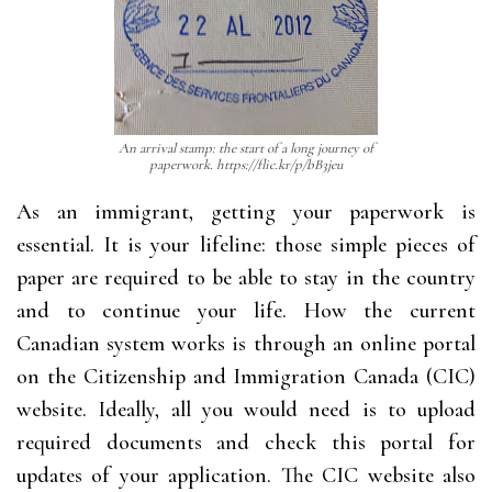
An arrival stamp: the start of a long journey of
paperwork. https://flic.kr/p/bB3jeu
As an immigrant, getting your paperwork is
essential. It is your lifeline: those simple pieces of
paper are required to be able to stay in the country
and to continue your life. How the current
Canadian system works is through an online portal
on the Citizenship and Immigration Canada (CIC)
website. Ideally, all you would need is to upload
required documents and check this portal for
updates of your application. The CIC website also