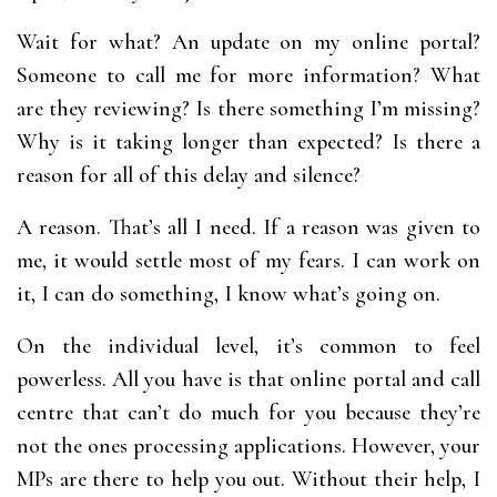
Wait for what? An update on my online portal?
Someone to call me for more information? What
are they reviewing? Is there something I’m missing?
Why is it taking longer than expected? Is there a
reason for all of this delay and silence?
A reason. That’s all I need. If a reason was given to
me, it would settle most of my fears. I can work on
it, I can do something, I know what’s going on.
On the individual level, it’s common to feel
powerless. All you have is that online portal and call
centre that can’t do much for you because they’re
not the ones processing applications. However, your
MPs are there to help you out. Without their help, I