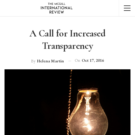
A Call for Increased
Transparency
On
Oct 17, 2016
By
Helena Martin