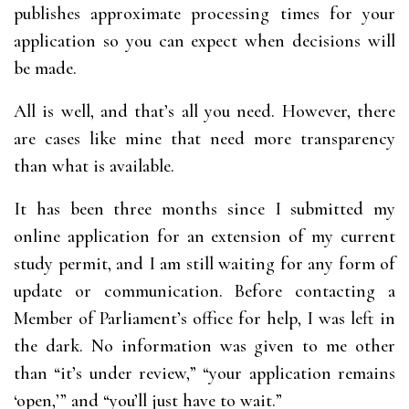
publishes approximate processing times for your
application so you can expect when decisions will
be made.
All is well, and that’s all you need. However, there
are cases like mine that need more transparency
than what is available.
It has been three months since I submitted my
online application for an extension of my current
study permit, and I am still waiting for any form of
update or communication. Before contacting a
Member of Parliament’s office for help, I was left in
the dark. No information was given to me other
than “it’s under review,” “your application remains
‘open,’” and “you’ll just have to wait.”