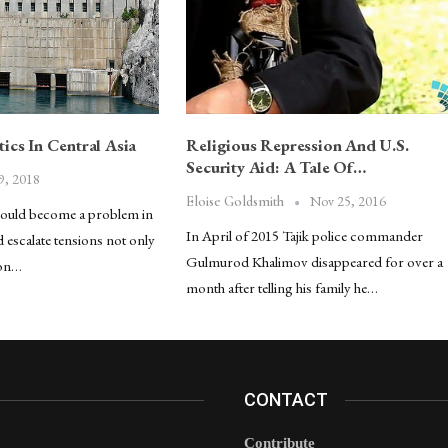
ics In Central Asia
Religious Repression And U.S.
Security Aid: A Tale Of…
9, 2018
Nov 25, 2016
Eloise Goldsmith
could become a problem in
In April of 2015 Tajik police commander
d escalate tensions not only
Gulmurod Khalimov disappeared for over a
 on…
month after telling his family he…
CONTACT
Contribute