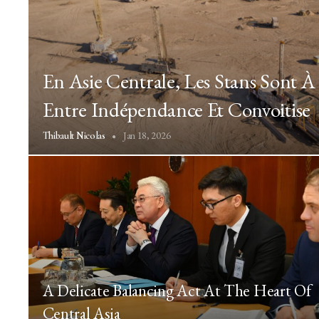
En Asie Centrale, Les Stans Sont 
Entre Indépendance Et Convoitise
Jan 18, 2026
Thibault Nicolas
A Delicate Balancing Act At The Heart Of
Central Asia