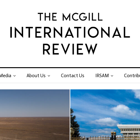
Media
About Us
Contact Us
IRSAM
Contrib