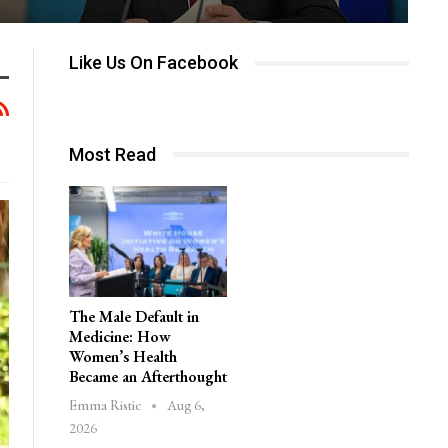
Like Us On Facebook
Most Read
The Male Default in
Medicine: How
Women’s Health
Became an Afterthought
Aug 6,
Emma Ristic
2026