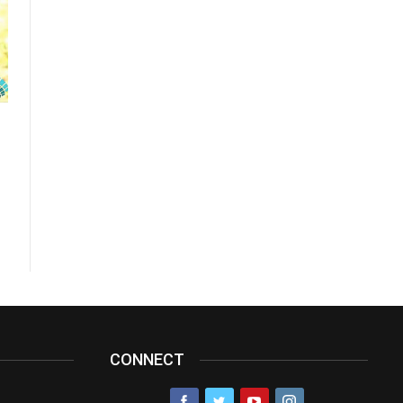
CONNECT