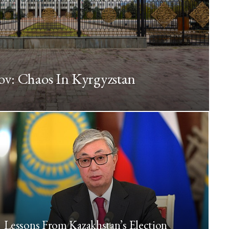
ov: Chaos In Kyrgyzstan
Lessons From Kazakhstan’s Election