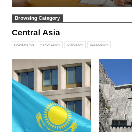
Browsing Category
Central Asia
KAZAKHSTAN
KYRGYZSTAN
TAJIKISTAN
UZBEKISTAN