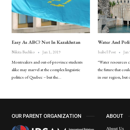
Easy As ABC? Not In Kazakhstan
Water And Polit
Jan 1, 2019
Jan 
Nikita Buchko
Isabel Post
Montrealers and out-of-province students
"Water resources 
alike may marvel at the complex linguistic
the future that coul
politics of Quebec – but the…
in our region, but
OUR PARENT ORGANIZATION
ABOUT
About Us