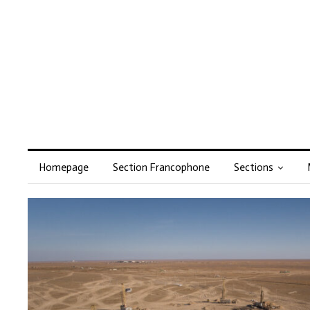
Homepage
Section Francophone
Sections