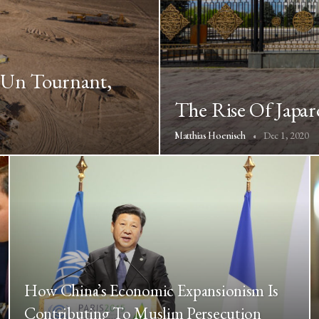
À Un Tournant,
The Rise Of Japar
Dec 1, 2020
Matthias Hoenisch
How China’s Economic Expansionism Is
Contributing To Muslim Persecution