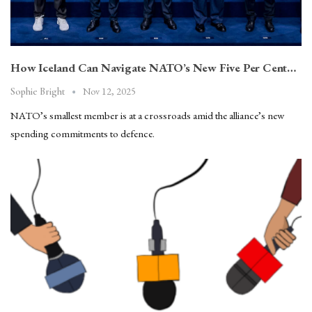
How Iceland Can Navigate NATO’s New Five Per Cent…
Nov 12, 2025
Sophie Bright
NATO’s smallest member is at a crossroads amid the alliance’s new
spending commitments to defence.