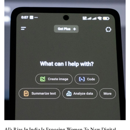
AI’s Rise In India Is Exposing Women To New Digital…