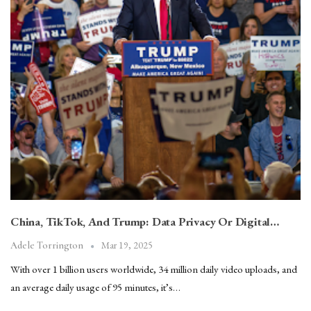
China, TikTok, And Trump: Data Privacy Or Digital…
Mar 19, 2025
Adele Torrington
With over 1 billion users worldwide, 34 million daily video uploads, and
an average daily usage of 95 minutes, it’s…