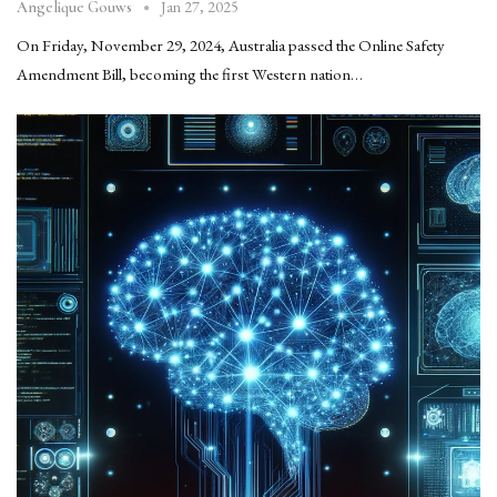
Jan 27, 2025
Angelique Gouws
On Friday, November 29, 2024, Australia passed the Online Safety
Amendment Bill, becoming the first Western nation…