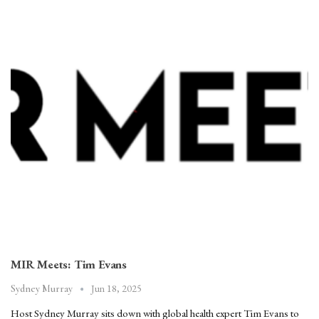
MIR Meets: Tim Evans
Jun 18, 2025
Sydney Murray
Host Sydney Murray sits down with global health expert Tim Evans to