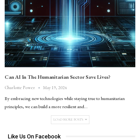
Can AI In The Humanitarian Sector Save Lives?
May 19, 2024
Charlotte Power
By embracing new technologies while staying true to humanitarian
principles, we can build a more resilient and…
LOAD MORE POSTS
Like Us On Facebook