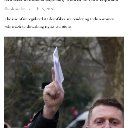
Feb 15, 2026
Shoshana Iny
The rise of unregulated AI deepfakes are rendering Indian women
vulnerable to disturbing rights violations.