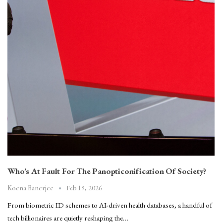
Who’s At Fault For The Panopticonification Of Society?
Feb 19, 2026
Koena Banerjee
From biometric ID schemes to AI-driven health databases, a handful of
tech billionaires are quietly reshaping the…