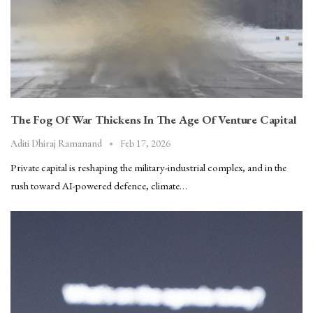
The Fog Of War Thickens In The Age Of Venture Capital
Feb 17, 2026
Aditi Dhiraj Ramanand
Private capital is reshaping the military-industrial complex, and in the
rush toward AI-powered defence, climate…