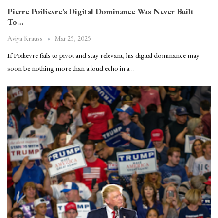
Pierre Poilievre’s Digital Dominance Was Never Built
To…
Mar 25, 2025
Aviya Krauss
If Poilievre fails to pivot and stay relevant, his digital dominance may
soon be nothing more than a loud echo in a…