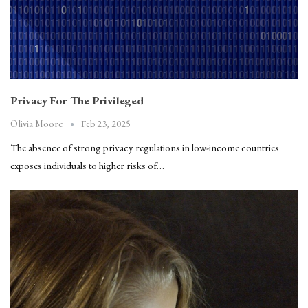
Privacy For The Privileged
Feb 23, 2025
Olivia Moore
The absence of strong privacy regulations in low-income countries
exposes individuals to higher risks of…