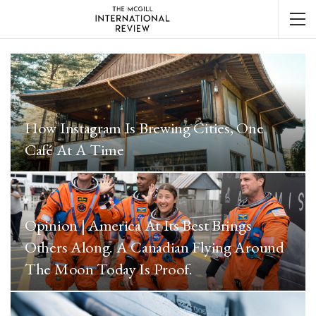
How Instagram Is Brewing Cities, One
Café At A Time
Opinion | America At Its Best Brings
Others Along. A Canadian Flying Around
The Moon Today Is Proof.