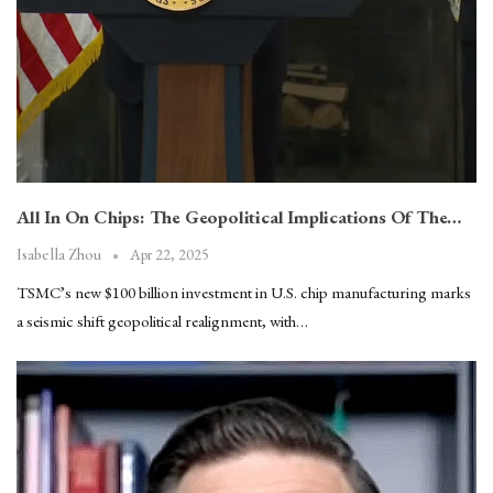
All In On Chips: The Geopolitical Implications Of The…
Apr 22, 2025
Isabella Zhou
TSMC’s new $100 billion investment in U.S. chip manufacturing marks
a seismic shift geopolitical realignment, with…