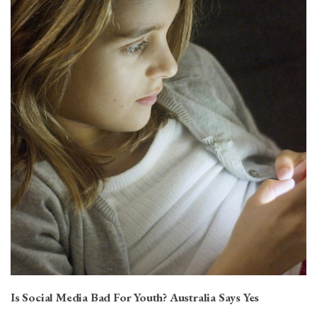
Is Social Media Bad For Youth? Australia Says Yes