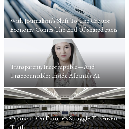
With Journalism’s Shift To The Creator
Economy Comes The End Of Shared Facts
Transparent, Incorruptible—And
Unaccountable? Inside Albania’s AI
Minister
Opinion | On Europe’s Struggle To Govern
Truth