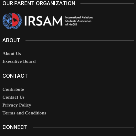
OUR PARENT ORGANIZATION
ABOUT
About Us
Executive Board
CONTACT
Contribute
Contact Us
Privacy Policy
Terms and Conditions
CONNECT