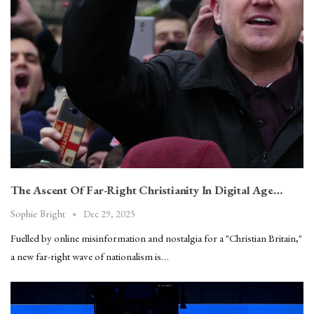
The Ascent Of Far-Right Christianity In Digital Age…
Dec 29, 2025
Sophie Bright
Fuelled by online misinformation and nostalgia for a "Christian Britain,"
a new far-right wave of nationalism is…