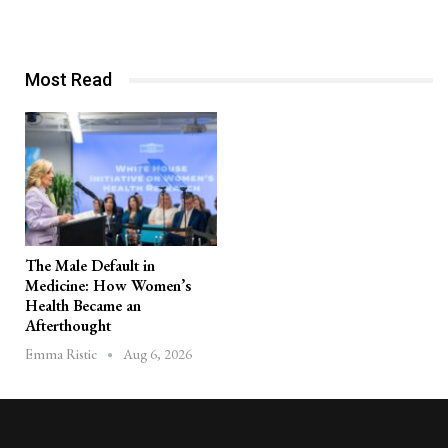
Most Read
The Male Default in
Medicine: How Women’s
Health Became an
Afterthought
Aug 6, 2026
Emma Ristic