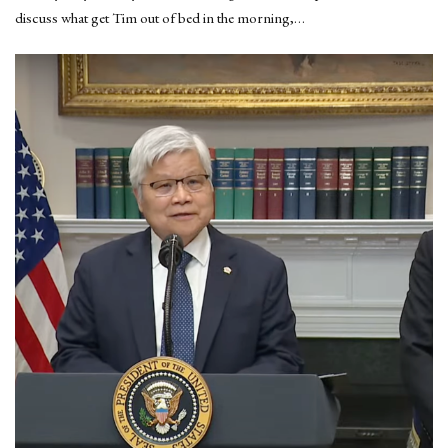
discuss what get Tim out of bed in the morning,…