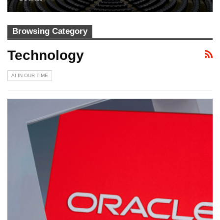
Browsing Category
Technology
AI IN OUR TIME