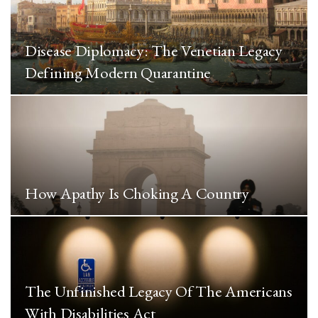
Disease Diplomacy: The Venetian Legacy
Defining Modern Quarantine
How Apathy Is Choking A Country
The Unfinished Legacy Of The Americans
With Disabilities Act