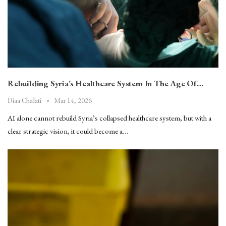
Rebuilding Syria’s Healthcare System In The Age Of…
Mar 14, 2026
Diaa Chalati
AI alone cannot rebuild Syria’s collapsed healthcare system, but with a
clear strategic vision, it could become a…