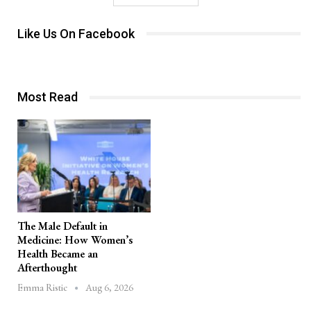
Like Us On Facebook
Most Read
The Male Default in
Medicine: How Women’s
Health Became an
Afterthought
Aug 6, 2026
Emma Ristic