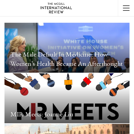
The Male Default In Medicine: How
Women’s Health Became An Afterthought
MIR Meets: Joanne Liu