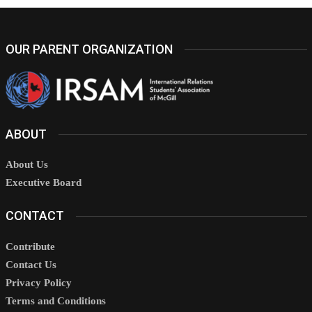
OUR PARENT ORGANIZATION
ABOUT
About Us
Executive Board
CONTACT
Contribute
Contact Us
Privacy Policy
Terms and Conditions