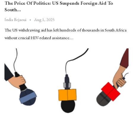
The Price Of Politics: US Suspends Foreign Aid To
South…
Aug 1, 2025
India Bejaoui
The US withdrawing aid has left hundreds of thousands in South Africa
without crucial HIV-related assistance.…