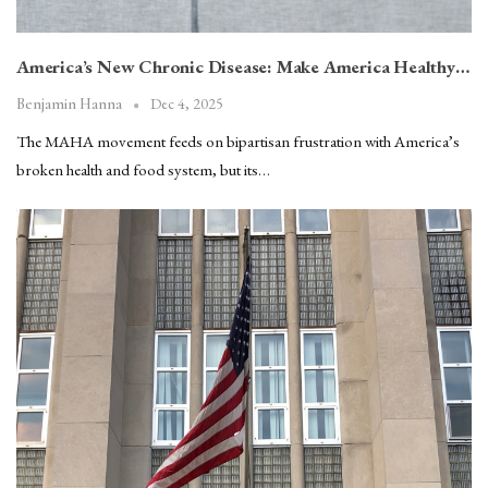
America’s New Chronic Disease: Make America Healthy…
Dec 4, 2025
Benjamin Hanna
The MAHA movement feeds on bipartisan frustration with America’s
broken health and food system, but its…