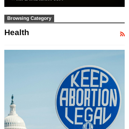
Browsing Category
Health