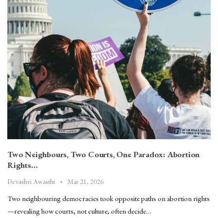
Two Neighbours, Two Courts, One Paradox: Abortion
Rights…
Mar 21, 2026
Devashri Awasthi
Two neighbouring democracies took opposite paths on abortion rights
—revealing how courts, not culture, often decide…