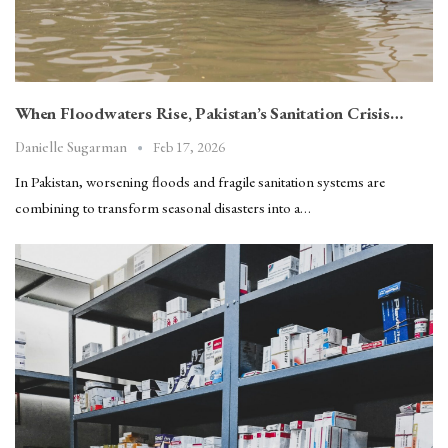
When Floodwaters Rise, Pakistan’s Sanitation Crisis…
Feb 17, 2026
Danielle Sugarman
In Pakistan, worsening floods and fragile sanitation systems are
combining to transform seasonal disasters into a…