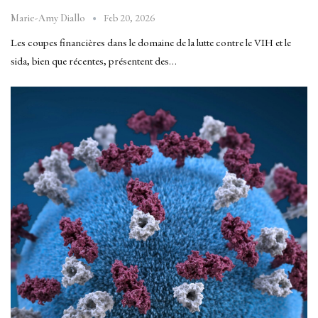
Feb 20, 2026
Marie-Amy Diallo
Les coupes financières dans le domaine de la lutte contre le VIH et le
sida, bien que récentes, présentent des…