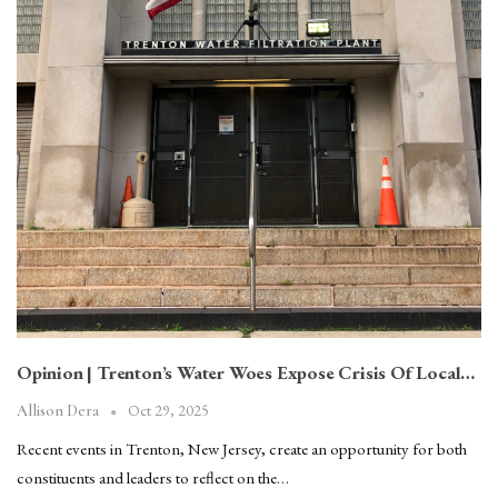
Opinion | Trenton’s Water Woes Expose Crisis Of Local…
Oct 29, 2025
Allison Dera
Recent events in Trenton, New Jersey, create an opportunity for both
constituents and leaders to reflect on the…