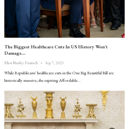
The Biggest Healthcare Cuts In US History Won’t
Damage…
Sep 7, 2025
Eliot Mudry Danisch
While Republicans' healthcare cuts in the One Big Beautiful Bill are
historically massive, the expiring Affordable…