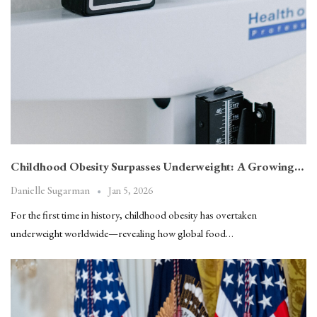
Childhood Obesity Surpasses Underweight: A Growing…
Jan 5, 2026
Danielle Sugarman
For the first time in history, childhood obesity has overtaken
underweight worldwide—revealing how global food…