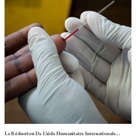
La Réduction De L’aide Humanitaire Internationale…