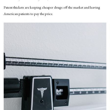
Patent thickets are keeping cheaper drugs off the market and leaving
American patients to pay the price.