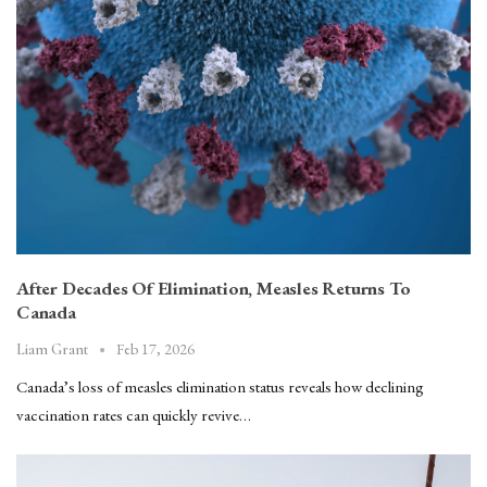
After Decades Of Elimination, Measles Returns To
Canada
Feb 17, 2026
Liam Grant
Canada’s loss of measles elimination status reveals how declining
vaccination rates can quickly revive…