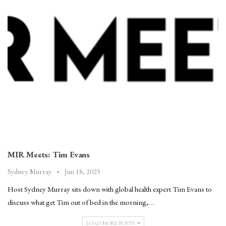
MIR Meets: Tim Evans
Jun 18, 2025
Sydney Murray
Host Sydney Murray sits down with global health expert Tim Evans to
discuss what get Tim out of bed in the morning,…
LOAD MORE POSTS