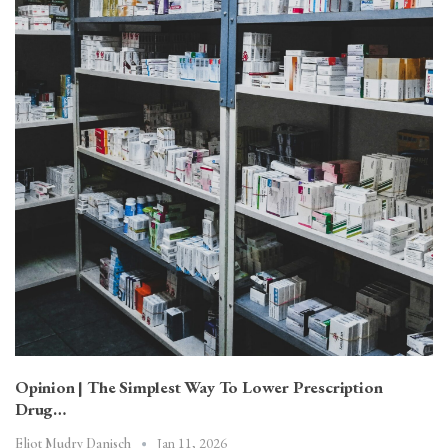
Opinion | The Simplest Way To Lower Prescription
Drug…
Jan 11, 2026
Eliot Mudry Danisch