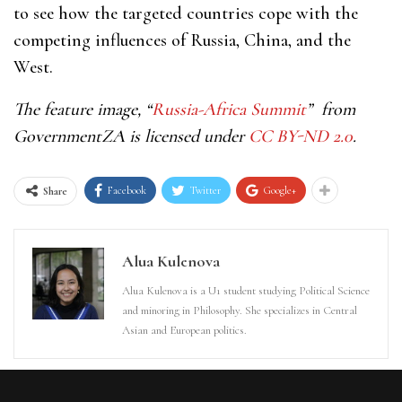
to see how the targeted countries cope with the
competing influences of Russia, China, and the
West.
The feature image, “
Russia-Africa Summit
” from
GovernmentZA is licensed under
CC BY-ND 2.0
.
Facebook
Twitter
Google+
Share
Alua Kulenova
Alua Kulenova is a U1 student studying Political Science
and minoring in Philosophy. She specializes in Central
Asian and European politics.