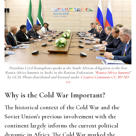
President Cyril Ramaphosa speaks at the South African delegation to the first
Russia-Africa Summit in Sochi in the Russian Federation. “
Russia-Africa Summit
”
by GCIS. Photo distributed and licensed under
Creative Commons CC BY-ND
2.0.
Why is the Cold War Important?
The historical context of the Cold War and the
Soviet Union’s previous involvement with the
continent largely informs the current political
dynamic in Africa. The Cold War marked the