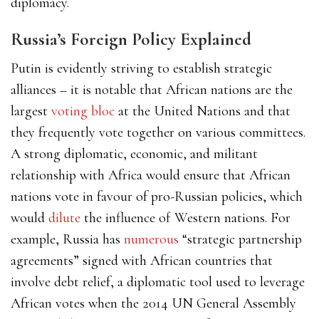
diplomacy.
Russia’s Foreign Policy Explained
Putin is evidently striving to establish strategic
alliances – it is notable that African nations are the
l
argest
voting bloc
at the United Nations and that
they frequently vote together on various committees.
A strong diplomatic, economic, and militant
relationship with Africa would ensure that African
nations vote in favour of pro-Russian policies, which
would
dilute
the influence of Western nations. For
example, Russia has
numerous
“strategic partnership
agreements”
signed with African countries that
involve debt relief, a diplomatic tool used to leverage
African votes when the 2014 UN General Assembly