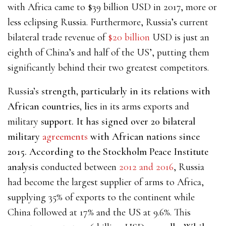
with Africa
came to $39 billion USD
in 2017, more or
less eclipsing Russia. Furthermore, Russia’s current
bilateral trade revenue of
$20 billion
USD
is just an
eighth of China’s and half of the US’, putting them
significantly behind their two greatest competitors.
Ru
ssia’s strength, particularly in its relations with
African countries, li
es in its arms exports and
military
support. It has signed over 20 bilateral
military
agreements
with African nations since
2015. According to the Stockholm Peace Institute
analysis
conducted between
2012 and 2016
, Russia
had become the largest supplier of arms to Africa,
supplying 35% of exports to the continent while
China followed at 17% and the US at 9.6%. This