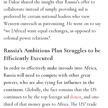
in Dakar shared the insight that Russia’s offer to
collaborate instead of simply providing aid is
preferred by certain national leaders who view
Western outreach as patronizing. He went on to say
“we [Africa] want equal exchanges, as opposed to
colonial power relations”.
Russia’s Ambitious Plan Struggles to be
Efficiently Executed
In order to effectively make inroads into Africa,
Russia will need to compete with other great
powers, who are also vying for influence in the
continent.
Globally, the fact remains that the US
continues to be the
top foreign aid
donor
,
and one-
third of that money goes to Africa. The US’ trade