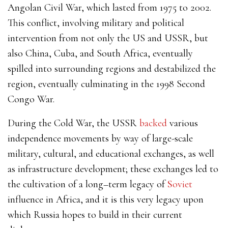
Angolan Civil War, which lasted from 1975 to 2002.
This conflict, involving military and political
intervention from not only the US and USSR, but
also China, Cuba, and South Africa, eventually
spilled into surrounding regions and destabilized the
region, eventually culminating in the 1998 Second
Congo War.
During the Cold War, the USSR
backed
various
independence movements by way of large-scale
military, cultural, and educational exchanges, as well
as infrastructure development; these exchanges led to
the cultivation of a long–term legacy of
S
oviet
influence
in Africa, and it is this very legacy upon
which Russia hopes to build in their current