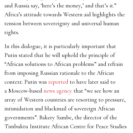
and Russia say, ‘here’s the money,’ and that’s it.”
Africa’s attitude towards Western aid highlights the
tension between sovereignty and universal human
rights.
In this dialogue, it is particularly important that
Putin stated that he will uphold the principle of
“African solutions to African problems” and refrain
from imposing Russian rationale to the African
context. Putin was
reported
to have later said to
a
Moscow-based
news agency
that “we see how an
array of Western countries are resorting to pressure,
intimidation and blackmail of sovereign African
governments”. Bakery Sambe, the director of the
Timbuktu Institute African Centre for Peace Studies