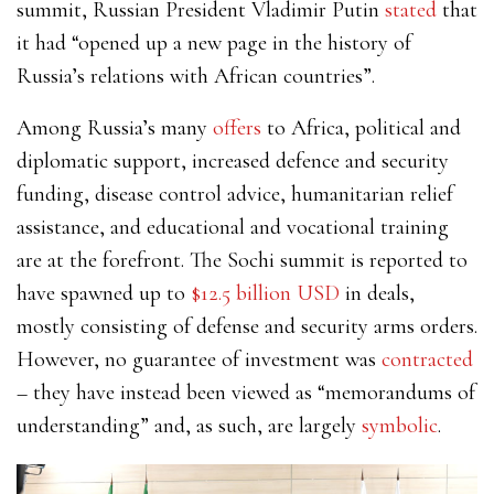
summit, Russian President
Vladimir Putin
stated
that
it had “opened up a new page in the history of
Russia’s relations with African countries”.
Among Russia’s many
offers
to Africa, political and
diplomatic support, increased defence and security
funding, disease control advice, humanitarian relief
assistance, and educational and vocational training
are at the forefront. The Sochi summit is reported to
have spawned up to
$12.5 billion USD
in deals,
mostly consisting of defense and security arms orders.
However,
no guarantee of investment
was
contracted
–
they have instead been viewed as “
memorandums of
understanding
” and, as such, are largely
symbolic
.