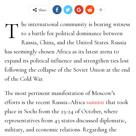
Share
T
he international community is bearing witness
to a battle for political dominance between
Russia, China, and the United States. Russia
has seemingly chosen Africa as its latest arena to
expand its political influence and strengthen ties lost
following the collapse of the Soviet Union at the end
of the Cold War.
The most pertinent manifestation of Moscow’s
efforts is the recent
Russia–Africa
summit
that took
place in Sochi from the 23-24 of October, where
representatives from 43 states discussed diplomatic,
military, and economic relations. Regarding the