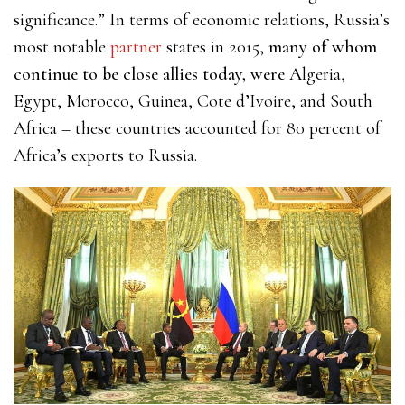
significance.” In terms of economic relations, Russia’s
most
notable
partner
states in 2015,
many of whom
continue to be close allies today, were A
lgeria,
Egypt, Morocco, Guinea, Cote d’Ivoire, and South
Africa – these countries accounted for 80 percent of
Africa’s exports to Russia.