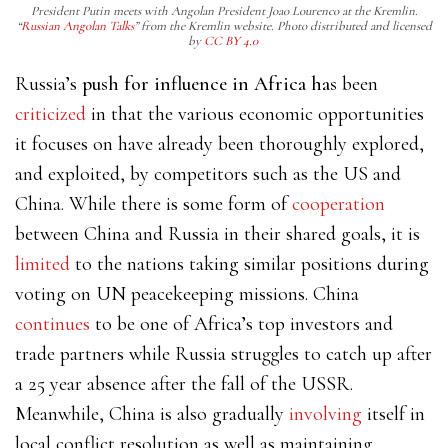
President Putin meets with Angolan President Joao Lourenco at the Kremlin.
“
Russian Angolan Talks
” from the Kremlin website. Photo distributed and licensed
by
CC BY 4.0
Russia’s
push for influence in Africa has
been
criticized
in that the various economic opportunities
it focuses on have already been thoroughly explored,
and exploited, by competitors such as the US and
China. While there is some form of
cooperation
between China and Russia in their shared goals,
it is
limited
to the nations taking similar positions during
voting on UN peacekeeping missions. China
continues
to be one of Africa’s top investors and
trade partners while Russia struggles to catch up after
a 25 year absence after the fall of the USSR.
Meanwhile, China is also
gradually
involving
itself
in
local conflict resolution as well as maintaining