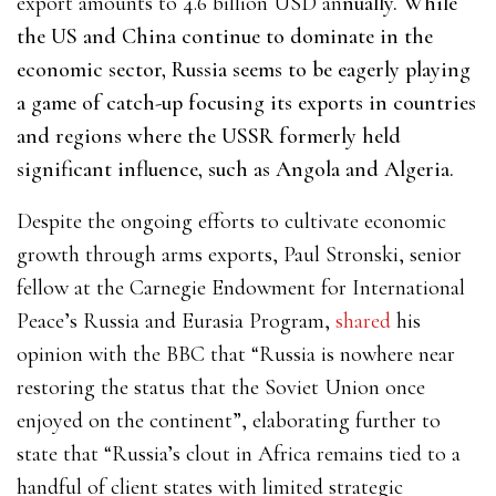
export amounts to 4.6 billion USD an
nually. While
the US and China continue to dominate in the
economic sector, Russia seems to be eagerly playing
a game of catch-up focusing its exports in countries
and regions where the USSR formerly held
significant influence, such as Angola and Algeria.
Despite the ongoing efforts to cultivate economic
growth through arms exports, Paul Stronski, senior
fellow at the Carnegie Endowment for International
Peace’s Russia and Eurasia Program,
shared
his
opinion
with the BBC
that “Russia is nowhere near
restoring the status that the Soviet Union once
enjoyed on the continent”, elaborating further to
state that “Russia’s clout in Africa remains tied to a
handful of client states with limited strategic