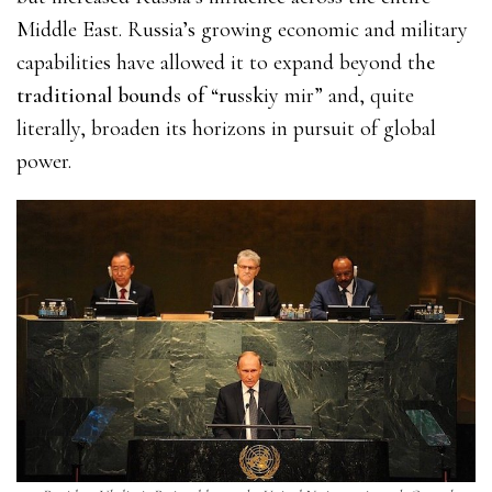
Middle East. Russia’s growing economic and military
capabilities have allowed it to expand beyond th
e
traditional bounds of “russk
iy mir” and, quite
literally, broaden its horizons in pursuit of global
power.