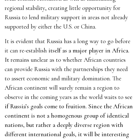
regional stability, creating little opportunity for
Russia to lend military support in areas not already
supported by either the U.S. or China.
It is evident that Russia has a long way to go before
it can re-establish
itself as a major player in Africa.
It
remains unclear as to whether African countries
can provide Russia with the partnerships they need
to assert economic and military domination. The
African continent will surely remain a region to
observe in the coming years as the world waits to se
e
if Russia’s goals come to fruition. Since the African
continent is not a homogenous group of identical
nations, but rather a deeply diverse region with
different international goals, it will be interesting