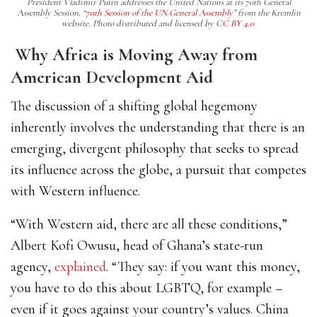
President Vladimir Putin addresses the United Nations at its 70th General
Assembly Session. “
70th Session of the UN General Assembly
” from the Kremlin
website. Photo distributed and licensed by
CC BY 4.0
Why Africa is Moving Away from
American Development Aid
The discussion of a shifting global hegemony
inherently involves the understanding that there is an
emerging, divergent philosophy that seeks to spread
its influence across the globe, a pursuit that competes
with Western influence.
“With Western aid, there are all these conditions,”
Albert Kofi Owusu, head of Ghana’s state-run
agency,
explained
. “They say: if you want this money,
you have to do this about LGBTQ, for example –
even if it goes against your country’s values. China