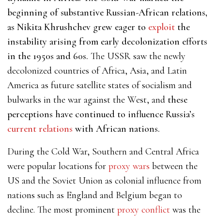
beginning of substantive Russian-African relations,
as Nikita Khrushchev grew eager to
exploit
the
instability arising from early decolonization efforts
in the 1950s and 60s.
The USSR saw the newly
decolonized countries of Africa, Asia, and Latin
America as future satellite states of socialism and
bulwarks in the war against the West, and
these
perceptions have continued to influence Russia’s
current relations
with African nations.
During the Cold War, Southern and Central Africa
were
popular locations for
proxy wars
between the
US and the Soviet Union as colonial influence from
nations such as England and Belgium began to
decline. The most prominent
proxy conflict
was the