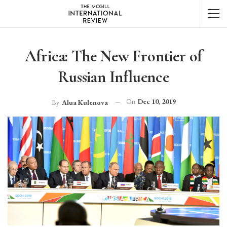
Africa: The New Frontier of
Russian Influence
On
Dec 10, 2019
By
Alua Kulenova