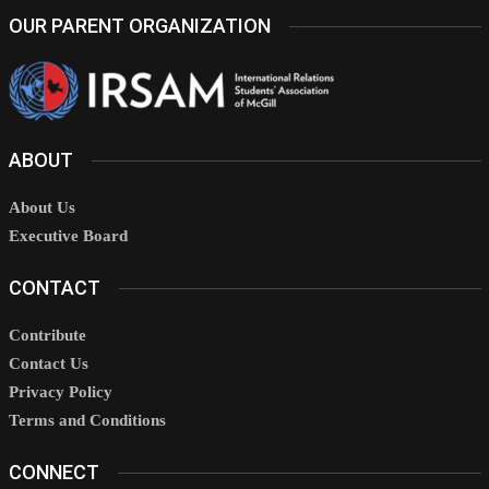
OUR PARENT ORGANIZATION
ABOUT
About Us
Executive Board
CONTACT
Contribute
Contact Us
Privacy Policy
Terms and Conditions
CONNECT