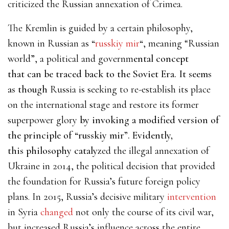
criticized the Russian annexation of Crimea.
The Kremlin is guided by a certain philosophy,
known in Russian as
“
russkiy mir
“
, meaning “Russian
world”, a political and governm
ental concept
that can be traced back to the Soviet Era. It seems
as though
Russia is seeking to re-establish its place
on the international stage and restore its former
superpower glory
by invoking a modified version of
the principle of “russkiy mir”. Evidently,
this philosophy catalyz
ed the illegal annexation of
Ukraine in 2014, the political decision that provided
the foundation for Russia’s future foreign policy
plans. In 2015, Russia’s
decisive military
intervention
in Syria
changed
not only the course of its civil war,
but increased Russia’s influence across the entire