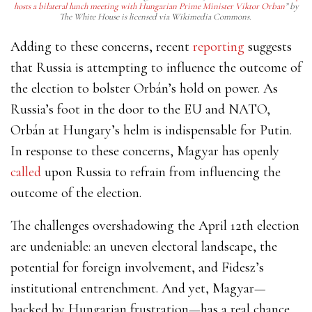
hosts a bilateral lunch meeting with Hungarian Prime Minister Viktor Orban
” by
The White House is licensed via Wikimedia Commons.
Adding to these concerns, recent
reporting
suggests
that Russia is attempting to influence the outcome of
the election to bolster Orbán’s hold on power. As
Russia’s foot in the door to the EU and NATO,
Orbán at Hungary’s helm is indispensable for Putin.
In response to these concerns, Magyar has openly
called
upon Russia to refrain from influencing the
outcome of the election.
The challenges overshadowing the April 12th election
are undeniable: an uneven electoral landscape, the
potential for foreign involvement, and Fidesz’s
institutional entrenchment. And yet, Magyar—
backed by Hungarian frustration—has a real chance