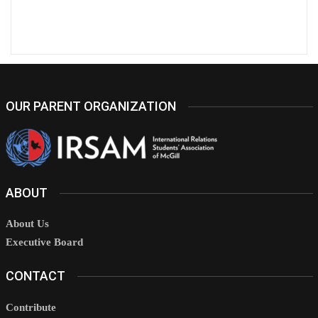
OUR PARENT ORGANIZATION
ABOUT
About Us
Executive Board
CONTACT
Contribute