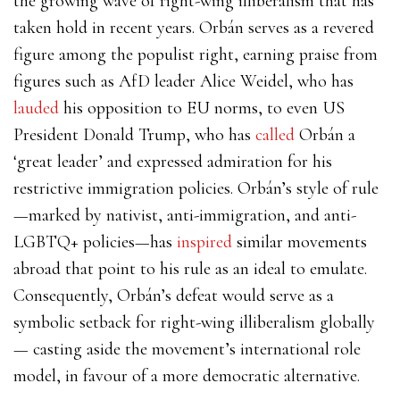
the growing wave of right-wing illiberalism that has
taken hold in recent years. Orbán serves as a revered
figure among the populist right, earning praise from
figures such as AfD leader Alice Weidel, who has
lauded
his opposition to EU norms, to even US
President Donald Trump, who has
called
Orbán a
‘great leader’ and expressed admiration for his
restrictive immigration policies. Orbán’s style of rule
—marked by nativist, anti-immigration, and anti-
LGBTQ+ policies—has
inspired
similar movements
abroad that point to his rule as an ideal to emulate.
Consequently, Orbán’s defeat would serve as a
symbolic setback for right-wing illiberalism globally
— casting aside the movement’s international role
model, in favour of a more democratic alternative.