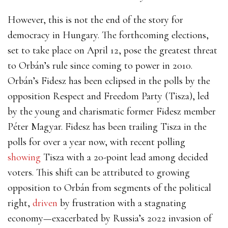
However, this is not the end of the story for
democracy in Hungary. The forthcoming elections,
set to take place on April 12, pose the greatest threat
to Orbán’s rule since coming to power in 2010.
Orbán’s Fidesz has been eclipsed in the polls by the
opposition Respect and Freedom Party (Tisza), led
by the young and charismatic former Fidesz member
Péter Magyar. Fidesz has been trailing Tisza in the
polls for over a year now, with recent polling
showing
Tisza with a 20-point lead among decided
voters. This shift can be attributed to growing
opposition to Orbán from segments of the political
right,
driven
by frustration with a stagnating
economy—exacerbated by Russia’s 2022 invasion of