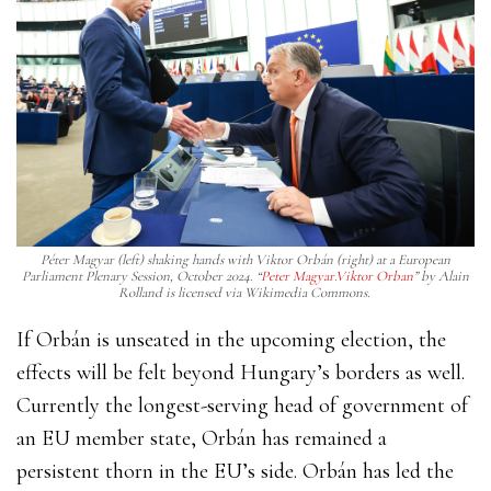
Péter Magyar (left) shaking hands with Viktor Orbán (right) at a European
Parliament Plenary Session, October 2024. “
Peter Magyar.Viktor Orban
”
by Alain
Rolland is licensed via Wikimedia Commons.
If Orbán is unseated in the upcoming election, the
effects will be felt beyond Hungary’s borders as well.
Currently the longest-serving head of government of
an EU member state, Orbán has remained a
persistent thorn in the EU’s side. Orbán has led the