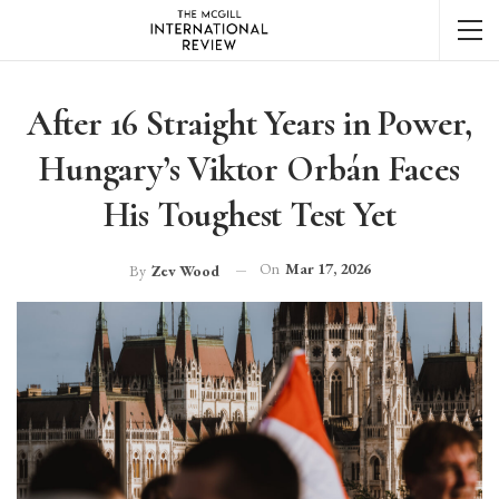
After 16 Straight Years in Power,
Hungary’s Viktor Orbán Faces
His Toughest Test Yet
On
Mar 17, 2026
By
Zev Wood