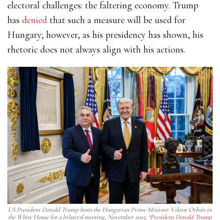
electoral challenges: the faltering economy. Trump
has
denied
that such a measure will be used for
Hungary; however, as his presidency has shown, his
rhetoric does not always align with his actions.
US President Donald Trump hosts the Hungarian Prime Minister Viktor Orbán in
the White House for a bilateral meeting, November 2025. “
President Donald Trump