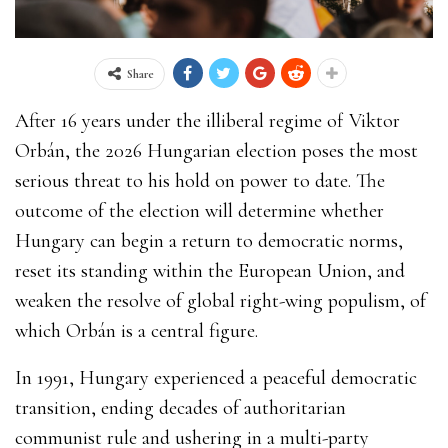
Share
After 16 years under the illiberal regime of Viktor
Orbán, the 2026 Hungarian election poses the most
serious threat to his hold on power to date. The
outcome of the election will determine whether
Hungary can begin a return to democratic norms,
reset its standing within the European Union, and
weaken the resolve of global right-wing populism, of
which Orbán is a central figure.
In 1991, Hungary experienced a peaceful democratic
transition, ending decades of authoritarian
communist rule and ushering in a multi-party