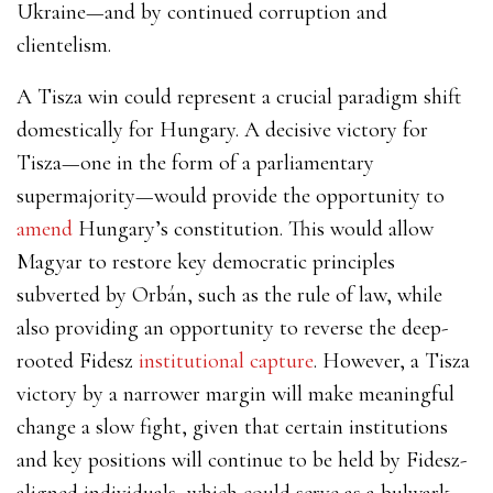
Ukraine—and by continued corruption and
clientelism.
A Tisza win could represent a crucial paradigm shift
domestically for Hungary. A decisive victory for
Tisza—one in the form of a parliamentary
supermajority—would provide the opportunity to
amend
Hungary’s constitution. This would allow
Magyar to restore key democratic principles
subverted by Orbán, such as the rule of law, while
also providing an opportunity to reverse the deep-
rooted Fidesz
institutional capture
. However, a Tisza
victory by a narrower margin will make meaningful
change a slow fight, given that certain institutions
and key positions will continue to be held by Fidesz-
aligned individuals, which could serve as a bulwark