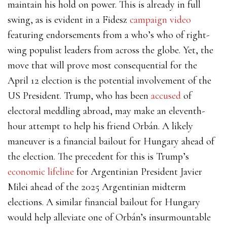
maintain his hold on power. This is already in full
swing, as is evident in a Fidesz
campaign video
featuring endorsements from a who’s who of right-
wing populist leaders from across the globe. Yet, the
move that will prove most consequential for the
April 12 election is the potential involvement of the
US President. Trump, who has been
accused
of
electoral meddling abroad, may make an eleventh-
hour attempt to help his friend Orbán. A likely
maneuver is a financial bailout for Hungary ahead of
the election. The precedent for this is Trump’s
economic lifeline
for Argentinian President Javier
Milei ahead of the 2025 Argentinian midterm
elections. A similar financial bailout for Hungary
would help alleviate one of Orbán’s insurmountable