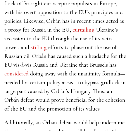
flock of far-right eurosceptic populists in Europe,
with his overt opposition to the EU’s principles and
policies. Likewise, Orbán has in recent times acted as
a proxy for Russia in the EU,
curtailing
Ukraine’s
accession to the EU through the use of its veto
power, and
stifling
efforts to phase out the use of
Russian oil. Orbán has caused such a headache for the
EU vis-à-vis Russia and Ukraine that Brussels has
considered
doing away with the unanimity formula—
needed for certain policy areas—to bypass gridlock in
large part caused by Orbán’s Hungary. Thus, an
Orbán defeat would prove beneficial for the cohesion
of the EU and the promotion of its values.
Additionally, an Orbán defeat would help undermine