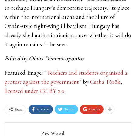
to reshape Hungary’s democratic trajectory, its place
within the international arena and the allure of
Orbán-style right-wing illiberalism. Hungary has
already shed authoritarianism once; whether it will do
it again remains to be seen.
Edited by Olivia Diamantopoulos
Featured Image:
“
Teachers and students organized a
protest against the government
” by
Csaba Török
,
licensed under
CC BY 2.0
.
Facebook
Twitter
Google+
Share
Zev Wood