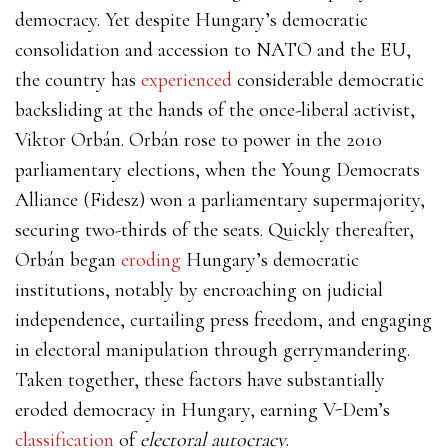
democracy. Yet despite Hungary’s democratic
consolidation and accession to NATO and the EU,
the country has
experienced
considerable
democratic
backsliding at the hands of the once-liberal activist,
Viktor Orbán. Orbán rose to power in the 2010
parliamentary elections, when the Young Democrats
Alliance (Fidesz) won a parliamentary supermajority,
securing two-thirds of the seats. Quickly thereafter,
Orbán began
eroding
Hungary’s democratic
institutions, notably by encroaching on judicial
independence, curtailing press freedom, and engaging
in electoral manipulation through gerrymandering.
Taken together, these factors have substantially
eroded democracy in Hungary, earning V-Dem’s
classification
of
electoral autocracy
.