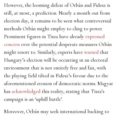
However, the looming defeat of Orbán and Fidesz is
still, at most, a prediction. Nearly a month out from
election day, it remains to be seen what controversial
methods Orbán might employ to cling to power.
Prominent figures in Tisza have already
expressed
concern
over the potential desperate measures Orbán
might resort to. Similarly, experts
have
warned
that
Hungary’s election will be occurring in an electoral
environment that is not entirely free and fair, with
the playing field tilted in Fidesz’s favour due to the
aforementioned erosion of democratic norms. Magyar
has
acknowledged
this reality, stating that Tisza’s
campaign is an ‘uphill battle’.
Moreover, Orbán may seek international backing to