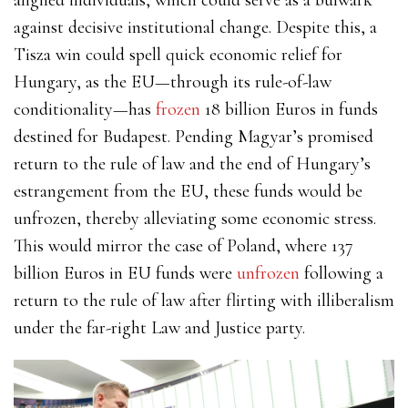
against decisive institutional change. Despite this, a
Tisza win could spell quick economic relief for
Hungary, as the EU—through its rule-of-law
conditionality—has
frozen
18 billion Euros in funds
destined for Budapest. Pending Magyar’s promised
return to the rule of law and the end of Hungary’s
estrangement from the EU, these funds would be
unfrozen, thereby alleviating some economic stress.
This would mirror the case of Poland, where 137
billion Euros in EU funds were
unfrozen
following a
return to the rule of law after flirting with illiberalism
under the far-right Law and Justice party.