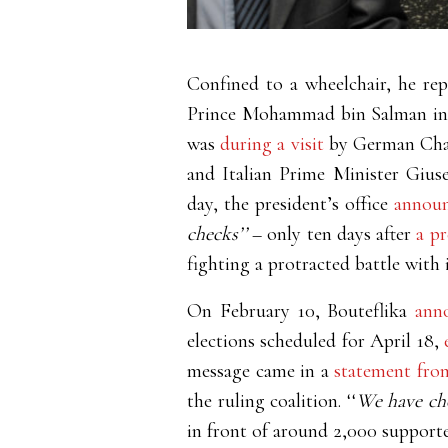
Confined to a wheelchair, he re
Prince Mohammad bin Salman in A
was
during a visit
by German Chan
and Italian Prime Minister Gius
day, the president’s office
annou
checks’’
– only ten days after
a p
fighting a protracted battle with 
On February 10, Bouteflika
ann
elections scheduled for April 18,
message came in a
statement fro
the ruling coalition. ‘‘
We have cho
in front of around 2,000 supporter