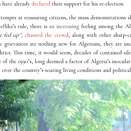
s have already
declared
their support for his re-election.
 attempts at reassuring citizens, the mass demonstrations
flika’s rule, there is
an
increasing
feeling among the Al
 fed up’’,
chanted the crowd
, along with other sharp-c
c grievances are nothing new for Algerians, they are us
tics. This time, it would seem, decades of contained sil
e of the 1990’s, long deemed a factor of Algeria’s inocula
n over the country’s soaring living conditions and political 