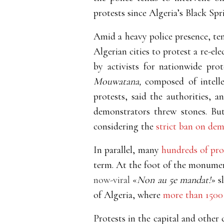
protests since Algeria’s Black Spr
Amid a heavy police presence, ten
Algerian cities to protest a re-el
by activists for nationwide pr
Mouwatana,
composed of intelle
protests, said the authorities, a
demonstrators threw stones. But 
considering the
strict ban on dem
In parallel, many
hundreds of prot
term. At the foot of the monumen
now-viral
«
Non au 5e mandat!
» s
of Algeria, where
more than 1500
Protests in the capital and other 