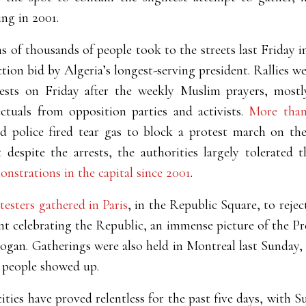
ing in 2001.
s of thousands of people took to the streets last Friday 
ection bid by Algeria’s longest-serving president. Rallies we
otests on Friday after the weekly Muslim prayers, most
ctuals from opposition parties and activists.
More than
nd police fired tear gas to block a protest march on the
despite the arrests, the authorities largely tolerated
onstrations in the capital since 2001
.
esters gathered in Paris
, in the Republic Square, to rejec
t celebrating the Republic, an immense picture of the Pr
logan. Gatherings were also held in Montreal last Sunday,
people showed up.
cities have proved relentless for the past five days, with 