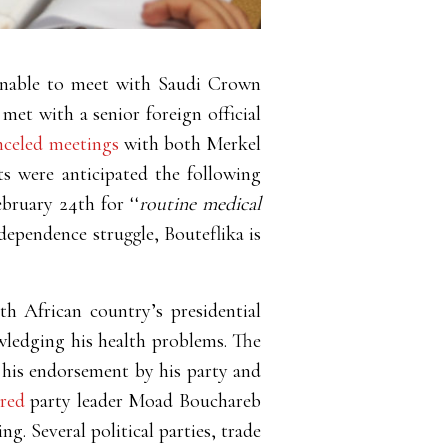
 unable to meet with Saudi Crown
 met with a senior foreign official
nceled meetings
with both Merkel
s were anticipated the following
ebruary 24
th
for ‘‘
routine medical
ndependence struggle, Bouteflika is
th African country’s presidential
ledging his health problems. The
 his endorsement by his party and
ared
party leader Moad Bouchareb
g. Several political parties, trade