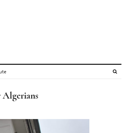
ute
 Algerians