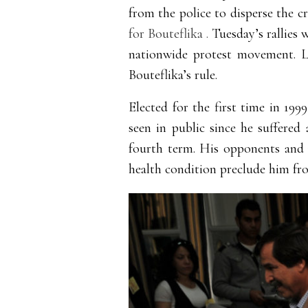
from the police to disperse the 
for Bouteflika .
Tuesday’s rallies 
nationwide protest movement. L
Bouteflika’s rule.
Elected for the first time in 199
seen in public since he suffered 
fourth term. His opponents and m
health condition preclude him fro