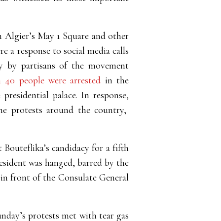
in Algier’s May 1 Square and other
re a response to social media calls
ly by partisans of the movement
 40 people were arrested
in the
 presidential palace. In response,
 the protests around the country,
t Bouteflika’s candidacy for a fifth
esident was hanged, barred by the
 in front of the Consulate General
Sunday’s protests met with tear gas