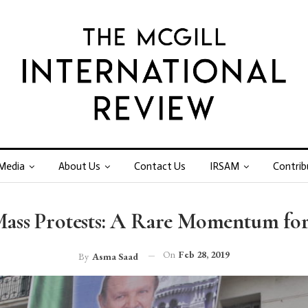
Media
About Us
Contact Us
IRSAM
Contrib
 Mass Protests: A Rare Momentum for
On
Feb 28, 2019
By
Asma Saad