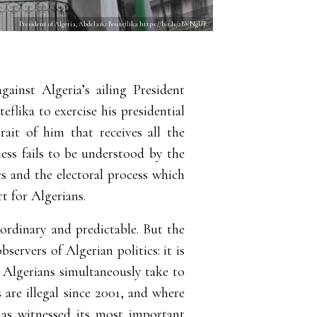
President of Algeria, Abdelaziz Bouteflika https://bit.ly/2BVNgUR
ainst Algeria’s ailing President
eflika to exercise his presidential
rait of him that receives all the
ness fails to be understood by the
cs and the electoral process which
t for Algerians.
 ordinary and predictable. But the
ervers of Algerian politics: it is
at Algerians simultaneously take to
 are illegal since 2001, and where
has witnessed its most important