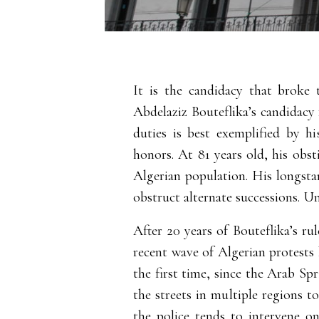
It is the candidacy that broke 
Abdelaziz Bouteflika’s candidacy f
duties is best exemplified by hi
honors.
At 81 years old, his obst
Algerian population. His longstan
obstruct alternate successions. Un
After 20 years of Bouteflika’s ru
recent wave of Algerian protests 
the first time, since the Arab Spr
the streets in multiple regions t
the police tends to intervene o