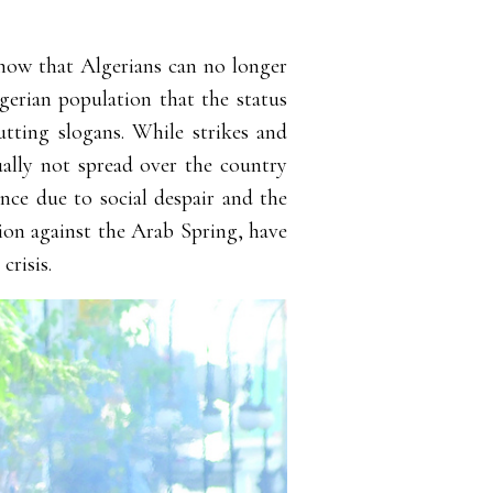
 show that Algerians can no longer
gerian population that the status
utting slogans. While strikes and
ually not spread over the country
ence due to social despair and the
tion against the Arab Spring, have
crisis.