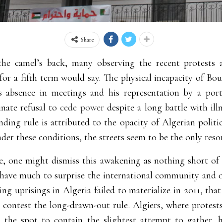
Share
the camel’s back, many observing the recent protests ag
or a fifth term would say. The physical incapacity of Bout
s absence in meetings and his representation by a port
inate refusal to
cede power
despite a long battle with ill
ding rule is attributed to the opacity of Algerian politi
der these conditions, the streets seem to be the only resor
le, one might dismiss this awakening as nothing short of
have much to surprise the international community and obs
ing uprisings in Algeria failed to materialize in 2011, th
o contest the long-drawn-out rule. Algiers, where protests
n the spot to contain the slightest attempt to gather, 