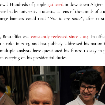
crowd. Hundreds of people
gathered
in downtown Algiers t
were led by university students, as tens of thousands of s
arge banners could read
“
Not in my name
“, after 11 
9, Bouteflika was
constantly reelected since 2004
. In offi
a stroke in 2013, and last publicly addressed his nation i
ultiple analysts have questioned his fitness to stay in 
m carrying on his presidential duties.