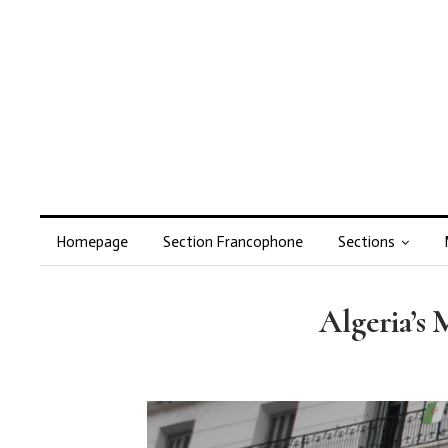
Homepage
Section Francophone
Sections
Algeria’s