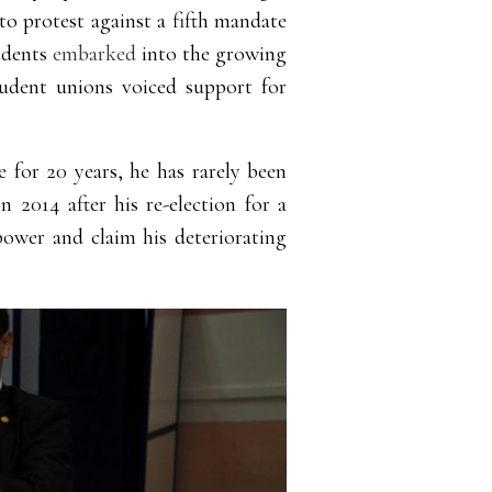
o protest against a fifth mandate
tudents
embarked
into
the growing
student unions voiced support for
ce for 20 years, he has rarely been
n 2014 after his re-election for a
power and claim his deteriorating