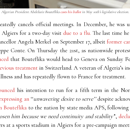
Algerian President Abdelaziz Bouteflika
casts his ballot
in May 10th’s legislative election.
peatedly cancels official meetings. In December, he was
lgiers for a two-day visit
due to a flu.
The last time he
cellor Angela Merkel on September 17, albeit
former ca
eppe Conte. On Thursday the 21st, as nationwide protest
nced
that Bouteflika would head to Geneva on Sunday F
revious treatment
in Switzerland. A veteran of Algeria’s i
illness and has repeatedly flown to France for treatment.
ounced
his intention to run for a fifth term in the Nor
expressing an
‘‘
unwavering desire to serve’’
despite acknow
m Bouteflika
to the nation by state media APS, following
sen him because we need continuity and stability’
’,
decl
s at a sports stadium in Algiers for a pre-campaign meetin