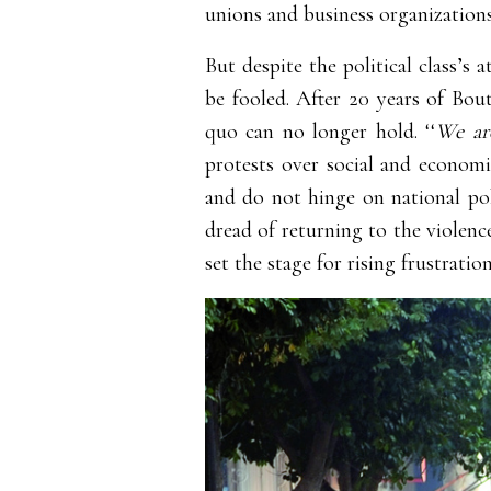
unions and business organization
But despite the political class’s
be fooled. After 20 years of Boute
quo can no longer hold. ‘‘
We are
protests over social and economi
and do not hinge on national poli
dread of returning to the violenc
set the stage for rising frustratio