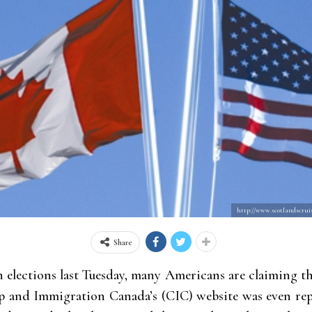
http://www.scotlandscruis
Share
n elections last Tuesday, many Americans are claiming t
ip and Immigration Canada’s (CIC) website was even re