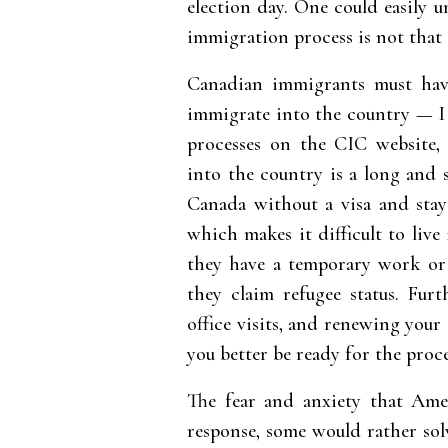
election day. One could easily u
immigration process is not that 
Canadian immigrants must have
immigrate into the country — I
processes on the CIC website,
into the country is a long and 
Canada without a visa and sta
which makes it difficult to live
they have a temporary work or 
they claim refugee status. Fur
office visits, and renewing your 
you better be ready for the proce
The fear and anxiety that Ameri
response, some would rather sol