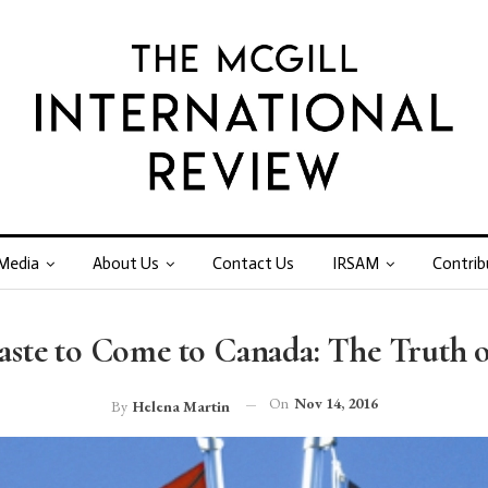
Media
About Us
Contact Us
IRSAM
Contrib
ste to Come to Canada: The Truth of
On
Nov 14, 2016
By
Helena Martin