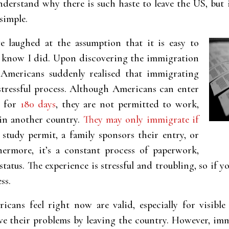
nderstand why there is such haste to leave the US, but i
simple.
 laughed at the assumption that it is easy to
 know I did. Upon discovering the immigration
 Americans suddenly realised that immigrating
stressful process. Although Americans can enter
y for
180 days
, they are not permitted to work,
 in another country.
They may only immigrate if
study permit, a family sponsors their entry, or
thermore, it’s a constant process of paperwork,
status. The experience is stressful and troubling, so if
ss.
cans feel right now are valid, especially for visible 
ve their problems by leaving the country. However, im