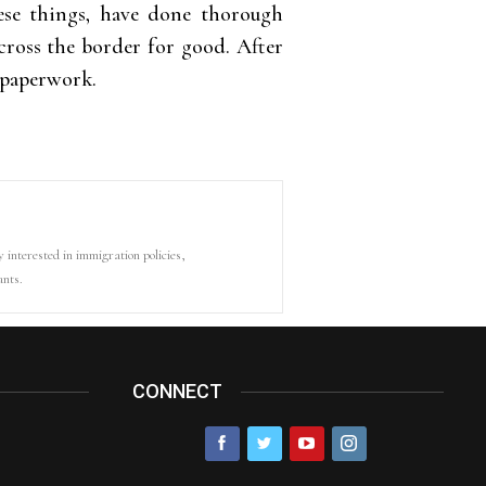
 these things, have done thorough
cross the border for good. After
e paperwork.
y interested in immigration policies,
ants.
CONNECT