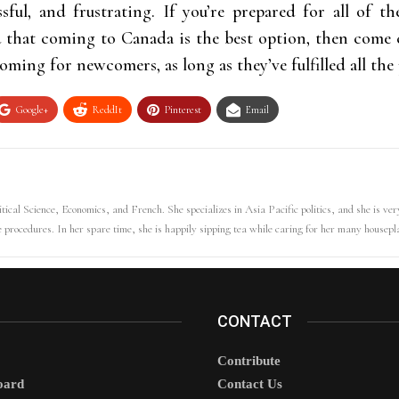
tressful, and frustrating. If you’re prepared for all of
d that coming to Canada is the best option, then come 
oming for newcomers, as long as they’ve fulfilled all th
Google+
ReddIt
Pinterest
Email
tical Science, Economics, and French. She specializes in Asia Pacific politics, and she is ver
e procedures. In her spare time, she is happily sipping tea while caring for her many housepl
CONTACT
Contribute
oard
Contact Us