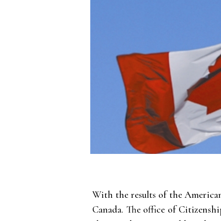
With the results of the America
Canada. The office of Citizensh