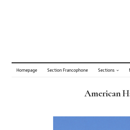
Homepage
Section Francophone
Sections
American Ha