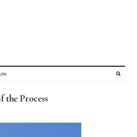
ute
 the Process