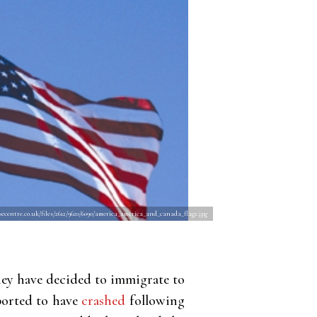
ecentre.co.uk/files/2612/9620/6090/america_america_and_canada_flag2.jpg
hey have decided to immigrate to
ported to have
crashed
following