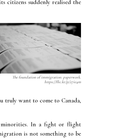
ts citizens suddenly realised the
The foundation of immigration: paperwork.
https://flic.kr/p/27ie4m
 you truly want to come to Canada,
minorities. In a fight or flight
migration is not something to be