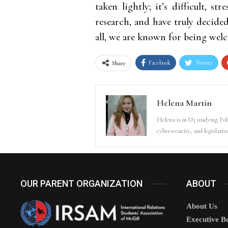
taken lightly; it’s difficult, s
research, and have truly decide
all, we are known for being welc
Facebook
Twitter
Share
Helena Martin
Helena is in U3 studying Poli
cybersecurity, and legislativ
OUR PARENT ORGANIZATION
ABOUT
About Us
Executive B