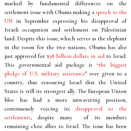
marked by fundamental differences on the
settlement issue with Obama making a
speech to the
UN
in September expressing his disapproval of
Israeli occupation and settlement on Palestinian
land. Despite this issue, which serves as the elephant
in the room for the two nations, Obama has also
just approved for
$38 billion dollars in aid
to Israel.
This governmental aid package is
“the biggest
pledge of U.S. military assistance
” ever given to a
country, thus reassuring Israel that the United
States is still its strongest ally. The European Union
bloc has had a more unwavering position,
continuously voicing its
disapproval to the
settlements
, despite many of its members
remaining close allies to Israel. The issue has been