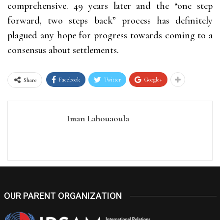
comprehensive. 49 years later and the “one step
forward, two steps back” process has definitely
plagued any hope for progress towards coming to a
consensus about settlements.
Facebook
Twitter
Google+
Share
Iman Lahouaoula
OUR PARENT ORGANIZATION