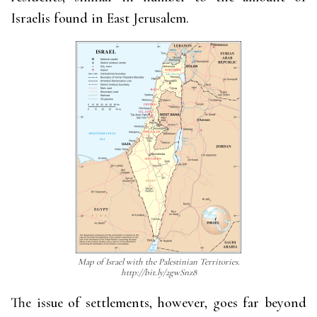
Israelis found in East Jerusalem.
Map of Israel with the Palestinian Territories.
http://bit.ly/2gwSnz8
The issue of settlements, however, goes far beyond