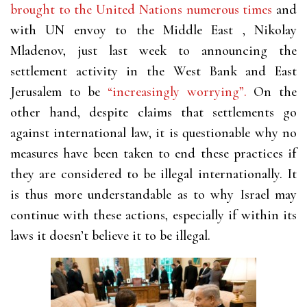
brought to the United Nations numerous times
and
with UN envoy to the Middle East , Nikolay
Mladenov, just last week to announcing the
settlement activity in the West Bank and East
Jerusalem to be
“increasingly worrying”.
On the
other hand, despite claims that settlements go
against international law, it is questionable why no
measures have been taken to end these practices if
they are considered to be illegal internationally. It
is thus more understandable as to why Israel may
continue with these actions, especially if within its
laws it doesn’t believe it to be illegal.