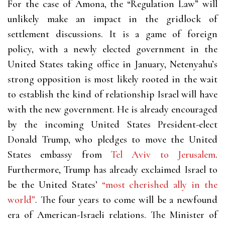
For the case of Amona, the “Regulation Law” will
unlikely make an impact in the gridlock of
settlement discussions. It is a game of foreign
policy, with a newly elected government in the
United States taking office in January, Netenyahu’s
strong opposition is most likely rooted in the wait
to establish the kind of relationship Israel will have
with the new government. He is already encouraged
by the incoming United States President-elect
Donald Trump, who pledges to move the United
States embassy from
Tel Aviv to Jerusalem
.
Furthermore, Trump has already exclaimed Israel to
be the United States’
“most cherished ally in the
world”
. The four years to come will be a newfound
era of American-Israeli relations. The Minister of