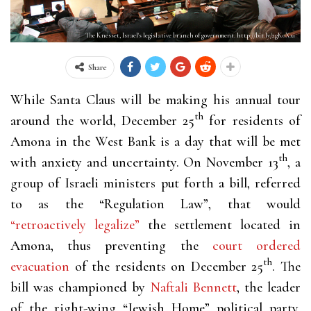
The Knesset, Israel's legislative branch of government. http://bit.ly/2gK0Xxi
Share
While Santa Claus will be making his annual tour
th
around the world, December 25
for residents of
Amona in the West Bank is a day that will be met
th
with anxiety and uncertainty. On November 13
, a
group of Israeli ministers put forth a bill, referred
to as the “Regulation Law”, that would
“retroactively legalize”
the settlement located in
Amona, thus preventing the
court ordered
th
evacuation
of the residents on December 25
. The
bill was championed by
Naftali Bennett
, the leader
of the right-wing “Jewish Home” political party.