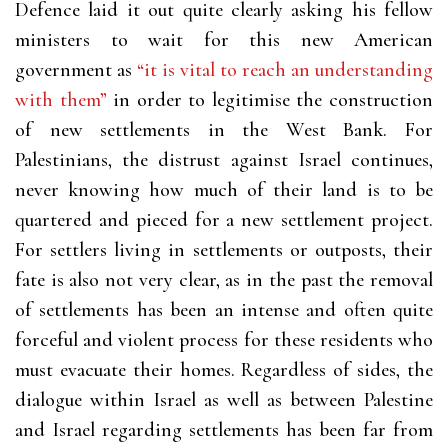
Defence laid it out quite clearly asking his fellow
ministers to wait for this new American
government as
“it is vital to reach an understanding
with them”
in order to legitimise the construction
of new settlements in the West Bank. For
Palestinians, the distrust against Israel continues,
never knowing how much of their land is to be
quartered and pieced for a new settlement project.
For settlers living in settlements or outposts, their
fate is also not very clear, as in the past the removal
of settlements has been an intense and often quite
forceful and violent process for these residents who
must evacuate their homes. Regardless of sides, the
dialogue within Israel as well as between Palestine
and Israel regarding settlements has been far from