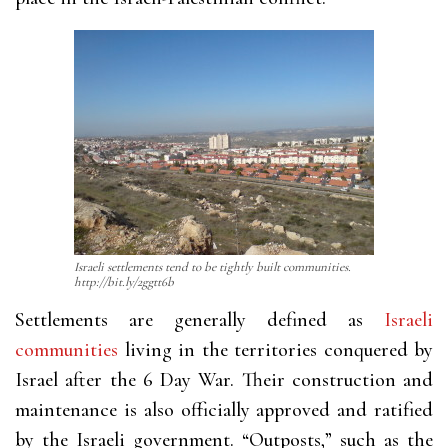
Israeli settlements tend to be tightly built communities.
http://bit.ly/2ggtt6b
Settlements are generally defined as
Israeli
communities
living in the territories conquered by
Israel after the 6 Day War. Their construction and
maintenance is also officially approved and ratified
by the Israeli government. “Outposts,” such as the