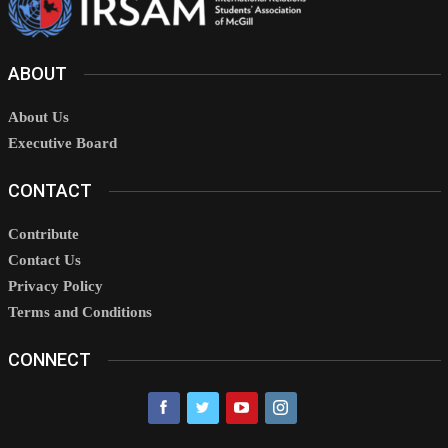
ABOUT
About Us
Executive Board
CONTACT
Contribute
Contact Us
Privacy Policy
Terms and Conditions
CONNECT