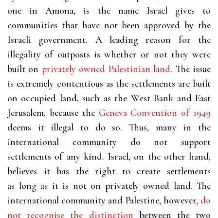
one in Amona, is the name Israel gives to
communities that have not been approved by the
Israeli government. A leading reason for the
illegality of outposts is whether or not they were
built on
privately owned Palestinian land
. The issue
is extremely contentious as the settlements are built
on occupied land, such as the West Bank and East
Jerusalem, because the
Geneva Convention of 1949
deems it illegal to do so. Thus, many in the
international community do not support
settlements of any kind. Israel, on the other hand,
believes it has the right to create settlements
as long as it is not on privately owned land. The
international community and Palestine, however,
do
not recognise the distinction
between the two