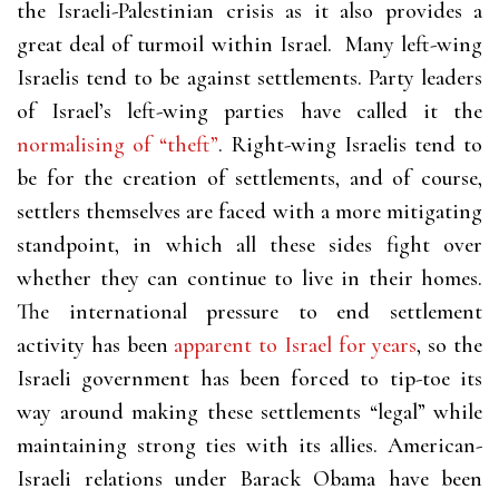
the Israeli-Palestinian crisis as it also provides a
great deal of turmoil within Israel. Many left-wing
Israelis tend to be against settlements. Party leaders
of Israel’s left-wing parties have called it the
normalising of “theft”
. Right-wing Israelis tend to
be for the creation of settlements, and of course,
settlers themselves are faced with a more mitigating
standpoint, in which all these sides fight over
whether they can continue to live in their homes.
The international pressure to end settlement
activity has been
apparent to Israel for years
, so the
Israeli government has been forced to tip-toe its
way around making these settlements “legal” while
maintaining strong ties with its allies. American-
Israeli relations under Barack Obama have been