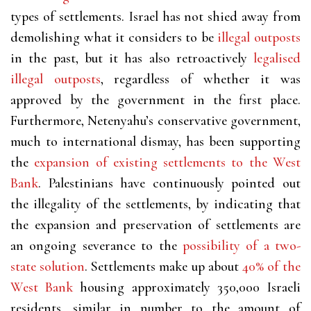
types of settlements. Israel has not shied away from
demolishing what it considers to be
illegal outposts
in the past, but it has also retroactively
legalised
illegal outposts
, regardless of whether it was
approved by the government in the first place.
Furthermore, Netenyahu’s conservative government,
much to international dismay, has been supporting
the
expansion of existing settlements to the West
Bank
. Palestinians have continuously pointed out
the illegality of the settlements, by indicating that
the expansion and preservation of settlements are
an ongoing severance to the
possibility of a two-
state solution
. Settlements make up about
40% of the
West Bank
housing approximately 350,000 Israeli
residents, similar in number to the amount of