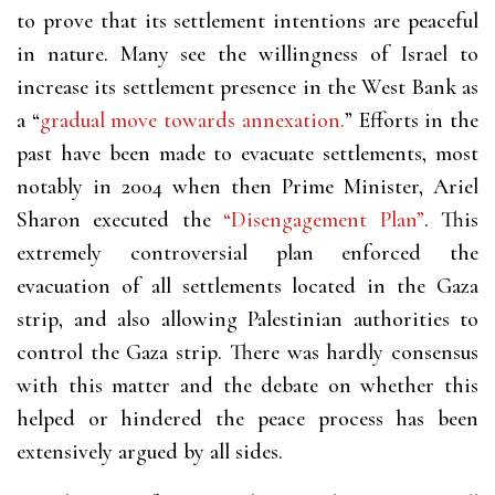
to prove that its settlement intentions are peaceful
in nature. Many see the willingness of Israel to
increase its settlement presence in the West Bank as
a “
gradual move towards annexation.
” Efforts in the
past have been made to evacuate settlements, most
notably in 2004 when then Prime Minister, Ariel
Sharon executed the
“Disengagement Plan”
. This
extremely controversial plan enforced the
evacuation of all settlements located in the Gaza
strip, and also allowing Palestinian authorities to
control the Gaza strip. There was hardly consensus
with this matter and the debate on whether this
helped or hindered the peace process has been
extensively argued by all sides.