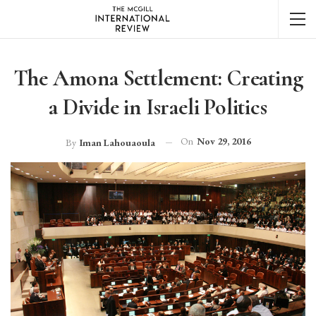
The Amona Settlement: Creating
a Divide in Israeli Politics
On
Nov 29, 2016
By
Iman Lahouaoula