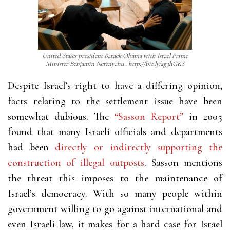
United States president Barack Obama with Israel Prime
Minister Benjamin Netenyahu . http://bit.ly/2g3hGKS
Despite Israel’s right to have a differing opinion,
facts relating to the settlement issue have been
somewhat dubious. The
“Sasson Report”
in 2005
found that many Israeli officials and departments
had been
directly or indirectly supporting the
construction of illegal outposts
. Sasson mentions
the threat this imposes to the maintenance of
Israel’s democracy. With so many people within
government willing to go against international and
even Israeli law, it makes for a hard case for Israel