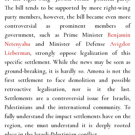
The bill tends to be supported by more right-wing
party members, however, the bill became even more
controversial as prominent members of
government, such as Prime Minister
Benjamin
Netenyahu
and Minister of Defense
Avigdor
Lieberman
, strongly oppose legalization of this
specific settlement. While the news may be seen as
ground-breaking, it is hardly so. Amona is not the
first settlement to face demolition and possible
retroactive legalisation, nor is it the last.
Settlements are a controversial issue for Israelis,
Palestinians and the international community. To
fully understand the impact settlements have on the
region, one must understand it is deeply rooted
place in the Israeli-Palestinian conflict.