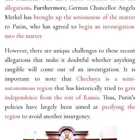
allegations
.
Furthermore,
German Chancellor Angela
Merkel has
brought up the seriousness of the matter
to Putin, who has agreed to
begin an investigation
into the matter.
However, there are unique challenges to these recent
allegations that make it doubtful whether anything
tangible will come out of an investigation.
It is
important to note that
Chechnya is a semi-
autonomous region
that has historically tried to
gain
independence from the rest of Russia
.
Thus, Putin’s
policies have largely been aimed at
pacifying the
region
to avoid another insurgency.