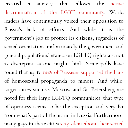
created a society that allows the
active
discrimination of the LGBT community
. World
leaders have continuously voiced their opposition to
Russia’s lack of efforts. And while it is the
government’s job to protect its citizens, regardless of
sexual orientation, unfortunately the government and
general populations’ stance on LGBTQ rights are not
as discrepant as one might think. Some polls have
found that up to
88% of Russians supported the bans
of homosexual propaganda to minors. And while
larger cities such as Moscow and St. Petersberg are
noted for their large LGBTQ communities, that type
of openness seems to be the exception and very far
from what’s part of the norm in Russia. Furthermore,
many gays in these cities
stay silent about their sexual