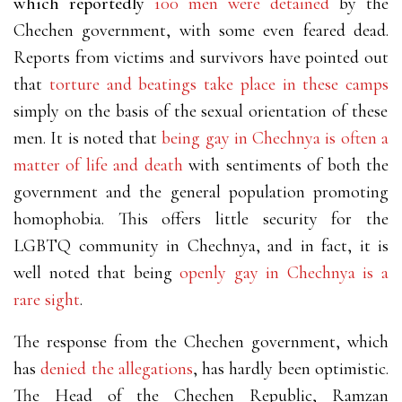
which reportedly
100 men were detained
by the
Chechen government, with some even feared dead.
Reports from victims and survivors have pointed out
that
torture and beatings take place in these camps
simply on the basis of the sexual orientation of these
men. It is noted that
being gay in Chechnya is often a
matter of life and death
with sentiments of both the
government and the general population promoting
homophobia. This offers little security for the
LGBTQ community in Chechnya, and in fact, it is
well noted that being
openly gay in Chechnya is a
rare sight
.
The response from the Chechen government, which
has
denied the allegations
, has hardly been optimistic.
The Head of the Chechen Republic, Ramzan