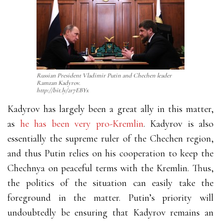
Russian President Vladimir Putin and Chechen leader
Ramzan Kadyrov.
http://bit.ly/2r7EBYx
Kadyrov has largely been a great ally in this matter,
as
he has been very pro-Kremlin
. Kadyrov is also
essentially the supreme ruler of the Chechen region,
and thus Putin relies on his cooperation to keep the
Chechnya on peaceful terms with the Kremlin. Thus,
the politics of the situation can easily take the
foreground in the matter. Putin’s priority will
undoubtedly be ensuring that Kadyrov remains an