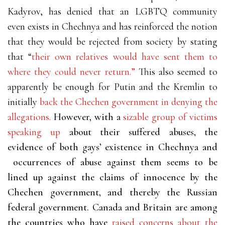
Kadyrov, has denied that an LGBTQ community
even exists in Chechnya and has reinforced the notion
that they would be rejected from society by stating
that “
their own relatives would have sent them to
where they could never return.”
This also seemed to
apparently be enough for Putin and the Kremlin to
initially
back the Chechen government in denying the
allegations.
However, with a
sizable group of victims
speaking up
about their suffered abuses, the
evidence of both gays’ existence in Chechnya and
occurrences of abuse against them seems to be
lined up against the claims of innocence by the
Chechen government, and thereby the Russian
federal government. Canada and Britain are among
the countries who have
raised concerns about the