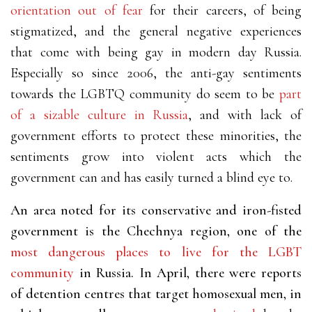
orientation out of fear
for their careers, of being
stigmatized, and the general negative experiences
that come with being gay in modern day Russia.
Especially so since 2006, the anti-gay sentiments
towards the LGBTQ community do seem to be
part
of a sizable culture in Russia
,
and with lack of
government efforts to protect these minorities, the
sentiments grow into violent acts which the
government can and has easily turned a blind eye to.
An area noted for its conservative and iron-fisted
government is the Chechnya region, one of the
most dangerous places to live for the LGBT
community
in Russia. In April, there were reports
of detention centres that target homosexual men, in