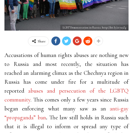
LGBT Demonstration in Russia. http://bit.ly/2r7u3Zg
Share
Accusations of human rights abuses are nothing new
to Russia and most recently, the situation has
reached an alarming climax as the Chechnya
region in
Russia has come under fire for a multitude of
reported
abuses and persecution of the LGBTQ
community
. This comes only a few years since Russia
began enforcing what many saw as an
anti-gay
“propaganda” ban
.
The law still holds in Russia such
that it is illegal to inform or spread any type of