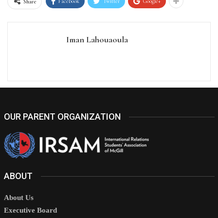
Facebook
Twitter
Google+
Share
Iman Lahouaoula
OUR PARENT ORGANIZATION
ABOUT
About Us
Executive Board