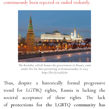
continuously been rejected or ended violently.
The Kremlin, which houses the government in Russia, came
under fire for laws pertaining to homosexuality in 2013.
http://bit.ly/2r5H4So
Thus, despite a historically formal progressive
trend for LGTBQ rights, Russia is lacking the
societal acceptance of these rights. The lack
of
protections for the LGBTQ community has