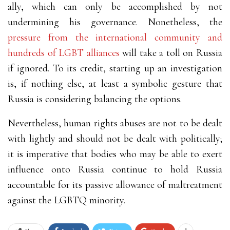
ally, which can only be accomplished by not
undermining his governance. Nonetheless, the
pressure from the international community and
hundreds of LGBT alliances
will take a toll on Russia
if ignored. To its credit, starting up an investigation
is, if nothing else, at least a symbolic gesture that
Russia is considering balancing the options.
Nevertheless, human rights abuses are not to be dealt
with lightly and should not be dealt with politically;
it is imperative that bodies who may be able to exert
influence onto Russia continue to hold Russia
accountable for its passive allowance of maltreatment
against the LGBTQ minority.