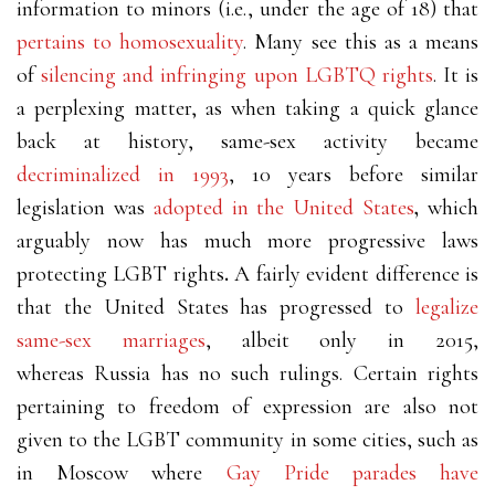
information to minors (i.e., under the age of 18) that
pertains to homosexuality
. Many see this as a means
of
silencing and infringing upon LGBTQ rights
.
It is
a perplexing matter, as when taking a quick glance
back at history, same-sex activity became
decriminalized in 1993
, 10 years before similar
legislation was
adopted in the United States
,
which
arguably now has much more progressive laws
protecting LGBT rights
.
A fairly evident difference is
that the United States has progressed to
legalize
same-sex marriages
, albeit only in 2015,
whereas Russia has no such rulings. Certain rights
pertaining to freedom of expression are also not
given to the LGBT community in some cities, such as
in Moscow where
Gay Pride parades have