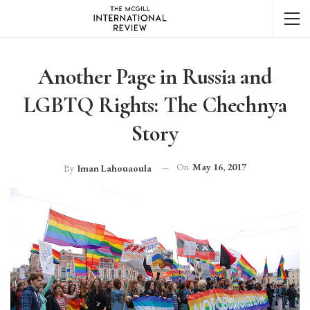
Another Page in Russia and
LGBTQ Rights: The Chechnya
Story
On
May 16, 2017
By
Iman Lahouaoula