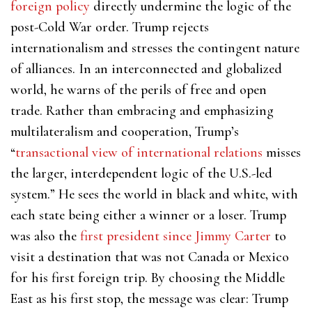
foreign policy
directly undermine the logic of the
post-Cold War order. Trump rejects
internationalism and stresses the contingent nature
of alliances. In an interconnected and globalized
world, he warns of the perils of free and open
trade. Rather than embracing and emphasizing
multilateralism and cooperation, Trump’s
“
transactional view of international relations
misses
the larger, interdependent logic of the U.S.-led
system.” He sees the world in black and white, with
each state being either a winner or a loser. Trump
was also the
first president since Jimmy Carter
to
visit a destination that was not Canada or Mexico
for his first foreign trip. By choosing the Middle
East as his first stop, the message was clear: Trump