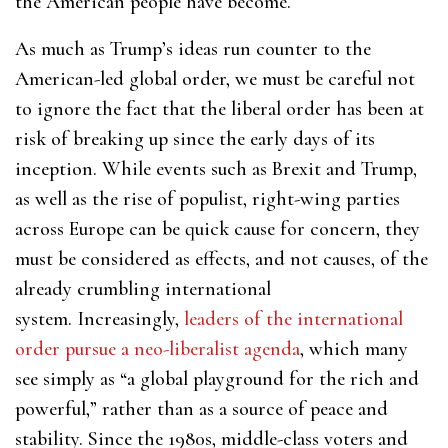
the American people have become.
As much as Trump’s ideas run counter to the
American-led global order, we must be careful not
to ignore the fact that the liberal order has been at
risk of breaking up since the early days of its
inception. While events such as Brexit and Trump,
as well as the rise of populist, right-wing parties
across Europe can be quick cause for concern, they
must be considered as effects, and not causes, of the
already crumbling international
system. Increasingly,
leaders of the international
order pursue a neo-liberalist agenda
, which many
see simply as “a global playground for the rich and
powerful,” rather than as a source of peace and
stability. Since the 1980s, middle-class voters and