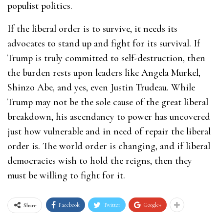
populist politics.
If the liberal order is to survive, it needs its
advocates to stand up and fight for its survival. If
Trump is truly committed to self-destruction, then
the burden rests upon leaders like Angela Murkel,
Shinzo Abe, and yes, even Justin Trudeau. While
Trump may not be the sole cause of the great liberal
breakdown, his ascendancy to power has uncovered
just how vulnerable and in need of repair the liberal
order is. The world order is changing, and if liberal
democracies wish to hold the reigns, then they
must be willing to fight for it.
Facebook
Twitter
Google+
Share