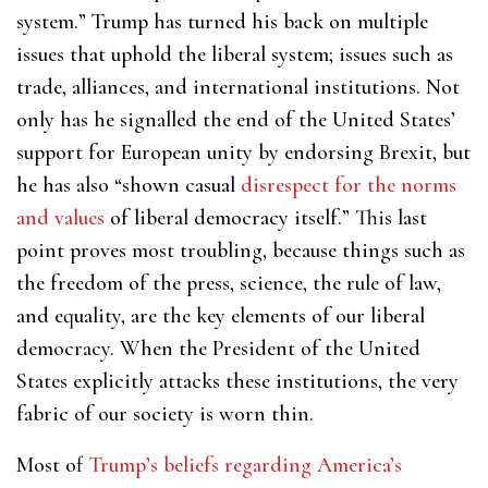
system.” Trump has turned his back on multiple
issues that uphold the liberal system; issues such as
trade, alliances, and international institutions. Not
only has he signalled the end of the United States’
support for European unity by endorsing Brexit, but
he has also “shown casual
disrespect for the norms
and values
of liberal democracy itself.” This last
point proves most troubling, because things such as
the freedom of the press, science, the rule of law,
and equality, are
the key elements of our liberal
democracy. When the President of the United
States explicitly attacks these institutions, the very
fabric of our society is worn thin.
Most of
Trump’s beliefs regarding America’s