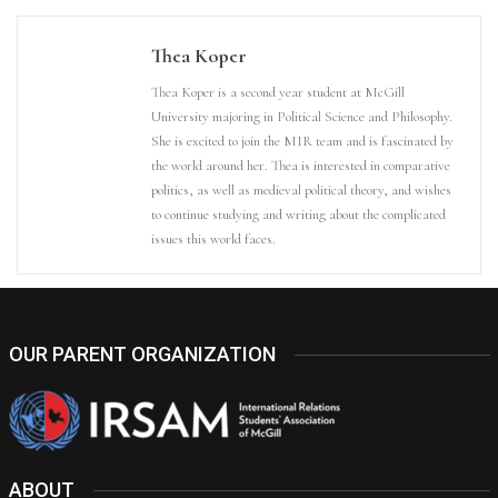
Thea Koper
Thea Koper is a second year student at McGill
University majoring in Political Science and Philosophy.
She is excited to join the MIR team and is fascinated by
the world around her. Thea is interested in comparative
politics, as well as medieval political theory, and wishes
to continue studying and writing about the complicated
issues this world faces.
OUR PARENT ORGANIZATION
ABOUT