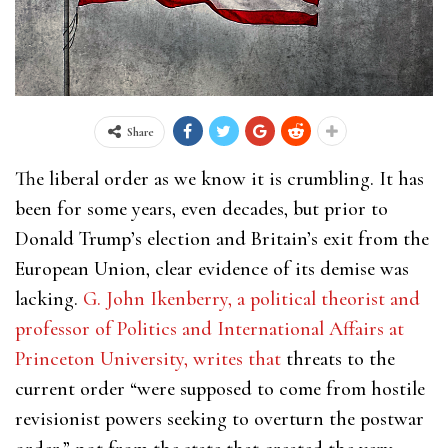
Share
The liberal order as we know it is crumbling. It has
been for some years, even decades, but prior to
Donald Trump’s election and Britain’s exit from the
European Union, clear evidence of its demise was
lacking.
G. John Ikenberry, a
political theorist and
professor of Politics and International Affairs at
Princeton University, writes that
threats to the
current order “were supposed to come from hostile
revisionist powers seeking to overturn the postwar