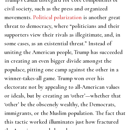
civil society, such as the press and organized
movements.
Political polarization
is another great
threat to democracy, where “politicians and their
supporters view their rivals as illegitimate, and, in
some cases, as an existential threat.” Instead of
uniting the American people, Trump has succeeded
in creating an even bigger divide amongst the
populace, pitting one camp against the other in a
winner-takes-all game. Trump won over his
electorate not by appealing to all-American values
or ideals, but by creating an ‘other’—whether that
‘other’ be the obscenely wealthy, the Democrats,
immigrants, or the Muslim population. The fact that
this tactic worked illuminates just how fractured