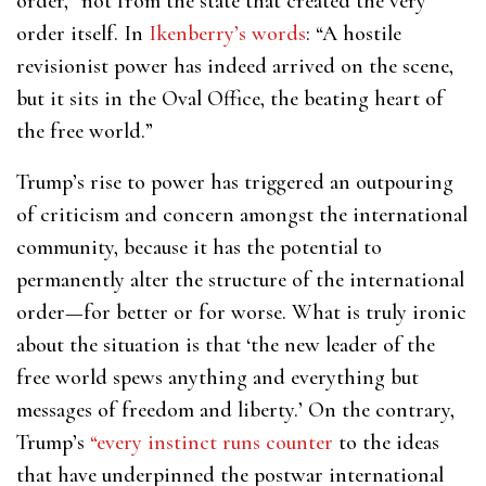
order,” not from the state that created the very
order itself. In
Ikenberry’s words
: “A hostile
revisionist power has indeed arrived on the scene,
but it sits in the Oval Office, the beating heart of
the free world.”
Trump’s rise to power has triggered an outpouring
of criticism and concern amongst the international
community, because it has the potential to
permanently alter the structure of the international
order—for better or for worse. What is truly ironic
about the situation is that ‘the new leader of the
free world spews anything and everything but
messages of freedom and liberty.’ On the contrary,
Trump’s
“every instinct runs counter
to the ideas
that have underpinned the postwar international