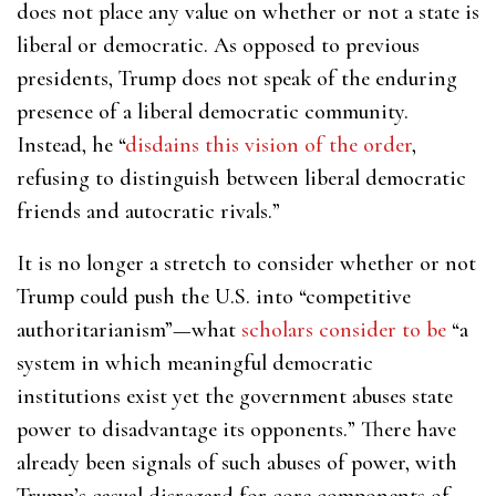
does not place any value on whether or not a state is
liberal or democratic. As opposed to previous
presidents, Trump does not speak of the enduring
presence of a liberal democratic community.
Instead, he “
disdains this vision of the order
,
refusing to distinguish between liberal democratic
friends and autocratic rivals.”
It is no longer a stretch to consider whether or not
Trump could push the U.S. into “competitive
authoritarianism”—what
scholars consider to be
“a
system in which meaningful democratic
institutions exist yet the government abuses state
power to disadvantage its opponents.” There have
already been signals of such abuses of power, with
Trump’s casual disregard for core components of