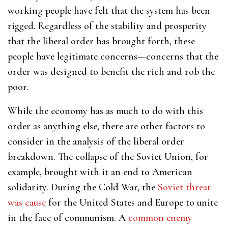
working people have felt that the system has been
rigged. Regardless of the stability and prosperity
that the liberal order has brought forth, these
people have legitimate concerns—concerns that the
order was designed to benefit the rich and rob the
poor.
While the economy has as much to do with this
order as anything else, there are other factors to
consider in the analysis of the liberal order
breakdown. The collapse of the Soviet Union, for
example, brought with it an end to American
solidarity. During the Cold War, the
Soviet threat
was cause
for the United States and Europe to unite
in the face of communism. A
common enemy