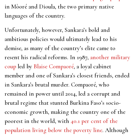
in Mòoré and Dioula, the two primary native
languages of the country.
Unfortunately, however, Sankara’s bold and
ambitious policies would ultimately lead to his
demise, as ​​many of the country’s elite came to
resent his radical reforms. In 1987,
another military
coup
led by
Blaise Compaoré
, a loyal cabinet
member and one of Sankara’s closest friends, ended
in Sankara’s brutal murder. Compaoré, who
remained in power until 2014, led a corrupt and
brutal regime that stunted Burkina Faso’s socio-
economic growth, making the country one of the
poorest in the world, with
40.1 per cent of the
population living below the poverty line
. Although