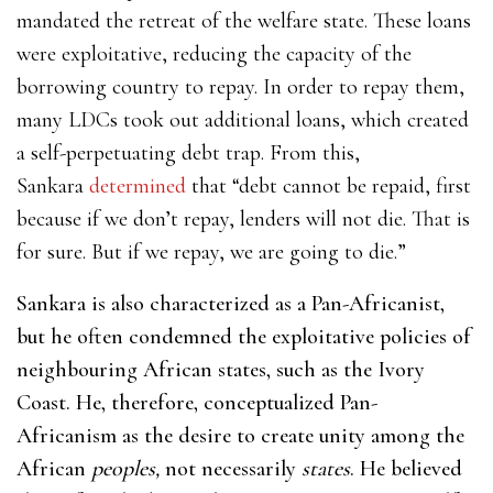
mandated the retreat of the welfare state.
These loans
were exploitative, reducing the capacity of the
borrowing country to repay. In order to repay them,
many LDCs took out additional loans, which created
a self-perpetuating debt trap. From this,
Sankara
determined
that “debt cannot be repaid, first
because if we don’t repay, lenders will not die. That is
for sure. But if we repay, we are going to die.”
Sankara is also characterized as a Pan-Africanist,
but he often condemned the exploitative policies of
neighbouring African states, such as the Ivory
Coast. He, therefore, conceptualized Pan-
Africanism as the desire to create unity among the
African
peoples,
not necessarily
states
. He believed