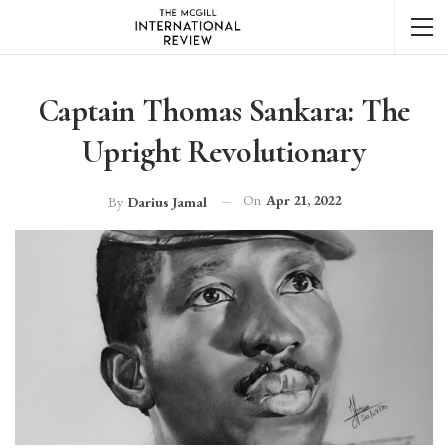
Captain Thomas Sankara: The
Upright Revolutionary
On
Apr 21, 2022
By
Darius Jamal