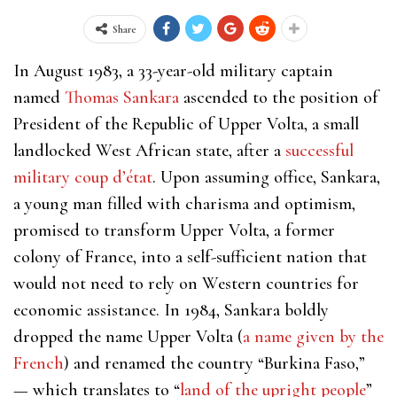
Share
In August 1983, a 33-year-old military captain
named
Thomas Sankara
ascended to the position of
President of the Republic of Upper Volta, a small
landlocked West African state, after a
successful
military coup d’état
. Upon assuming office, Sankara,
a young man filled with charisma and optimism,
promised to transform Upper Volta, a former
colony of France, into a self-sufficient nation that
would not need to rely on Western countries for
economic assistance. In 1984, Sankara boldly
dropped the name Upper Volta (
a name given by the
French
) and renamed the country “Burkina Faso,”
— which translates to “
land of the upright people
”