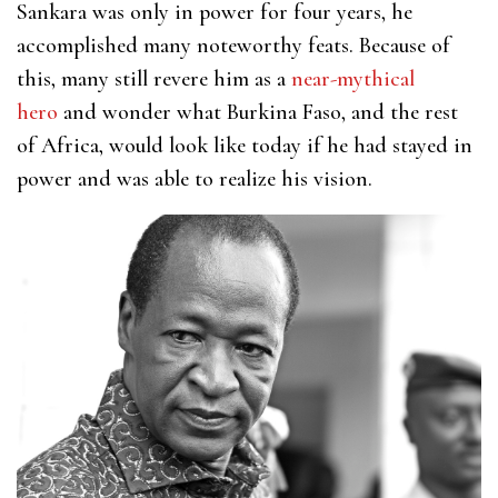
Sankara was only in power for four years, he
accomplished many noteworthy feats. Because of
this, many still revere him as a
near-mythical
hero
and wonder what Burkina Faso, and the rest
of Africa, would look like today if he had stayed in
power and was able to realize his vision.