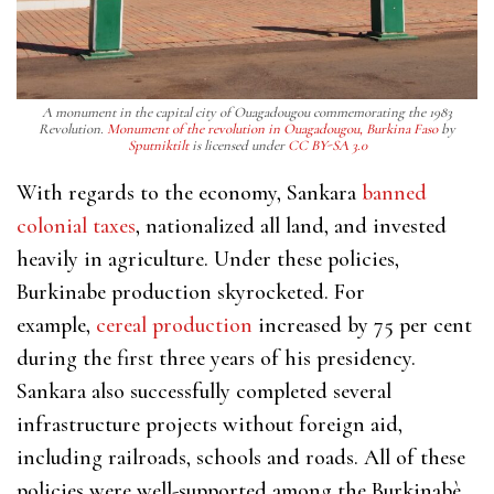
A monument in the capital city of Ouagadougou commemorating the 1983
Revolution.
Monument of the revolution in Ouagadougou, Burkina Faso
by
Sputniktilt
is licensed under
CC BY-SA 3.0
With regards to the economy, Sankara
banned
colonial taxes
, nationalized all land, and invested
heavily in agriculture. Under these policies,
Burkinabe production skyrocketed. For
example,
cereal production
increased by 75 per cent
during the first three years of his presidency.
Sankara also successfully completed several
infrastructure projects without foreign aid,
including railroads, schools and roads. All of these
policies were well-supported among the Burkinabè