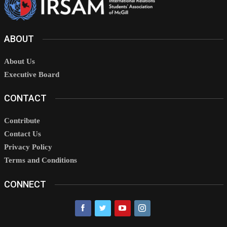
ABOUT
About Us
Executive Board
CONTACT
Contribute
Contact Us
Privacy Policy
Terms and Conditions
CONNECT