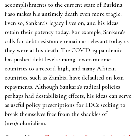
accomplishments to the current state of Burkina
Faso makes his untimely death even more tragic.
Even so, Sankara’s legacy lives on, and his ideas
retain their potency today. For example, Sankara’s
calls for debt resistance remain as relevant today as
they were at his death. The COVID-19 pandemic
has pushed debt levels among lower-income
countries to a record high, and many African
countries, such as Zambia, have defaulted on loan
repayments. Although Sankara’s radical policies
perhaps had destabilizing effects, his ideas can serve
as useful policy prescriptions for LDCs seeking to
break themselves free from the shackles of
(neo)colonialism.