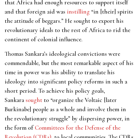
that Africa had enough resources to support itself
and that foreign aid was
instilling
“in [their] spirits
the attitude of beggars.” He sought to export his
revolutionary ideals to the rest of Africa to rid the
continent of colonial influence.
Thomas Sankara’s ideological convictions were
commendable, but the most remarkable aspect of his
time in power was his ability to translate his
ideology into significant policy reforms in such a
short period. To achieve his policy goals,
Sankara
sought
to “organize the Voltaic [later
Burkinabe] people as a whole and involve them in
the revolutionary struggle” by dispersing power, in
the form of
Committees for the Defense of the
Revolution (CDRs)
, to local communities. The CDRs