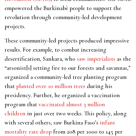
empowered the Burkinabè people to support the
revolution through community-led development
projects.
These community-led projects produced impressive
results. For example, to combat increasing
desertification, Sankara, who
saw imperialists
as the
“arsonist[s] setting fire to our forests and savannas,”
organized a community-led tree planting program
that
planted over 10 million trees
during his
presidency. Further, he organized a vaccination
program that
vaccinated almost 3 million
children
in just over two weeks. This policy, along
with several others, saw Burkina Faso’s
infant
mortality rate drop
from 208 per 1000 to 145 per