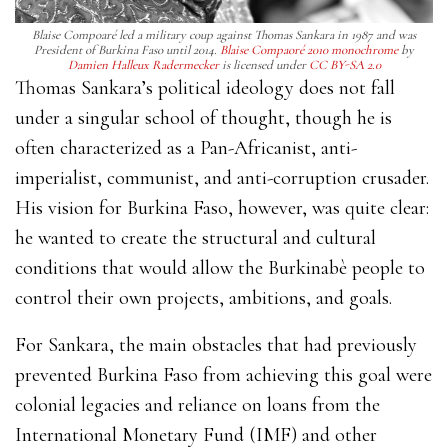
Blaise Compoaré led a military coup against Thomas Sankara in 1987 and was
President of Burkina Faso until 2014.
Blaise Compaoré 2010 monochrome
by
Damien Halleux Radermecker
is licensed under
CC BY-SA 2.0
Thomas Sankara’s political ideology does not fall
under a singular school of thought, though he is
often characterized as a Pan-Africanist, anti-
imperialist, communist, and anti-corruption crusader.
His vision for Burkina Faso, however, was quite clear:
he wanted to ​​create the structural and cultural
conditions that would allow the Burkinabè people to
control their own projects, ambitions, and goals.
For Sankara, the main obstacles that had previously
prevented Burkina Faso from achieving this goal were
colonial legacies and reliance on loans from the
International Monetary Fund (IMF) and other