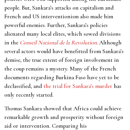
people. But, Sankara’s attacks on capitalism and
French and US interventionism also made him
powerful enemies. Further, Sankara’s policies
alienated many local elites, which sowed divisions
in the
Conseil National de la Revolution
. Although
several actors would have benefitted from Sankara’s
demise, the true extent of foreign involvement in
the coup remains a mystery. Many of the French
documents regarding Burkina Faso have yet to be
declassified, and
the trial for Sankara’s murder
has
only recently started.
Thomas Sankara showed that Africa could achieve
remarkable growth and prosperity without foreign
aid or intervention. Comparing his