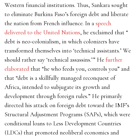
Western financial institutions. Thus, Sankara sought
to eliminate Burkina Faso’s foreign debt and liberate
the nation from French influence. In a
speech
delivered to the United Nations
, he exclaimed that “​​
debt is neo-colonialism, in which colonizers have
transformed themselves into ‘technical assistants.’ We
should rather say ‘technical assassins.’” He
further
elaborated
that “he who feeds you, controls you” and
that “debt is a skillfully managed reconquest of
Africa, intended to subjugate its growth and
development through foreign rules.” He primarily
directed his attack on foreign debt toward the IMF’s
Structural Adjustment Programs (SAPs), which were
conditional loans to Less Development Countries
(LDCs) that promoted neoliberal economics and