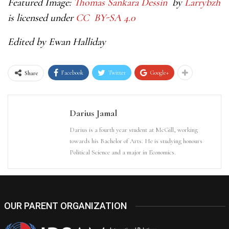
Featured Image:
Thomas Sankara Dessin
by
Larrybzh
is licensed under
CC BY-SA 4.0
Edited by Ewan Halliday
Facebook
Twitter
Google+
Share
Darius Jamal
Darius is a fourth year student at McGill, working
towards his Bachelor of Arts. He is studying honours
Political Science and a major in Economics.
OUR PARENT ORGANIZATION