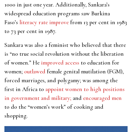
1000 in just one year. Additionally, Sankara’s
widespread education programs saw Burkina
Faso’s
literacy rate improve
from 13 per cent in 1983
to 73 per cent in 1987.
Sankara was also a feminist who believed that there
is “no true social revolution without the liberation
of women.” He
improved access
to education for
women;
outlawed
female genital mutilation (FGM),
forced marriages, and polygamy; was among the
first in Africa to
appoint women to high positions
in government
and military;
and
encouraged men
to do the “women’s work” of cooking and
shopping.