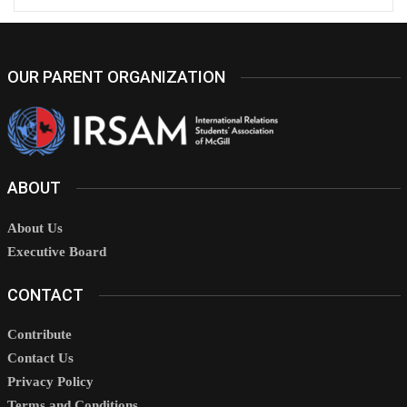
OUR PARENT ORGANIZATION
ABOUT
About Us
Executive Board
CONTACT
Contribute
Contact Us
Privacy Policy
Terms and Conditions