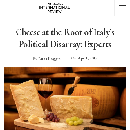
Cheese at the Root of Italy’s
Political Disarray: Experts
On
Apr 1, 2019
By
Luca Loggia