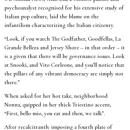
psychoanalyst recognised for his extensive study of
Italian pop culture, laid the blame on the
infantilism characterizing the Italian citizenry.
“Look, if you watch The Godfather, Goodfellas, La
Grande Belleza and Jersey Shore – in that order – it
is a given that there will be governance issues. Look
at Snooki, and Vito Corleone, and you’ll notice that
the pillars of any vibrant democracy are simply not
there.”
When asked for her hot take, neighborhood
Nonna, quipped in her thick Triestino accent,
“First, bello mio, you eat and then, we talk”.
After recalcitrantly imposing a fourth plate of