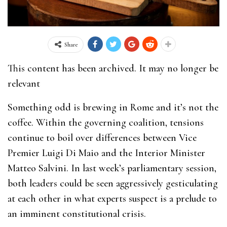
Share
This content has been archived. It may no longer be
relevant
Something odd is brewing in Rome and it’s not the
coffee. Within the governing coalition, tensions
continue to boil over differences between Vice
Premier Luigi Di Maio and the Interior Minister
Matteo Salvini. In last week’s parliamentary session,
both leaders could be seen aggressively gesticulating
at each other in what experts suspect is a prelude to
an imminent constitutional crisis.