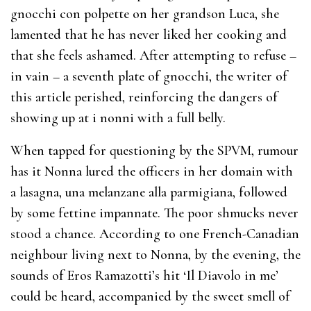
gnocchi con polpette on her grandson Luca, she
lamented that he has never liked her cooking and
that she feels ashamed. After attempting to refuse –
in vain – a seventh plate of gnocchi, the writer of
this article perished, reinforcing the dangers of
showing up at i nonni with a full belly.
When tapped for questioning by the SPVM, rumour
has it Nonna lured the officers in her domain with
a lasagna, una melanzane alla parmigiana, followed
by some fettine impannate. The poor shmucks never
stood a chance. According to one French-Canadian
neighbour living next to Nonna, by the evening, the
sounds of Eros Ramazotti’s hit ‘Il Diavolo in me’
could be heard, accompanied by the sweet smell of