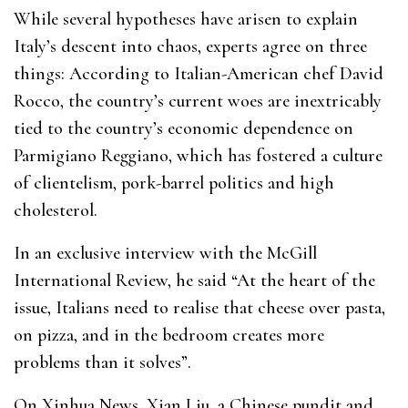
While several hypotheses have arisen to explain
Italy’s descent into chaos, experts agree on three
things: According to Italian-American chef David
Rocco, the country’s current woes are inextricably
tied to the country’s economic dependence on
Parmigiano Reggiano, which has fostered a culture
of clientelism, pork-barrel politics and high
cholesterol.
In an exclusive interview with the McGill
International Review, he said “At the heart of the
issue, Italians need to realise that cheese over pasta,
on pizza, and in the bedroom creates more
problems than it solves”.
On Xinhua News, Xian Liu, a Chinese pundit and