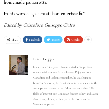
homemade panzerotti.
In his words, “ça sentait bon en crisse là.”
Edited by Cristoforo Giuseppe Ciafro
Facebook
Twitter
Google+
Share
Luca Loggia
Luca is a a third-year Honours student in political
science with a minor in psychology. Enjoying both
Canadian and Italian citizenship, he was born in
beautiful Victoria, British-Columbia, and raised in the
cosmopolitan treasure that Montreal embodies. His
fields of interest are Canadian foreign policy and Latin
American politics, with a particular focus on the
Venezuelan polity.