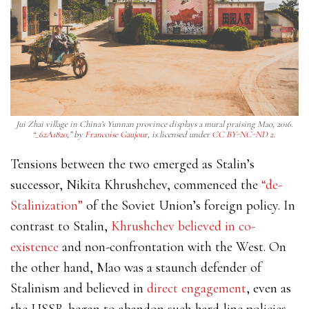
Jui Zhai village in China’s Yunnan province displays a mural praising Mao, 2016.
“
_62A1820
,” by
Francoise Gaujour,
is licensed under
CC BY-NC-ND 2.
Tensions between the two emerged as Stalin’s
successor, Nikita
Khrushchev, commenced the
“de-
Stalinization”
of the Soviet Union’s foreign policy. In
contrast to Stalin,
Khrushchev believed in co-
existence
and non-confrontation with the West. On
the other hand, Mao was a staunch defender of
Stalinism and believed in
direct engagement
, even as