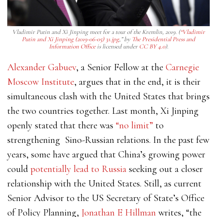
Vladimir Putin and Xi Jinping meet for a tour of the Kremlin, 2019. (
“Vladimir
Putin and Xi Jinping (2019-06-05) 31.jpg
,” by
The Presidential Press and
Information Office
is licensed under
CC BY 4.0
).
Alexander Gabuev
, a Senior Fellow at the
Carnegie
Moscow Institute
, argues that in the end, it is their
simultaneous clash with the United States that brings
the two countries together. Last month, Xi Jinping
openly stated that there was
“no limit”
to
strengthening Sino-Russian relations. In the past few
years, some have argued that China’s growing power
could
potentially lead to Russia
seeking out a closer
relationship with the United States. Still, as current
Senior Advisor to the US Secretary of State’s Office
of Policy Planning,
Jonathan E Hillman
writes, “
the