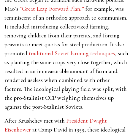
the USSR began to abandon such hard-line policies.
Mao’s
“Great Leap Forward Plan,”
for example, was
reminiscent of an orthodox approach to communism.
It included introducing collectivized farming,
removing children from their parents, and forcing
peasants to meet quotas for steel production. It also
promoted
traditional Soviet farming techniques
, such
as planting the same crops very close together, which
resulted in an i
mmeasurable amount of farmland
rendered useless when combined with other
factors. The ideological playing field was split, with
the pro-Stalinist CCP weighing themselves up
against the post-Stalinist Soviets.
After Krushchev met with
President Dwight
Eisenhower
at Camp David in 1959, these ideological