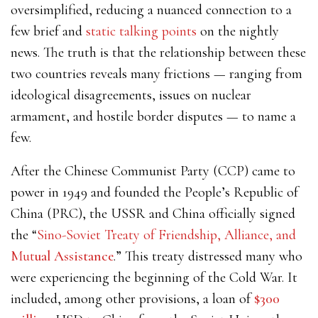
oversimplified, reducing a nuanced connection to a
few brief and
static talking points
on the nightly
news. The truth is that the relationship between these
two countries reveals many frictions — ranging from
ideological disagreements, issues on nuclear
armament, and hostile border disputes — to name a
few.
After the Chinese Communist Party (CCP) came to
power in 1949 and founded the People’s Republic of
China (PRC), the USSR and China officially signed
the “
Sino-Soviet Treaty of Friendship, Alliance, and
Mut
ual Assistance
.” This treaty distressed many who
were experiencing the beginning of the Cold War. It
included, among other provisions, a loan of
$300