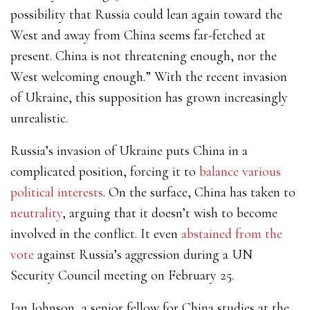
possibility that Russia could lean again toward the
West and away from China seems far-fetched at
present. China is not threatening enough, nor the
West welcoming enough.” With the recent invasion
of Ukraine, this supposition has grown increasingly
unrealistic.
Russia’s invasion of Ukraine puts China in a
complicated position, forcing it to
balance various
political interests
. On the surface, China has taken to
neutrality
, arguing that it doesn’t wish to
become
involved in the conflict.
It even
abstained from the
vote
against Russia’s aggression during a UN
Security Council meeting on February 25.
Ian Johnson, a senior fellow for China studies at the