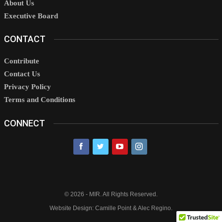
About Us
Executive Board
CONTACT
Contribute
Contact Us
Privacy Policy
Terms and Conditions
CONNECT
© 2026 - MIR. All Rights Reserved.
Website Design: Camille Point & Alec Regino.