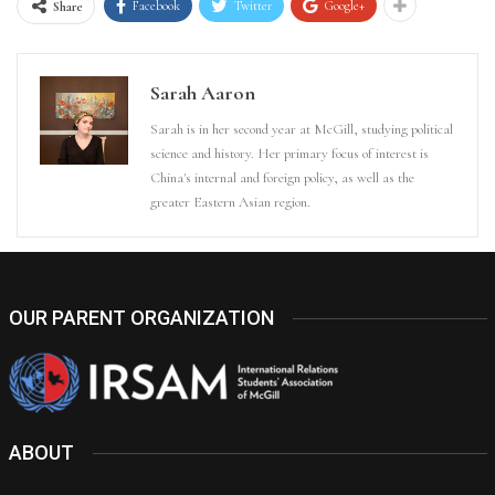
Facebook
Twitter
Google+
Share
Sarah Aaron
Sarah is in her second year at McGill, studying political
science and history. Her primary focus of interest is
China's internal and foreign policy, as well as the
greater Eastern Asian region.
OUR PARENT ORGANIZATION
ABOUT