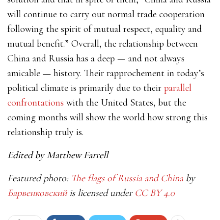
will continue to carry out normal trade cooperation
following the spirit of mutual respect, equality and
mutual benefit.”
Overall, the relationship between
China and Russia has a deep — and not always
amicable — history. Their rapprochement in today’s
political climate is primarily due to their
parallel
confrontations
with the United States, but the
coming months will show the world how strong this
relationship truly is.
Edited by Matthew Farrell
Featured photo:
The flags of Russia and China
by
Барвенковский
is licensed under
CC BY 4.0