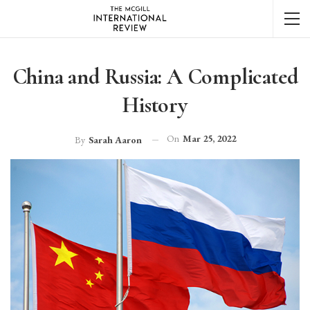
China and Russia: A Complicated
History
On
Mar 25, 2022
By
Sarah Aaron