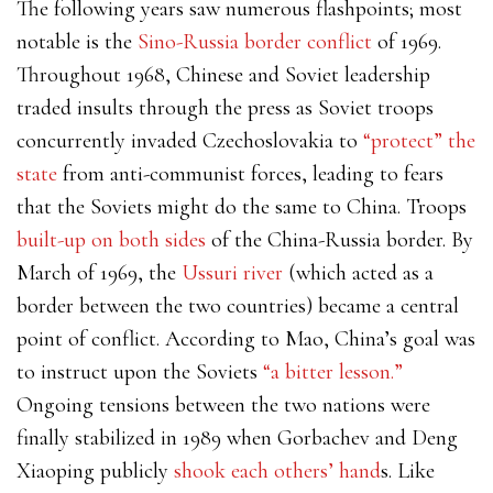
The following years saw numerous flashpoints; most
notable is the
Sino-Russia border conflict
of 1969.
Throughout 1968, Chinese and Soviet leadership
traded insults through the press as Soviet troops
concurrently invaded Czechoslovakia to
“protect” the
state
from anti-communist forces, leading to fears
that the Soviets might do the same to China. Troops
built-up on both sides
of the China-Russia border. By
March of 1969, the
Ussuri river
(which acted as a
border between the two countries) became a central
point of conflict. According to Mao, China’s goal was
to instruct upon the Soviets
“a bitter lesson.”
Ongoing tensions between the two nations were
finally stabilized in 1989 when Gorbachev and Deng
Xiaoping publicly
shook each others’ hand
s. Like