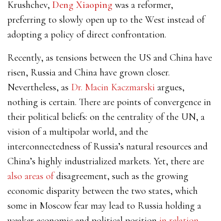
Krushchev,
Deng Xiaoping
was a reformer,
preferring to slowly open up to the West instead of
adopting a policy of direct confrontation.
Recently, as tensions between the US and China have
risen, Russia and China have grown closer.
Nevertheless, as
Dr. Macin Kaczmarski
argues,
nothing is certain. There are points of convergence in
their political beliefs: on the centrality of the UN, a
vision of a multipolar world, and the
interconnectedness of Russia’s natural resources and
China’s highly industrialized markets. Yet, there are
also areas of
disagreement, such as the growing
economic disparity between the two states, which
some in Moscow fear may lead to Russia holding a
weaker economic and political position
in relation