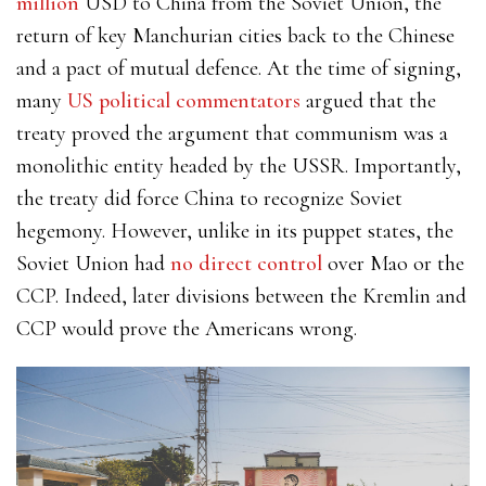
million
USD to China from the Soviet Union, the
return of key Manchurian cities back to the Chinese
and a pact of mutual defence. At the time of signing,
many
US political commentators
argued that the
treaty proved the argument that communism was a
monolithic entity headed by the USSR. Importantly,
the treaty did force China to recognize Soviet
hegemony. However, unlike in its puppet states, the
Soviet Union had
no direct control
over Mao or the
CCP. Indeed, later divisions between the Kremlin and
CCP would prove the Americans wrong.