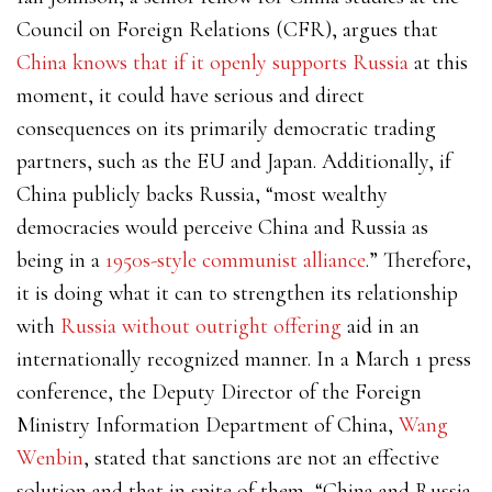
Council on Foreign Relations (CFR), argues that
China knows that if it openly supports Russia
at this
moment, it could have serious and direct
consequences on its primarily democratic trading
partners, such as the EU and Japan. Additionally, if
China publicly backs Russia, “most wealthy
democracies would perceive China and Russia as
being in a
1950s-style communist alliance
.” Therefore,
it is doing what it can to strengthen its relationship
with
Russia without outright offering
aid in an
internationally recognized manner.
In a March 1 press
conference, the Deputy Director of the Foreign
Ministry Information Department of China,
Wang
Wenbin
, stated that sanctions are not an effective
solution and that in spite of them, “China and Russia