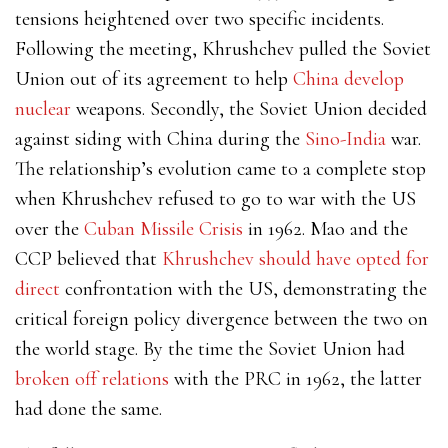
tensions heightened over two specific incidents.
Following the meeting, Khrushchev pulled the Soviet
Union out of its agreement to help
China develop
nuclear
weapons. Secondly, the Soviet Union decided
against siding with China during the
Sino-India
war.
The relationship’s evolution came to a complete stop
when Khrushchev refused to go to war with the US
over the
Cuban Missile Crisis
in 1962. Mao and the
CCP believed that
Khrushchev should have opted for
direct
confrontation with the US, demonstrating the
critical foreign policy divergence between the two on
the world stage. By the time the Soviet Union had
broken off relations
with the PRC in 1962, the latter
had done the same.