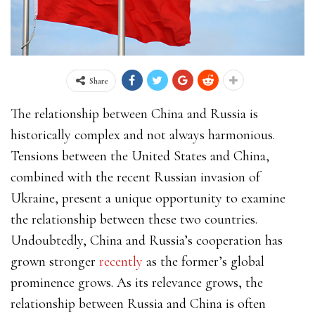
Share
The relationship between China and Russia is
historically complex and not always harmonious.
Tensions between the United States and China,
combined with the recent Russian invasion of
Ukraine, present a unique opportunity to examine
the relationship between these two countries.
Undoubtedly, China and Russia’s cooperation has
grown stronger
recently
as the former’s global
prominence grows. As its relevance grows, the
relationship between Russia and China is often