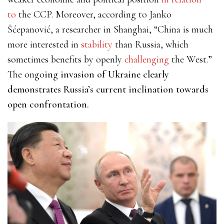
to
the CCP. Moreover, according to Janko
Šćepanović, a researcher in Shanghai, “China is much
more interested in
stability
than Russia, which
sometimes benefits by openly
challenging
the West.”
The ongo
ing invasion of Ukraine clearly
demonstrates Russia’s current inclination towards
open confrontation.