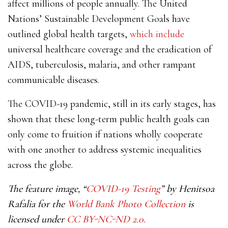
affect millions of people annually. The United
Nations’ Sustainable Development Goals have
outlined global health targets,
which include
universal healthcare coverage and the eradication of
AIDS, tuberculosis, malaria, and other rampant
communicable diseases.
The COVID-19 pandemic, still in its early stages, has
shown that these long-term public health goals can
only come to fruition if nations wholly cooperate
with one another to address systemic inequalities
across the globe.
The feature image, “
COVID-19 Testing
” by Henitsoa
Rafalia for the
World Bank Photo Collection
is
licensed under
CC BY-NC-ND 2.0.