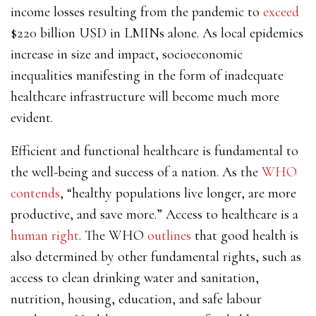
income losses resulting from the pandemic to
exceed
$220 billion USD in LMINs alone. As local epidemics
increase in size and impact, socioeconomic
inequalities manifesting in the form of inadequate
healthcare infrastructure will become much more
evident.
Efficient and functional healthcare is fundamental to
the well-being and success of a nation. As the
WHO
contends
, “healthy populations live longer, are more
productive, and save more.” Access to healthcare is a
human right
. The WHO
outlines
that good health is
also determined by other fundamental rights, such as
access to clean drinking water and sanitation,
nutrition, housing, education, and safe labour