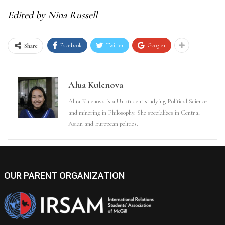
Edited by Nina Russell
Facebook
Twitter
Google+
Share
Alua Kulenova
Alua Kulenova is a U1 student studying Political Science
and minoring in Philosophy. She specializes in Central
Asian and European politics.
OUR PARENT ORGANIZATION