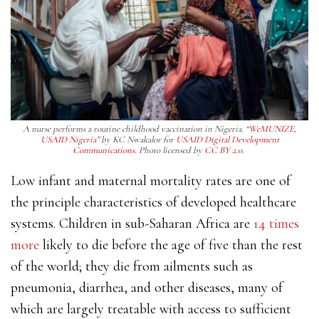
A nurse performs a routine childhood vaccination in Nigeria. “
WeMUNIZE,
USAID Nigeria”
by KC Nwakalor for
USAID Digital Development
Communications
. Photo licensed by
CC BY 2.0
.
Low infant and maternal mortality rates are one of
the principle characteristics of developed healthcare
systems. Children in sub-Saharan Africa are
14 times
more
likely to die before the age of five than the rest
of the world; they die from ailments such as
pneumonia, diarrhea, and other diseases, many of
which are largely treatable with access to sufficient