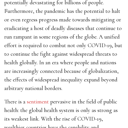
potentially devastating for billions of people.
Furthermore, the pandemic has the potential to halt
or even regress progress made towards mitigating or
eradicating a host of deadly diseases that continue to
run rampant in some regions of the globe. A unified
effort is required to combat not only COVID-19, but
to continue the fight against widespread threats to
health globally.
In an era where people and nations
are increasingly connected because of globalization,
the effects of widespread inequality expand beyond
arbitrary national borders.
There is a
sentiment
pervasive in the field of public
health: the global health system is only as strong as
its weakest link. With the rise of COVID-19,
wealthier countries have the capability and