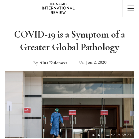
COVID-19 is a Symptom of a
Greater Global Pathology
On
Jun 2, 2020
By
Alua Kulenova
March 31, 2020 - MADAGASCAR.