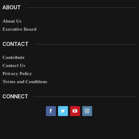
ABOUT
About Us
Executive Board
CONTACT
Contribute
Contact Us
Privacy Policy
Terms and Conditions
CONNECT