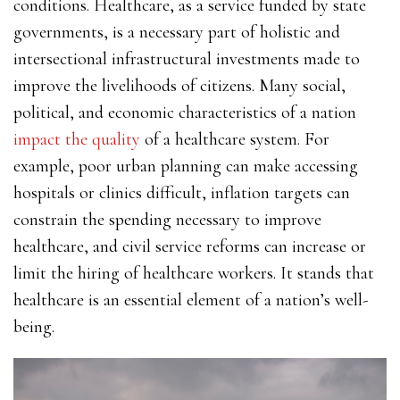
conditions. Healthcare, as a service funded by state
governments, is a necessary part of holistic and
intersectional infrastructural investments made to
improve the livelihoods of citizens. Many social,
political, and economic characteristics of a nation
impact the quality
of a healthcare system. For
example, poor urban planning can make accessing
hospitals or clinics difficult, inflation targets can
constrain the spending necessary to improve
healthcare, and civil service reforms can increase or
limit the hiring of healthcare workers. It stands that
healthcare is an essential element of a nation’s well-
being.