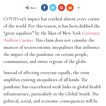
Share
COVID-19’s impact has reached almost every corner
of the world. For this reason, it has been dubbed the
“great equalizer” by the likes of New York
Governor
Andrew Cuomo
. This claim does not consider the
nuances of socioeconomic inequalities that influence
the impact of the pandemic on certain people,
communities, and entire regions of the globe.
Instead of affecting everyone equally, the virus
amplifies existing inequalities of all kinds. The
pandemic has exacerbated weak links in global health
infrastructure, particularly in the Global South. The
political, social, and economic consequences will be