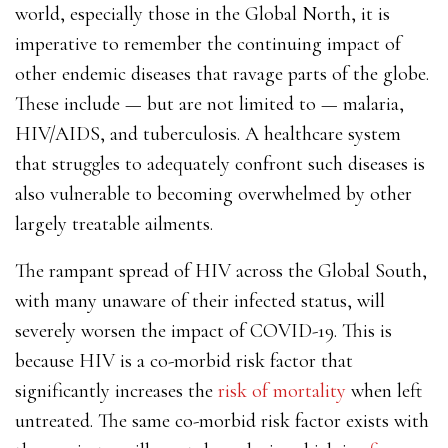
world, especially those in the Global North, it is
imperative to remember the continuing impact of
other endemic diseases that ravage parts of the globe.
These include — but are not limited to — malaria,
HIV/AIDS, and tuberculosis. A healthcare system
that struggles to adequately confront such diseases is
also vulnerable to becoming overwhelmed by other
largely treatable ailments.
The rampant spread of HIV across the Global South,
with many unaware of their infected status, will
severely worsen the impact of COVID-19. This is
because HIV is a co-morbid risk factor that
significantly increases the
risk of mortality
when left
untreated. The same co-morbid risk factor exists with