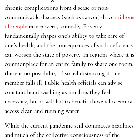
chronic complications from disease or non-
communicable diseases (such as cancer) drive
millions
of people
into poverty annually. Poverty
fundamentally shapes one’s ability to take care of
one’s health, and the consequences of such deficiency
can worsen the state of poverty. In regions where it is
commonplace for an entire family to share one room,
there is no possibility of social distancing if one
member falls ill. Public health officials can advise
constant hand-washing as much as they feel
necessary, but it will fail to benefit those who cannot
access clean and running water.
While the current pandemic still dominates headlines
and much of the collective consciousness of the