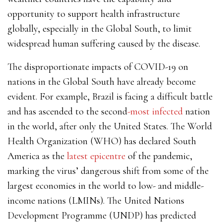
opportunity to support health infrastructure
globally, especially in the Global South, to limit
widespread human suffering caused by the disease.
The disproportionate impacts of COVID-19 on
nations in the Global South have already become
evident. For example, Brazil is facing a difficult battle
and has ascended to the second
-most infected
nation
in the world, after only the United States. The World
Health Organization (WHO) has declared South
America as the
latest epicentre
of the pandemic,
marking the virus’ dangerous shift from some of the
largest economies in the world to low- and middle-
income nations (LMINs). The United Nations
Development Programme (UNDP) has predicted