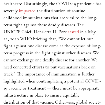
healthcare. Disturbingly, the COVID-19 pandemic has
severely
impacted
the distribution of routine
childhood immunizations that are vital to the long-
term fight against these deadly diseases. The
UNICEF Chief, Henrietta H. Fore
stated
in a May
22, 2020 WHO briefing that, “We cannot let our
fight against one disease come at the expense of long-
term progress in the fight against other diseases. We
cannot exchange one deadly disease for another. We
need concerted efforts to put vaccinations back on
track.” The importance of immunization is further
highlighted when contemplating a potential COVID-
19 vaccine or treatment — there must be appropriate
infrastructure in place to ensure equitable
distribution of that vaccine. Otherwise, global society