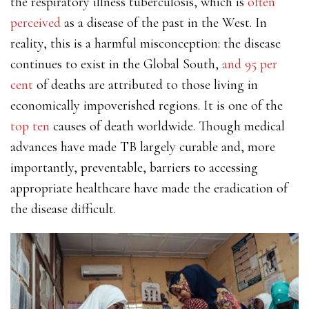
the respiratory illness tuberculosis, which is
often
perceived
as a disease of the past in the West. In
reality, this is a harmful misconception: the disease
continues to exist in the Global South,
and 95 per
cent
of deaths are attributed to those living in
economically impoverished regions. It is one of the
top ten
causes of death worldwide. Though medical
advances have made TB largely curable and, more
importantly, preventable, barriers to accessing
appropriate healthcare have made the eradication of
the disease difficult.