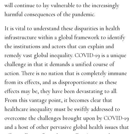
will continue to lay vulnerable to the increasingly
harmful consequences of the pandemic.
It is vital to understand these disparities in health
infrastructure within a global framework to identify
the institutions and actors that can explain and
remedy vast global inequality. COVID-19 is a unique
challenge in that it demands a unified course of
action. There is no nation that is completely immune
from its effects, and as disproportionate as these
effects may be, they have been devastating to all.
From this vantage point, it becomes clear that
healthcare inequality must be swiftly addressed to
overcome the challenges brought upon by COVID-19
and a host of other pervasive global health issues that