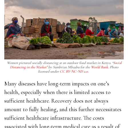
Women pictured socially distancing at an outdoor food market in Kenya. “
Social
Distancing in the Market”
by Sambrian Mbaabu for the
World Bank.
Photo
licensed under
CC BY-NC-ND 2.0.
Many diseases have long-term impacts on one’s
health, especially when there is limited access to
sufficient healthcare. Recovery does not always
amount to fully healing, and this further necessitates
sufficient healthcare infrastructure. The costs
associated with long-term medical care as a result of