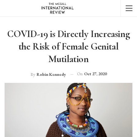
COVID-19 is Directly Increasing
the Risk of Female Genital
Mutilation
On
Oct 27, 2020
By
Robin Kennedy