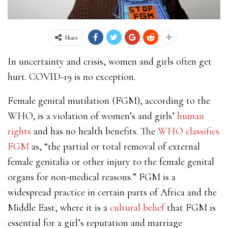
Share
In uncertainty and crisis, women and girls often get
hurt. COVID-19 is no exception.
Female genital mutilation (FGM), according to the
WHO, is a violation of women’s and girls’
human
rights
and has no health benefits. The
WHO classifies
FGM
as, “the partial or total removal of external
female genitalia or other injury to the female genital
organs for non-medical reasons.” FGM is a
widespread practice in certain parts of Africa and the
Middle East, where it is a
cultural belief
that FGM is
essential for a girl’s reputation and marriage