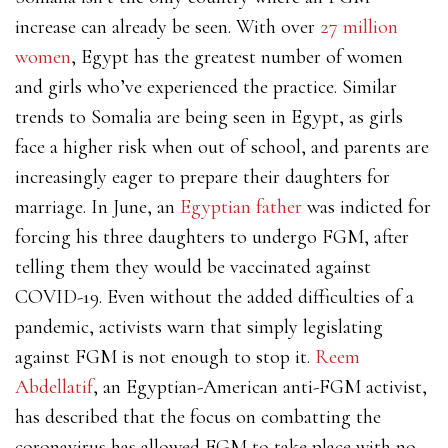
increase can already be seen. With over
27 million
women
, Egypt has the greatest number of women
and girls who’ve experienced the practice
. Similar
trends to Somalia are being seen in Egypt, as girls
face a higher risk when out of school, and parents are
increasingly eager to prepare their daughters for
marriage. In June, an
Egyptian father
was indicted for
forcing his three daughters to undergo FGM, after
telling them they would be vaccinated against
COVID-19. Even without the added difficulties of a
pandemic, activists warn that simply legislating
against FGM is not enough to stop it.
Reem
Abdellatif
, an Egyptian-American anti-FGM activist,
has described that the focus on combatting the
coronavirus has allowed FGM to take place with no