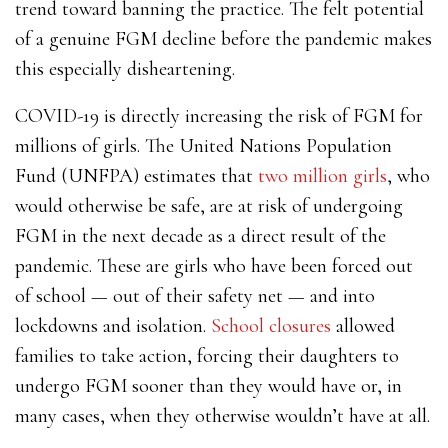
trend toward banning the practice. The felt potential
of a genuine FGM decline before the pandemic makes
this especially disheartening.
COVID-19 is directly increasing the risk of FGM for
millions of girls. The United Nations Population
Fund (UNFPA) estimates that
two million girls
, who
would otherwise be safe, are at risk of undergoing
FGM in the next decade as a direct result of the
pandemic. These are girls who have been forced out
of school — out of their safety net — and into
lockdowns and isolation.
School closures
allowed
families to take action, forcing their daughters to
undergo FGM sooner than they would have or, in
many cases, when they otherwise wouldn’t have at all.