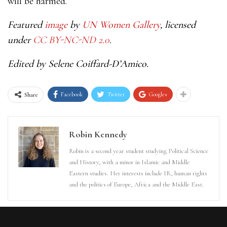
will be harmed.
Featured
image
by
UN Women Gallery
, licensed
under
CC BY-NC-ND 2.0
.
Edited by Selene Coiffard-D’Amico.
Facebook
Twitter
Google+
Share
Robin Kennedy
Robin is a second year student studying Political Science
and History, with a minor in Islamic and Middle
Eastern studies. Her interests include IR, human rights
and the politics of Europe, Africa and the Middle East.