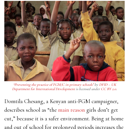
“Preventing the practice of FGM/C in primary schools”
by
DFID – UK
Department for International Development
is licensed under
CC BY 2.0
.
Domtila Chesang, a Kenyan anti-FGM campaigner,
describes school as “the
main reason
girls don’t get
cut,” because it is a safer environment. Being at home
and out of school for prolonged periods increases the