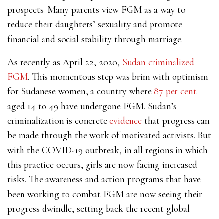
prospects. Many parents view FGM as a way to
reduce their daughters’ sexuality and promote
financial and social stability through marriage.
As recently as April 22, 2020,
Sudan criminalized
FGM
. This momentous step was brim with optimism
for Sudanese women, a country where
87 per cent
aged 14 to 49 have undergone FGM. Sudan’s
criminalization is concrete
evidence
that progress can
be made through the work of motivated activists. But
with the COVID-19 outbreak, in all regions in which
this practice occurs, girls are now facing increased
risks. The awareness and action programs that have
been working to combat FGM are now seeing their
progress dwindle, setting back the recent global