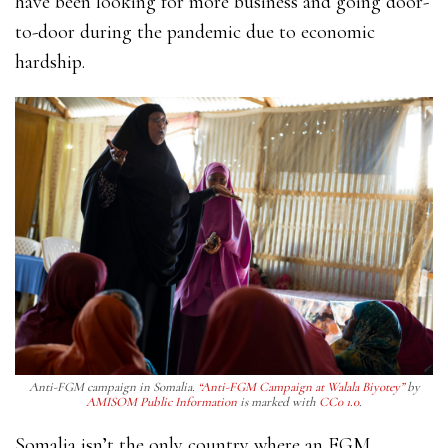
have been looking for more business and going door-
to-door during the pandemic due to economic
hardship.
Anti-FGM campaign in Somalia.
“Anti-FGM Campaign at Walala Biyotey”
by
AMISOM Public Information
is marked with
CC0 1.0
.
Somalia isn’t the only country where an FGM