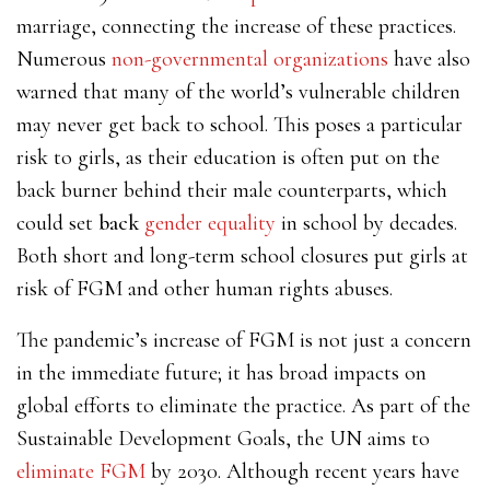
marriage, connecting the increase of these practices.
Numerous
non-governmental organizations
have also
warned that many of the world’s vulnerable children
may never get back to school. This poses a particular
risk to girls, as their education is often put on the
back burner behind their male counterparts, which
could set
back
gender equality
in school by decades.
Both short and long-term school closures put girls at
risk of FGM and other human rights abuses.
The pandemic’s increase of FGM is not just a concern
in the immediate future; it has broad impacts on
global efforts to eliminate the practice. As part of the
Sustainable Development Goals, the UN aims to
eliminate FGM
by 2030. Although recent years have