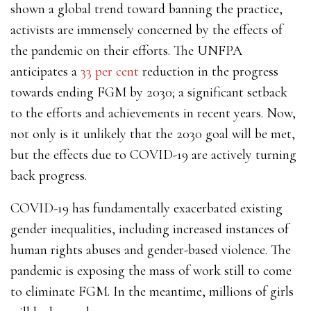
shown a global trend toward banning the practice,
activists are immensely concerned by the effects of
the pandemic on their efforts. The UNFPA
anticipates a
33 per cent
reduction in the progress
towards ending FGM by 2030; a significant setback
to the efforts and achievements in recent years. Now,
not only is it unlikely that the 2030 goal will be met,
but the effects due to COVID-19 are actively turning
back progress.
COVID-19 has fundamentally exacerbated existing
gender inequalities, including increased instances of
human rights abuses and gender-based violence. The
pandemic is exposing the mass of work still to come
to eliminate FGM. In the meantime, millions of girls