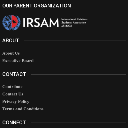
OUR PARENT ORGANIZATION
ABOUT
About Us
Executive Board
CONTACT
Contribute
Contact Us
Privacy Policy
Terms and Conditions
CONNECT