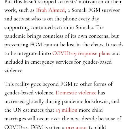
But this hasn’t stopped activists’ motivation or their
work, such as
Ifrah Ahmed
, a Somali FGM survivor
and activist who is on the phone every day
supporting continued action in Somalia. The
pandemic brings countless of its own concerns, but
preventing FGM cannot be lost in the chaos. It needs
to be integrated into
COVID-19 response plans
and
included in emergency services for gender-based
violence.
This reality goes beyond FGM to other forms of
gender-based violence.
Domestic violence
has
increased globally during pandemic lockdowns, and
the UN estimates that
13 million
more child
marriages will occur over the next decade because of
COVID-19. FGM is often a
precursor
to child