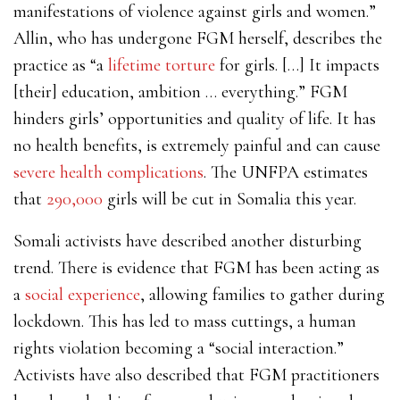
manifestations of violence against girls and women.”
Allin, who has undergone FGM herself, describes the
practice as “a
lifetime torture
for girls. […] It impacts
[their] education, ambition … everything.” FGM
hinders girls’ opportunities and quality of life. It has
no health benefits, is extremely painful and can cause
severe health complications
. The UNFPA estimates
that
290,000
girls will be cut in Somalia this year.
Somali activists have described another disturbing
trend. There is evidence that FGM has been acting as
a
social experience
, allowing families to gather during
lockdown. This has led to mass cuttings, a human
rights violation becoming a “social interaction.”
Activists have also described that FGM practitioners