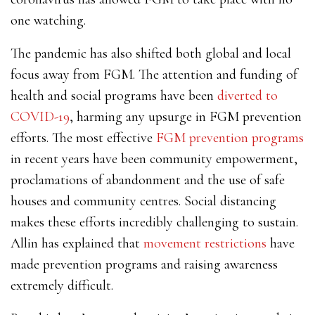
one watching.
The pandemic has also shifted both global and local
focus away from FGM. The attention and funding of
health and social programs have been
diverted to
COVID-19
, harming any upsurge in FGM prevention
efforts. The most effective
FGM prevention programs
in recent years have been community empowerment,
proclamations of abandonment and the use of safe
houses and community centres. Social distancing
makes these efforts incredibly challenging to sustain.
Allin has explained that
movement restrictions
have
made prevention programs and raising awareness
extremely difficult.