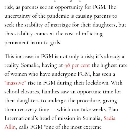
risk, as parents see an opportunity for FGM. The
uncertainty of the pandemic is causing parents to
seek the stability of marriage for their daughters, but
this stability comes at the cost of inflicting
permanent harm to girls.
This increase in FGM is not only a risk; it’s already a
reality. Somalia, having at
98 per cent
the highest rate
of women who have undergone FGM, has seen a
“massive”
rise in FGM during their lockdown. With
school closures, families saw an opportune time for
their daughters to undergo the procedure, giving
them recovery time — which can take weeks. Plan
International’s head of mission in Somalia,
Sadia
Allin
, calls FGM “one of the most extreme