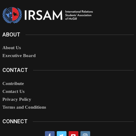
ABOUT
About Us
Executive Board
CONTACT
Contribute
Contact Us
Privacy Policy
Terms and Conditions
CONNECT