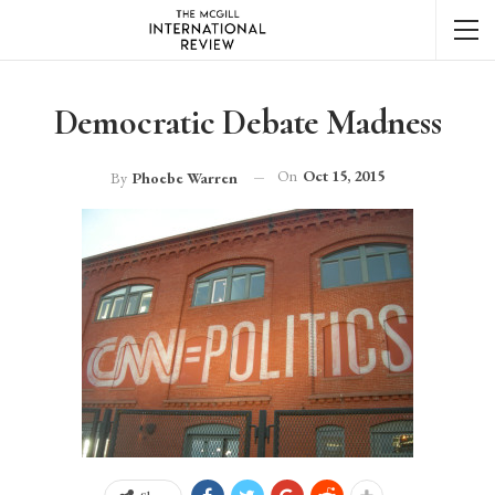
Democratic Debate Madness
On
Oct 15, 2015
By
Phoebe Warren