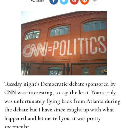
Share
Tuesday night’s Democratic debate sponsored by
CNN was interesting, to say the least. Yours truly
was unfortunately flying back from Atlanta during
the debate but I have since caught up with what
happened and let me tell you, it was pretty
spectacular.