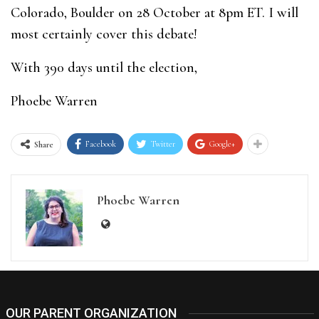
Colorado, Boulder on 28 October at 8pm ET. I will
most certainly cover this debate!
With 390 days until the election,
Phoebe Warren
Facebook
Twitter
Google+
Share
Phoebe Warren
OUR PARENT ORGANIZATION