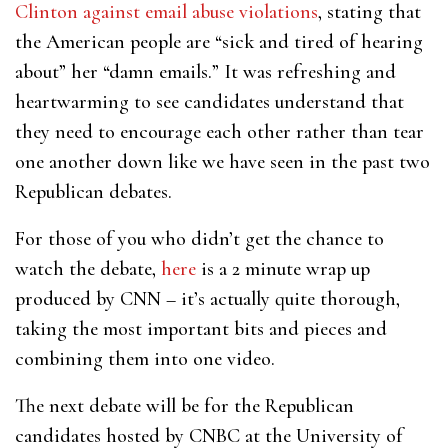
Clinton against email abuse violations
, stating that
the American people are “sick and tired of hearing
about” her “damn emails.” It was refreshing and
heartwarming to see candidates understand that
they need to encourage each other rather than tear
one another down like we have seen in the past two
Republican debates.
For those of you who didn’t get the chance to
watch the debate,
here
is a 2 minute wrap up
produced by CNN – it’s actually quite thorough,
taking the most important bits and pieces and
combining them into one video.
The next debate will be for the Republican
candidates hosted by CNBC at the University of