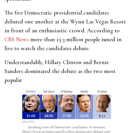
The five Democratic presidential candidates
debated one another at the Wynn Las Vegas Resort
in front of an enthusiastic crowd. According to
CBS News
more than 15.3 million people tuned in
live to watch the candidates debate.
Understandably, Hillary Clinton and Bernie
Sanders dominated the debate as the two most
popular
Speaking time of Democratic candidates in minutes,
(http://www.nytimes.com/live/first-democratic-debate-cnn-