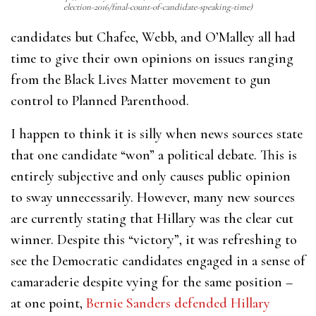
election-2016/final-count-of-candidate-speaking-time)
candidates but Chafee, Webb, and O’Malley all had
time to give their own opinions on issues ranging
from the Black Lives Matter movement to gun
control to Planned Parenthood.
I happen to think it is silly when news sources state
that one candidate “won” a political debate. This is
entirely subjective and only causes public opinion
to sway unnecessarily. However, many new sources
are currently stating that Hillary was the clear cut
winner. Despite this “victory”, it was refreshing to
see the Democratic candidates engaged in a sense of
camaraderie despite vying for the same position –
at one point,
Bernie Sanders defended Hillary