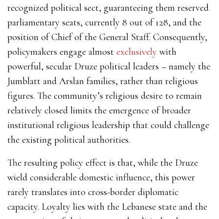
recognized political sect, guaranteeing them reserved
parliamentary seats, currently 8 out of 128, and the
position of Chief of the General Staff. Consequently,
policymakers engage almost
exclusively
with
powerful, secular Druze political leaders – namely the
Jumblatt and Arslan families, rather than religious
figures. The community’s religious desire to remain
relatively closed limits the emergence of broader
institutional religious leadership that could challenge
the existing political authorities.
The resulting policy effect is that, while the Druze
wield considerable domestic influence, this power
rarely translates into cross-border diplomatic
capacity. Loyalty lies with the Lebanese state and the