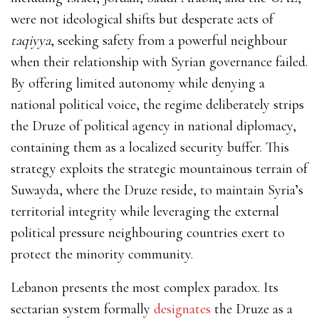
were not ideological shifts but desperate acts of
taqiyya
,
seeking safety from a powerful neighbour
when their relationship with Syrian governance failed.
By offering limited autonomy while denying a
national political voice, the regime deliberately strips
the Druze of political agency in national diplomacy,
containing them as a localized security buffer. This
strategy exploits the strategic mountainous terrain of
Suwayda, where the Druze reside, to maintain Syria’s
territorial integrity while leveraging the external
political pressure neighbouring countries exert to
protect the minority community.
Lebanon presents the most complex paradox. Its
sectarian system formally
designates
the Druze as a