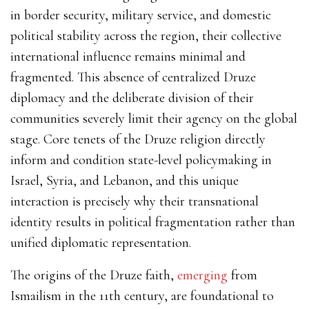
in border security, military service, and domestic
political stability across the region, their collective
international influence remains minimal and
fragmented. This absence of centralized Druze
diplomacy and the deliberate division of their
communities severely limit their agency on the global
stage. Core tenets of the Druze religion directly
inform and condition state-level policymaking in
Israel, Syria, and Lebanon, and this unique
interaction is precisely why their transnational
identity results in political fragmentation rather than
unified diplomatic representation.
The origins of the Druze faith,
emerging
from
Ismailism in the 11th century, are foundational to