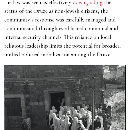
the law was seen as effectively
downgrading
the
status of the Druze as non-Jewish citizens, the
community’s response was carefully managed and
communicated through established communal and
internal security channels. This reliance on local
religious leadership limits the potential for broader,
unified political mobilization among the Druze.