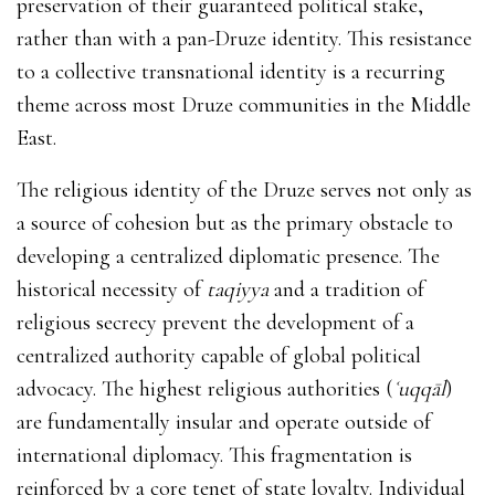
preservation of their guaranteed political stake,
rather than with a pan-Druze identity. This resistance
to a collective transnational identity is a recurring
theme across most Druze communities in the Middle
East.
The religious identity of the Druze serves not only as
a source of cohesion but as the primary obstacle to
developing a centralized diplomatic presence.
The
historical necessity of
taqiyya
and a tradition of
religious secrecy prevent the development of a
centralized authority capable of global political
advocacy. The highest religious authorities (
ʿuqqāl
)
are fundamentally insular and operate outside of
international diplomacy.
This fragmentation is
reinforced by a core tenet of state loyalty. Individual