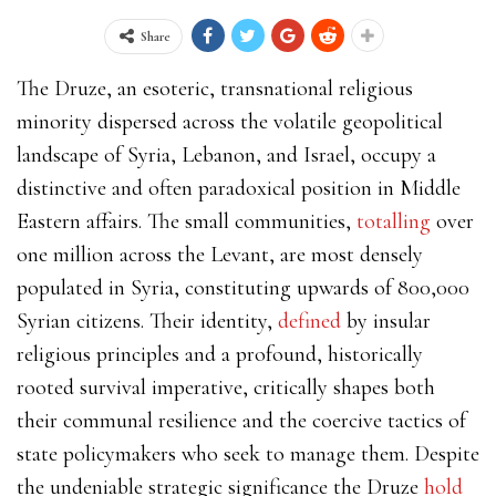
Share
The Druze, an esoteric, transnational religious
minority dispersed across the volatile geopolitical
landscape of Syria, Lebanon, and Israel, occupy a
distinctive and often paradoxical position in Middle
Eastern affairs. The small communities,
totalling
over
one million across the Levant, are most densely
populated in Syria, constituting upwards of 800,000
Syrian citizens. Their identity,
defined
by insular
religious principles and a profound, historically
rooted survival imperative, critically shapes both
their communal resilience and the coercive tactics of
state policymakers who seek to manage them. Despite
the undeniable strategic significance the Druze
hold