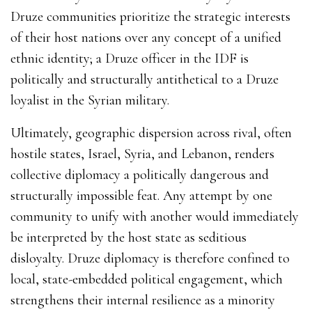
Druze communities prioritize the strategic interests
of their host nations over any concept of a unified
ethnic identity; a Druze officer in the IDF is
politically and structurally antithetical to a Druze
loyalist in the Syrian military.
Ultimately, geographic dispersion across rival, often
hostile states, Israel, Syria, and Lebanon, renders
collective diplomacy a politically dangerous and
structurally impossible feat. Any attempt by one
community to unify with another would immediately
be interpreted by the host state as seditious
disloyalty. Druze diplomacy is therefore confined to
local, state-embedded political engagement, which
strengthens their internal resilience as a minority