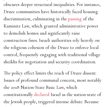
obscures deeper structural inequalities.
For instance,
Druze communities have historically faced housing
discrimination, culminating in the
passing
of the
Kaminitz Law, which granted administrative power
to demolish homes and significantly raise
construction fines.
Israeli authorities rely heavily on
the religious cohesion of the Druze to enforce local
control, frequently engaging with traditional village
sheikhs for negotiation and security coordination.
The policy effect limits the reach of Druze dissent.
Issues of profound communal concern, most notably
the 2018 Nation-State Basic Law, which
constitutionally
declared
Israel as the nation-state of
the Jewish people, triggered intense debate. Because