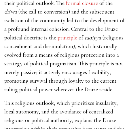
their political outlook. The
formal closure
of the
daʿwa
(the call to conversion) and the subsequent
isolation of the community led to the development of
a profound internal cohesion. Central to the Druze
political doctrine is the
principle
of
taqiyya
(religious
concealment and dissimulation), which historically
evolved from a means of religious protection into a
strategy of political pragmatism. This principle is not
merely passive; it actively encourages flexibility,
promoting survival through loyalty to the current
ruling political power wherever the Druze reside.
This religious outlook, which prioritizes insularity,
local autonomy, and the avoidance of centralized
religious or political authority, explains the Druze
integration within their respective host states and the