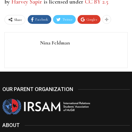
by
Harvey Sapir
is licensed under
CC BY 2.5
Facebook
Twitter
Google+
Share
Nina Feldman
OUR PARENT ORGANIZATION
ABOUT