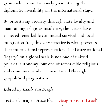
group while simultaneously guaranteeing their
diplomatic invisibility on the international stage.
By prioritizing security through state loyalty and
maintaining religious insularity, the Druze have
achieved remarkable communal survival and local
integration. Yet, this very practice is what prevents
their international representation. The Druze national
“legacy” on a global scale is not one of unified
political autonomy, but one of remarkable religious
and communal resilience maintained through
geopolitical pragmatism.
Edited by Jacob Van Bergh
Featured Image: Druze Flag. “
Geography in Israel
”