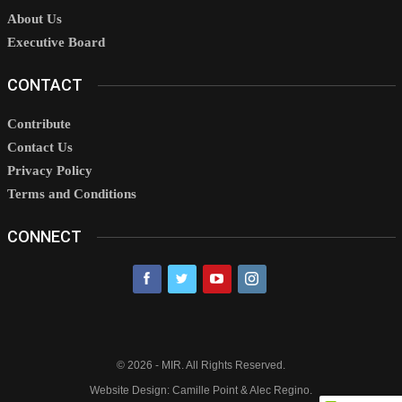
About Us
Executive Board
CONTACT
Contribute
Contact Us
Privacy Policy
Terms and Conditions
CONNECT
© 2026 - MIR. All Rights Reserved.
Website Design: Camille Point & Alec Regino.