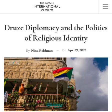
Druze Diplomacy and the Politics
of Religious Identity
On
Apr 29, 2026
By
Nina Feldman