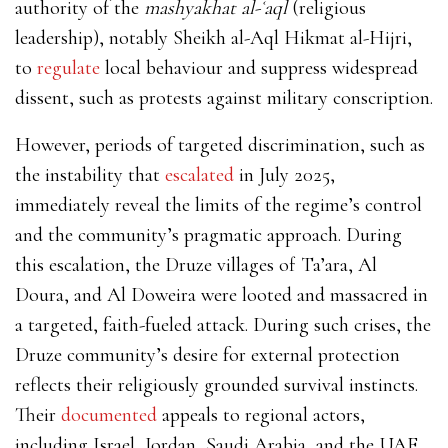
authority of the
mashyakhat al-ʿaql
(religious
leadership), notably Sheikh al-Aql Hikmat al-Hijri,
to
regulate
local behaviour and suppress widespread
dissent, such as protests against military conscription.
However, periods of targeted discrimination, such as
the instability that
escalated
in July 2025,
immediately reveal the limits of the regime’s control
and the community’s pragmatic approach. During
this escalation, the Druze villages of Ta’ara, Al
Doura, and Al Doweira were looted and massacred in
a targeted, faith-fueled attack. During such crises, the
Druze community’s desire for external protection
reflects their religiously grounded survival instincts.
Their
documented
appeals to regional actors,
including Israel, Jordan, Saudi Arabia, and the UAE,