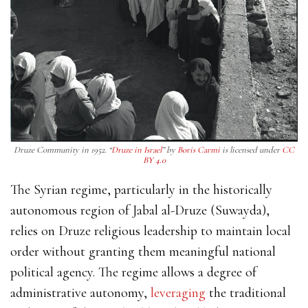
Druze Community in 1952. “
Druze in Israel
” by
Boris Carmi
is licensed under
CC
BY 4.0
The Syrian regime, particularly in the historically
autonomous region of Jabal al-Druze (Suwayda),
relies on Druze religious leadership to maintain local
order without granting them meaningful national
political agency. The regime allows a degree of
administrative autonomy,
leveraging
the traditional