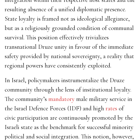
resulting absence of a unified diplomatic presence.
State loyalty is framed not as ideological allegiance,
but as a religiously grounded condition of communal
survival. This position effectively trivializes
transnational Druze unity in favour of the immediate
safety provided by national sovereignty, a reality that
regional powers have consistently exploited.
In Israel, policymakers instrumentalize the Druze
community through the lens of institutional loyalty.
The community’s
mandatory
male military service in
the Israel Defence Forces (IDF) and high
rates
of
civic participation are continuously promoted by the
Israeli state as the benchmark for successful minority
political and social integration. This notion, however,