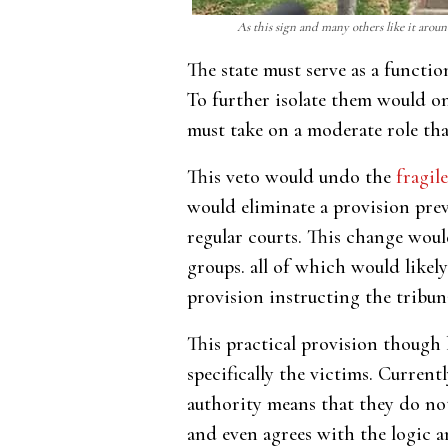
As this sign and many others like it aroun
The state must serve as a functi
To further isolate them would onl
must take on a moderate role tha
This veto would undo the
fragile
would eliminate a provision prev
regular courts. This change woul
groups. all of which would likel
provision instructing the tribun
This practical provision though 
specifically the victims. Curren
authority means that they do not 
and even agrees with the logic an