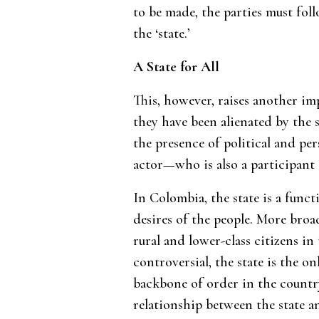
to be made, the parties must fol
the ‘state.’
A State for All
This, however, raises another im
they have been alienated by the 
the presence of political and pe
actor—who is also a participant 
In Colombia, the state is a func
desires of the people. More broad
rural and lower-class citizens in 
controversial, the state is the o
backbone of order in the country
relationship between the state an