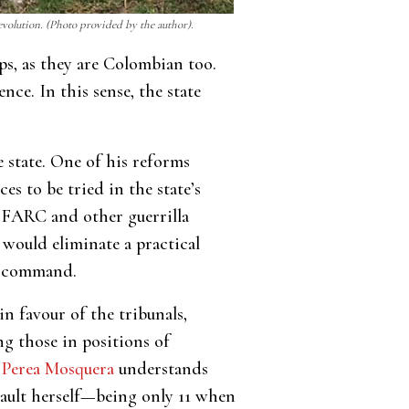
revolution. (Photo provided by the author).
ps, as they are Colombian too.
nce. In this sense, the state
 state. One of his reforms
s to be tried in the state’s
g FARC and other guerrilla
 would eliminate a practical
in command.
n favour of the tribunals,
ng those in positions of
 Perea Mosquera
understands
ssault herself—being only 11 when