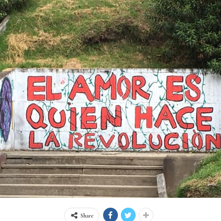
Share