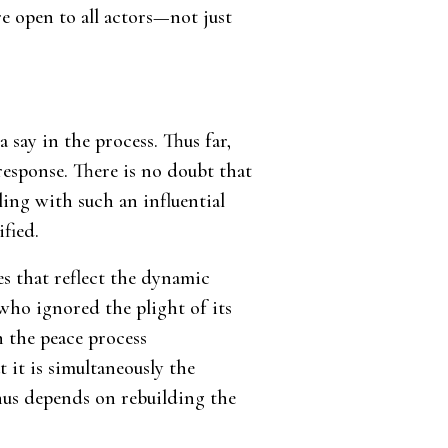
re open to all actors—not just
say in the process. Thus far,
response. There is no doubt that
ling with such an influential
fied.
es that reflect the dynamic
 who ignored the plight of its
in the peace process
t it is simultaneously the
hus depends on rebuilding the