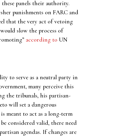
s these panels their authority.
 harsher punishments on FARC and
l that the very act of vetoing
o would slow the process of
 promoting”
according to
UN
ity to serve as a neutral party in
government, many perceive this
ng the tribunals, his partisan-
veto will set a dangerous
s meant to act as a long-term
 be considered valid, there need
artisan agendas. If changes are