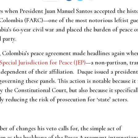
es when President Juan Manuel Santos accepted the hist
olombia (FARC)—one of the most notorious leftist guerr
bia’s 60-year civil war and placed the burden of peace 
 party.
, Colombia’s peace agreement made headlines again whe
Special Jurisdiction for Peace (JEP)
—a non-partisan, tran
independent of their affiliation. Duque issued a president
 governing these panels. This action is notable because it
y the Constitutional Court, but also because it specific
 reducing the risk of prosecution for ‘state’ actors.
r of changes his veto calls for, the simple act of
en as the backbone of the Peace Agreement internationa