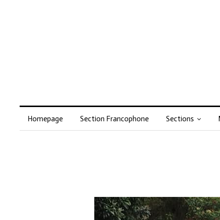
Homepage
Section Francophone
Sections