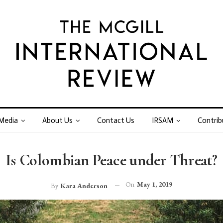
Media
About Us
Contact Us
IRSAM
Contrib
Is Colombian Peace under Threat?
On
May 1, 2019
By
Kara Anderson