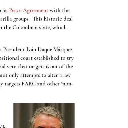
oric
Peace Agreement
with the
illa groups. This historic deal
on the Colombian state, which
n President Iván Duque Márquez
sitional court established to try
ial veto that targets 6 out of the
 not only attempts to alter a law
ally targets FARC and other ‘non-
lly