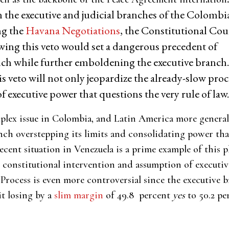
n the executive and judicial branches of the Colombi
ng the
Havana Negotiations
, the Constitutional Cou
owing this veto would set a dangerous precedent of
ch while further emboldening the executive branch.
 veto will not only jeopardize the already-slow proc
 of executive power that questions the very rule of law
mplex issue in Colombia, and Latin America more general
anch overstepping its limits and consolidating power tha
recent situation in Venezuela is a prime example of thi
 constitutional intervention and assumption of executiv
Process is even more controversial since the executive 
it losing by a
slim margin
of 49.8 percent
yes
to 50.2 p