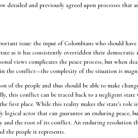
low detailed and previously agreed upon processes that a
portant issue: the input of Colombians who should have a 
state as it has consistently overridden their democratic 
rsonal views complicates the peace process, but when dea
in the conflict—the complexity of the situation is magni
tion of the people and thus should be able to make chang
ly, this conflict can be traced back to a negligent state
the first place. While this reality makes the state’s role 
nly logical actor that can guarantee an enduring peace, bu
 and the root of its conflict. An enduring resolution t
d the people it represents.