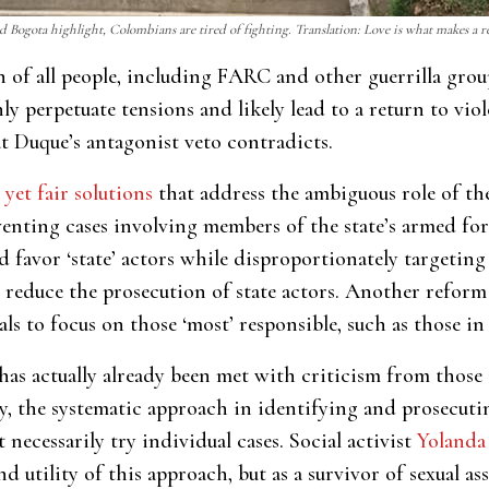
d Bogota highlight, Colombians are tired of fighting. Translation: Love is what makes a 
on of all people, including FARC and other guerrilla grou
y perpetuate tensions and likely lead to a return to viole
t Duque’s antagonist veto contradicts.
 yet fair solutions
that address the ambiguous role of the
enting cases involving members of the state’s armed force
d favor ‘state’ actors while disproportionately targetin
y reduce the prosecution of state actors. Another reform
als to focus on those ‘most’ responsible, such as those 
has actually already been met with criticism from those i
tly, the systematic approach in identifying and prosecuti
necessarily try individual cases. Social activist
Yolanda
d utility of this approach, but as a survivor of sexual a