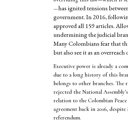
has ignited tensions betwee
—
government. In 2016, followi
approved all 159 articles. All
undermining the judicial bran
Many Colombians fear that this
but also see it as an overreach
Executive power is already a co
due to a long history of this br
belongs to other branches. The 
rejected the National Assembly’s
relation to the Colombian Peace 
agreement back in 2016, despite 
referendum.