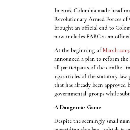
In 2016, Colombia made headlin
Revolutionary Armed Forces of C
brought an official end to Colom
now includes FARC as an official
At the beginning of
March 2019
announced a plan to reform the
all participants of the conflict 
159 articles of the statutory law
that has already been approved b
governmental’ groups while subtly
A Dangerous Game
Despite the seemingly small numbe
overriding this law—which is se