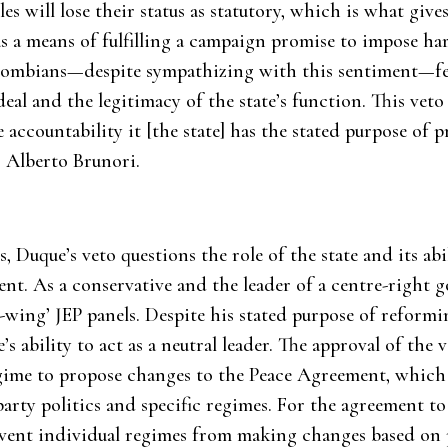
cles will lose their status as statutory, which is what give
 as a means of fulfilling a campaign promise to impose
olombians—despite sympathizing with this sentiment—fee
deal and the legitimacy of the state’s function. This vet
accountability it [the state] has the stated purpose of
 Alberto Brunori.
 Duque’s veto questions the role of the state and its abil
t. As a conservative and the leader of a centre-right 
ft-wing’ JEP panels. Despite his stated purpose of reformi
s ability to act as a neutral leader. The approval of the 
ime to propose changes to the Peace Agreement, which i
party politics and specific regimes. For the agreement to
event individual regimes from making changes based on p