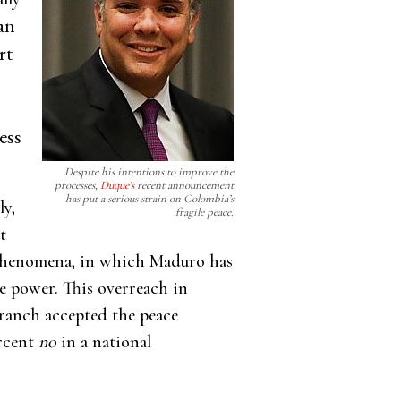
an
rt
ess
.
Despite his intentions to improve the
processes,
Duque’s
recent announcement
has put a serious strain on Colombia’s
ly,
fragile peace.
t
s phenomena, in which Maduro has
e power. This overreach in
branch accepted the peace
ercent
no
in a national