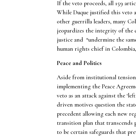
If the veto proceeds, all 159 arti
While Duque justified this veto
other guerrilla leaders, many C
jeopardizes the integrity of the 
justice and “undermine the same 
human rights chief in Colombia,
Peace and Politics
Aside from institutional tensions,
implementing the Peace Agreemen
veto as an attack against the ‘le
driven motives question the state’
precedent allowing each new reg
transition plan that transcends 
to be certain safeguards that pr