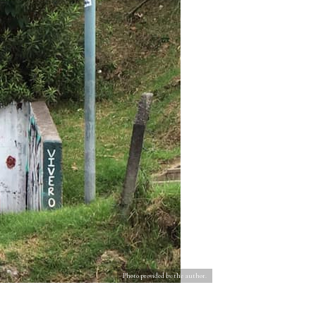
Photo provided by the author.