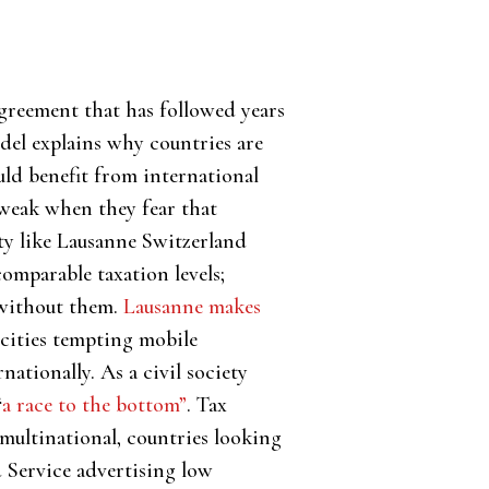
agreement that has followed years
odel explains why countries are
uld benefit from international
 weak when they fear that
ity like Lausanne Switzerland
comparable taxation levels;
e without them.
Lausanne makes
 cities tempting mobile
ationally. As a civil society
“
a race to the bottom”
. Tax
multinational, countries looking
 Service advertising low