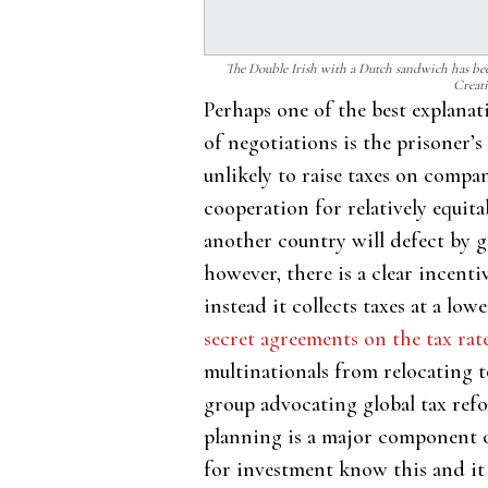
The Double Irish with a Dutch sandwich has b
Creat
Perhaps one of the best explanat
of negotiations is the prisoner’
unlikely to raise taxes on compa
cooperation for relatively equit
another country will defect by g
however, there is a clear incenti
instead it collects taxes at a l
secret agreements on the tax rat
multinationals from relocating t
group advocating global tax refo
planning is a major component o
for investment know this and i