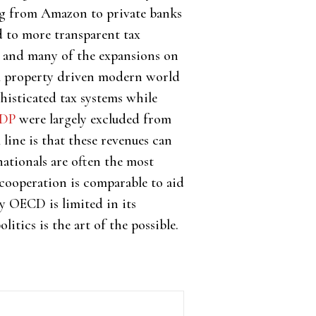
ng from Amazon to private banks
d to more transparent tax
k and many of the expansions on
al property driven modern world
isticated tax systems while
GDP
were largely excluded from
 line is that these revenues can
nationals are often the most
 cooperation is comparable to aid
ry OECD is limited in its
litics is the art of the possible.