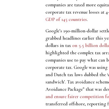
companies are taxed more equitab
corporate tax revenue losses at 4
GDP of 145 countries
.
Google’s 190-million-dollar sett
grabbed headlines earlier this ye
dollars in tax
on 5.5 billion dolla
highlighted the complex tax arr
companies use to pay what can be
corporate tax. Google was using 
and Dutch tax laws dubbed the ‘
sandwich’. Tax avoidance scheme
Avoidance Package” that was des
and ensure fairer competition for
transferred offshore, reporting f