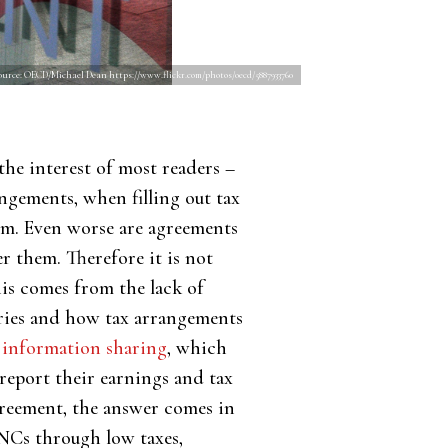
ource: OECD/Michael Dean https://www.flickr.com/photos/oecd/5887933760
the interest of most readers –
angements, when filling out tax
hem. Even worse are agreements
er them. Therefore it is not
his comes from the lack of
ries and how tax arrangements
x information sharing
, which
eport their earnings and tax
greement, the answer comes in
NCs through low taxes,