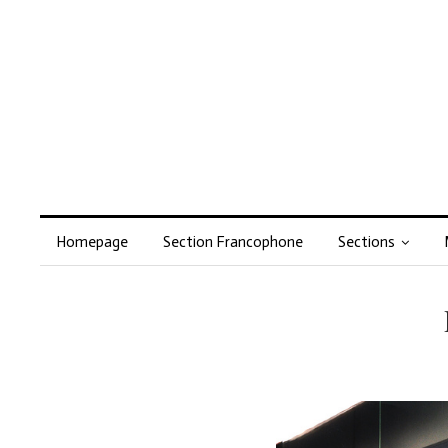
Homepage
Section Francophone
Sections