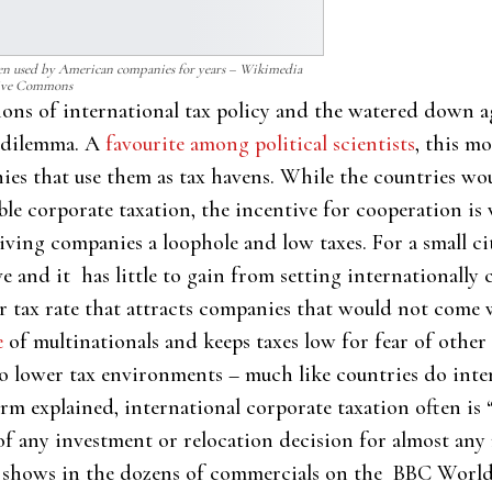
een used by American companies for years – Wikimedia
ive Commons
ions of international tax policy and the watered down 
s dilemma. A
favourite among political scientists
, this m
nies that use them as tax havens. While the countries wo
able corporate taxation, the incentive for cooperation is
iving companies a loophole and low taxes. For a small c
ve and it has little to gain from setting internationally 
ower tax rate that attracts companies that would not com
e
of multinationals and keeps taxes low for fear of other
o lower tax environments – much like countries do intern
rm explained, international corporate taxation often is 
f any investment or relocation decision for almost any 
t shows in the dozens of commercials on the BBC World