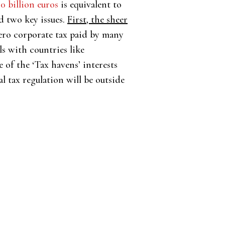
70 billion euros
is equivalent to
d two key issues.
First, the sheer
zero corporate tax paid by many
ls with countries like
 of the ‘Tax havens’ interests
 tax regulation will be outside