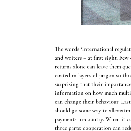
The words ‘International regulat
and writers – at first sight. Fe
returns alone can leave them que
coated in layers of jargon so thi
surprising that their importance 
information on how much multin
can change their behaviour. La
should go some way to alleviating
payments in-country. When it co
three parts: cooperation can re