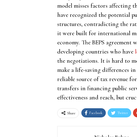
model misses factors affecting 
have recognized the potential pu
structures, contradicting the r
it were built for international
economy. The BEPS agreement was
developing countries who have
the negotiations. It is hard to m
make a life-saving differences in
reliable source of tax revenue f
transfers in financing public se
effectiveness and reach, but cruci
Facebook
Twitter
Share
Nicholas Buhne