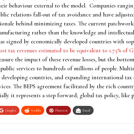
their behaviour external to the model. Companies rangi
blic relations fall-out of tax avoidance and have adjuste
ationale behind minimizing taxes. The current patchwor
 manufacturing rather than the knowledge and intellectu
 signed by economically developed countries with soph
lost tax revenues estimated to be equivalent to 1.75% of 
easure the impact of these revenue losses, but the bottom
 public services to hundreds of millions of people. Multi
or developing countries, and expanding international tax
rvices. The BEPS agreement facilitated by the rich count
ally it represents a step forward; global tax policy, like po
Google+
ReddIt
Pinterest
Email