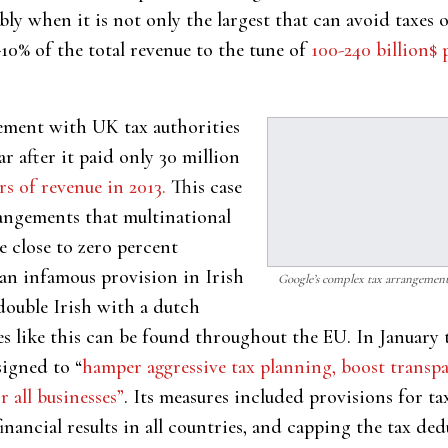
ly when it is not only the largest that can avoid taxes o
-10% of the total revenue to the tune of
100-240 billion$ 
lement with UK tax authorities
ar after it paid only 30 million
rs of revenue in 2013.
This case
angements that multinational
 close to zero percent
an infamous provision in Irish
Google’s complex tax arrangement
double Irish with a dutch
s like this can be found throughout the EU. In January 
igned to “
hamper aggressive tax planning, boost trans
 all businesses”
. Its measures included provisions for ta
inancial results in all countries, and capping the tax ded