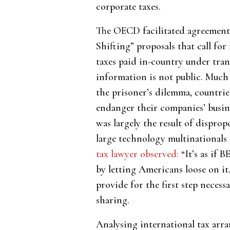
corporate taxes.
The OECD facilitated agreement 
Shifting” proposals that call for
taxes paid in-country under tra
information is not public. Much 
the prisoner’s dilemma, countries
endanger their companies’ busin
was largely the result of dispro
large technology multinationals
tax lawyer observed:
“It’s as if 
by letting Americans loose on it
provide for the first step neces
sharing.
Analysing international tax arr