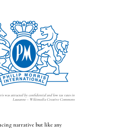
is was attracted by confidential and low tax rates in
Lausanne – Wikimedia Creative Commons
cing narrative but like any