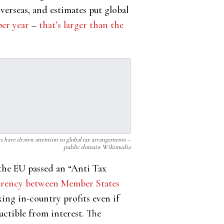
verseas, and estimates put global
per year
–
that’s larger than the
s have drawn attention to global tax arrangements –
public domain Wikimedia
the EU passed an “Anti Tax
parency between Member States
xing in-country profits even if
uctible from interest. The