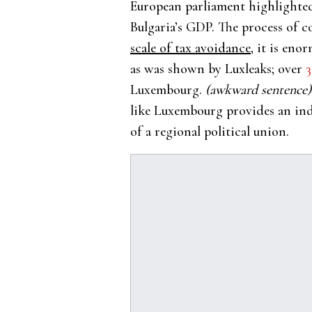
European parliament highlighted
Bulgaria’s GDP. The process of 
scale of tax avoidance,
it is enor
as was shown by Luxleaks; over
3
Luxembourg.
(awkward sentence)
like Luxembourg provides an ind
of a regional political union.