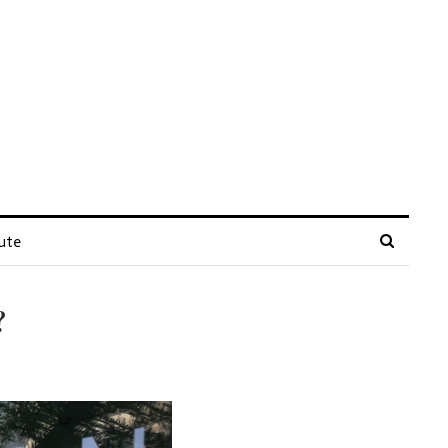
ute
?