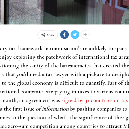
S
Share
ory tax framework harmonisation’ are unlikely to spark 
w enjoy exploring the patchwork of international tax arr
stioning the sanity of the bureaucracies that created t
ck that you’d need a tax lawyer with a pickaxe to deciph
to the global economy is difficult to quantify. Part of t
ational companies are paying in taxes to various count
st month, an agreement was
signed by 31 countries on ta
 the first issue
of information
by pushing companies to r
mes to the question of what’s the significance of the a
duce zero-sum competition among countries to attract M