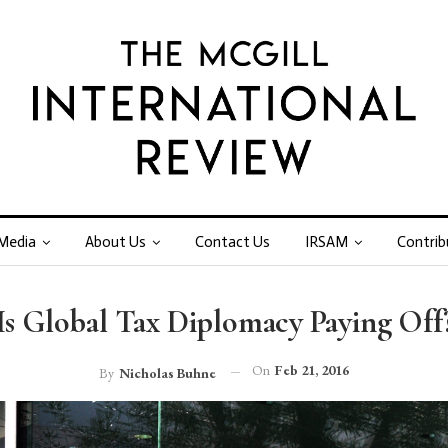
Media
About Us
Contact Us
IRSAM
Contrib
Is Global Tax Diplomacy Paying Off
On
Feb 21, 2016
By
Nicholas Buhne