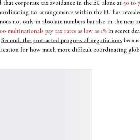
 that corporate tax avoidance in the EU alone at
50 to 
coordinating tax arrangements within the EU has reveale
mous not only in absolute numbers but also in the near 
00 multinationals pay tax rates as low as 1%
in secret dea
Second, the protracted progress of negotiations
because
ication for how much more difficult coordinating global