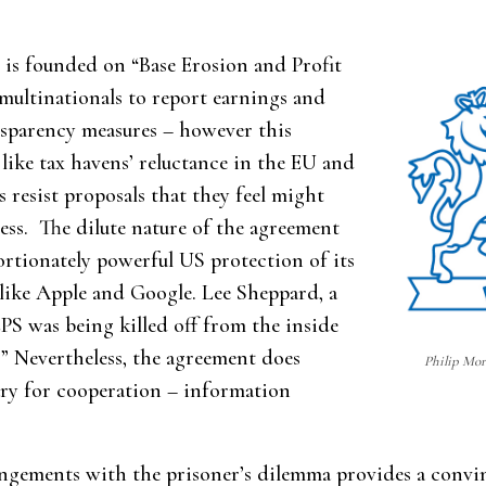
is founded on “Base Erosion and Profit
 multinationals to report earnings and
nsparency measures – however this
like tax havens’ reluctance in the EU and
 resist proposals that they feel might
ess. The dilute nature of the agreement
portionately powerful US protection of its
 like Apple and Google. Lee Sheppard, a
BEPS was being killed off from the inside
.” Nevertheless, the agreement does
Philip Morr
sary for cooperation – information
angements with the prisoner’s dilemma provides a convin