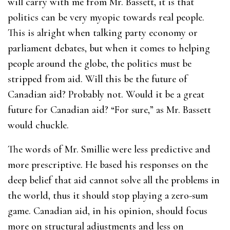
will carry with me from Mr. Bassett, it is that
politics can be very myopic towards real people.
This is alright when talking party economy or
parliament debates, but when it comes to helping
people around the globe, the politics must be
stripped from aid. Will this be the future of
Canadian aid? Probably not. Would it be a great
future for Canadian aid? “For sure,” as Mr. Bassett
would chuckle.
The words of Mr. Smillie were less predictive and
more prescriptive. He based his responses on the
deep belief that aid cannot solve all the problems in
the world, thus it should stop playing a zero-sum
game. Canadian aid, in his opinion, should focus
more on structural adjustments and less on