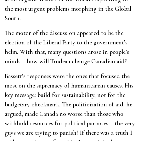
the most urgent problems morphing in the Global
South.
The motor of the discussion appeared to be the
election of the Liberal Party to the government’s
helm. With that, many questions arose in people’s
minds – how will Trudeau change Canadian aid?
Bassett’s responses were the ones that focused the
most on the supremacy of humanitarian causes. His
key message: build for sustainability, not for the
budgetary checkmark. The politicization of aid, he
argued, made Canada no worse than those who
withhold resources for political purposes – the very
guys we are trying to punish! If there was a truth I