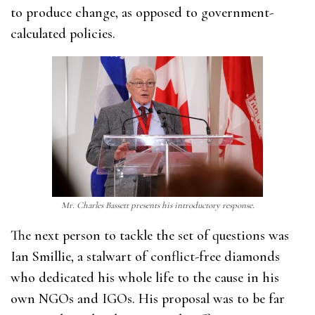
to produce change, as opposed to government-
calculated policies.
Mr. Charles Bassett presents his introductory response.
The next person to tackle the set of questions was
Ian Smillie, a stalwart of conflict-free diamonds
who dedicated his whole life to the cause in his
own NGOs and IGOs. His proposal was to be far