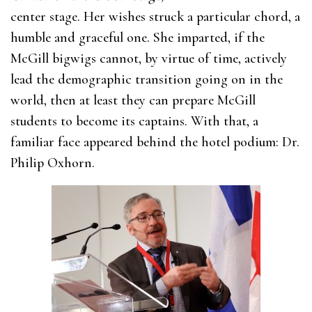
center stage. Her wishes struck a particular chord, a
humble and graceful one. She imparted, if the
McGill bigwigs cannot, by virtue of time, actively
lead the demographic transition going on in the
world, then at least they can prepare McGill
students to become its captains. With that, a
familiar face appeared behind the hotel podium: Dr.
Philip Oxhorn.