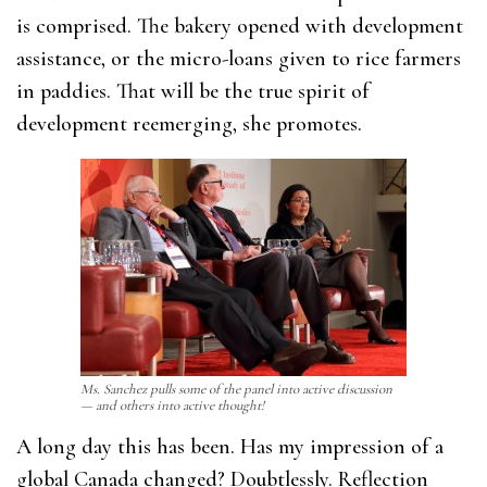
is comprised. The bakery opened with development
assistance, or the micro-loans given to rice farmers
in paddies. That will be the true spirit of
development reemerging, she promotes.
Ms. Sanchez pulls some of the panel into active discussion
— and others into active thought!
A long day this has been. Has my impression of a
global Canada changed? Doubtlessly. Reflection