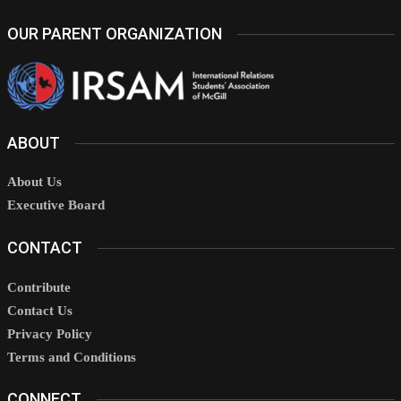
OUR PARENT ORGANIZATION
ABOUT
About Us
Executive Board
CONTACT
Contribute
Contact Us
Privacy Policy
Terms and Conditions
CONNECT