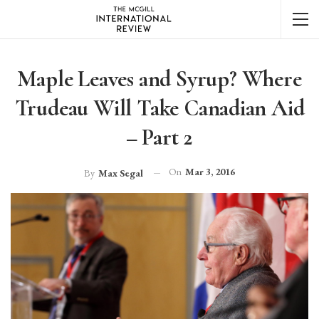
Maple Leaves and Syrup? Where
Trudeau Will Take Canadian Aid
– Part 2
On
Mar 3, 2016
By
Max Segal