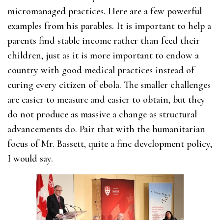
micromanaged practices. Here are a few powerful
examples from his parables. It is important to help a
parents find stable income rather than feed their
children, just as it is more important to endow a
country with good medical practices instead of
curing every citizen of ebola. The smaller challenges
are easier to measure and easier to obtain, but they
do not produce as massive a change as structural
advancements do. Pair that with the humanitarian
focus of Mr. Bassett, quite a fine development policy,
I would say.