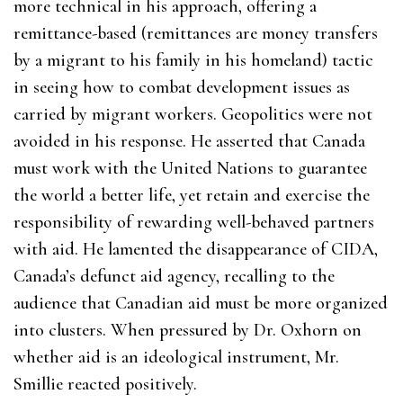
more technical in his approach, offering a
remittance-based (remittances are money transfers
by a migrant to his family in his homeland) tactic
in seeing how to combat development issues as
carried by migrant workers. Geopolitics were not
avoided in his response. He asserted that Canada
must work with the United Nations to guarantee
the world a better life, yet retain and exercise the
responsibility of rewarding well-behaved partners
with aid. He lamented the disappearance of CIDA,
Canada’s defunct aid agency, recalling to the
audience that Canadian aid must be more organized
into clusters. When pressured by Dr. Oxhorn on
whether aid is an ideological instrument, Mr.
Smillie reacted positively.