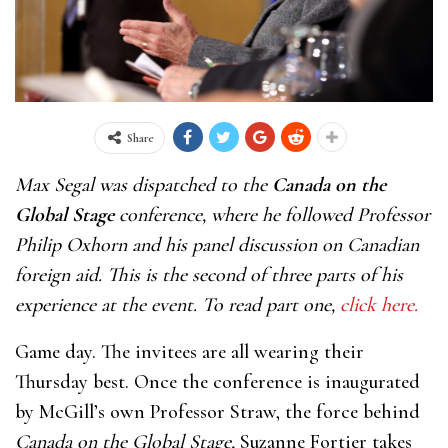
Share
Max Segal was dispatched to the
Canada on the
Global Stage
conference, where he followed Professor
Philip Oxhorn and his panel discussion on Canadian
foreign aid. This is the second of three parts of his
experience at the event. To read part one,
click here.
Game day. The invitees are all wearing their
Thursday best. Once the conference is inaugurated
by McGill’s own Professor Straw, the force behind
Canada on the Global Stage,
Suzanne Fortier takes