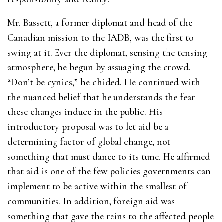
Mr. Bassett, a former diplomat and head of the
Canadian mission to the IADB, was the first to
swing at it. Ever the diplomat, sensing the tensing
atmosphere, he begun by assuaging the crowd.
“Don’t be cynics,” he chided. He continued with
the nuanced belief that he understands the fear
these changes induce in the public. His
introductory proposal was to let aid be a
determining factor of global change, not
something that must dance to its tune. He affirmed
that aid is one of the few policies governments can
implement to be active within the smallest of
communities. In addition, foreign aid was
something that gave the reins to the affected people