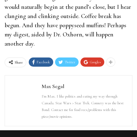
would naturally begin at the panel’s close, but I hear
clanging and clinking outside. Coffee break has
begun. And they have poppyseed muffins! Perhaps
my digest, aided by Dr. Oxhorn, will happen
another day.
Facebook
Twitter
Google+
Share
Max Segal
I'm Max. I like politics and eating my way through
Canada. Star Wars > Star Trek. Connery was the best
Bond. Contact me for food recs/problems with this
piece/movie opinions.