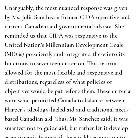
Unarguably, the most nuanced response was given
by Ms. Julia Sanchez, a former CIDA operative and
current Canadian aid governmental advisor. She
reminded us that CIDA was responsive to the
United Nation’s Millennium Development Goals
(MDGs) presciently and integrated these into its
functions to seventeen criterion. This reform
allowed for the most flexible and responsive aid
distributions, regardless of what policies or
objectives would be put before them. These criteria
were what permitted Canada to balance between
Harper’s ideology-fueled aid and traditional need-
based Canadian aid. Thus, Ms. Sanchez said, it was
smartest not to guide aid, but rather let it develop
as an organic feature of the world responding to