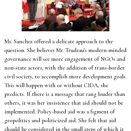
Ms. Sanchez offered a delicate approach to the
question. She believes Mr. Trudeau’s modern-minded
governance will see more engagement of NGOs and
non-state actors, with the addition of trans-border
civil society, to accomplish more development goals.
This will happen with or without CIDA, she
predicts. If there is a message that rang louder than
others, it was her insistence that aid should not be
implemented. Policy-based aid was a figment of
geopolitics and politicized aid. She felt that aid
should be considered in the small steps of which it