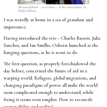
The man behind — or in front — of the conversation, Dr.
Philip Oxhorn.
I was weirdly at home in a sea of grandeur and
importance.
Having introduced the trio – Charles Bassett, Julia
Sanchez, and Ian Smillie, Oxhorn launched at the
hanging questions, as he is wont to do.
The first question, as properly foreshadowed the
day before, concerned the future of aid in a
warping world. Refugees, global migrations, and
changing paradigms of power all make the world
seem complicated enough to understand, while
fixing it seems even tougher. How to reconcile
responsibility and reality?