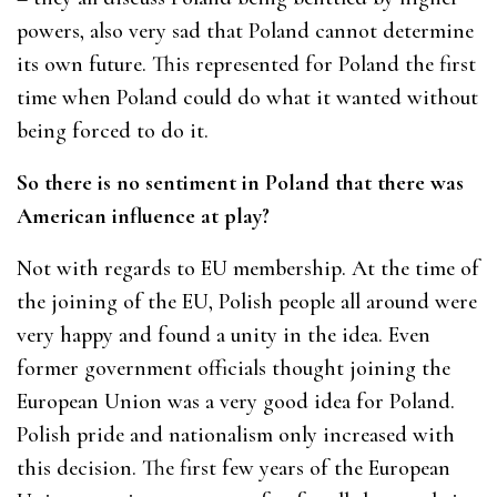
powers, also very sad that Poland cannot determine
its own future. This represented for Poland the first
time when Poland could do what it wanted without
being forced to do it.
So there is no sentiment in Poland that there was
American influence at play?
Not with regards to EU membership. At the time of
the joining of the EU, Polish people all around were
very happy and found a unity in the idea. Even
former government officials thought joining the
European Union was a very good idea for Poland.
Polish pride and nationalism only increased with
this decision. The first few years of the European