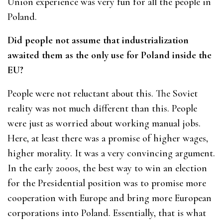
Union experience was very fun for all the people in
Poland.
Did people not assume that industrialization
awaited them as the only use for Poland inside the
EU?
People were not reluctant about this. The Soviet
reality was not much different than this. People
were just as worried about working manual jobs.
Here, at least there was a promise of higher wages,
higher morality. It was a very convincing argument.
In the early 2000s, the best way to win an election
for the Presidential position was to promise more
cooperation with Europe and bring more European
corporations into Poland. Essentially, that is what