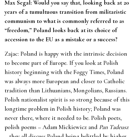
Max Segal: Would you say that, looking back at 20
years of a tumultuous transition from militaristic
communism to what is commonly referred to as
“freedom,” Poland looks back at its choice of
accession to the EU as a mistake or a success?
Zajac: Poland is happy with the intrinsic decision
to become part of Europe. If you look at Polish
history beginning with the Foggy Times, Poland
was always more European and closer to Catholic
tradition than Lithuanians, Mongolians, Russians.
Polish nationalist spirit is so strong because of this
longtime problem in Polish history; Poland was
never there, where it needed to be. Polish poets,
polish poems – Adam Mickiewicz and
Pan Tadeusz
– they all discuss Poland being belittled by higher