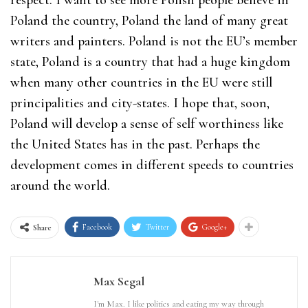
respect. I want to see more Polish people believe in
Poland the country, Poland the land of many great
writers and painters. Poland is not the EU’s member
state, Poland is a country that had a huge kingdom
when many other countries in the EU were still
principalities and city-states. I hope that, soon,
Poland will develop a sense of self worthiness like
the United States has in the past. Perhaps the
development comes in different speeds to countries
around the world.
Facebook
Twitter
Google+
Share
Max Segal
I'm Max. I like politics and eating my way through