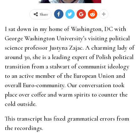
Share
I sat down in my home of Washington, DC with
George Washington University’s visiting political
science professor Justyna Zajac. A charming lady of
around 30, she is a leading expert of Polish political
transition from a stalwart of communist ideology
to an active member of the European Union and
overall Euro-community. Our conversation took
place over coffee and warm spirits to counter the
cold outside.
This transcript has fixed grammatical errors from
the recordings.