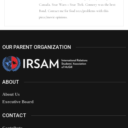
Canada. Star Wars > Star Trek. Connery was the best
Bond. Contact me for food recs/problems with this
piece/movie opinions.
OUR PARENT ORGANIZATION
ABOUT
About Us
Executive Board
CONTACT
Contribute