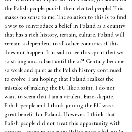
the Polish people punish their elected people? This
makes no sense to me. The solution to this is to find
a way to reintroduce a belief in Poland as a country
that has a rich history, terrain, culture. Poland will
remain a dependent to all other countries if this
does not happen. It is sad to see this spirit that was
st
so strong and robust until the 21
Century become
so weak and quiet as the Polish history continued
to evolve. I am hoping that Poland realizes the
mistake of making the EU like a saint. I do not
want to seem that I am a virulent Euro-skeptic.
Polish people and I think joining the EU was a
great benefit for Poland. However, I think that
Polish people did not treat this opportunity with