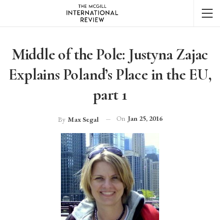
Middle of the Pole: Justyna Zajac
Explains Poland’s Place in the EU,
part 1
On
Jan 25, 2016
By
Max Segal