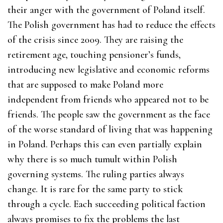
their anger with the government of Poland itself.
The Polish government has had to reduce the effects
of the crisis since 2009. They are raising the
retirement age, touching pensioner’s funds,
introducing new legislative and economic reforms
that are supposed to make Poland more
independent from friends who appeared not to be
friends. The people saw the government as the face
of the worse standard of living that was happening
in Poland. Perhaps this can even partially explain
why there is so much tumult within Polish
governing systems. The ruling parties always
change. It is rare for the same party to stick
through a cycle. Each succeeding political faction
always promises to fix the problems the last