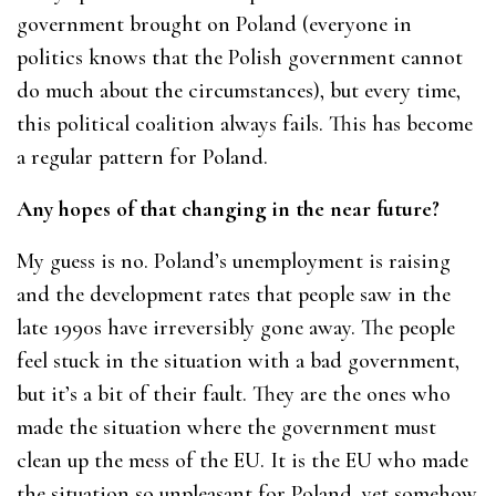
government brought on Poland (everyone in
politics knows that the Polish government cannot
do much about the circumstances), but every time,
this political coalition always fails. This has become
a regular pattern for Poland.
Any hopes of that changing in the near future?
My guess is no. Poland’s unemployment is raising
and the development rates that people saw in the
late 1990s have irreversibly gone away. The people
feel stuck in the situation with a bad government,
but it’s a bit of their fault. They are the ones who
made the situation where the government must
clean up the mess of the EU. It is the EU who made
the situation so unpleasant for Poland, yet somehow