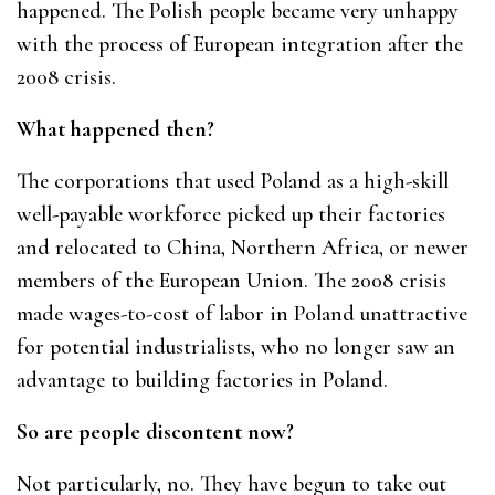
happened. The Polish people became very unhappy
with the process of European integration after the
2008 crisis.
What happened then?
The corporations that used Poland as a high-skill
well-payable workforce picked up their factories
and relocated to China, Northern Africa, or newer
members of the European Union. The 2008 crisis
made wages-to-cost of labor in Poland unattractive
for potential industrialists, who no longer saw an
advantage to building factories in Poland.
So are people discontent now?
Not particularly, no. They have begun to take out