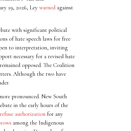
uary 19, 2026, Ley
warned
against
bate with significant political
ons of hate speech laws for free
pen to interpretation, inviting
port necessary for a revised hate
) remained opposed. The Coalition
tatters. Although the two have
ader.
ven more pronounced. New South
bate in the early hours of the
refuse authorization
for any
brows
among the Indigenous