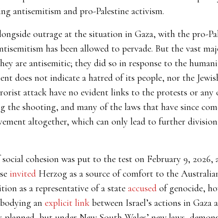
ng antisemitism and pro-Palestine activism.
ongside outrage at the situation in Gaza, with the pro-P
ntisemitism has been allowed to pervade. But the vast maj
ey are antisemitic; they did so in response to the humanita
ent does not indicate a hatred of its people, nor the Jewis
rrorist attack have no evident links to the protests or any
 the shooting, and many of the laws that have since come 
ement altogether, which can only lead to further divisio
social cohesion was put to the test on February 9, 2026, af
ese
invited
Herzog as a source of comfort to the Australi
tion as a representative of a state
accused
of genocide, ho
mbodying an
explicit link
between Israel’s actions in Gaza a
as planned, but under New South Wales’ new laws, demon