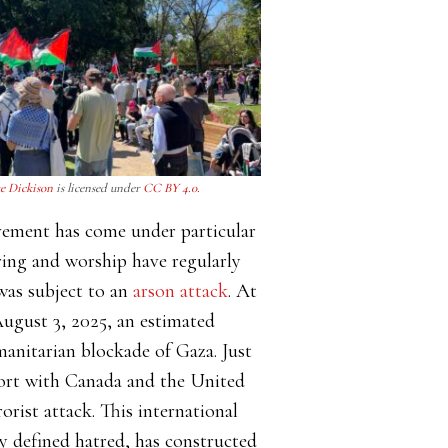
e Dickison
is licensed under
CC BY 4.0.
ovement has come under particular
ering and worship have regularly
was subject to an
arson attack
. At
August 3, 2025, an estimated
anitarian blockade of Gaza. Just
ffort with Canada and the United
rorist attack. This international
ly defined hatred, has constructed