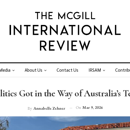
Media
About Us
Contact Us
IRSAM
Contrib
itics Got in the Way of Australia’s 
On
Mar 9, 2026
By
Annabelle Zehner