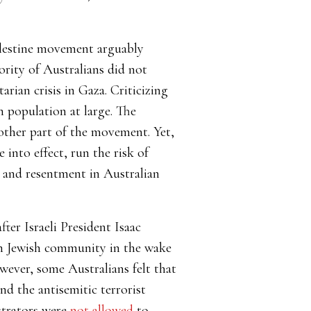
alestine movement arguably
ority of Australians did not
rian crisis in Gaza. Criticizing
h population at large. The
 other part of the movement. Yet,
into effect, run the risk of
n and resentment in Australian
ter Israeli President Isaac
an Jewish community in the wake
wever, some Australians felt that
nd the antisemitic terrorist
strators were
not allowed
to