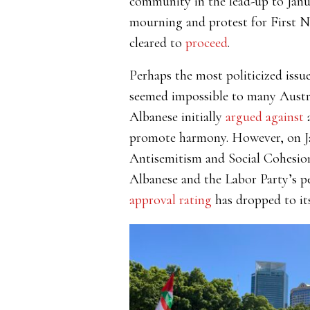
community in the lead-up to Janu
mourning and protest for First N
cleared to
proceed
.
Perhaps the most politicized issu
seemed impossible to many Austral
Albanese initially
argued against
a
promote harmony. However, on J
Antisemitism and Social Cohesion
Albanese and the Labor Party’s per
approval rating
has dropped to its