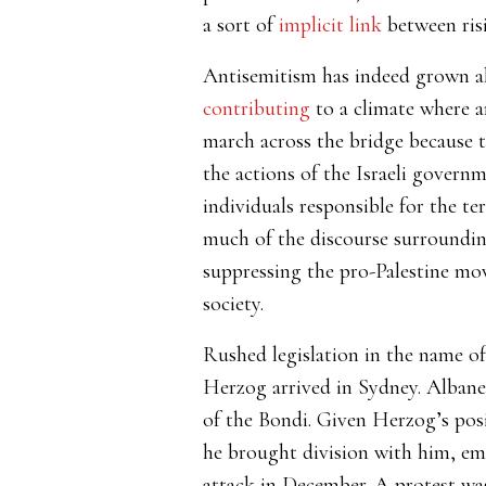
a sort of
implicit link
between risi
Antisemitism has indeed grown al
contributing
to a climate where a
march across the bridge because th
the actions of the Israeli governm
individuals responsible for the te
much of the discourse surrounding
suppressing the pro-Palestine mov
society.
Rushed legislation in the name of 
Herzog arrived in Sydney. Alban
of the Bondi. Given Herzog’s posi
he brought division with him, e
attack in December. A protest w