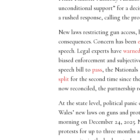
unconditional support” for a deci
a rushed response, calling the pro
New laws restricting gun access, h
consequences. Concern has been
speech. Legal experts have
warne
biased enforcement and subjective
speech bill to
pass
, the Nationals
split
for the second time since the
now reconciled, the partnership 
At the state level, political pan
Wales’ new laws on guns and prot
morning on December 24, 2025. Ne
protests for up to three months af