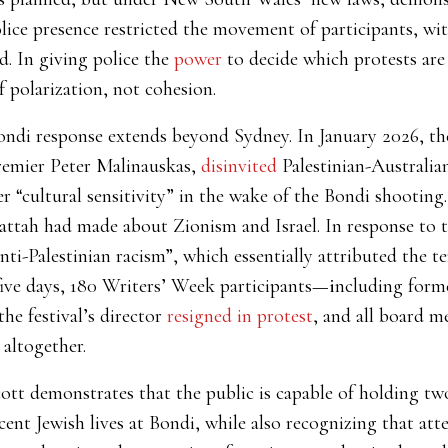
lice presence restricted the movement of participants, wi
. In giving police the
power
to decide which protests are 
 polarization, not cohesion.
ondi response extends beyond Sydney. In January 2026, the
remier Peter Malinauskas,
disinvited
Palestinian-Australi
r “cultural sensitivity” in the wake of the Bondi shootin
attah had made about Zionism and Israel. In response to t
nti-Palestinian racism”, which essentially attributed the te
five days, 180 Writers’ Week participants
—i
ncluding form
 the festival’s director
resigned in protest
, and all board 
altogether.
t demonstrates that the public is capable of holding two
cent Jewish lives at Bondi, while also recognizing that at