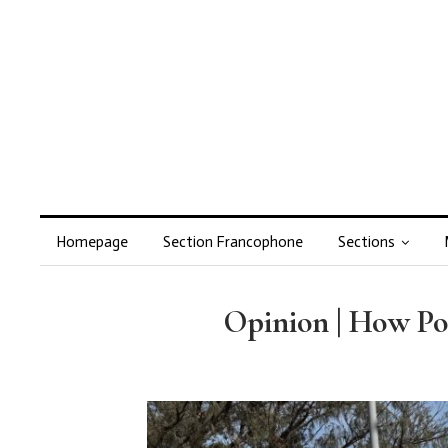
Homepage
Section Francophone
Sections
Opinion | How Pol