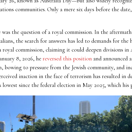
ary 26, known as Australia Day—but also widely recognize
ations communities. Only a mere six days before the date,
e was the question of a royal commission. In the aftermath
ians, the search for answers has led to demands for the h
 royal commission, claiming it could deepen divisions in 
anuary 8, 2026, he
reversed this position
and announced a
, bowing to pressure from the Jewish community, and incr
ceived inaction in the face of terrorism has resulted in d
 lowest since the federal election in May 2025, which his