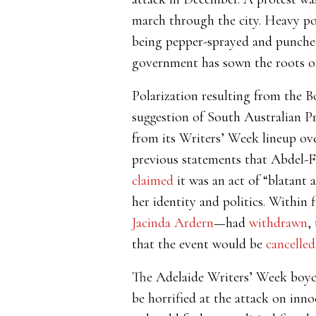
march through the city. Heavy po
being pepper-sprayed and punched
government has sown the roots of
Polarization resulting from the B
suggestion of South Australian P
from its Writers’ Week lineup ove
previous statements that Abdel-F
claimed
it was an act of “blatant a
her identity and politics. Within 
Jacinda Ardern
—
had
withdrawn
,
that the event would be
cancelled
The Adelaide Writers’ Week boycot
be horrified at the attack on inno