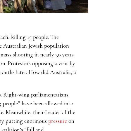
ch, killing 15 people. The
he Australian Jewish population
mass shooting in nearly 30 years.
on. Protesters opposing a visit by
onths later. How did Australia, a
ts. Right-wing parliamentarians
 people” have been allowed into
ce. Meanwhile, then-Leader of the
e by putting enormous
pressure
on
oalition’s “full and