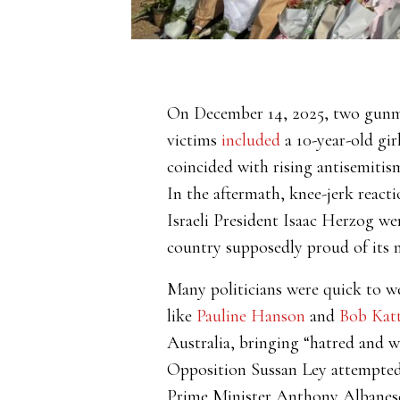
On December 14, 2025, two gu
victims
included
a 10-year-old gir
coincided with rising antisemitis
In the aftermath, knee-jerk reacti
Israeli President Isaac Herzog w
country supposedly proud of its m
Many politicians were quick to we
like
Pauline Hanson
and
Bob Kat
Australia, bringing “hatred and w
Opposition Sussan Ley attempted
Prime Minister Anthony Albanese t