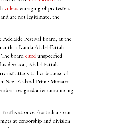
th
videos
emerging of protesters
and are not legitimate, the
 Adelaide Festival Board, at the
an author Randa Abdel-Fattah
g. The board
cited
unspecified
his decision, Abdel-Fattah
rrorist attack to her because of
er New Zealand Prime Minister
members resigned after announcing
 truths at once. Australians can
tempts at censorship and division