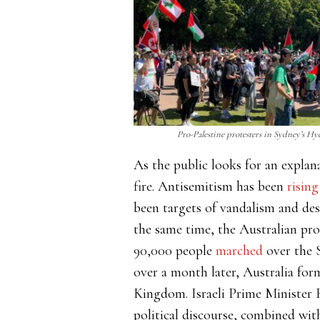
Pro-Palestine protesters in Sydney’s Hyd
As the public looks for an expla
fire. Antisemitism has been
rising
been targets of vandalism and de
the same time, the Australian pro
90,000 people
marched
over the S
over a month later, Australia for
Kingdom. Israeli Prime Minister
political discourse, combined wit