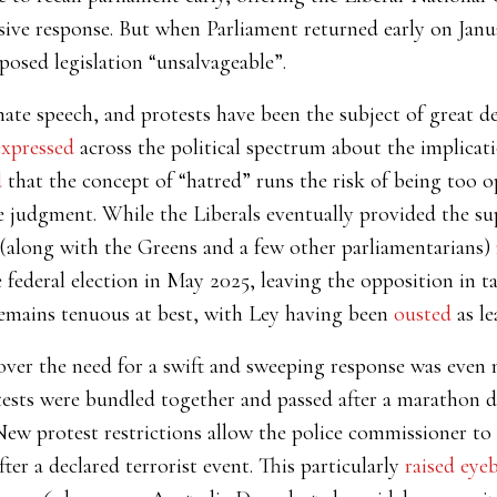
sive response. But when Parliament returned early on Jan
posed legislation “unsalvageable”.
ate speech, and protests have been the subject of great de
expressed
across the political spectrum about the implicati
d
that the concept of “hatred” runs the risk of being too o
 judgment. While the Liberals eventually provided the sup
 (along with the Greens and a few other parliamentarians
 federal election in May 2025, leaving the opposition in 
remains tenuous at best, with Ley having been
ousted
as le
ic over the need for a swift and sweeping response was e
ests were bundled together and passed after a marathon de
w protest restrictions allow the police commissioner to
ter a declared terrorist event. This particularly
raised eye