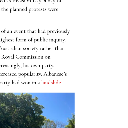
d as Invasion Day, a day of
 the planned protests were
 of an event that had previously
ighest form of public inquiry.
Australian society rather than
 Royal Commission on
easingly, his own party.
ecreased popularity. Albanese’s
 party had won in a
landslide
.