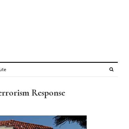
ute
Terrorism Response