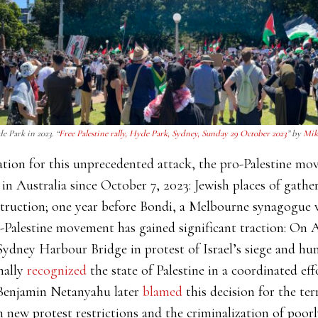
e Park in 2023. “
Free Palestine rally, Hyde Park, Sydney, Sunday 29 October 2023
” by
Mik
nation for this unprecedented attack, the pro-Palestine m
in Australia since October 7, 2023: Jewish places of gath
struction; one year before Bondi, a Melbourne synagogue 
-Palestine movement has gained significant traction: On 
ydney Harbour Bridge in protest of Israel’s siege and hum
mally
recognized
the state of Palestine in a coordinated e
 Benjamin Netanyahu later
blamed
this decision for the ter
h new protest restrictions and the criminalization of poor