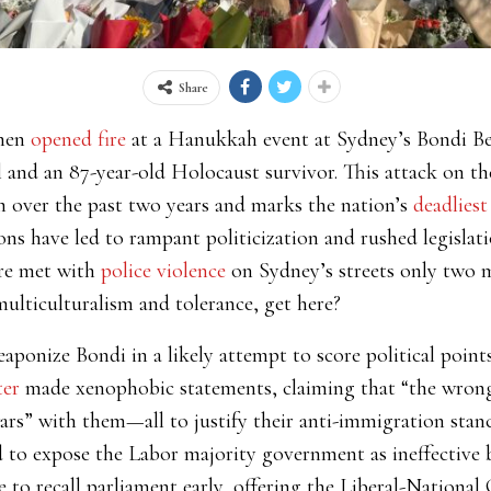
Share
nmen
opened fire
at a Hanukkah event at Sydney’s Bondi Bea
l and an 87-year-old Holocaust survivor. This attack on t
m over the past two years and marks the nation’s
deadliest
ons have led to rampant politicization and rushed legislati
ere met with
police violence
on Sydney’s streets only two m
ulticulturalism and tolerance, get here?
aponize Bondi in a likely attempt to score political poin
ter
made xenophobic statements, claiming that “the wrong
ars” with them—all to justify their anti-immigration stan
 to expose the Labor majority government as ineffectiv
o recall parliament early, offering the Liberal-National C