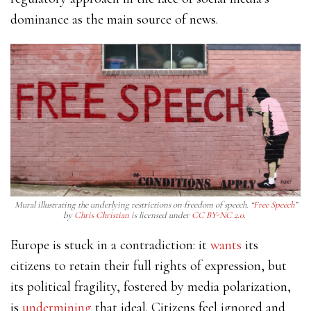
dominance
as the main source of news.
Mural illustrating the underlying restrictions on freedom of speech. “
Free Speech
”
by
Chris Christian
is licensed under
CC BY-NC 2.0
.
Europe is stuck in a contradiction: it
wants
its
citizens to retain their full rights of expression, but
its political fragility, fostered by media polarization,
is
undermining
that ideal. Citizens feel ignored and