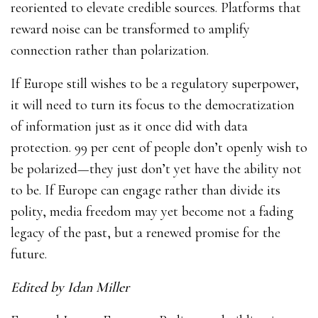
reoriented to elevate credible sources. Platforms that
reward noise can be transformed to amplify
connection rather than polarization.
If Europe still wishes to be a regulatory superpower,
it will need to turn its focus to the democratization
of information just as it once did with data
protection. 99 per cent of people don’t openly wish to
be polarized—they just don’t yet have the ability not
to be. If Europe can engage rather than divide its
polity, media freedom may yet become not a fading
legacy of the past, but a renewed promise for the
future.
Edited by Idan Miller