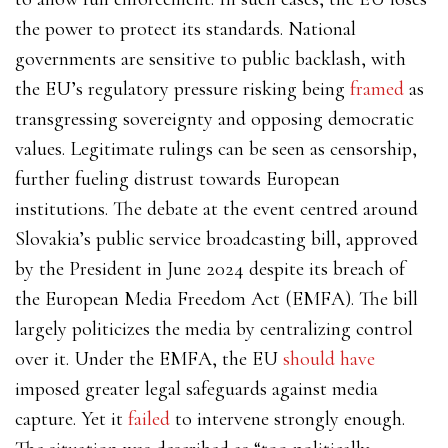
the power to protect its standards. National
governments are sensitive to public backlash, with
the EU’s regulatory pressure risking being
framed
as
transgressing sovereignty and opposing democratic
values. Legitimate rulings can be seen as censorship,
further fueling distrust towards European
institutions. The debate at the event centred around
Slovakia’s public service broadcasting bill, approved
by the President in June 2024 despite its breach of
the European Media Freedom Act (EMFA). The bill
largely politicizes the media by centralizing control
over it. Under the EMFA, the EU
should have
imposed greater legal safeguards against media
capture. Yet it
failed
to intervene strongly enough.