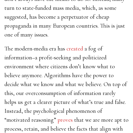
turn to state-funded mass media, which, as some
suggested, has become a perpetuator of cheap
propaganda in many European countries. This is just
one of many issues.
The modern-media era has
created
a fog of
information–a profit-seeking and politicized
environment where citizens don’t know what to
believe anymore. Algorithms have the power to
decide what we know and what we believe. On top of
this, our overconsumption of information rarely
helps us get a clearer picture of what’s true and false.
Instead, the psychological phenomenon of
“motivated reasoning”
proves
that we are more apt to
process, retain, and believe the facts that align with