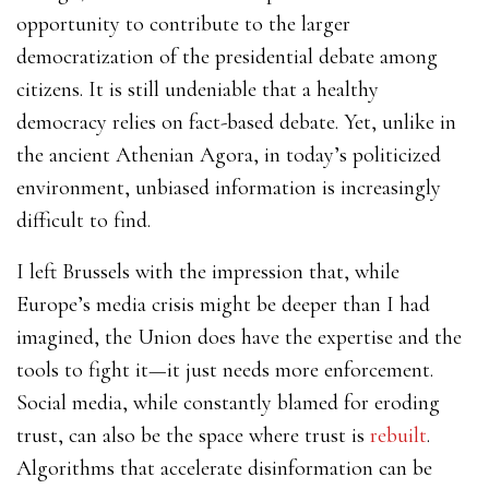
opportunity to contribute to the larger
democratization of the presidential debate among
citizens. It is still undeniable that a healthy
democracy relies on fact-based debate. Yet, unlike in
the ancient Athenian Agora, in today’s politicized
environment, unbiased information is increasingly
difficult to find.
I left Brussels with the impression that, while
Europe’s media crisis might be deeper than I had
imagined, the Union does have the expertise and the
tools to fight it—it just needs more enforcement.
Social media, while constantly blamed for eroding
trust, can also be the space where trust is
rebuilt
.
Algorithms that accelerate disinformation can be