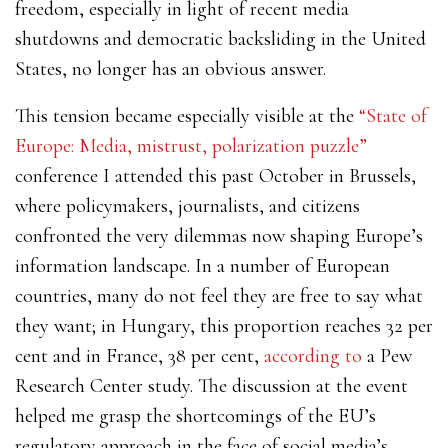
freedom, especially in light of recent media
shutdowns and democratic backsliding in the United
States, no longer has an obvious answer.
This tension became especially visible at the
“State of
Europe: Media, mistrust, polarization puzzle”
conference I attended this past October in Brussels,
where policymakers, journalists, and citizens
confronted the very dilemmas now shaping Europe’s
information landscape.
In a number of European
countries, many do not feel they are free to say what
they want; in Hungary, this proportion reaches 32 per
cent and in France, 38 per cent,
according to
a Pew
Research Center study.
The discussion at the event
helped me grasp the shortcomings of the EU’s
regulatory approach in the face of
social media’s