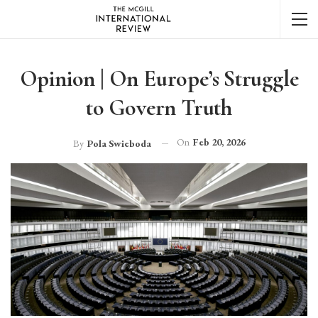
Opinion | On Europe’s Struggle
to Govern Truth
On
Feb 20, 2026
By
Pola Swieboda