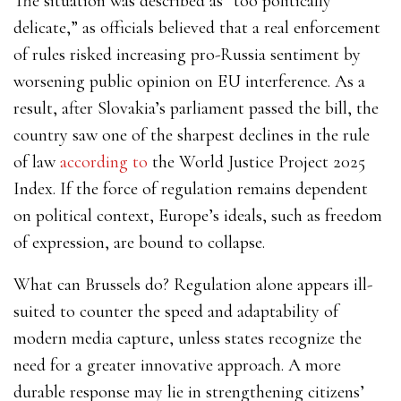
The situation was described as “too politically
delicate,” as officials believed that a real enforcement
of rules risked increasing pro-Russia sentiment by
worsening public opinion on EU interference. As a
result, after Slovakia’s parliament passed the bill, the
country saw one of the sharpest declines in the rule
of law
according to
the World Justice Project 2025
Index. If the force of regulation remains dependent
on political context, Europe’s ideals, such as freedom
of expression, are bound to collapse.
What can Brussels do? Regulation alone appears ill-
suited to counter the speed and adaptability of
modern media capture, unless states recognize the
need for a greater innovative approach. A more
durable response may lie in strengthening citizens’