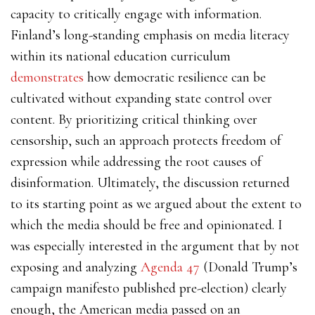
capacity to critically engage with information.
Finland’s long-standing emphasis on media literacy
within its national education curriculum
demonstrates
how democratic resilience can be
cultivated without expanding state control over
content. By prioritizing critical thinking over
censorship, such an approach protects freedom of
expression while addressing the root causes of
disinformation. Ultimately, the discussion returned
to its starting point as we argued about the extent to
which the media should be free and opinionated. I
was especially interested in the argument that by not
exposing and analyzing
Agenda 47
(Donald Trump’s
campaign manifesto published pre-election) clearly
enough, the American media passed on an