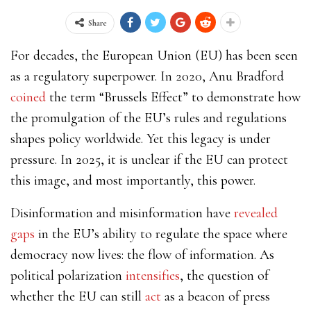
Share
For decades, the European Union (EU) has been seen
as a regulatory superpower. In 2020, Anu Bradford
coined
the term “Brussels Effect” to demonstrate how
the promulgation of the EU’s rules and regulations
shapes policy worldwide. Yet this legacy is under
pressure. In 2025, it is unclear if the EU can protect
this image, and most importantly, this power.
Disinformation and misinformation have
revealed
gaps
in the EU’s ability to regulate the space where
democracy now lives: the flow of information. As
political polarization
intensifies
, the question of
whether the EU can still
act
as a beacon of press