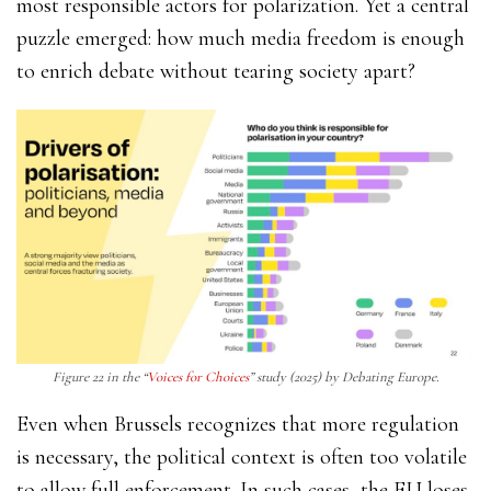
most responsible actors for polarization. Yet a central
puzzle emerged: how much media freedom is enough
to enrich debate without tearing society apart?
Figure 22 in the “
Voices for Choices
” study (2025) by Debating Europe.
Even when Brussels recognizes that more regulation
is necessary, the political context is often too volatile
to allow full enforcement. In such cases, the EU loses