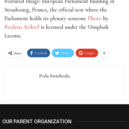
Featured Image: European Parliament building in
Strasbourg, France, the official seat where the
Parliament holds its plenary sessions.
Photo
by
Frederic Köberl
is licensed under the Unsplash
License.
Facebook
Twitter
Google+
Share
Pola Swieboda
OUR PARENT ORGANIZATION