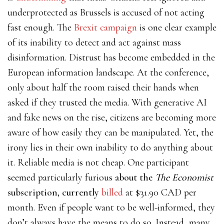
underprotected as Brussels is accused of not acting
fast enough. The
Brexit campaign
is one clear example
of its inability to detect and act against mass
disinformation. Distrust has become embedded in the
European information landscape. At the conference,
only about half the room raised their hands when
asked if they trusted the media. With generative AI
and fake news on the rise, citizens are becoming more
aware of how easily they can be manipulated. Yet, the
irony lies in their own inability to do anything about
it. Reliable media is not cheap. One participant
seemed particularly furious
about the
The Economist
subscription, currently
billed
at $31.90 CAD per
month. Even if people want to be well-informed, they
don’t always have the means to do so. Instead, many