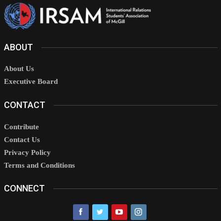
ABOUT
About Us
Executive Board
CONTACT
Contribute
Contact Us
Privacy Policy
Terms and Conditions
CONNECT