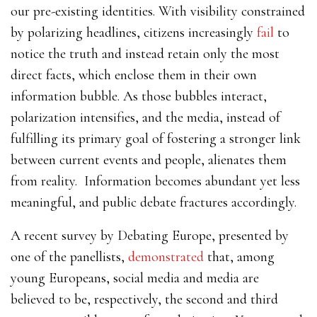
our pre-existing identities. With
visibility constrained
by polarizing headlines, citizens increasingly
fail
to
notice the truth and instead retain only the most
direct facts, which enclose them in their own
information bubble
. As those bubbles interact,
polarization intensifies, and the media, instead of
fulfilling its primary goal of fostering a stronger link
between current events and people, alienates them
from reality. Information becomes abundant yet less
meaningful, and public debate fractures accordingly.
A recent survey by Debating Europe, presented by
one of the panellists,
demonstrated
that, among
young Europeans, social media and media are
believed to be, respectively, the second and third