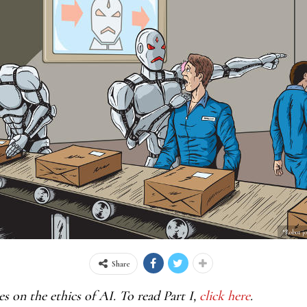
“Robot j
Share
ies on the ethics of AI. To read Part I,
click here
.