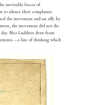
e inevitable forces of
t to silence their complaints.
hed the movement and sat idly by
nment, the movement did not die
s day. Neo-Luddites draw from
cements —a line of thinking which