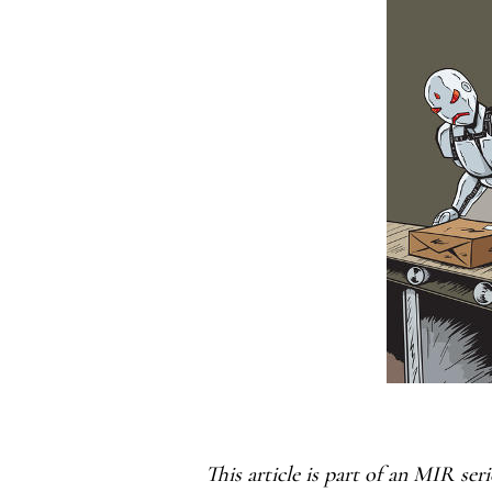
This article is part of an MIR ser