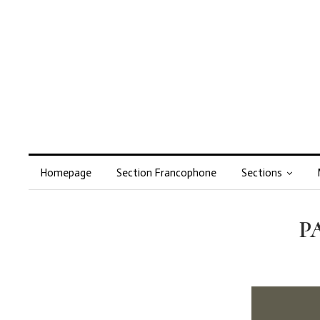
Homepage
Section Francophone
Sections
PA