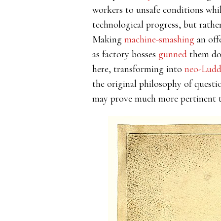
workers to unsafe conditions whil
technological progress, but rather
Making
machine-smashing
an off
as factory bosses
gunned
them dow
here, transforming into
neo-Lud
the original philosophy of quest
may prove much more pertinent to