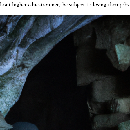
thout higher education may be subject to losing their jobs