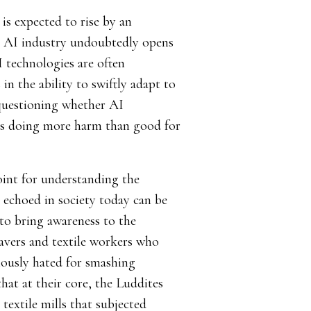
 is expected to rise by an
 AI industry undoubtedly opens
I technologies are often
in the ability to swiftly adapt to
 questioning whether AI
es doing more harm than good for
oint for understanding the
echoed in society today can be
 to bring awareness to the
avers and textile workers who
mously hated for smashing
at at their core, the Luddites
textile mills that subjected