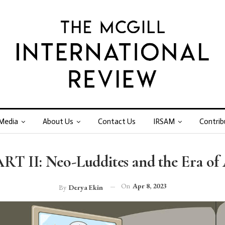
Media
About Us
Contact Us
IRSAM
Contrib
RT II: Neo-Luddites and the Era of
On
Apr 8, 2023
By
Derya Ekin