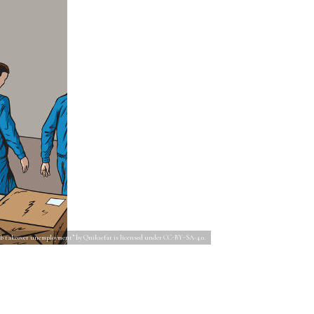
ob takeover unemployment” by Qniksefat is licensed under CC-BY-SA-4.0.