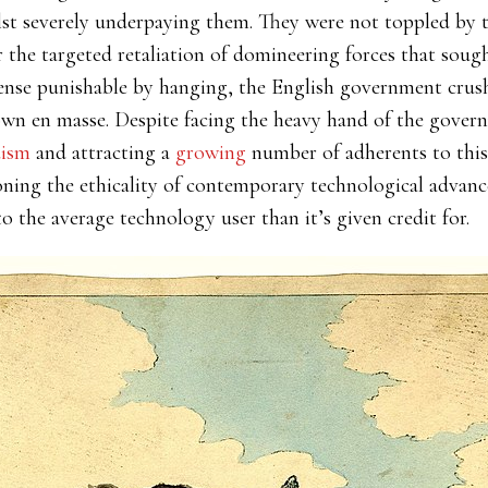
st severely underpaying them. They were not toppled by th
 the targeted retaliation of domineering forces that sough
ense punishable by hanging, the English government crus
n en masse. Despite facing the heavy hand of the gover
dism
and attracting a
growing
number of adherents to thi
ioning the ethicality of contemporary technological advan
 the average technology user than it’s given credit for.