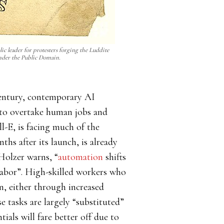
ic leader for protesters forging the Luddite
nder the Public Domain.
h century, contemporary AI
y to overtake human jobs and
-E, is facing much of the
hs after its launch, is already
Holzer warns, “
automation
shifts
labor”. High-skilled workers who
, either through increased
 tasks are largely “substituted”
tials will fare better off due to