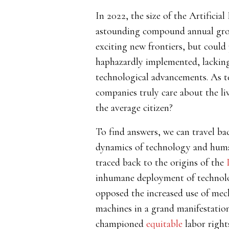
In 2022, the size of the Artificia
astounding compound annual grow
exciting new frontiers, but could
haphazardly implemented, lacking a
technological advancements. As te
companies truly care about the li
the average citizen?
To find answers, we can travel ba
dynamics of technology and human
traced back to the origins of the
inhumane deployment of technolo
opposed the increased use of mec
machines in a grand manifestation
championed
equitable
labor rights