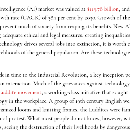
l Intelligence (AI) market was valued at
$119.78 billion
, and
th rate (CAGR) of 38.1 per cent by 2030. Growth of the
 prevent much of society from reaping its benefits. New A
dequate ethical and legal measures, creating inequalities 
chnology drives several jobs into extinction, it is worth
velihoods of the general population.
Are these technologi
ck in time to the Industrial Revolution, a key inception p
 interaction. Much of the grievances against technology 
Luddite movement
, a working-class initiative that sought
gy in the workplace. A group of 19th century English we
hanized looms and knitting frames, the Luddites were fa
 of protest. What most people do not know, however, is th
, seeing the destruction of their livelihoods by dangerous 