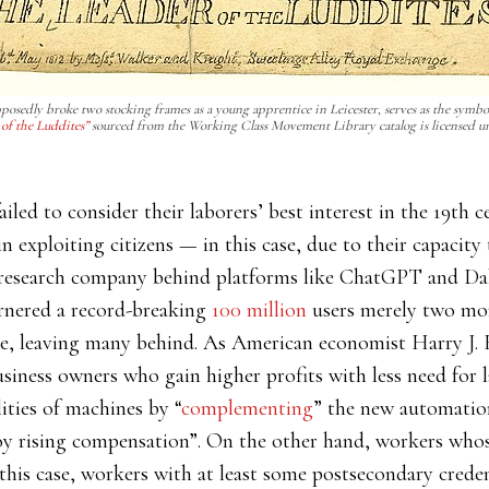
posedly broke two stocking frames as a young apprentice in Leicester, serves as the symbol
of the Luddites”
sourced from the Working Class Movement Library catalog is licensed u
failed to consider their laborers’ best interest in the 19t
in exploiting citizens — in this case, due to their capacit
research company behind platforms like ChatGPT and Dall
rnered a record-breaking
100 million
users merely two mont
pe, leaving many behind. As American economist Harry J. 
iness owners who gain higher profits with less need for 
ities of machines by “
complementing
” the new automation
oy rising compensation”. On the other hand, workers whose
n this case, workers with at least some postsecondary creden