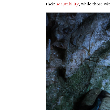
their
adaptability
, while those wi