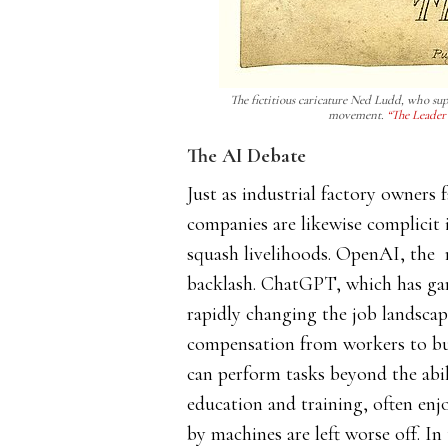
The fictitious caricature Ned Ludd, who sup
movement.
“The Leader 
The AI Debate
Just as industrial factory owners 
companies are likewise complicit 
squash livelihoods. OpenAI, the 
backlash. ChatGPT, which has ga
rapidly changing the job landsca
compensation from workers to bus
can perform tasks beyond the abil
education and training, often enj
by machines are left worse off.​​ I