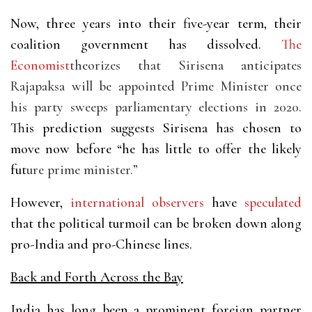
Now, three years into their five-year term, their
coalition government has dissolved.
The
Economist
theorizes that Sirisena anticipates
Rajapaksa will be appointed Prime Minister once
his party sweeps parliamentary elections in 2020.
This prediction suggests Sirisena has chosen to
move now before “he has little to offer the likely
fut
ure prime minister.”
However,
international
observers
have
speculated
that the political turmoil can be broken down along
pro-India and pro-Chinese lines.
Back and Forth Across the Bay
India has long been a prominent foreign partner