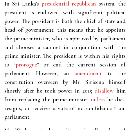
In Sri Lanka’s
presidential republican
system, the
president is endowed with significant political
power. The president is both the chief of state and
head of government; this means that he appoints
the prime minister, who is approved by parliament
and chooses a cabinet in conjunction with the
prime minister. The president is within his rights
to “
prorogue
” or end the current session of
parliament. However, an
amendment
to the
constitution overseen by Mr. Sirisena himself
shortly after he took power in 2015
disallow
him
from replacing the prime minister
unless
he dies,
resigns, or receives a vote of no confidence from
parliament.