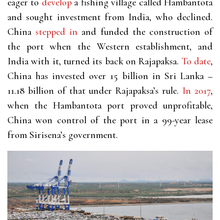
eager to
develop
a fishing village called Hambantota
and sought investment from India, who declined.
China
stepped in
and funded the construction of
the port when the Western establishment, and
India with it, turned its back on Rajapaksa.
To date
,
China has invested over 15 billion in Sri Lanka –
11.18 billion of that under Rajapaksa’s rule.
In 2017
,
when the Hambantota port proved unprofitable,
China won control of the port in a 99-year lease
from Sirisena’s government.