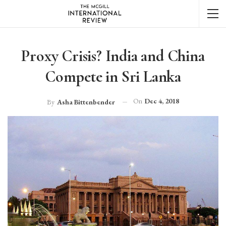
Proxy Crisis? India and China
Compete in Sri Lanka
On
Dec 4, 2018
By
Asha Bittenbender