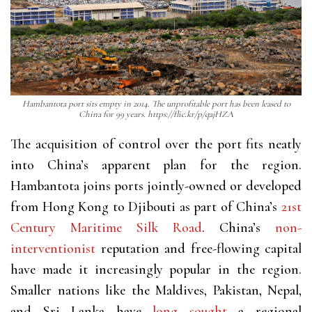
Hambantota port sits empty in 2014. The unprofitable port has been leased to
China for 99 years. https://flic.kr/p/qajHZA
The acquisition of control over the port fits neatly
into China’s apparent plan for the region.
Hambantota joins ports jointly-owned or developed
from Hong Kong to Djibouti as part of China’s
21st
Century Maritime Silk Road
. China’s
non-
interventionist
reputation and free-flowing capital
have made it increasingly popular in the region.
Smaller nations like the Maldives, Pakistan, Nepal,
and Sri Lanka have
long sought
a regional