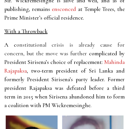
Mr. Wickremesinghe is alive and well, and as of
publishing, remains
ensconced
at Temple Trees, the
Prime Minister’s official residence.
With a Throwback
A c
onstitutional crisis is already cause for
concern, but the move was further
complicated by
President Sirisena’s choice of replacement:
Mahinda
Rajapaksa
, two-term president of Sri Lanka and
formerly President Sirisena’s party leader. Former
president Rajapaksa was defeated before a third
term in 2015 when Sirisena abandoned him to form
a coalition with PM Wickremesinghe.