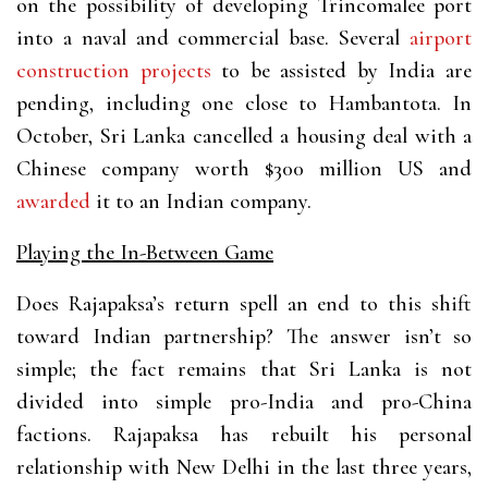
on the possibility of developing Trincomalee port
into a naval and commercial base. Several
airport
construction projects
to be assisted by India are
pending, including one close to Hambantota. In
October, Sri Lanka cancelled a housing deal with a
Chinese company worth $300 million US and
awarded
it to an Indian company.
Playing the In-Between Game
Does Rajapaksa’s return spell an end to this shift
toward Indian partnership? The answer isn’t so
simple; the fact remains that Sri Lanka is not
divided into simple pro-India and pro-China
factions. Rajapaksa has rebuilt his personal
relationship with New Delhi in the last three years,