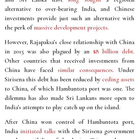
alternative to over-bearing India, and Chinese
investments provide just such an alternative with
the perk of
massive
development
projects
.
However, Rajapaksa’s close relationship with China
in 2015 was also plagued by an
$8 billion debt
.
Other countries that received investments from
China have faced
similar consequences
. Under
Sirisena this debt has been reduced by
ceding assets
to China, of which Hambantota port was one. The
dilemma has also made Sri Lankans more open to
India’s attempts to play catch up on the island.
After China won control of Hambantota port,
India
initiated talks
with the Sirisena government