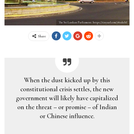
The Sri Lankan Parliament. https://tinyurl.com/y8sxkthl
Share
When the dust kicked up by this
constitutional crisis settles, the new
government will likely have capitalized
on the threat – or promise – of Indian
or Chinese influence.