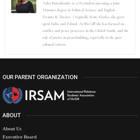
Asha Bittenbender is a U3 student pursuing a Joint
Honours degree in Political Science and English -
Drama & Theatre. Originally from Alaska, she grew
up in India and Poland. At McGill she has focused on
conflict and peace processes in the Global South, and the
role of justice in peacebuilding, especially in the post-
colonial context.
OUR PARENT ORGANIZATION
ABOUT
About Us
Executive Board