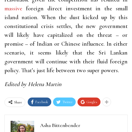
massive
foreign direct investment in the small
island nation. When the dust kicked up by this
constitutional crisis settles, the new government
will likely have capitalized on the threat – or
promise – of Indian or Chinese influence. In either
scenario, it seems likely that the Sri Lankan
government will continue with their fluid foreign
policy. That’s just life between two super powers.
Edited by Helena Martin
Facebook
Twitter
Google+
Share
Asha Bittenbender