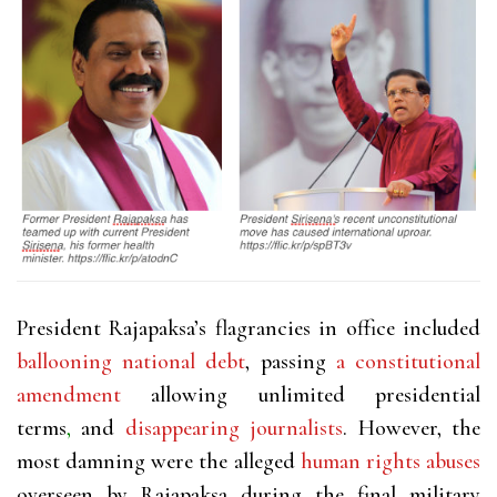
President Rajapaksa’s flagrancies in office included
ballooning national debt
, passing
a constitutional
amendment
allowing unlimited presidential
terms
,
and
disappearing journalists
. However, the
most damning were the alleged
human rights abuses
overseen by Rajapaksa during the final military