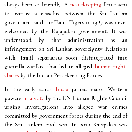
always been so friendly. A
peacekeeping
force sent
to oversee a ceasefire between the Sri Lankan
government and the Tamil Tigers in 1987 was never
welcomed by the Rajapaksa government. It was
understood by that administration as an
infringement on Sri Lankan sovereignty. Relations
with Tamil separatists soon disintegrated into
guerrilla warfare that led to alleged
human rights
abuses
by the Indian Peacekeeping Forces.
In the early 2010s
India
joined major Western
powers
in a vote
by the UN Human Rights Council
urging investigations into alleged war crimes
committed by government forces during the end of
the Sri Lankan civil war. In 2010 Rajapaksa was