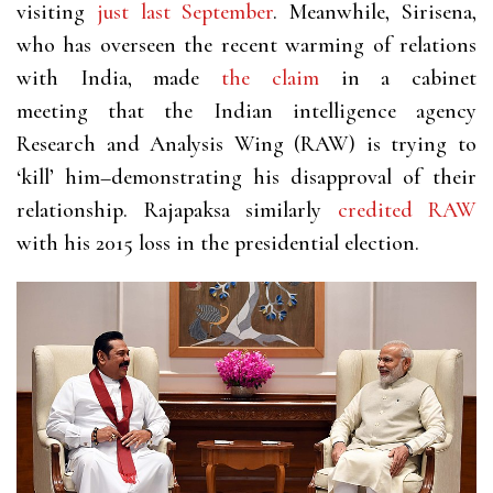
visiting
just last September
. Meanwhile, Sirisena,
who has overseen the recent warming of relations
with India, made
the claim
in a cabinet
meeting that the Indian intelligence agency
Research and Analysis Wing (RAW) is trying to
‘kill’ him–demonstrating his disapproval of their
relationship. Rajapaksa similarly
credited RAW
with his 2015 loss in the presidential election.