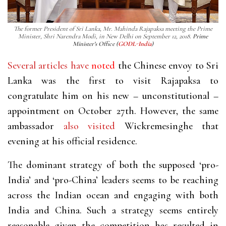
The former President of Sri Lanka, Mr. Mahinda Rajapaksa meeting the Prime
Minister, Shri Narendra Modi, in New Delhi on September 12, 2018.
Prime
Minister’s Office (
GODL-India
)
Several
articles
have
noted
the Chinese envoy to Sri
Lanka was the first to visit Rajapaksa to
congratulate him on his new – unconstitutional –
appointment on October 27th. However, the same
ambassador
also
visited
Wickremesinghe that
evening at his official residence.
The dominant strategy of both the supposed ‘pro-
India’ and ‘pro-China’ leaders seems to be reaching
across the Indian ocean and engaging with both
India and China. Such a strategy seems entirely
reasonable given the competition has resulted in