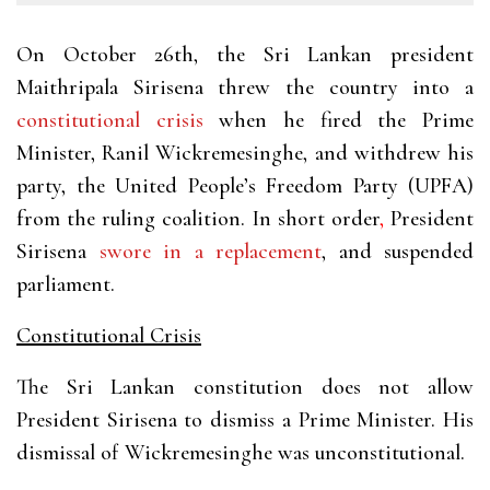
On October 26th, the Sri Lankan president
Maithripala Sirisena threw the country into a
constitutional crisis
when he fired the Prime
Minister, Ranil Wickremesinghe, and withdrew his
party, the United People’s Freedom Party (UPFA)
from the ruling coalition. In
short order
,
President
Sirisena
swore in a replacement
, and suspended
parliament.
Constitutional Crisis
The Sri Lankan constitution does not allow
President Sirisena to dismiss a Prime Minister. His
dismissal of Wickremesinghe was unconstitutional.