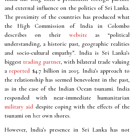
and external influence on the politics of Sri Lanka.
The proximity of the countries has produced what
the High Commission of India in Colombo
describes on their
website
as “political
understanding, a historic past, geographic realities
and socio-cultural empathy”. India is Sri Lanka’s
biggest
trading partner
, with bilateral trade valuing
a
reported
$4.7 billion in 2015. India’s approach to
the relationship has seemed benevolent in the past,
as in the case of the Indian Ocean tsunami. India
responded with near-immediate humanitarian
military aid
despite coping with the effects of the
tsunami on
her
own shores.
However, India’s presence in Sri Lanka has not