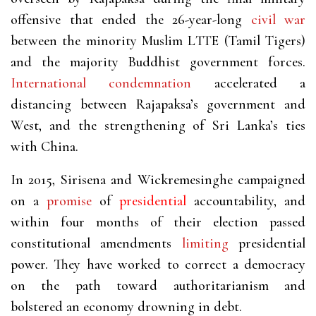
offensive that ended the 26-year-long
civil war
between the minority Muslim LTTE (Tamil Tigers)
and the majority Buddhist government forces.
International condemnation
accelerated a
distancing between Rajapaksa’s government and
West, and the strengthening of Sri Lanka’s ties
with China.
In 2015, Sirisena and Wickremesinghe campaigned
on a
promise
of
presidential
accountability, and
within four months of their election passed
constitutional amendments
limiting
presidential
power. They have worked to correct a democracy
on the path toward authoritarianism and
bolstered an economy drowning in debt.