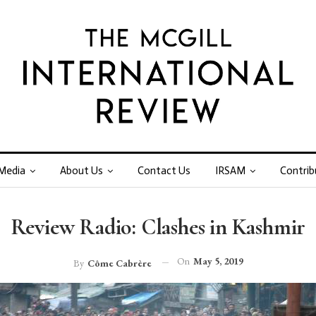
Media
About Us
Contact Us
IRSAM
Contrib
Review Radio: Clashes in Kashmir
On
May 5, 2019
By
Côme Cabrère