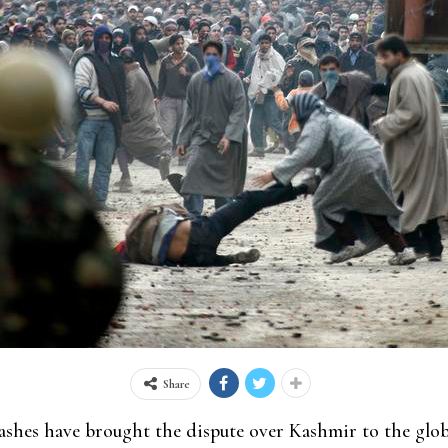
Share
shes have brought the dispute over Kashmir to the globa