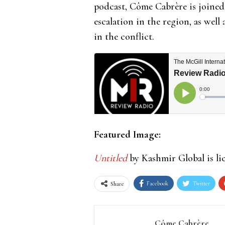
podcast, Côme Cabrère is joined
escalation in the region, as well 
in the conflict.
Featured Image:
Untitled
by Kashmir Global is l
Facebook
Twitter
Share
Côme Cabrère