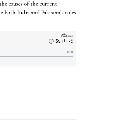
he causes of the current
yze both India and Pakistan’s roles