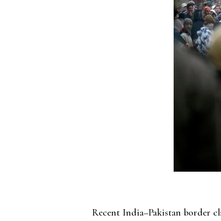
Recent India–Pakistan border cla