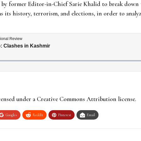
 by former Editor-in-Chief Sarie Khalid to break down t
as its history, terrorism, and elections, in order to anal
icensed under a Creative Commons Attribution license.
Google+
ReddIt
Pinterest
Email