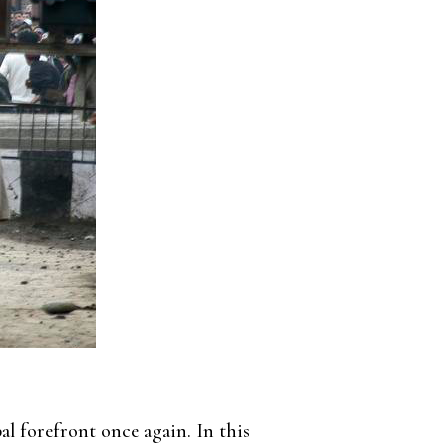
l forefront once again. In this