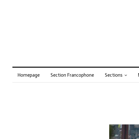
Homepage
Section Francophone
Sections