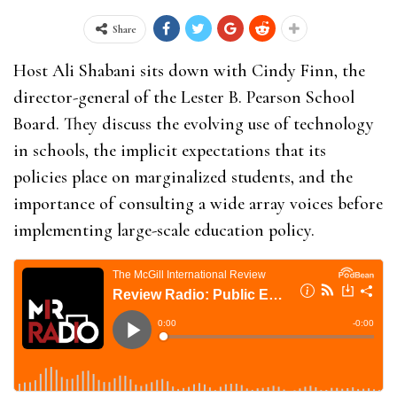
Share
Host Ali Shabani sits down with Cindy Finn, the
director-general of the Lester B. Pearson School
Board. They discuss the evolving use of technology
in schools, the implicit expectations that its
policies place on marginalized students, and the
importance of consulting a wide array voices before
implementing large-scale education policy.