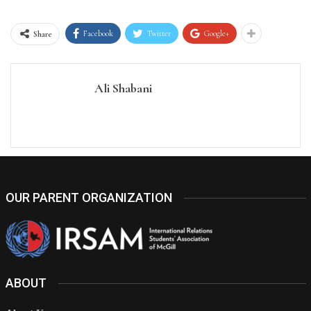
Facebook
Twitter
Google+
Share
Ali Shabani
OUR PARENT ORGANIZATION
ABOUT