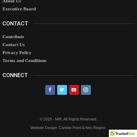
About Us
Executive Board
CONTACT
Contribute
Contact Us
Privacy Policy
Terms and Conditions
CONNECT
© 2026 - MIR. All Rights Reserved.
Website Design: Camille Point & Alec Regino.