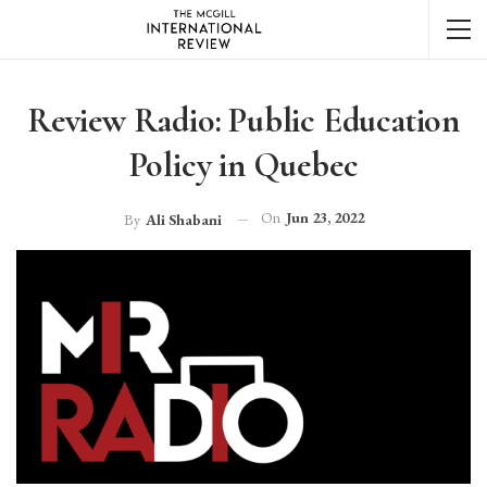
Review Radio: Public Education
Policy in Quebec
On
Jun 23, 2022
By
Ali Shabani