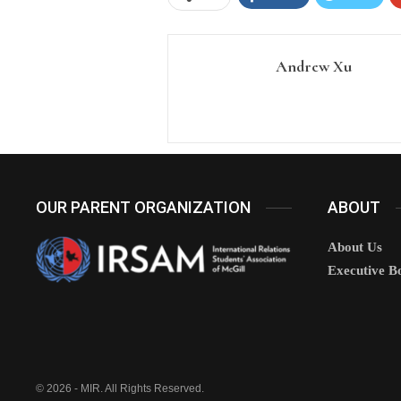
Andrew Xu
OUR PARENT ORGANIZATION
ABOUT
About Us
Executive B
© 2026 - MIR. All Rights Reserved.