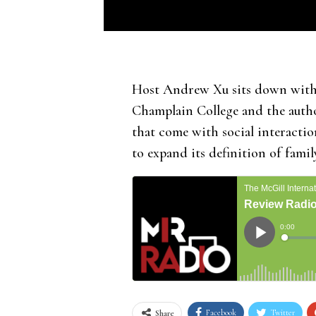
Host Andrew Xu sits down with S
Champlain College and the auth
that come with social interacti
to expand its definition of famil
Facebook
Twitter
Share