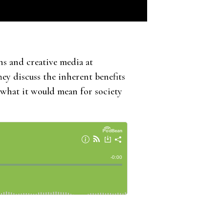
s and creative media at
hey discuss the inherent benefits
 what it would mean for society