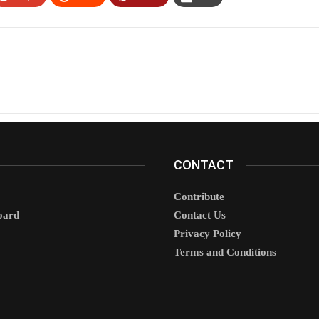
CONTACT
Contribute
oard
Contact Us
Privacy Policy
Terms and Conditions