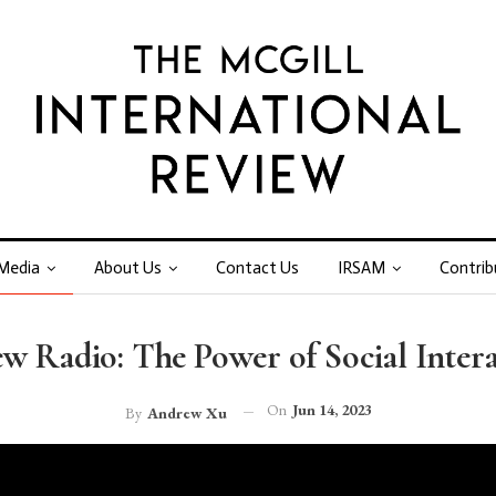
Media
About Us
Contact Us
IRSAM
Contrib
w Radio: The Power of Social Inter
On
Jun 14, 2023
By
Andrew Xu