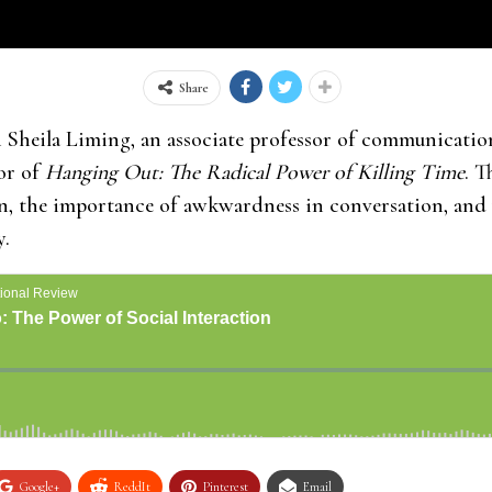
Share
heila Liming, an associate professor of communication
or of
Hanging Out: The Radical Power of Killing Time
. T
on, the importance of awkwardness in conversation, and
y.
Google+
ReddIt
Pinterest
Email