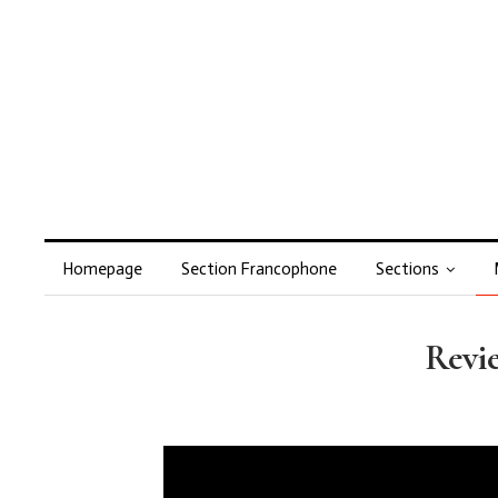
Homepage
Section Francophone
Sections
Revie