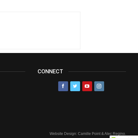
CONNECT
Website Design: Camille Point & Alec Regino.