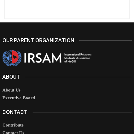
OUR PARENT ORGANIZATION
ABOUT
About Us
Executive Board
CONTACT
Contribute
Contact Us