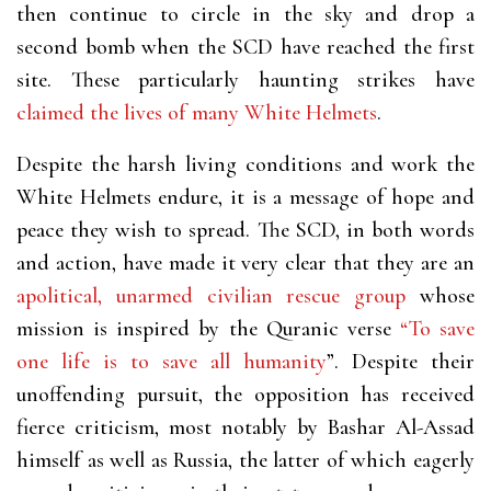
then continue to circle in the sky and drop a
second bomb when the SCD have reached the first
site. These particularly haunting strikes have
claimed the lives of many White Helmets
.
Despite the harsh living conditions and work the
White Helmets endure, it is a message of hope and
peace they wish to spread. The SCD, in both words
and action, have made it very clear that they are an
apolitical, unarmed civilian rescue group
whose
mission is inspired by the Quranic verse
“To save
one life is to save all humanity
”. Despite their
unoffending pursuit, the opposition has received
fierce criticism, most notably by Bashar Al-Assad
himself as well as Russia, the latter of which eagerly