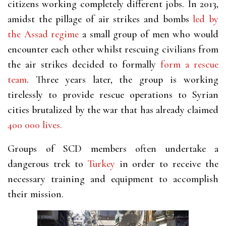
citizens working completely different jobs. In 2013,
amidst the pillage of air strikes and bombs
led by
the Assad regime
a small group of men who would
encounter each other whilst rescuing civilians from
the air strikes decided to formally
form a rescue
team
. Three years later, the group is working
tirelessly to provide rescue operations to Syrian
cities brutalized by the war that has already claimed
400 000 lives.
Groups of SCD members often undertake a
dangerous
trek to
Turkey
in order to receive the
necessary training and equipment to accomplish
their mission.