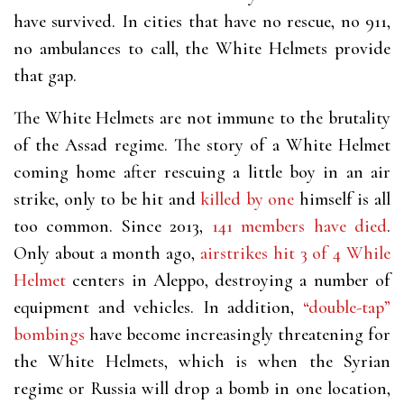
have survived. In cities that have no rescue, no 911,
no ambulances to call, the White Helmets provide
that gap.
The White Helmets are not immune to the brutality
of the Assad regime. The story of a White Helmet
coming home after rescuing a little boy in an air
strike, only to be hit and
killed by one
himself
is all
too common. Since 2013,
141 members have died
.
Only about a month ago,
airstrikes hit 3 of 4 While
Helmet
centers
in Aleppo, destroying a number of
equipment and vehicles. In addition,
“double-tap”
bombings
have become increasingly threatening for
the White Helmets, which is when the Syrian
regime or Russia will drop a bomb in one location,