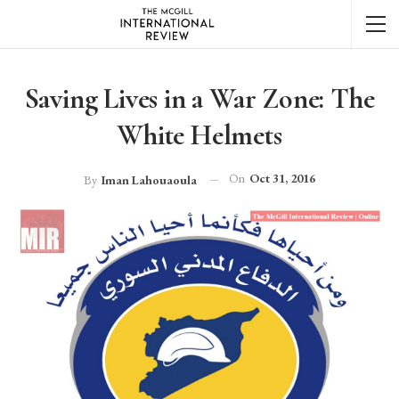
Saving Lives in a War Zone: The
White Helmets
On
Oct 31, 2016
By
Iman Lahouaoula