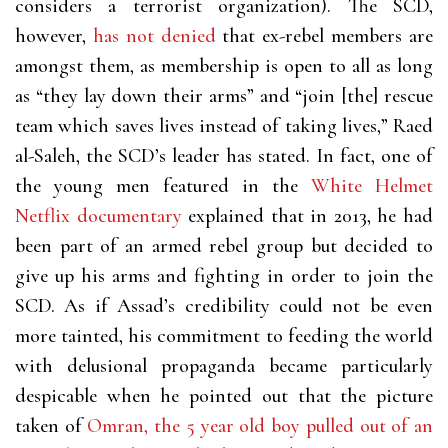
considers a terrorist organization). The SCD,
however,
has not denied
that ex-rebel members are
amongst them, as membership is open to all as long
as “they lay down their arms” and “join [the] rescue
team which saves lives instead of taking lives,” Raed
al-Saleh, the SCD’s leader has stated. In fact, one of
the young men featured in the
White Helmet
Netflix documentary
explained that in 2013, he had
been part of an armed rebel group but decided to
give up his arms and fighting in order to join the
SCD. As if Assad’s credibility could not be even
more tainted, his commitment to feeding the world
with delusional propaganda became particularly
despicable when he pointed out that the picture
taken of
Omran, the 5 year old boy pulled out of an