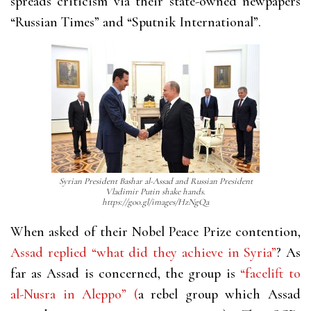
spreads criticism via their state-owned newpapers
“Russian Times” and “Sputnik International”.
Syrian President Bashar al-Assad and Russian President
Vladimir Putin shake hands.
https://goo.gl/images/HzNgQa
When asked of their Nobel Peace Prize contention,
Assad replied “what did they achieve in Syria”
? As
far as Assad is concerned, the group is
“facelift to
al-Nusra in Aleppo” (
a rebel group which Assad