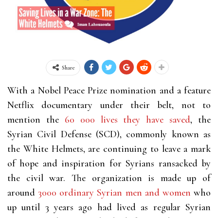
Share
With a Nobel Peace Prize nomination and a feature
Netflix documentary under their belt, not to
mention the
60 000 lives they have saved
, the
Syrian Civil Defense (SCD), commonly known as
the White Helmets, are continuing to leave a mark
of hope and inspiration for Syrians ransacked by
the civil war. The organization is made up of
around
3000 ordinary Syrian men and women
who
up until 3 years ago had lived as regular Syrian