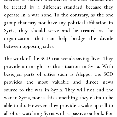
be treated by a different standard because they
operate in a war zone. To the contrary, as the one
group that may not have any political affiliation in
Syria, they should serve and be treated as the
organization that can help bridge the divide
between opposing sides.
The work of the SCD transcends saving lives. They
provide an insight to the situation in Syria. With
besieged parts of cities such as Aleppo, the SCD
provides the most valuable and direct news
source to the war in Syria. They will not end the
war in Syria, nor is this something they claim to be
able to do. However, they provide a wake up call to
all of us watching Syria with a passive outlook. For