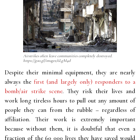
Airstrikes often leave communities completely destroyed.
https://goo.gl/images/6LgM4d
Despite their minimal equipment, they are nearly
always the
first (and largely only) responders to a
bomb/air strike scene
. They risk their lives and
work long tireless hours to pull out any amount of
people they can from the rubble – regardless of
affiliation. Their work is extremely important
because without them, it is doubtful that even a
fraction of the 60 000 lives they have saved would