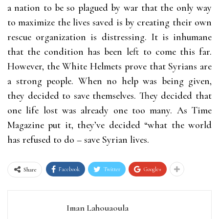
a nation to be so plagued by war that the only way
to maximize the lives saved is by creating their own
rescue organization is distressing. It is inhumane
that the condition has been left to come this far.
However, the White Helmets prove that Syrians are
a strong people. When no help was being given,
they decided to save themselves. They decided that
one life lost was already one too many.
As Time
Magazine put it
, they’ve decided “what the world
has refused to do – save Syrian lives.
Facebook
Twitter
Google+
Share
Iman Lahouaoula