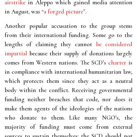
airstrike
in Aleppo which gained media attention
in August, was
“a forged picture”
.
Another popular accusation to the group stems
from their international funding. Some go to the
lengths of claiming they
cannot
be considered
impartial
because their supply of donations largely
comes from Western nations. The SCD’s
charter
is
in compliance with international humanitarian law,
which protects them since they act as a neutral
body within the conflict. Receiving governmental
funding neither breaches that code, nor does it
make them agents of the ideologies of the nations
who donate to them. Like many NGO’s,
the
majority of
funding must come from external
sources to sustain themselves; the SCD should not