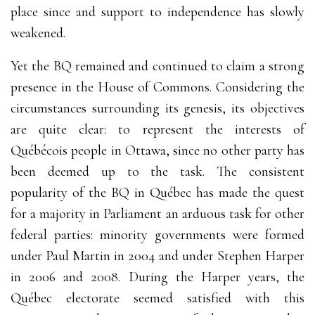
place since and support to independence has slowly
weakened.
Yet the BQ remained and continued to claim a strong
presence in the House of Commons. Considering the
circumstances surrounding its genesis, its objectives
are quite clear: to represent the interests of
Québécois people in Ottawa, since no other party has
been deemed up to the task. The consistent
popularity of the BQ in Québec has made the quest
for a majority in Parliament an arduous task for other
federal parties: minority governments were formed
under Paul Martin in 2004 and under Stephen Harper
in 2006 and 2008. During the Harper years, the
Québec electorate seemed satisfied with this