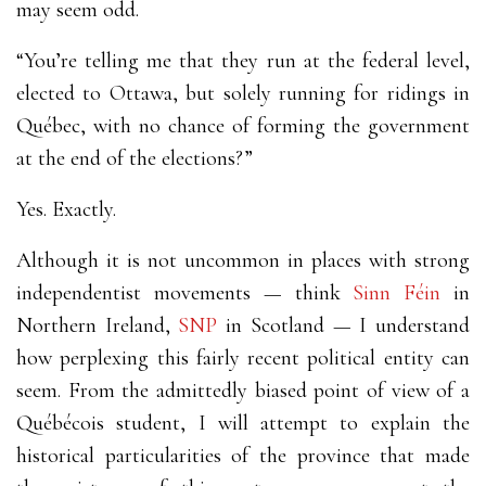
may seem odd.
“You’re telling me that they run at the federal level,
elected to Ottawa, but solely running for ridings in
Québec, with no chance of forming the government
at the end of the elections?”
Yes. Exactly.
Although it is not uncommon in places with strong
independentist movements
—
think
Sinn Féin
in
Northern Ireland,
SNP
in Scotland
—
I understand
how perplexing this fairly recent political entity can
seem. From the admittedly biased point of view of a
Québécois student, I will attempt to explain the
historical particularities of the province that made