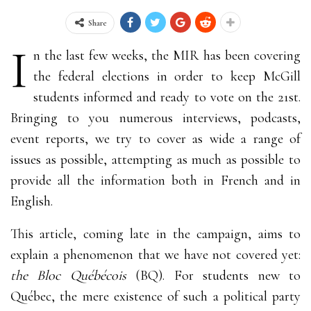
Share
I
n the last few weeks, the MIR has been covering
the federal elections in order to keep McGill
students informed and ready to vote on the 21st.
Bringing to you numerous interviews, podcasts,
event reports, we try to cover as wide a range of
issues as possible, attempting as much as possible to
provide all the information both in French and in
English.
This article, coming late in the campaign, aims to
explain a phenomenon that we have not covered yet:
the Bloc Québécois
(BQ)
. For students new to
Québec, the mere existence of such a political party