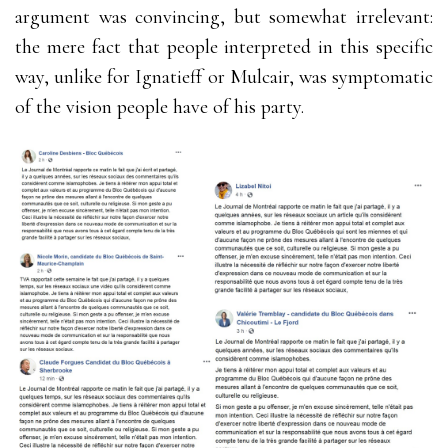
argument was convincing, but somewhat irrelevant:
the mere fact that people interpreted in this specific
way, unlike for Ignatieff or Mulcair, was symptomatic
of the vision people have of his party.