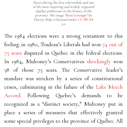
forces during the first referendum and one
of the most inspiring and widely respected
Québec politicians in the history of the
province. The image “
René Lévesque
” by
Harvey Majo is licensed under
CC BY-SA
3.0
.
The 1984 elections were a strong testament to this
feeling: in 1980, Trudeau’s Liberals had won
74 out of
75 seats
disputed in Quebec in the federal elections.
In 1984, Mulroney’s Conservatives
shockingly
won
58 of those 75 seats. The Conservative leader’s
mandate was stricken by a series of constitutional
crises, culminating in the failure of the
Lake Meech
Accord
. Following Quebec’s demands to be
recognized as a “distinct society,” Mulroney put in
place a series of measures that effectively granted
some special privileges to the province of Québec. All