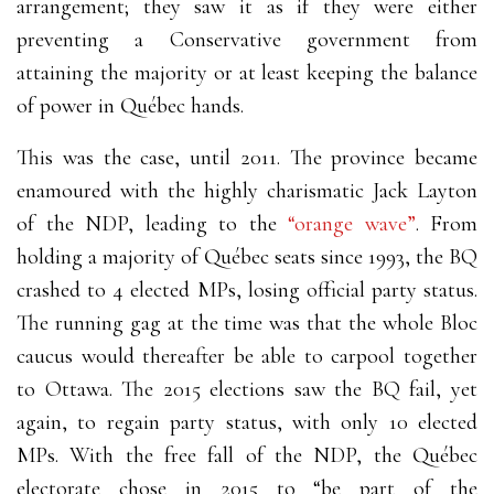
arrangement; they saw it as if they were either
preventing a Conservative government from
attaining the majority or at least keeping the balance
of power in Québec hands.
This was the case, until 2011. The province became
enamoured with the highly charismatic Jack Layton
of the NDP, leading to the
“orange wave”
. From
holding a majority of Québec seats since 1993, the BQ
crashed to 4 elected MPs, losing official party status.
The running gag at the time was that the whole Bloc
caucus would thereafter be able to carpool together
to Ottawa. The 2015 elections saw the BQ fail, yet
again, to regain party status, with only 10 elected
MPs. With the free fall of the NDP, the Québec
electorate chose in 2015 to “be part of the