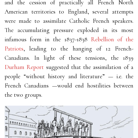
and the cession of practically all French North
American territories to England, several attempts
were made to assimilate Catholic French speakers.
The accumulating pressure exploded in its most
infamous form in the 1837-1838
Rebellion of the
Patriots
, leading to the hanging of 12 French-
Canadians. In light of these tensions, the 1839
Durham Report
suggested that the assimilation of a
people “without history and literature” — i.e. the
French Canadians —would end hostilities between
the two groups.