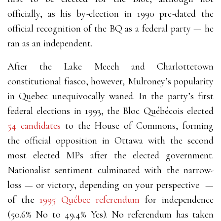
officially, as his by-election in 1990 pre-dated the
official recognition of the BQ as a federal party
—
he
ran as an independent.
After the Lake Meech and Charlottetown
constitutional fiasco, however, Mulroney’s popularity
in Quebec unequivocally waned. In the party’s first
federal elections in 1993, the Bloc Québécois elected
54 candidates
to the House of Commons, forming
the official opposition in Ottawa with the second
most elected MPs after the elected government.
Nationalist sentiment culminated with the narrow-
loss
—
or victory, depending on your perspective
—
of the
1995 Québec referendum
for independence
(50.6% No to 49.4% Yes). No referendum has taken