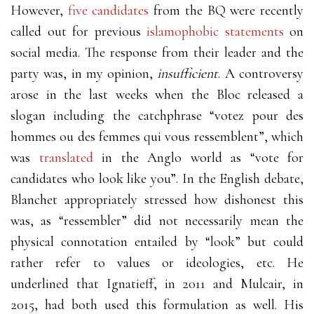
However,
five candidates
from the BQ were recently
called out for previous
islamophobic statements
on
social media. The response from their leader and the
party was, in my opinion,
insufficient
. A controversy
arose in the last weeks when the Bloc released a
slogan including the catchphrase “votez pour des
hommes ou des femmes qui vous ressemblent”, which
was
translated
in the Anglo world as “vote for
candidates who look like you”. In the English debate,
Blanchet appropriately stressed how dishonest this
was, as “ressembler” did not necessarily mean the
physical connotation entailed by “look” but could
rather refer to values or ideologies, etc. He
underlined that Ignatieff, in 2011 and Mulcair, in
2015, had both used this formulation as well. His