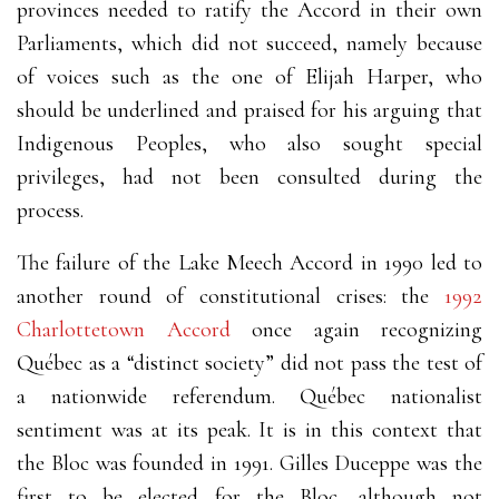
provinces needed to ratify the Accord in their own
Parliaments, which did not succeed, namely because
of voices such as the one of Elijah Harper, who
should be underlined and praised for his arguing that
Indigenous Peoples, who also sought special
privileges, had not been consulted during the
process.
The failure of the Lake Meech Accord in 1990 led to
another round of constitutional crises: the
1992
Charlottetown Accord
once again recognizing
Québec as a “distinct society” did not pass the test of
a nationwide referendum. Québec nationalist
sentiment was at its peak. It is in this context that
the Bloc was founded in 1991. Gilles Duceppe was the
first to be elected for the Bloc, although not