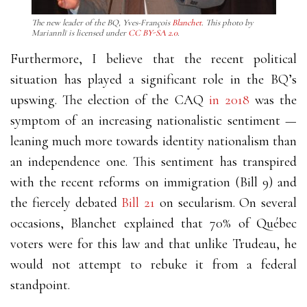
The new leader of the BQ, Yves-François
Blanchet
. This photo by
Mariannlï is licensed under
CC BY-SA 2.0
.
Furthermore, I believe that the recent political
situation has played a significant role in the BQ’s
upswing. The election of the CAQ
in 2018
was the
symptom of an increasing nationalistic sentiment
—
leaning much more towards identity nationalism than
an independence one. This sentiment has transpired
with the recent reforms on immigration (Bill 9) and
the fiercely debated
Bill 21
on secularism. On several
occasions, Blanchet explained that 70% of Québec
voters were for this law and that unlike Trudeau, he
would not attempt to rebuke it from a federal
standpoint.