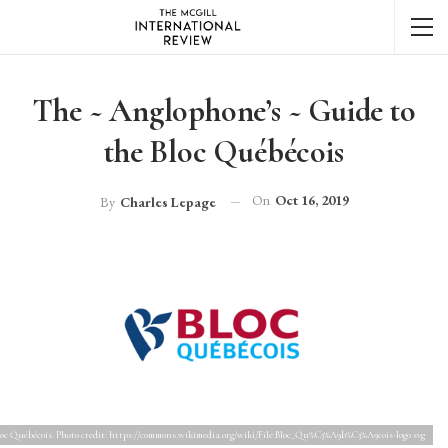
The ~ Anglophone’s ~ Guide to
the Bloc Québécois
On
Oct 16, 2019
By
Charles Lepage
loc Québécois. Photo credit: https://commons.wikimedia.org/wiki/File:Bloc_Qu%C3%A9b%C3%A9cois-logo.svg