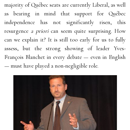
majority of Québec seats are currently Liberal, as well
as bearing in mind that support for Québec
independence has not significantly risen, this
resurgence
a priori
can seem quite surprising. How
can we explain it? It is still too early for us to fully
assess, but the strong showing of leader Yves-
François Blanchet in every debate
—
even in English
—
must have played a non-negligible role.