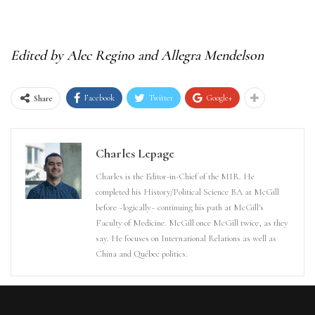
Edited by Alec Regino and Allegra Mendelson
Facebook
Twitter
Google+
Share
Charles Lepage
Charles is the Editor-in-Chief of the MIR. He
completed his History/Political Science BA at McGill
before ~logically~ continuing his path at McGill's
Faculty of Medicine. McGill once McGill twice, as they
say. He focuses on International Relations as well as
China and Québec politics.