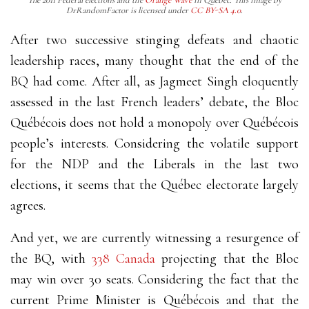
The 2011 Federal elections and the
Orange Wave
in Québec. This image by
DrRandomFactor is licensed under
CC BY-SA 4.0
.
After two successive stinging defeats and chaotic
leadership races, many thought that the end of the
BQ had come. After all, as Jagmeet Singh eloquently
assessed in the last French leaders’ debate, the Bloc
Québécois does not hold a monopoly over Québécois
people’s interests. Considering the volatile support
for the NDP and the Liberals in the last two
elections, it seems that the Québec electorate largely
agrees.
And yet, we are currently witnessing a resurgence of
the BQ, with
338 Canada
projecting that the Bloc
may win over 30 seats. Considering the fact that the
current Prime Minister is Québécois and that the