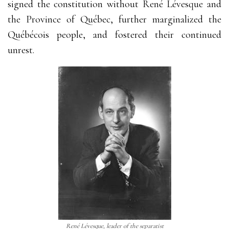
signed the constitution without René Lévesque and
the Province of Québec, further marginalized the
Québécois people, and fostered their continued
unrest.
René Lévesque, leader of the separatist