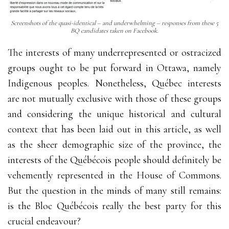
Screenshots of the quasi-identical – and underwhelming – responses from these 5
BQ candidates taken on Facebook.
The interests of many underrepresented or ostracized
groups ought to be put forward in Ottawa, namely
Indigenous peoples. Nonetheless, Québec interests
are not mutually exclusive with those of these groups
and considering the unique historical and cultural
context that has been laid out in this article, as well
as the sheer demographic size of the province, the
interests of the Québécois people should definitely be
vehemently represented in the House of Commons.
But the question in the minds of many still remains:
is the Bloc Québécois really the best party for this
crucial endeavour?