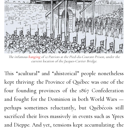
The infamous
hanging
of 12 Patriots at the Pied-du-Courant Prison, under the
current location of the Jacques-Cartier Bridge.
This “acultural” and “ahistorical” people nonetheless
kept thriving: the Province of Québec was one of the
four founding provinces of the 1867 Confederation
and fought for the Dominion in both World Wars —
perhaps sometimes reluctantly, but Québécois still
sacrificed their lives massively in events such as Ypres
and Dieppe. And yet, tensions kept accumulating: the