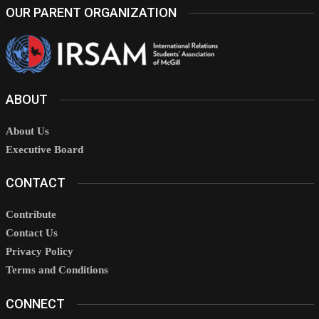
OUR PARENT ORGANIZATION
ABOUT
About Us
Executive Board
CONTACT
Contribute
Contact Us
Privacy Policy
Terms and Conditions
CONNECT