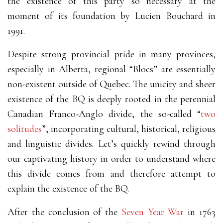
the existence of this party so necessary at the
moment of its foundation by Lucien Bouchard in
1991.
Despite strong provincial pride in many provinces,
especially in Alberta, regional “Blocs” are essentially
non-existent outside of Quebec. The unicity and sheer
existence of the BQ is deeply rooted in the perennial
Canadian Franco-Anglo divide, the so-called “
two
solitudes
”, incorporating cultural, historical, religious
and linguistic divides. Let’s quickly rewind through
our captivating history in order to understand where
this divide comes from and therefore attempt to
explain the existence of the BQ.
After the conclusion of the
Seven Year War
in 1763