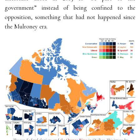
government” instead of being confined to the
opposition, something that had not happened since
the Mulroney era.