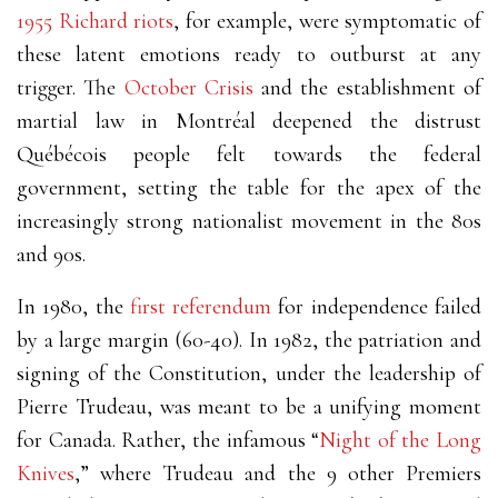
1955 Richard riots
, for example, were symptomatic of
these latent emotions ready to outburst at any
trigger. The
October Crisis
and the establishment of
martial law in Montréal deepened the distrust
Québécois people felt towards the federal
government, setting the table for the apex of the
increasingly strong nationalist movement in the 80s
and 90s.
In 1980, the
first referendum
for independence failed
by a large margin (60-40). In 1982, the patriation and
signing of the Constitution, under the leadership of
Pierre Trudeau, was meant to be a unifying moment
for Canada. Rather, the infamous “
Night of the Long
Knives
,” where Trudeau and the 9 other Premiers