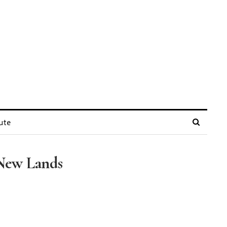
ute
 New Lands