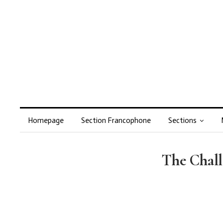
Homepage
Section Francophone
Sections
The Chall