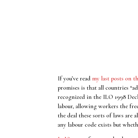
If you’ve read
my last posts on t
promises is that all countries “
recognized in the ILO 1998 Decla
labour, allowing workers the fre
the deal these sorts of laws are a
any labour code exists but wheth