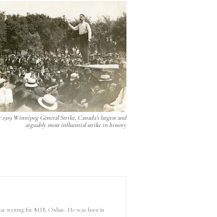
 1919 Winnipeg General Strike, Canada’s largest and
arguably most influential strike in history
 year writing for MIR Online. He was born in