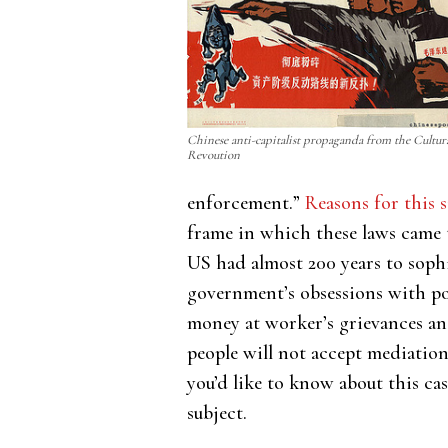
Chinese anti-capitalist propaganda from the Cultur
Revoution
enforcement.”
Reasons for this s
frame in which these laws came t
US had almost 200 years to sophi
government’s obsessions with pol
money at worker’s grievances an
people will not accept mediation
you’d like to know about this ca
subject.