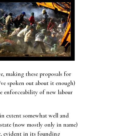
ere, making these proposals for
I’ve spoken out about it enough)
e enforceability of new labour
tain extent somewhat well and
 state (now mostly only in name)
, evident in its founding