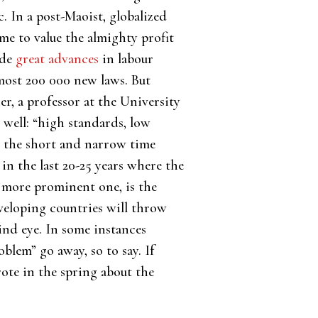
 In a post-Maoist, globalized
me to value the almighty profit
ade
great advances
in labour
lmost 200 000 new laws. But
r, a professor at the University
well: “high standards, low
is the short and narrow time
n the last 20-25 years where the
e more prominent one, is the
eveloping countries will throw
ind eye. In some instances
lem” go away, so to say. If
ote in the spring about the