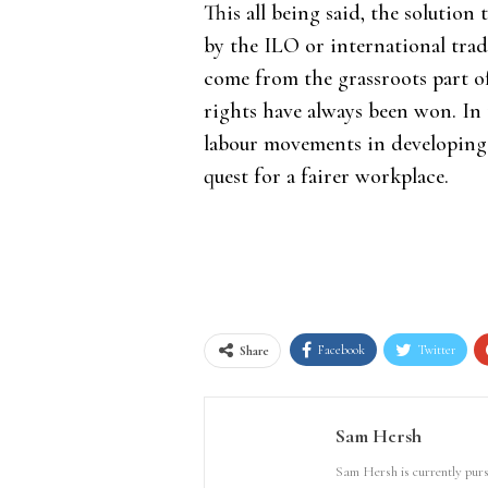
This all being said, the solutio
by the ILO or international trad
come from the grassroots part o
rights have always been won. In t
labour movements in developing 
quest for a fairer workplace.
Facebook
Twitter
Share
Sam Hersh
Sam Hersh is currently pursu