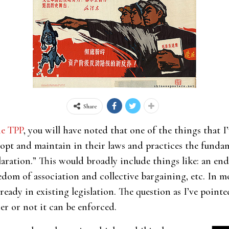
Share
he TPP
, you will have noted that one of the things that I
adopt and maintain in their laws and practices the fundam
ration.” This would broadly include things like: an end
edom of association and collective bargaining, etc. In m
lready in existing legislation. The question as I’ve pointe
er or not it can be enforced.