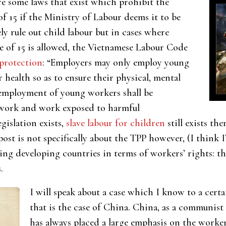
are some laws that exist whic
h prohibit the
f 15 if the Ministry of Labour deems it to be
ely rule out child labour but in cases where
e of 15 is allowed, the Vietnamese Labour Code
protection
: “Employers may only employ young
 health so as to ensure their physical, mental
mployment of young workers shall be
 work and work exposed to harmful
gislation exists,
slave labour for children
still exists th
ost is not specifically about the TPP however, (I think 
ing developing countries in terms of workers’ rights: th
.
I will speak about a case which I know to a cer
that is the case of China. China, as a communist
has always placed a large emphasis on the worker