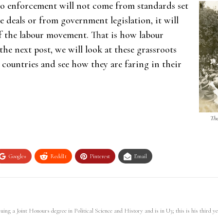
n to enforcement will not come from standards set
e deals or from government legislation, it will
f the labour movement. That is how labour
he next post, we will look at these grassroots
countries and see how they are faring in their
The
Google+
ReddIt
Pinterest
Email
ing a Joint Honours degree in Political Science and History and is in U3; this is his third