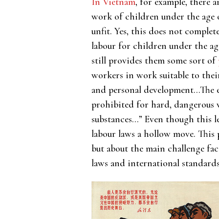
In Vietnam
, for example, there 
work of children under the age o
unfit. Yes, this does not complet
labour for children under the ag
still provides them some sort of
workers in work suitable to their
and personal development…The e
prohibited for hard, dangerous
substances…” Even though this le
labour laws a hollow move. This p
but about the main challenge fac
laws and international standards