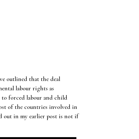
’ve outlined that the deal
ental labour rights as
 to forced labour and child
ost of the countries involved in
d out in my earlier post is not if