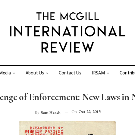
Media
About Us
Contact Us
IRSAM
Contrib
enge of Enforcement: New Laws in
On
Oct 22, 2015
By
Sam Hersh