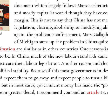
document which largely follows Marxist rhetoric.
and mostly capitalist world though they have co
margin. This is not to say that China has not m
legislation, clearing, abolishing or modifying a
again, the problem is enforcement, Mary Gallaghe
al
of Michigan sums up the problem in China quite 
ituation
are similar as in other countries. One reasons 
o be. In China, much of the new labour standards came i
sticate their labour legislation. Another reason and th
itical stability. Because of this most governments in d
d expect them to go away and expect people to turn a bl
 but in most cases, government money has made the “prob
se in greater detail, I recommend you read an
article
I wr