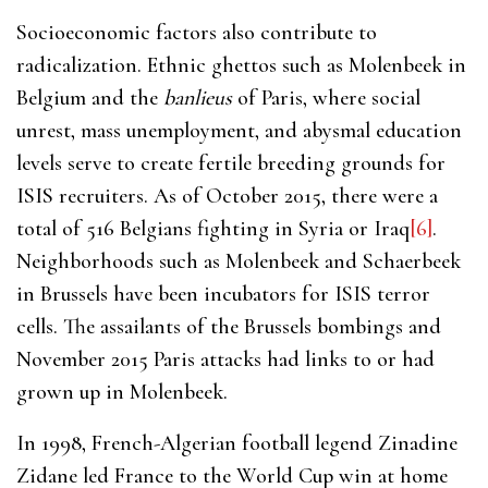
Socioeconomic factors also contribute to
radicalization. Ethnic ghettos such as Molenbeek in
Belgium and the
banlieus
of Paris, where social
unrest, mass unemployment, and abysmal education
levels serve to create fertile breeding grounds for
ISIS recruiters. As of October 2015, there were a
total of 516 Belgians fighting in Syria or Iraq
[6]
.
Neighborhoods such as Molenbeek and Schaerbeek
in Brussels have been incubators for ISIS terror
cells. The assailants of the Brussels bombings and
November 2015 Paris attacks had links to or had
grown up in Molenbeek.
In 1998, French-Algerian football legend Zinadine
Zidane led France to the World Cup win at home