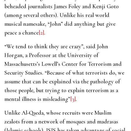
beheaded journalists James Foley and Kenji Goto
(among several others). Unlike his real world
musical namesake, “John” did anything but give
peace a chance
[2]
.
“We tend to think they are crazy”, said John
Horgan, a Professor at the University of
Massachusetts’s Lowell’s Center for Terrorism and
Security Studies. “Because of what terrorists do, we
assume that can be explained via the pathology of
those people, but trying to explain terrorism as a
mental illness is misleading”
[3]
.
Unlike Al-Qaeda, whose recruits were Muslim
zealots from a network of mosques and madrasas
(Islamic schools), ISIS has taken advantage of social