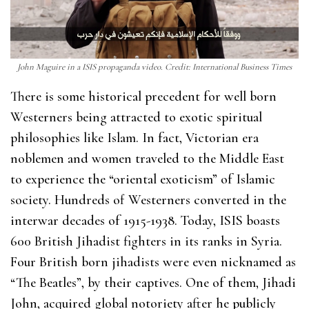
John Maguire in a ISIS propaganda video. Credit: International Business Times
There is some historical precedent for well born
Westerners being attracted to exotic spiritual
philosophies like Islam. In fact, Victorian era
noblemen and women traveled to the Middle East
to experience the “oriental exoticism” of Islamic
society. Hundreds of Westerners converted in the
interwar decades of 1915-1938. Today, ISIS boasts
600 British Jihadist fighters in its ranks in Syria.
Four British born jihadists were even nicknamed as
“The Beatles”, by their captives. One of them, Jihadi
John, acquired global notoriety after he publicly