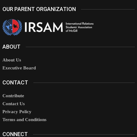
OUR PARENT ORGANIZATION
ABOUT
About Us
Executive Board
CONTACT
Contribute
Contact Us
Privacy Policy
Terms and Conditions
CONNECT