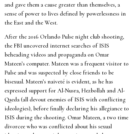
and gave them a cause greater than themselves, a
sense of power to lives defined by powerlessness in
the East and the West.
After the 2016 Orlando Pulse night club shooting,
the FBI uncovered internet searches of ISIS
beheading videos and propaganda on Omar
Mateen’s computer. Mateen was a frequent visitor to
Pulse and was suspected by close friends to be
bisexual. Mateen’s naiveté is evident, as he has
expressed support for Al-Nusra, Hezbollah and Al-
Qaeda (all devout enemies of ISIS with conflicting
ideologies), before finally declaring his allegiance to
ISIS during the shooting. Omar Mateen, a two time
divorcee who was conflicted about his sexual