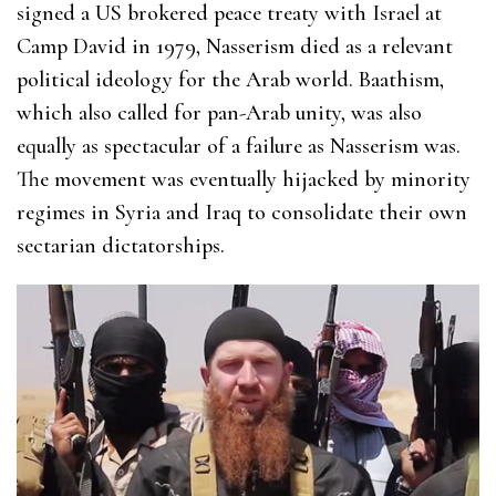
signed a US brokered peace treaty with Israel at
Camp David in 1979, Nasserism died as a relevant
political ideology for the Arab world. Baathism,
which also called for pan-Arab unity, was also
equally as spectacular of a failure as Nasserism was.
The movement was eventually hijacked by minority
regimes in Syria and Iraq to consolidate their own
sectarian dictatorships.