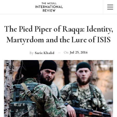
The Pied Piper of Raqqa: Identity,
Martyrdom and the Lure of ISIS
On
Jul 25, 2016
By
Sarie Khalid