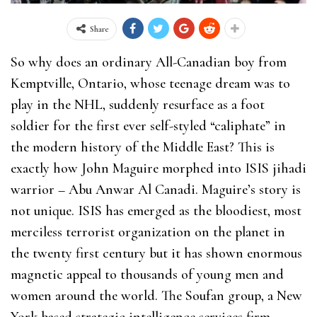
Share
So why does an ordinary All-Canadian boy from
Kemptville, Ontario, whose teenage dream was to
play in the NHL, suddenly resurface as a foot
soldier for the first ever self-styled “caliphate” in
the modern history of the Middle East? This is
exactly how John Maguire morphed into ISIS jihadi
warrior – Abu Anwar Al Canadi. Maguire’s story is
not unique. ISIS has emerged as the bloodiest, most
merciless terrorist organization on the planet in
the twenty first century but it has shown enormous
magnetic appeal to thousands of young men and
women around the world. The Soufan group, a New
York based strategic intelligence services firm,