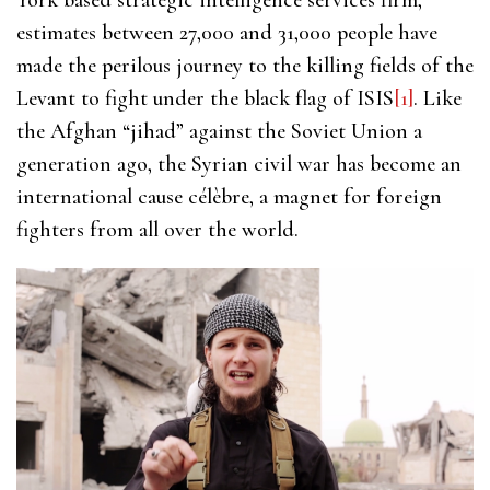
estimates between 27,000 and 31,000 people have
made the perilous journey to the killing fields of the
Levant to fight under the black flag of ISIS
[1]
. Like
the Afghan “jihad” against the Soviet Union a
generation ago, the Syrian civil war has become an
international cause célèbre, a magnet for foreign
fighters from all over the world.