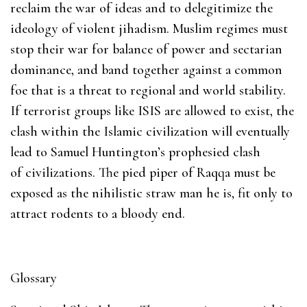
reclaim the war of ideas and to delegitimize the
ideology of violent jihadism. Muslim regimes must
stop their war for balance of power and sectarian
dominance, and band together against a common
foe that is a threat to regional and world stability.
If terrorist groups like ISIS are allowed to exist, the
clash within the Islamic civilization will eventually
lead to Samuel Huntington’s prophesied clash
of civilizations. The pied piper of Raqqa must be
exposed as the nihilistic straw man he is, fit only to
attract rodents to a bloody end.
Glossary