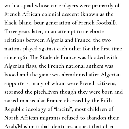
with a squad whose core players were primarily of
French African colonial descent (known as the
black, blanc, beur generation of French football).
Three years later, in an attempt to celebrate
relations between Algeria and France, the two
nations played against each other for the first time
since 1961. The Stade de France was flooded with
Algerian flags, the French national anthem was
booed and the game was abandoned after Algerian
supporters, many of whom were French citizens,
stormed the pitch.Even though they were born and
raised in a secular France obsessed by the Fifth
Republic ideology of “laïcité”, most children of
North African migrants refused to abandon their
Arab/Muslim tribal identities, a quest that often