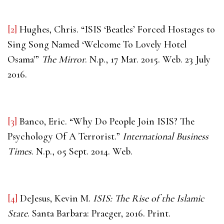
[2]
Hughes, Chris. “ISIS ‘Beatles’ Forced Hostages to
Sing Song Named ‘Welcome To Lovely Hotel
Osama'”
The Mirror
. N.p., 17 Mar. 2015. Web. 23 July
2016.
[3]
Banco, Eric. “Why Do People Join ISIS? The
Psychology Of A Terrorist.”
International Business
Times
. N.p., 05 Sept. 2014. Web.
[4]
DeJesus, Kevin M.
ISIS: The Rise of the Islamic
State
. Santa Barbara: Praeger, 2016. Print.