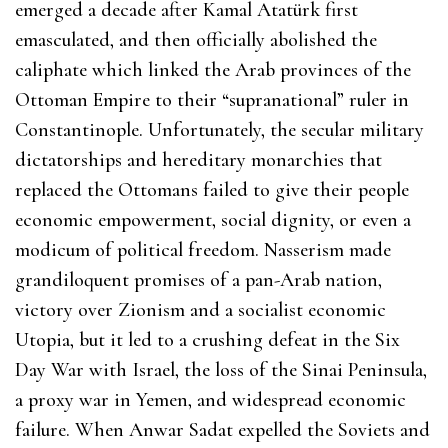
emerged a decade after Kamal Atatürk first
emasculated, and then officially abolished the
caliphate which linked the Arab provinces of the
Ottoman Empire to their “supranational” ruler in
Constantinople. Unfortunately, the secular military
dictatorships and hereditary monarchies that
replaced the Ottomans failed to give their people
economic empowerment, social dignity, or even a
modicum of political freedom. Nasserism made
grandiloquent promises of a pan-Arab nation,
victory over Zionism and a socialist economic
Utopia, but it led to a crushing defeat in the Six
Day War with Israel, the loss of the Sinai Peninsula,
a proxy war in Yemen, and widespread economic
failure. When Anwar Sadat expelled the Soviets and