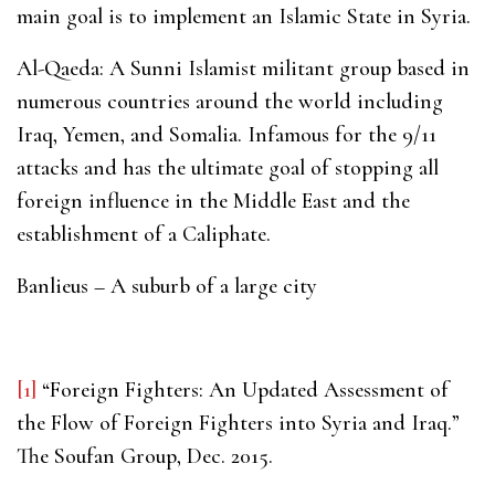
main goal is to implement an Islamic State in Syria.
Al-Qaeda: A Sunni Islamist militant group based in
numerous countries around the world including
Iraq, Yemen, and Somalia. Infamous for the 9/11
attacks and has the ultimate goal of stopping all
foreign influence in the Middle East and the
establishment of a Caliphate.
Banlieus – A suburb of a large city
[1]
“Foreign Fighters: An Updated Assessment of
the Flow of Foreign Fighters into Syria and Iraq.”
The Soufan Group, Dec. 2015.