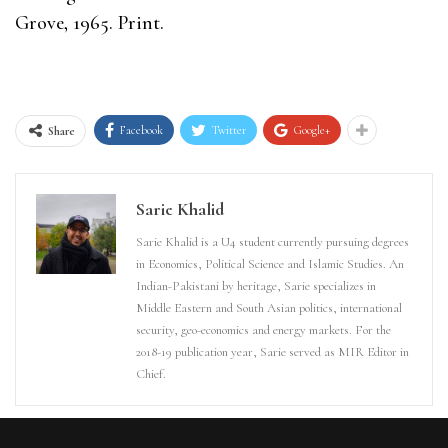
Grove, 1965. Print.
Facebook
Twitter
Google+
Share
Sarie Khalid
Sarie Khalid is a U4 student currently pursuing degrees
in Economics, Political Science and Islamic Studies. An
Indian-Pakistani by heritage, Sarie specializes in
Middle Eastern and South Asian politics, international
security, geo-economics and energy markets. For the
2018-19 publication year, Sarie served as MIR Editor in
Chief.