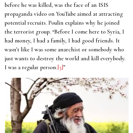
before he was killed, was the face of an ISIS
propaganda video on YouTube aimed at attracting
potential recruits. Poulin explains why he joined
the terrorist group. “Before I come here to Syria, I
had money, I had a family, I had good friends. It
wasn’t like I was some anarchist or somebody who
just wants to destroy the world and kill everybody.
I was a regular person.
[5]
”