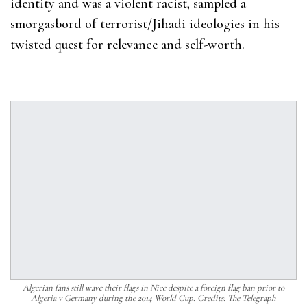
identity and was a violent racist, sampled a
smorgasbord of terrorist/Jihadi ideologies in his
twisted quest for relevance and self-worth.
Algerian fans still wave their flags in Nice despite a foreign flag ban prior to
Algeria v Germany during the 2014 World Cup. Credits: The Telegraph