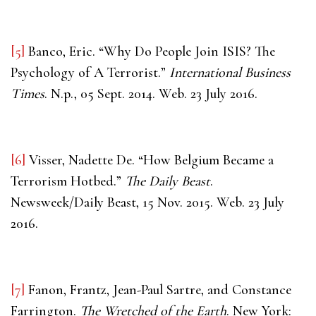
[5]
Banco, Eric. “Why Do People Join ISIS? The
Psychology of A Terrorist.”
International Business
Times
. N.p., 05 Sept. 2014. Web. 23 July 2016.
[6]
Visser, Nadette De. “How Belgium Became a
Terrorism Hotbed.”
The Daily Beast
.
Newsweek/Daily Beast, 15 Nov. 2015. Web. 23 July
2016.
[7]
Fanon, Frantz, Jean-Paul Sartre, and Constance
Farrington.
The Wretched of the Earth
. New York: