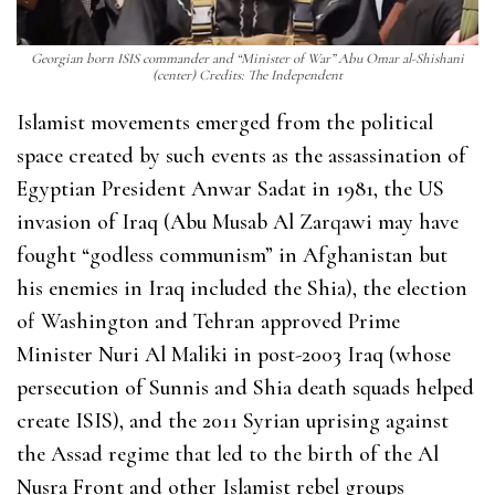
Georgian born ISIS commander and “Minister of War” Abu Omar al-Shishani
(center) Credits: The Independent
Islamist movements emerged from the political
space created by such events as the assassination of
Egyptian President Anwar Sadat in 1981, the US
invasion of Iraq (Abu Musab Al Zarqawi may have
fought “godless communism” in Afghanistan but
his enemies in Iraq included the Shia), the election
of Washington and Tehran approved Prime
Minister Nuri Al Maliki in post-2003 Iraq (whose
persecution of Sunnis and Shia death squads helped
create ISIS), and the 2011 Syrian uprising against
the Assad regime that led to the birth of the Al
Nusra Front and other Islamist rebel groups