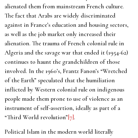
alienated them from mainstream French culture.
The fact that Arabs are widely discriminated
against in France’s education and housing sectors,
as well as the job market only increased their
alienation. The trauma of French colonial rule in
Algeria and the savage war that ended it (1954-62)
continues to haunt the grandchildren of those
involved. In the 1960’s, Frantz Fanon’s “Wretched
of the Earth” speculated that the humiliation
inflicted by Western colonial rule on indigenous
people made them prone to use of violence as an
instrument of self-assertion, ideally as part of a
“Third World revolution”
[7]
.
Political Islam in the modern world literally