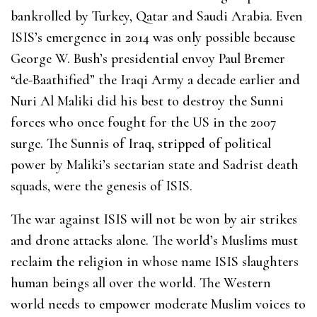
bankrolled by Turkey, Qatar and Saudi Arabia. Even
ISIS’s emergence in 2014 was only possible because
George W. Bush’s presidential envoy Paul Bremer
“de-Baathified” the Iraqi Army a decade earlier and
Nuri Al Maliki did his best to destroy the Sunni
forces who once fought for the US in the 2007
surge. The Sunnis of Iraq, stripped of political
power by Maliki’s sectarian state and Sadrist death
squads, were the genesis of ISIS.
The war against ISIS will not be won by air strikes
and drone attacks alone. The world’s Muslims must
reclaim the religion in whose name ISIS slaughters
human beings all over the world. The Western
world needs to empower moderate Muslim voices to