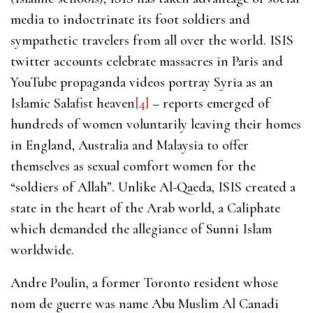
media to indoctrinate its foot soldiers and
sympathetic travelers from all over the world. ISIS
twitter accounts celebrate massacres in Paris and
YouTube propaganda videos portray Syria as an
Islamic Salafist heaven
[4]
– reports emerged of
hundreds of women voluntarily leaving their homes
in England, Australia and Malaysia to offer
themselves as sexual comfort women for the
“soldiers of Allah”. Unlike Al-Qaeda, ISIS created a
state in the heart of the Arab world, a Caliphate
which demanded the allegiance of Sunni Islam
worldwide.
Andre Poulin, a former Toronto resident whose
nom de guerre was name Abu Muslim Al Canadi