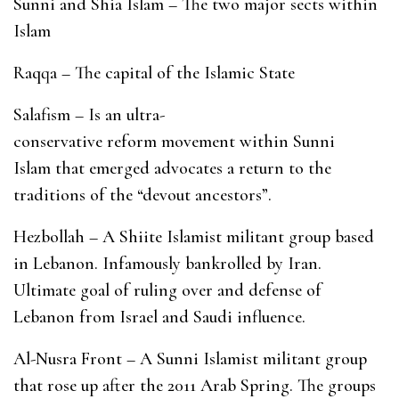
Sunni and Shia Islam – The two major sects within
Islam
Raqqa – The capital of the Islamic State
Salafism – Is an ultra-
conservative reform movement within Sunni
Islam that emerged advocates a return to the
traditions of the “devout ancestors”.
Hezbollah – A Shiite Islamist militant group based
in Lebanon. Infamously bankrolled by Iran.
Ultimate goal of ruling over and defense of
Lebanon from Israel and Saudi influence.
Al-Nusra Front – A Sunni Islamist militant group
that rose up after the 2011 Arab Spring. The groups