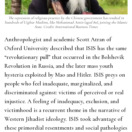
The repression of religious practice by the Chinese government has resulted in
hundreds of Uighur Muslims, like Mohammad Amin (aged 80), joining the Islamic
State. Credit: International Business Times
Anthropologist and academic Scott Atran of
Oxford University described that ISIS has the same
“revolutionary pull” that occurred in the Bolshevik
Revolution in Russia, and the later mass youth
hysteria exploited by Mao and Hitler. ISIS preys on
people who feel inadequate, marginalized, and
discriminated against: victims of perceived or real
injustice. A feeling of inadequacy, exclusion, and
victimhood is a recurrent theme in the narrative of
Western Jihadist ideology. ISIS took advantage of
these primordial resentments and social pathologies