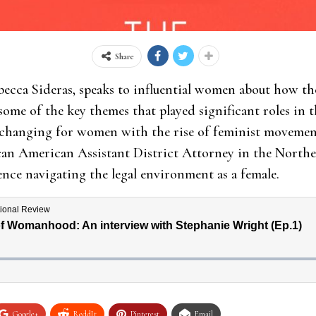
Share
becca Sideras, speaks to influential women about how the
e of the key themes that played significant roles in th
 changing for women with the rise of feminist movements
can American Assistant District Attorney in the Northe
ence navigating the legal environment as a female.
Google+
ReddIt
Pinterest
Email