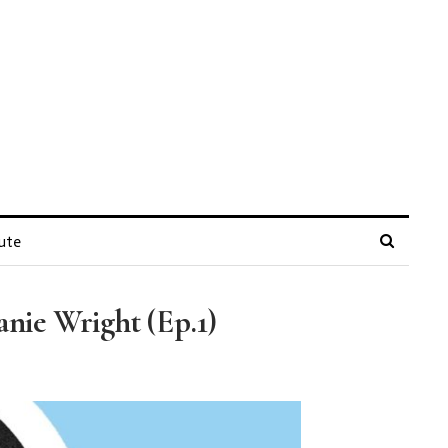
ute
nie Wright (Ep.1)