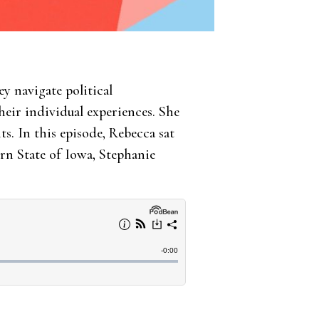
y navigate political
eir individual experiences. She
. In this episode, Rebecca sat
rn State of Iowa, Stephanie