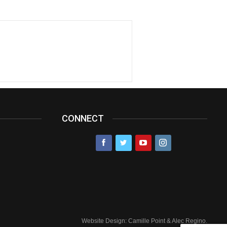
CONNECT
Website Design: Camille Point & Alec Regino.