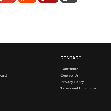
CONTACT
Contribute
oard
Contact Us
Privacy Policy
Terms and Conditions