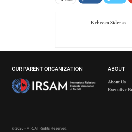
Rebecca Sideras
OUR PARENT ORGANIZATION
ABOUT
About Us
Executive B
© 2026 - MIR. All Rights Reserved.