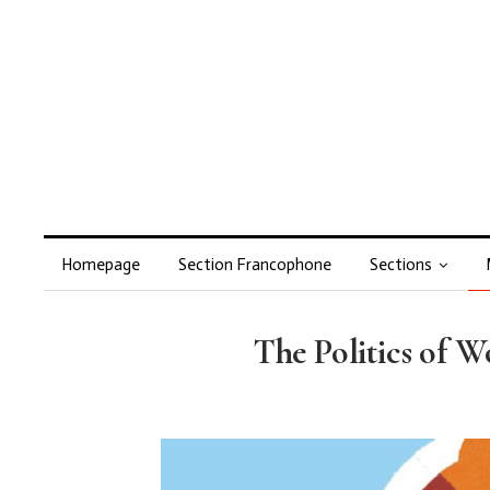
Homepage
Section Francophone
Sections
The Politics of 