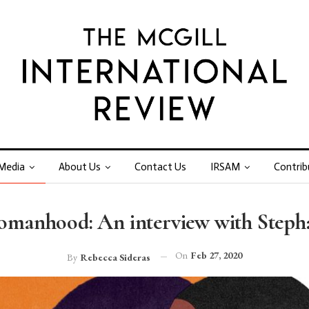
Media
About Us
Contact Us
IRSAM
Contrib
Womanhood: An interview with Stepha
On
Feb 27, 2020
By
Rebecca Sideras