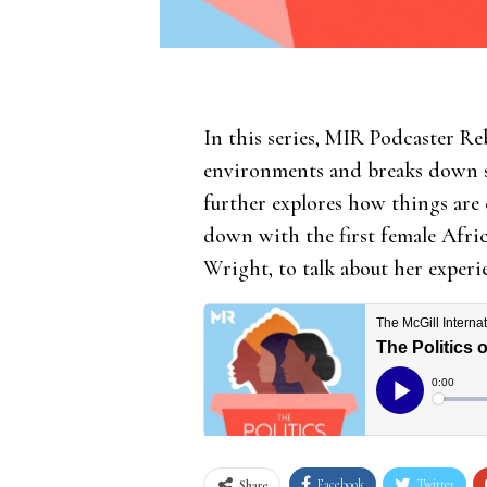
In this series, MIR Podcaster Re
environments and breaks down som
further explores how things are
down with the first female Afri
Wright, to talk about her experi
Facebook
Twitter
Share