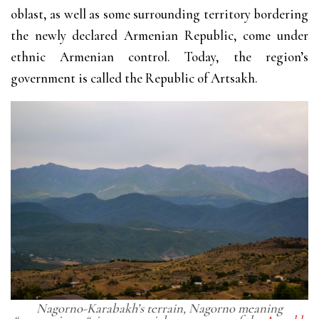
oblast, as well as some surrounding territory bordering
the newly declared Armenian Republic, come under
ethnic Armenian control. Today, the region’s
government is called the Republic of Artsakh.
Nagorno-Karabakh’s terrain, Nagorno meaning