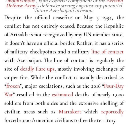
“
mountainous
“, is an essential component of the
Artsakh
Defense Army
‘s defensive strategy against any potential
future Azerbaijani invasion.
Despite the official ceasefire on May 5 1994, the
conflict has not entirely ceased. Because the Republic
of Artsakh is not recognized by any UN member state,
it doesn’t have an official border. Rather, it has a series
of military checkpoints and a military
line of contact
with Azerbaijan. The line of contact is regularly the
site of
deadly flare ups
, mostly involving exchanges of
sniper fire. While the conflict is usually described as
“
frozen
”, major escalations, such as the 2016 “
Four-Day
War
” resulted in the
estimated
deaths of nearly 1,000
soldiers from both sides and the extensive shelling of
civilian areas such as
Martakert
which
reportedly
forced 2,000 Armenian civilians to flee the territory.