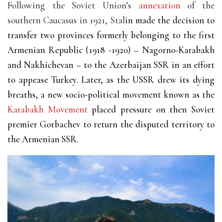
Following the Soviet Union’s
annexation
of the
southern Caucasus in 1921, Stal
in made the decision to
transfer two provinces formerly belonging to the first
Armenian Republic (1918 -1920) – Nagorno-Karabakh
and Nakhichevan – to the Azerbaijan SSR in an effort
to appease Turkey. Later, as the USSR drew its dying
breaths, a new socio-political movement known as the
Karabakh Movement
placed pressure on then Soviet
premier Gorbachev to return the disputed territory to
the Armenian SSR.