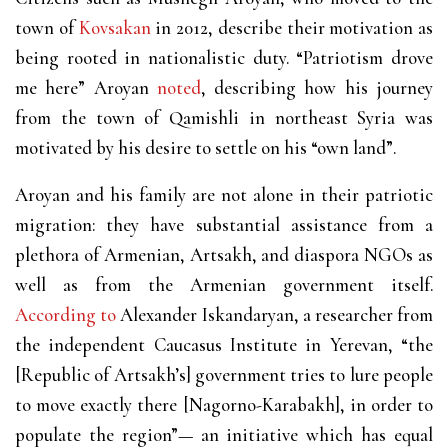
town of
Kovsakan
in 2012, describe their motivation as
being rooted in nationalistic duty. “Patriotism drove
me here” Aroyan
noted
, describing how his journey
from the town of Qamishli in northeast Syria was
motivated by his desire to settle on his “own land”.
Aroyan and his family are not alone in their patriotic
migration: they have substantial assistance from a
plethora of Armenian, Artsakh, and diaspora NGOs as
well as from the Armenian government itself.
According to
Alexander Iskandaryan, a researcher from
the independent Caucasus Institute in Yerevan, “the
[Republic of Artsakh’s] government tries to lure people
to move exactly there [Nagorno-Karabakh], in order to
populate the region”— an initiative which has equal