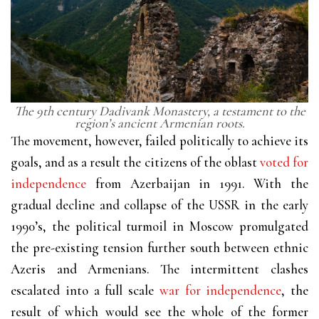
The 9th century Dadivank Monastery, a testament to the
region’s ancient Armenian roots.
The movement, however, failed politically to achieve its
goals, and as a result the citizens of the oblast
voted for
independence
from Azerbaijan in 1991. With the
gradual decline and collapse of the USSR in the early
1990’s, the political turmoil in Moscow promulgated
the pre-existing tension further south between ethnic
Azeris and Armenians. The intermittent clashes
escalated into a full scale
war for independence
, the
result of which would see the whole of the former