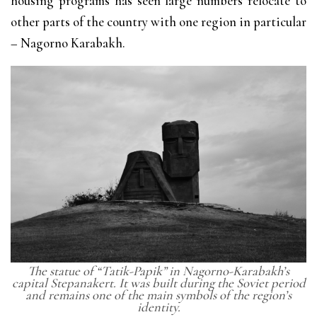
housing programs has seen large numbers relocate to
other parts of the country with one region in particular
– Nagorno Karabakh.
The statue of “Tatik-Papik” in Nagorno-Karabakh’s
capital Stepanakert. It was built during the Soviet period
and remains one of the main symbols of the region’s
identity.