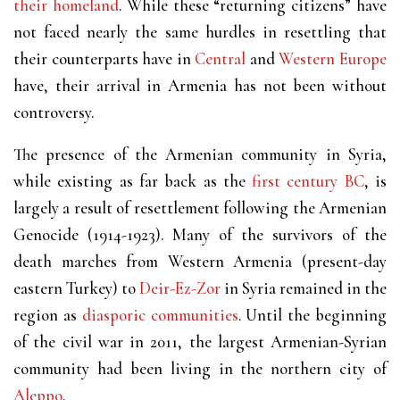
their homeland
. While these “returning citizens” have
not faced nearly the same hurdles in resettling that
their counterparts have in
Central
and
Western Europe
have, their arrival in Armenia has not been without
controversy.
The presence of the Armenian community in Syria,
while existing as far back as the
first century BC
, is
largely a result of resettlement following the Armenian
Genocide (1914-1923). Many of the survivors of the
death marches from Western Armenia (present-day
eastern Turkey) to
Deir-Ez-Zor
in Syria remained in the
region as
diasporic communities
. Until the beginning
of the civil war in 2011, the largest Armenian-Syrian
community had been living in the northern city of
Aleppo
.