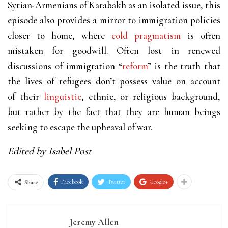
Syrian-Armenians of Karabakh as an isolated issue, this
episode also provides a mirror to immigration policies
closer to home, where
cold pragmatism
is often
mistaken for goodwill. Often lost in renewed
discussions of immigration “
reform
” is the truth that
the lives of refugees don’t possess value on account
of their
linguistic
, ethnic, or religious background,
but rather by the fact that they are human beings
seeking to escape the upheaval of war.
Edited by Isabel Post
Facebook
Twitter
Google+
Share
Jeremy Allen