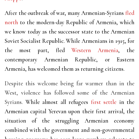
After the outbreak of war, many Armenian-Syrians
fled
north
to the modern-day Republic of Armenia, which
we know today as the successor state to the Armenian
Soviet Socialist Republic. While Armenians in 1915, for
the most part, fled
Western Armenia
, the
contemporary Armenian Republic, or Eastern
Armenia, has welcomed them as returning citizens.
Despite this welcome being far warmer than in the
West, violence has followed some of the Armenian
Syrians.
While almost all refugees
first settle
in the
Armenian capital Yerevan upon their first arrival, the
situation of the struggling Armenian economy
combined with the government and non-governmental