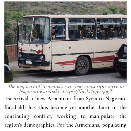
The majority of Armenia’s two-year conscripts serve in
Nagorno-Karabakh. https://flic.kr/p/ezqqgT
The arrival of new Armenians from Syria to Nagorno-
Karabakh has thus become yet another facet in the
continuing conflict, working to manipulate the
region’s demographics. For the Armenians, populating