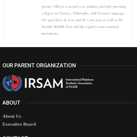
Jeremy Allen is a second year student currently pursuing
a degree in History, Philosophy, and Persian Language.
He specializes in Iran and the Caucasus as well as the
broader Middle East and the region's trans-national
movements.
OUR PARENT ORGANIZATION
ABOUT
About Us
Executive Board