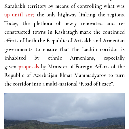
Karabakh territory by means of controlling what was
up until 2017
the only highway linking the regions.
Today, the plethora of newly renovated and re-
constructed towns in Kashatagh mark the continued
efforts of both the Republic of Artsakh and Armenian
governments to ensure that the Lachin corridor is
inhabited by ethnic Armenians, especially
given
proposals
by Minister of Foreign Affairs of the
Republic of Azerbaijan Elmar Mammadyarov to turn
the corridor into a multi-national “Road of Peace”.