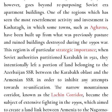
however, goes beyond re-purposing Soviet era
apartment buildings. One of the regions which has
seen the most resettlement activity and investment is
Kashatagh, in which some towns, such as
Aghavno
,
have been built up from what was previously pasture
and ruined buildings destroyed during the 1990s war.
This region is of particular
strategic importance
; when
Soviet authorities partitioned Karabakh in 1921, they
intentionally left a portion of land belonging to the
Azerbaijan SSR between the Karabakh oblast and the
Armenian SSR in order to inhibit any attempts
towards re-unification. The narrow mountainous
corridor, known as the
Lachin Corridor
, became the
subject of extensive fighting in the 1990s, which aimed
to create a land link between Armenia to the Nagorno-