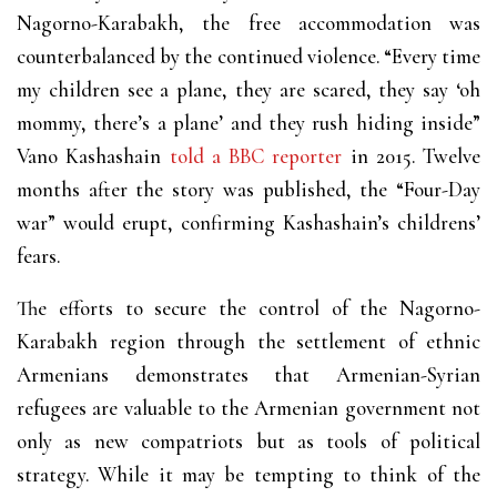
Nagorno-Karabakh, the free accommodation was
counterbalanced by the continued violence. “Every time
my children see a plane, they are scared, they say ‘oh
mommy, there’s a plane’ and they rush hiding inside”
Vano Kashashain
told a BBC reporter
in 2015. Twelve
months after the story was published, the “Four-Day
war” would erupt, confirming Kashashain’s childrens’
fears.
The efforts to secure the control of the Nagorno-
Karabakh region through the settlement of ethnic
Armenians demonstrates that Armenian-Syrian
refugees are valuable to the Armenian government not
only as new compatriots but as tools of political
strategy. While it may be tempting to think of the