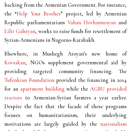
backing from the Armenian Government. For instance,
the “
Help Your Brother
” project, led by Armenian
Republic parliamentarians
Vahan Hovhannesyan
and
Lilit Galstyan
, works to raise funds for resettlement of
Syrian-Armenians in Nagorno-Karabakh.
Elsewhere, in Mushegh Aroyan’s new home of
Kovsakan
, NGOs supplement governmental aid by
providing targeted community financing. The
Tufenkian Foundation
provided the financing in 2014
for an
apartment building
while the
AGBU
provided
tractors
to Armenian-Syrian farmers a year earlier.
Despite the fact that the facade of these programs
focuses on humanitarianism, their underlying
motivations are largely guided by the
nationalism