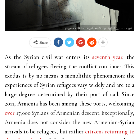
https://www.flickr.com/photos/60495463@N07/7204205432/
Share
As the Syrian civil war enters its
seventh year
, the
stream of refugees fleeing the conflict continues. This
exodus is by no means a monolithic phenomenon: the
experiences of Syrian refugees vary widely and are to a
large degree determined by their port of call. Since
2011, Armenia has been among these ports, welcoming
over
17,000 Syrians of Armenian descent. Exceptionally,
Armenia does not consider the new Armen
ian-Syrian
arrivals to be refugees, but rather
citizens returning to