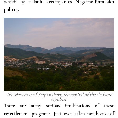
which by default accompanies Nagorno-Karabakh
politics.
The view east of Stepanakert, the capital of the de facto
republic.
There are many serious implications of these
resettlement programs. Just over 22km north-east of