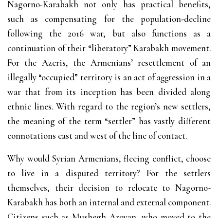
Nagorno-Karabakh not only has practical benefits,
such as compensating for the population-decline
following the 2016 war, but also functions as a
continuation of their “liberatory” Karabakh movement.
For the Azeris, the Armenians’ resettlement of an
illegally “occupied” territory is an act of aggression in a
war that from its inception has been divided along
ethnic lines. With regard to the region’s new settlers,
the meaning of the term “settler” has vastly different
connotations east and west of the line of contact.
Why would Syrian Armenians, fleeing conflict, choose
to live in a disputed territory? For the settlers
themselves, their decision to relocate to Nagorno-
Karabakh has both an internal and external component.
Citizens such as Mushegh Aroyan, who moved to the