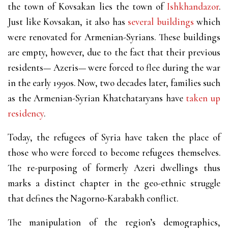
the town of Kovsakan lies the town of
Ishkhandazor
.
Just like Kovsakan, it also has
several buildings
which
were renovated for Armenian-Syrians. These buildings
are empty, however, due to the fact that their previous
residents— Azeris— were forced to flee during the war
in the early 1990s. Now, two decades later, families such
as the Armenian-Syrian Khatchataryans have
taken up
residency
.
Today, the refugees of Syria have taken the place of
those who were forced to become refugees themselves.
The re-purposing of formerly Azeri dwellings thus
marks a distinct chapter in the geo-ethnic struggle
that defines the Nagorno-Karabakh conflict.
The manipulation of the region’s demographics,