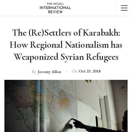
The (Re)Settlers of Karabakh:
How Regional Nationalism has
Weaponized Syrian Refugees
On
Oct 23, 2018
By
Jeremy Allen