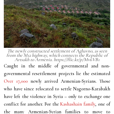
The newly constructed settlement of Aghavno, as seen
from the M12 highway, which connects the Republic of
Artsakh to Armenia. https://flic.kr/p/Mv6VB1
Caught in the middle of governmental and non-
governmental resettlement projects lie the estimated
Over 17,000
newly arrived Armenian-Syrians. Those
who have since relocated to settle Nagorno-Karabakh
have left the violence in Syria – only to exchange one
conflict for another. For the
Kashashain family
, one of
the many Armenian-Syrian families to move to