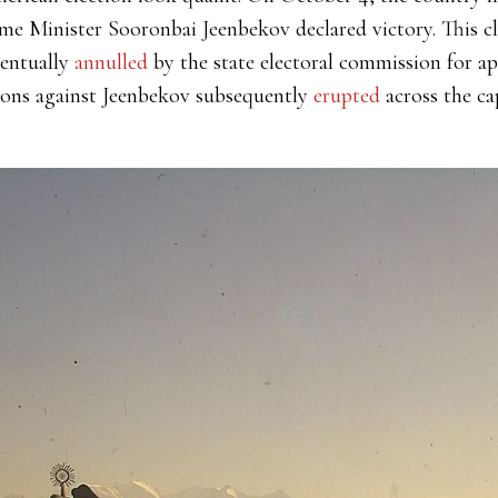
me Minister Sooronbai Jeenbekov declared victory. This c
ventually
annulled
by the state electoral commission for a
ions against Jeenbekov subsequently
erupted
across the ca