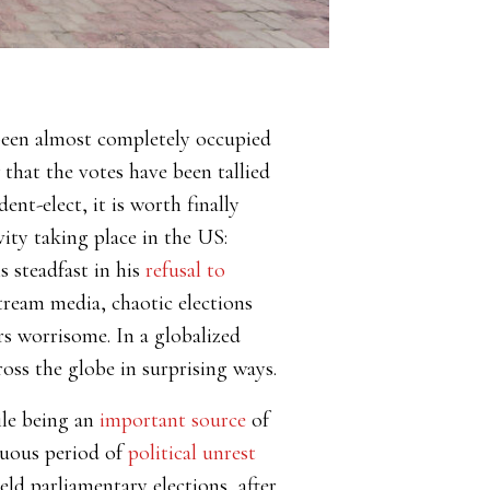
been almost completely occupied
that the votes have been tallied
nt-elect, it is worth finally
ivity taking place in the US:
 steadfast in his
refusal to
tream media, chaotic elections
rs worrisome. In a globalized
ross the globe in surprising ways.
ile being an
important source
of
tuous period of
political unrest
ld parliamentary elections, after