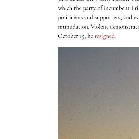
which the party of incumbent Pri
politicians and supporters, and e
intimidation. Violent demonstrat
October 15, he
resigned
.