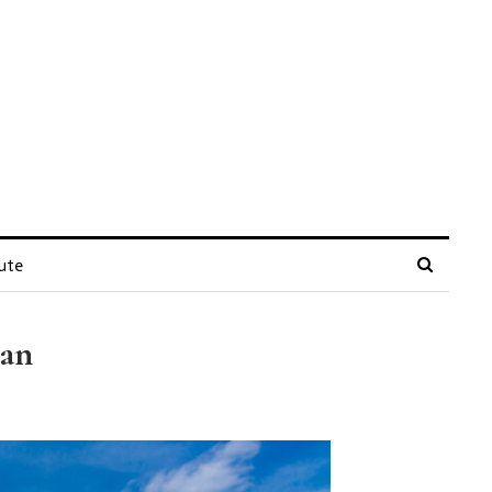
ute
tan