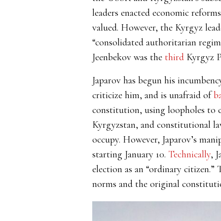
leaders enacted economic reforms,
valued. However, the Kyrgyz lead
“consolidated authoritarian regime
Jeenbekov was the
third
Kyrgyz Pr
Japarov has begun his incumbenc
criticize him, and is unafraid of
b
constitution, using loopholes to 
Kyrgyzstan, and constitutional la
occupy. However, Japarov’s manipu
starting January 10.
Technically
, 
election as an “ordinary citizen.”
T
norms and the original constituti