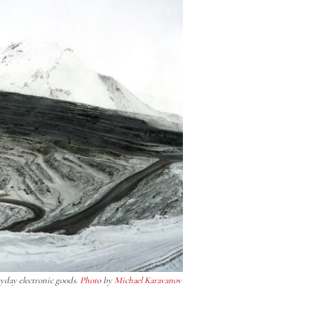
ryday electronic goods.
Photo
by
Michael Karavanov