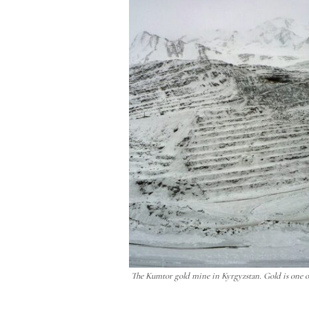
The Kumtor gold mine in Kyrgyzstan. Gold is one of 