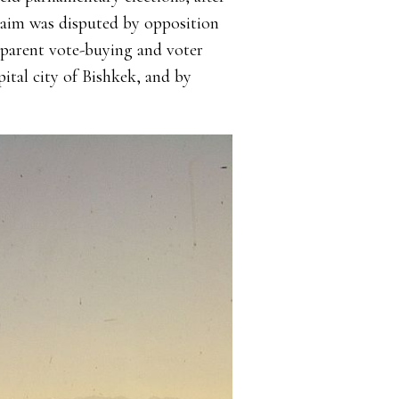
laim was disputed by opposition
pparent vote-buying and voter
pital city of Bishkek, and by