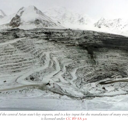
the central Asian state’s key exports, and is a key input for the manufacture of many eve
is licensed under
CC BY-SA 3.0
.