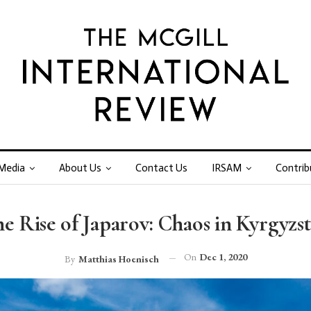
Media
About Us
Contact Us
IRSAM
Contrib
e Rise of Japarov: Chaos in Kyrgyzs
On
Dec 1, 2020
By
Matthias Hoenisch