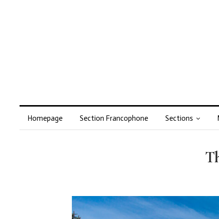
Homepage
Section Francophone
Sections
Th