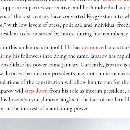
 opposition parties were active, and both individual and 
ers of the 21st century have converted Kyrgyzstan into w
,” with low levels of press, political, and individual fre
esident to be unseated by unrest during his incumbency 
y in this undemocratic mold. He has
denounced
and attack
aiting
his followers into doing the same. Japarov has rapi
consolidate his power come January. Currently, Japarov is 
w dictates that interim presidents may not run in an elec
lations of the constitution will allow him to run for the 
Japarov will
step down
from his role as interim president, 
his brazenly cynical move laughs in the face of modern li
on in the interest of maintaining power.