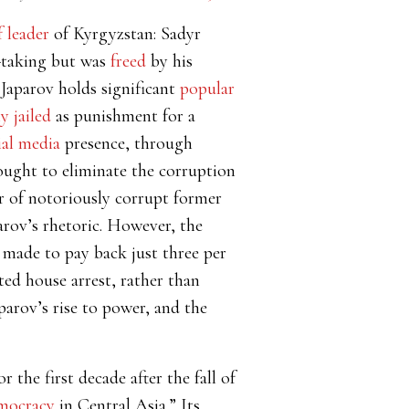
f leader
of Kyrgyzstan: Sadyr
-taking but was
freed
by his
 Japarov holds significant
popular
y jailed
as punishment for a
ial media
presence, through
ught to eliminate the corruption
er of notoriously corrupt former
rov’s rhetoric. However, the
s made to pay back just three per
ed house arrest, rather than
parov’s rise to power, and the
the first decade after the fall of
emocracy
in Central Asia.” Its