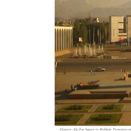
Historic Ala-Too Square in Bishkek. Protestors