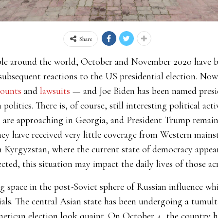
Share
eople around the world, October and November 2020 have 
subsequent reactions to the US presidential election. Now 
counts
and
lawsuits
—
and Joe Biden has been named preside
litics. There is, of course, still interesting political act
s
are approaching in Georgia, and President Trump remains
ey have received very little coverage from Western mains
in Kyrgyzstan, where the current state of democracy appea
cted, this situation may impact the daily lives of those ac
g space in the post-Soviet sphere of Russian influence wh
ials. The central Asian state has been undergoing a tumul
rican election look quaint. On October 4, the country he