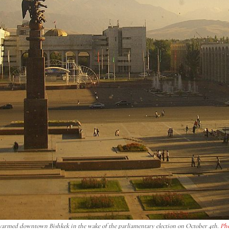
 swarmed downtown Bishkek in the wake of the parliamentary election on October 4th.
Ph