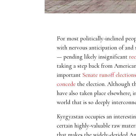
For most politically-inclined p
with nervous anticipation of and 
— pending likely insignificant
re
taking a step back from American po
important
Senate runoff election
concede
the election. Although th
have also taken place elsewhere; 
world that is so deeply interconne
Kyrgyzstan occupies an interestin
certain highly-valuable raw mater
that makes the widely-derided Ame