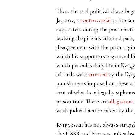
Then, the real political chaos beg
Japarov, a
controversial
politician
supporters during the post-electi
backing despite his criminal past
disagreement with the prior regi
which his supporters organized hi
which pervades daily life in Kyrg
officials were
arrested
by the Kyrg
punishments imposed on these cr
cent of what he allegedly siphone
prison time. There are
allegations
weak judicial action taken by the 
Kyrgyzstan has not always struggle
the USSR and Kyrgyzstan’s subse