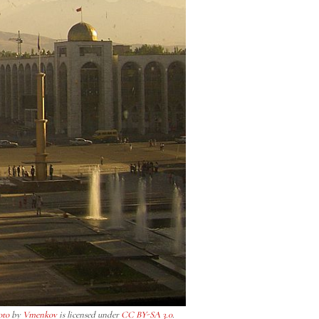
oto
by
Vmenkov
is licensed under
CC BY-SA 3.0
.