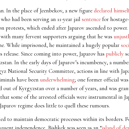
an. In the place of Jeenbekov, a new figure
declared himsel
 who had been serving an 11-year jail
sentence
for hostage
on protests, which ended after Japarov ascended to power.
, with many fervent supporters arguing that he was
unjustl
me. While imprisoned, he maintained a hugely popular
soc
s release. Since coming into power, Japarov has
publicly
so
yzstan. In the early days of Japarov’s incumbency, a numb
yz National Security Committee, actions in line with Japa
iminals have been
underwhelming
; one former official wa
d out of Kyrgyzstan over a number of years, and was grant
that some of the arrested officials were instrumental in Ja
Japarov regime does little to quell these rumours.
d to maintain democratic processes within its borders. For 
quent independence, Bishkek was seen as an “
island of d