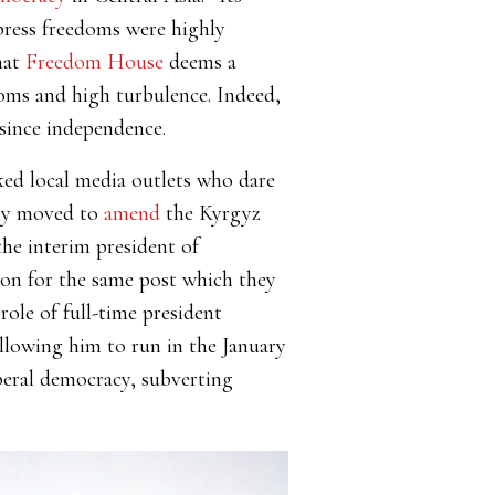
press freedoms were highly
hat
Freedom House
deems a
edoms and high turbulence. Indeed,
since independence.
ed local media outlets who dare
dly moved to
amend
the Kyrgyz
the interim president of
tion for the same post which they
role of full-time president
allowing him to run in the January
beral democracy, subverting