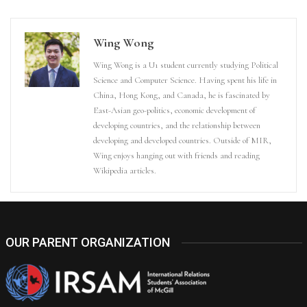
Wing Wong
Wing Wong is a U1 student currently studying Political
Science and Computer Science. Having spent his life in
China, Hong Kong, and Canada, he is fascinated by
East-Asian geo-politics, economic development of
developing countries, and the relationship between
developing and developed countries. Outside of MIR,
Wing enjoys hanging out with friends and reading
Wikipedia articles.
OUR PARENT ORGANIZATION