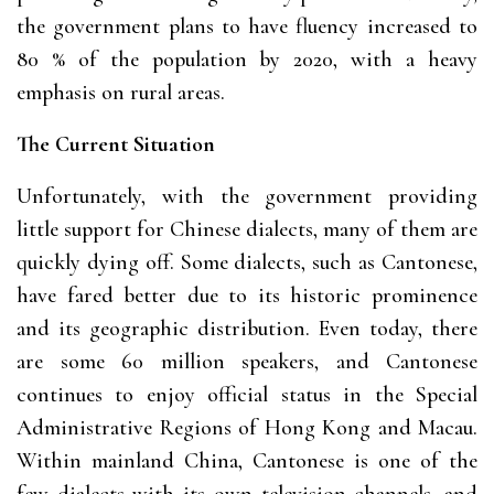
the government plans to have fluency increased to
80 % of the population by 2020, with a heavy
emphasis on rural areas.
The Current Situation
Unfortunately, with the government providing
little support for Chinese dialects, many of them are
quickly dying off. Some dialects, such as Cantonese,
have fared better due to its historic prominence
and its geographic distribution. Even today, there
are some 60 million speakers, and Cantonese
continues to enjoy official status in the Special
Administrative Regions of Hong Kong and Macau.
Within mainland China, Cantonese is one of the