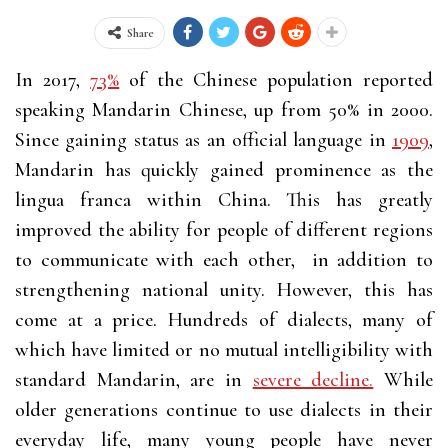
Share
In 2017,
73%
of the Chinese population reported
speaking Mandarin Chinese, up from 50% in 2000.
Since gaining status as an official language in
1909
,
Mandarin has quickly gained prominence as the
lingua franca within China. This has greatly
improved the ability for people of different regions
to communicate with each other, in addition to
strengthening national unity. However, this has
come at a price. Hundreds of dialects, many of
which have limited or no mutual intelligibility with
standard Mandarin, are in
severe decline.
While
older generations continue to use dialects in their
everyday life, many young people have never