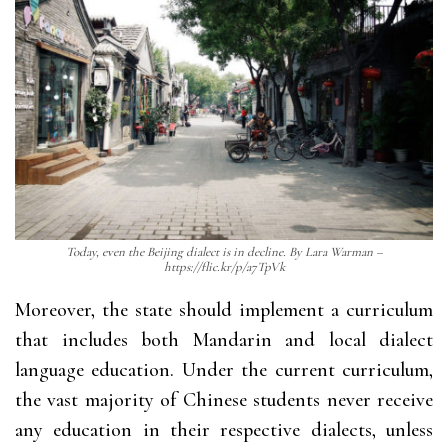
Today, even the Beijing dialect is in decline. By Lara Warman –
https://flic.kr/p/a7TpVk
Moreover, the state should implement a curriculum
that includes both Mandarin and local dialect
language education. Under the current curriculum,
the vast majority of Chinese students never receive
any education in their respective dialects, unless