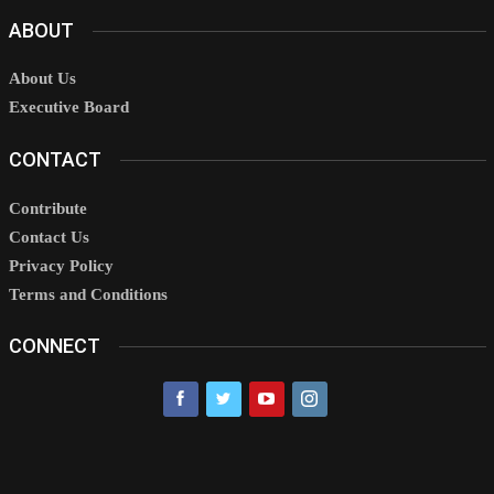
ABOUT
About Us
Executive Board
CONTACT
Contribute
Contact Us
Privacy Policy
Terms and Conditions
CONNECT