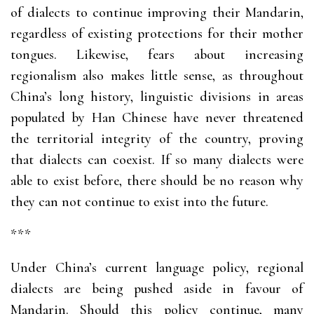
of dialects to continue improving their Mandarin,
regardless of existing protections for their mother
tongues. Likewise, fears about increasing
regionalism also makes little sense, as throughout
China’s long history, linguistic divisions in areas
populated by Han Chinese have never threatened
the territorial integrity of the country, proving
that dialects can coexist. If so many dialects were
able to exist before, there should be no reason why
they can not continue to exist into the future.
***
Under China’s current language policy, regional
dialects are being pushed aside in favour of
Mandarin. Should this policy continue, many