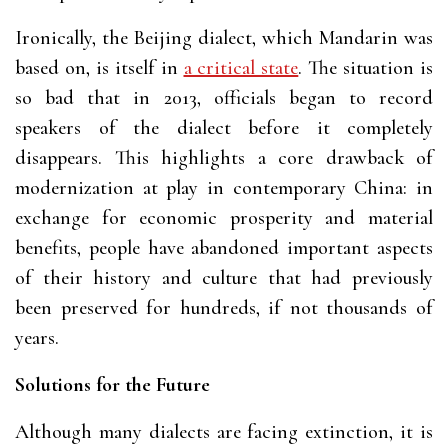
Ironically, the Beijing dialect, which Mandarin was
based on, is itself in
a critical state
. The situation is
so bad that in 2013, officials began to record
speakers of the dialect before it completely
disappears. This highlights a core drawback of
modernization at play in contemporary China: in
exchange for economic prosperity and material
benefits, people have abandoned important aspects
of their history and culture that had previously
been preserved for hundreds, if not thousands of
years.
Solutions for the Future
Although many dialects are facing extinction, it is