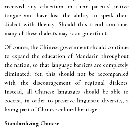
received any education in their parents’ native
tongue and have lost the ability to speak their
dialect with fluency. Should this trend continue,
many of these dialects may soon go extinct.
Of course, the Chinese government should continue
to expand the education of Mandarin throughout
the nation, so that language barriers are completely
eliminated. Yet, this should not be accompanied
with the discouragement of regional dialects.
Instead, all Chinese languages should be able to
coexist, in order to preserve linguistic diversity, a
living part of Chinese cultural heritage.
Standardizing Chinese