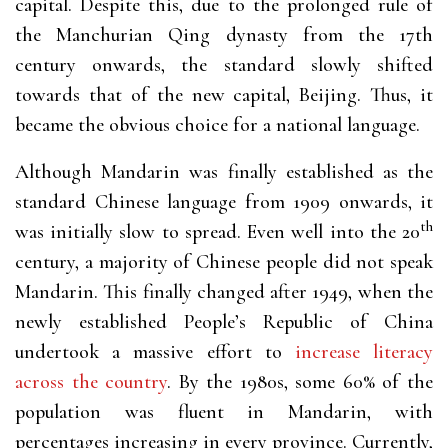
capital. Despite this, due to the prolonged rule of
the Manchurian Qing dynasty from the 17th
century onwards, the standard slowly shifted
towards that of the new capital, Beijing. Thus, it
became the obvious choice for a national language.
Although Mandarin was finally established as the
standard Chinese language from 1909 onwards, it
th
was initially slow to spread. Even well into the 20
century, a majority of Chinese people did not speak
Mandarin. This finally changed after 1949, when the
newly established People’s Republic of China
undertook a massive effort to
increase literacy
across the country
. By the 1980s, some 60% of the
population was fluent in Mandarin, with
percentages increasing in every province. Currently,