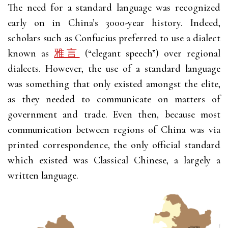
The need for a standard language was recognized
early on in China’s 3000-year history. Indeed,
scholars such as Confucius preferred to use a dialect
known as
雅言
(“elegant speech”) over regional
dialects. However, the use of a standard language
was something that only existed amongst the elite,
as they needed to communicate on matters of
government and trade. Even then, because most
communication between regions of China was via
printed correspondence, the only official standard
which existed was Classical Chinese, a largely a
written language.