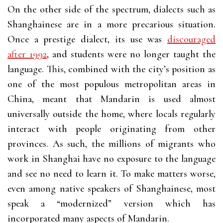
On the other side of the spectrum, dialects such as
Shanghainese are in a more precarious situation.
Once a prestige dialect, its use was
discouraged
after 1992
, and students were no longer taught the
language. This, combined with the city’s position as
one of the most populous metropolitan areas in
China, meant that Mandarin is used almost
universally outside the home, where locals regularly
interact with people originating from other
provinces. As such, the millions of migrants who
work in Shanghai have no exposure to the language
and see no need to learn it. To make matters worse,
even among native speakers of Shanghainese, most
speak a “modernized” version which has
incorporated many aspects of Mandarin.