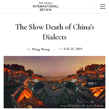
The Slow Death of China’s
Dialects
On
Feb 21, 2019
By
Wing Wong
https://flic.kr/p/hW7C8G - By Trey Radcliffe