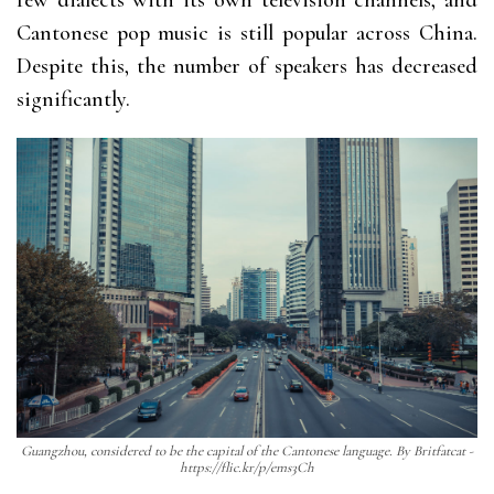
few dialects with its own television channels, and
Cantonese pop music is still popular across China.
Despite this, the number of speakers has decreased
significantly.
Guangzhou, considered to be the capital of the Cantonese language. By Britfatcat -
https://flic.kr/p/ems3Ch