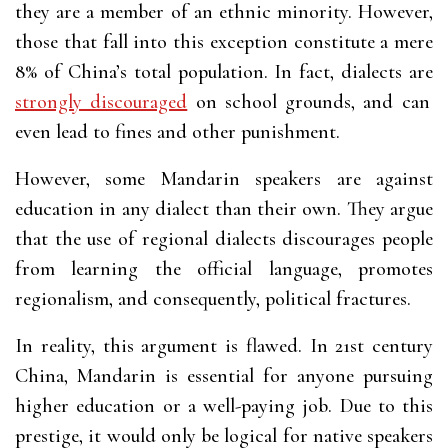
they are a member of an ethnic minority. However,
those that fall into this exception constitute a mere
8% of China’s total population. In fact, dialects are
strongly discouraged
on school grounds, and can
even lead to fines and other punishment.
However, some Mandarin speakers are against
education in any dialect than their own. They argue
that the use of regional dialects discourages people
from learning the official language, promotes
regionalism, and consequently, political fractures.
In reality, this argument is flawed. In 21st century
China, Mandarin is essential for anyone pursuing
higher education or a well-paying job. Due to this
prestige, it would only be logical for native speakers