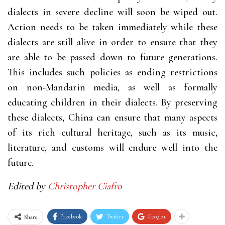
dialects in severe decline will soon be wiped out.
Action needs to be taken immediately while these
dialects are still alive in order to ensure that they
are able to be passed down to future generations.
This includes such policies as ending restrictions
on non-Mandarin media, as well as formally
educating children in their dialects. By preserving
these dialects, China can ensure that many aspects
of its rich cultural heritage, such as its music,
literature, and customs will endure well into the
future.
Edited by
Christopher Ciafro
Facebook
Twitter
Google+
Share