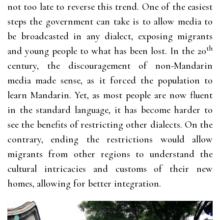
not too late to reverse this trend. One of the easiest
steps the government can take is to allow media to
be broadcasted in any dialect, exposing migrants
th
and young people to what has been lost. In the 20
century, the discouragement of non-Mandarin
media made sense, as it forced the population to
learn Mandarin. Yet, as most people are now fluent
in the standard language, it has become harder to
see the benefits of restricting other dialects. On the
contrary, ending the restrictions would allow
migrants from other regions to understand the
cultural intricacies and customs of their new
homes, allowing for better integration.