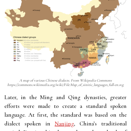
A map of various Chinese dialects. From Wikipedia Commons
https://commons.wikimedia.org/wiki/File:Map_of_sinitic_languages_full-en.svg
Later, in the Ming and Qing dynasties, greater
efforts were made to create a standard spoken
language. At first, the standard was based on the
dialect spoken in
Nanjing
, China’s traditional