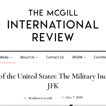
Media
About Us
Contact Us
IRSAM
Contrib
f the United States: The Military I
JFK
On
Dec 7, 2020
By
Mathieu Lavault