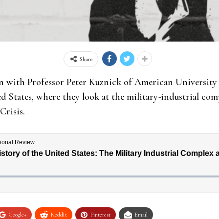
Share
n with Professor Peter Kuznick of American University 
 States, where they look at the military-industrial comp
Crisis.
Google+
ReddIt
Pinterest
Email