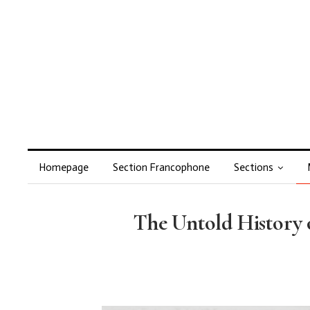
Homepage
Section Francophone
Sections
The Untold History o