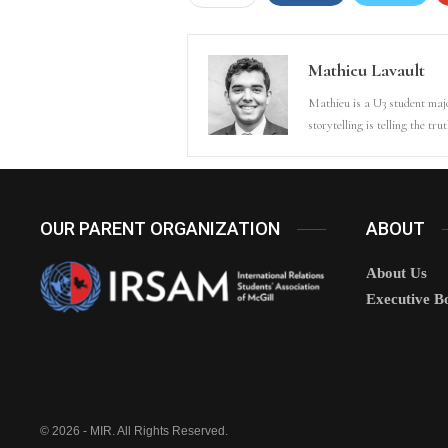
Mathieu Lavault
Mathieu is a U3 student majo
storytelling is telling the tr
OUR PARENT ORGANIZATION
ABOUT
About Us
Executive B
© 2026 - MIR. All Rights Reserved.