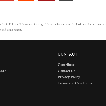
ring in Political Science and Sociology. He has a deep interest in North and South American 
uth and being honest.
CONTACT
Contribute
oard
Contact Us
Privacy Policy
Terms and Conditions