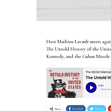
Host Mathieu Lavault meets agai
The Untold History of the United
Kennedy, and the Cuban Missile 
Facebook
Twitter
Share