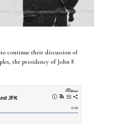
to continue their discussion of
lex, the presidency of John F.