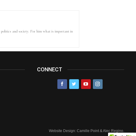
politics and society. For him what is important in
CONNECT
Website Design: Camille Point & Alec Regino.