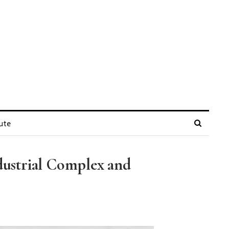
ute
ndustrial Complex and