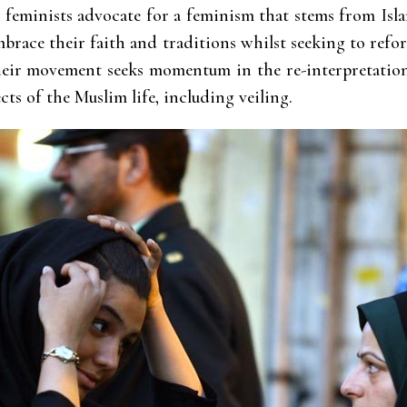
c feminists advocate for a feminism that stems from Isl
mbrace their faith and traditions whilst seeking to refor
heir movement seeks momentum in the re-interpretation
cts of the Muslim life, including veiling.