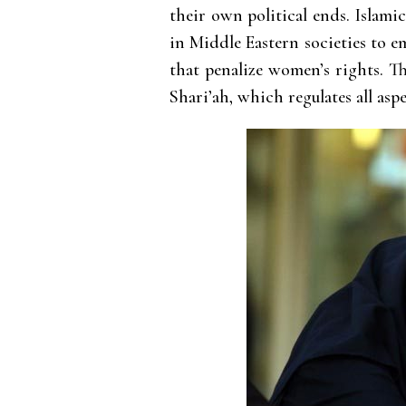
their own political ends. Islami
in Middle Eastern societies to e
that penalize women’s rights. T
Shari’ah, which regulates all aspe