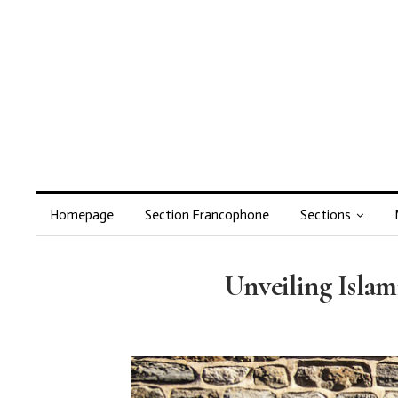
Homepage
Section Francophone
Sections
Unveiling Isla