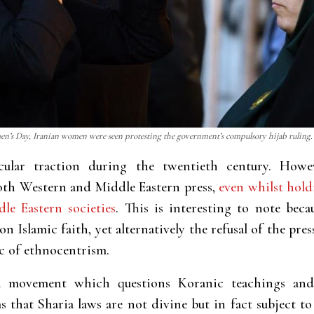
’s Day, Iranian women were seen protesting the government’s compulsory hijab ruling. 
ular traction during the twentieth century. Howev
both Western and Middle Eastern press,
even whilst hol
le Eastern societies
. This is interesting to note beca
n Islamic faith, yet alternatively the refusal of the pr
c of ethnocentrism.
a movement which questions Koranic teachings and 
 that Sharia laws are not divine but in fact subject to