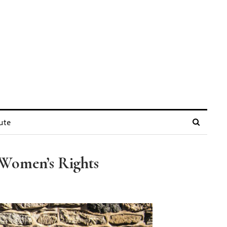
ute
 Women’s Rights