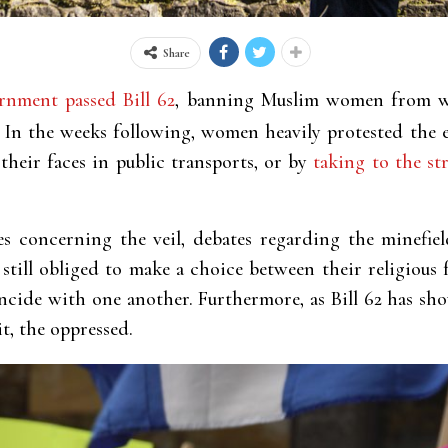
Share
rnment passed Bill 62
, banning Muslim women from w
. In the weeks following, women heavily protested the 
 their faces in public transports, or by
taking to the str
s concerning the veil, debates regarding the minefiel
till obliged to make a choice between their religious 
ncide with one another. Furthermore, as Bill 62 has sho
t, the oppressed.