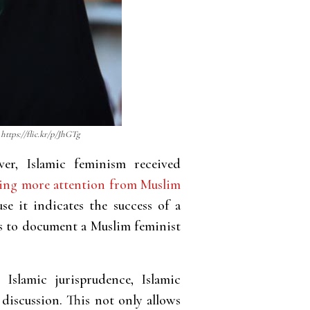
https://flic.kr/p/JhGTg
er, Islamic feminism received
ding more attention from Muslim
use it indicates the success of a
ess to document a Muslim feminist
Islamic jurisprudence, Islamic
 discussion. This not only allows