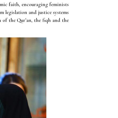
amic faith, encouraging feminists
m legislation and justice systems
 of the Qur’an, the fiqh and the