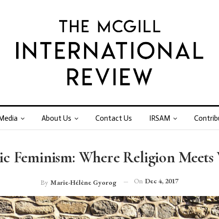
Media
About Us
Contact Us
IRSAM
Contrib
mic Feminism: Where Religion Meets
On
Dec 4, 2017
By
Marie-Hélène Gyorog