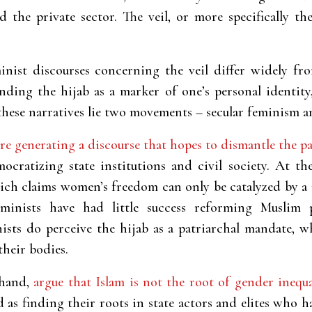
d the private sector. The veil, or more specifically t
inist discourses concerning the veil differ widely f
nding the hijab as a marker of one’s personal identity
these narratives lie two movements – secular feminism 
re generating a discourse that hopes to dismantle the pa
ocratizing state institutions and civil society. At t
ich claims women’s freedom can only be catalyzed by a 
feminists have had little success reforming Muslim 
nists do perceive the hijab as a patriarchal mandate,
their bodies.
 hand,
argue that Islam is not the root of gender inequ
d as finding their roots in state actors and elites who h