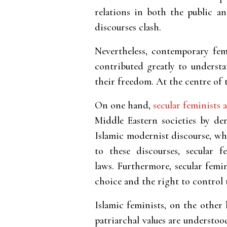
relations in both the public an
discourses clash.
Nevertheless, contemporary fem
contributed greatly to understa
their freedom. At the centre of 
On one hand,
secular feminists a
Middle Eastern societies by dem
Islamic modernist discourse, wh
to these discourses, secular 
laws. Furthermore, secular femi
choice and the right to control 
Islamic feminists, on the other
patriarchal values are understoo