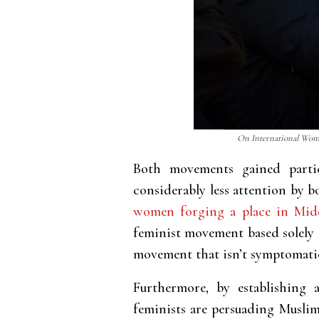
On International Women
Both movements gained partic
considerably less attention by 
women forging a place in Midd
feminist movement based solely o
movement that isn’t symptomati
Furthermore, by establishing 
feminists are persuading Muslims