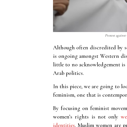
Protest against
Although often discredited by s
is ongoing amongst Western dis
little to no acknowledgement is 
Arab politics.
In this piece, we are going to 
feminism, one that is contempora
By focusing on feminist moveme
women’s rights is not only
we
identities
. Muslim women are pro