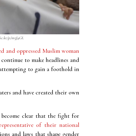
flic.kr/p/m5J4GL
eiled and oppressed Muslim woman
 continue to make headlines and
 attempting to gain a foothold in
aters and have created their own
become clear that the fight for
representative of their national
tions and laws that shape gender