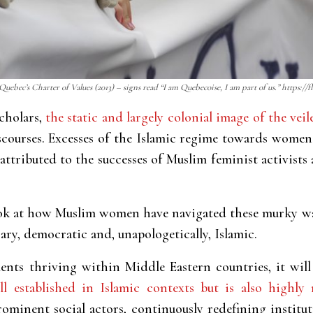
 Quebec’s Charter of Values (2013) – signs read “I am Quebecoise, I am part of us.” https://
cholars,
the static and largely colonial image of the v
courses. Excesses of the Islamic regime towards women
attributed to the successes of Muslim feminist activists
look at how Muslim women have navigated these murky w
ry, democratic and, unapologetically, Islamic.
nts thriving within Middle Eastern countries, it will 
ll established in Islamic contexts but is also highly 
minent social actors, continuously redefining institu