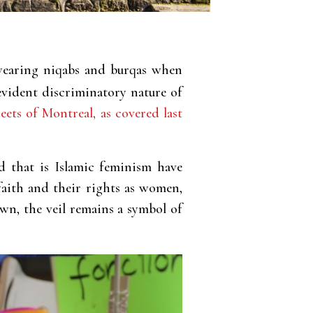
earing niqabs and burqas when
evident discriminatory nature of
eets of Montreal, as covered last
d that is Islamic feminism have
faith and their rights as women,
wn, the veil remains a symbol of