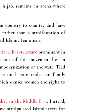
he hijab, remains an arena where
rom country to country and have
, rather than a manifestation of
and Islamic feminism.
triarchal structure
prominent in
he core of this movement lies an
modernization of the state. Tied
personal state codes or family
 which denies women the right to
ality in the Middle East
. Instead,
ave manipulated Islamic texts for