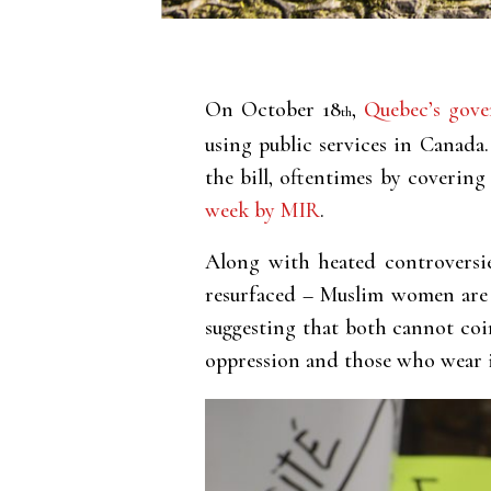
On October 18
,
Quebec’s gove
th
using public services in Canada
the bill, oftentimes by covering
week by MIR
.
Along with heated controversie
resurfaced – Muslim women are s
suggesting that both cannot coi
oppression and those who wear i