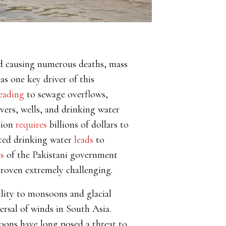
and causing numerous deaths, mass
as one key driver of this
eading
to sewage overflows
,
ivers, wells, and drinking water
tion
requires
billions of dollars to
ated drinking water
leads
to
ts
of the Pakistani government
proven extremely challenging.
bility to monsoons and glacial
ersal of winds in South Asia.
soons have long posed a threat to