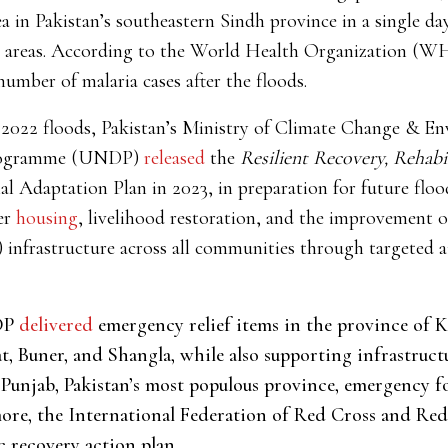
a in Pakistan’s southeastern Sindh province in a single day
 areas. According to the World Health Organization (WH
number of malaria cases after the floods.
 2022 floods, Pakistan’s Ministry of Climate Change & E
Programme (UNDP)
released
the
Resilient Recovery, Rehabi
al Adaptation Plan in 2023,
in preparation for future flo
er
housing
, livelihood restoration, and the improvement o
nfrastructure across all communities through targeted aid
NDP
delivered
emergency relief items in the province of
at, Buner, and Shangla, while also supporting infrastruc
 Punjab, Pakistan’s most populous province, emergency f
more, the International Federation of Red Cross and Red
c recovery action plan.