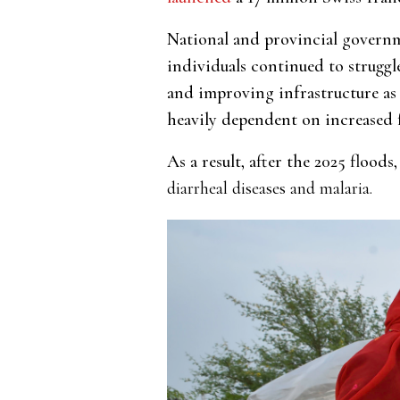
National and provincial govern
individuals continued to strugg
and improving infrastructure as 
heavily dependent on increased 
As a result, after the 2025 flood
diarrheal diseases and malaria.