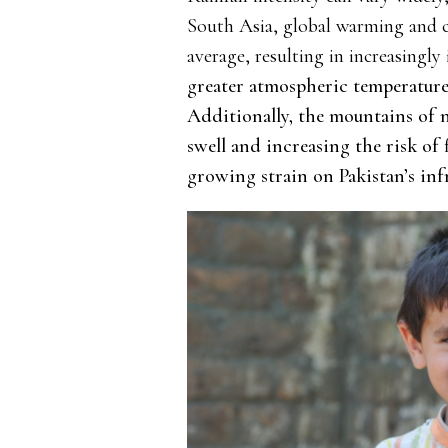
South Asia, global warming and cl
average, resulting in increasingly 
greater atmospheric temperature 
Additionally, the mountains of 
swell and increasing the risk of
growing strain on Pakistan’s inf