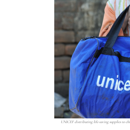
UNICEF distributing life-saving supplies to chil