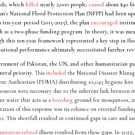
oods, which
killed
nearly 2,000 people,
caused
about $40 bi
tan’s National Flood Protection Plan (NFPP) had been up
 ten-year period (2015-2025), the plan
encouraged
instit
as a two-phase funding program. In theory, it was mean
gh this ten-year framework represented a key step in f
utional performance ultimately necessitated further revi
rnment of Pakistan, the UN, and other humanitarian part
tral priority.
This
included
the National Disaster Man
nt Authorities (PDMA) distributing 10,045 hygiene kits an
sources were necessary due to the inherent link between m
nt water that acts as a
breeding
ground for mosquitoes, inc
tation of this response was its reliance on external fundin
2. This shortfall resulted in continued gaps in care and sa
anitation-related
illness resulted from
these gaps. In 2022,