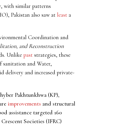
, with similar patterns
O), Pakistan also saw at
least
a
nvironmental Coordination and
litation, and Reconstruction
ods. Unlike
past
strategies, these
f sanitation and Water,
 delivery and increased private-
 Khyber Pakhtunkhwa (KP),
ture
improvements
and structural
ood assistance targeted 160
 Crescent Societies (IFRC)