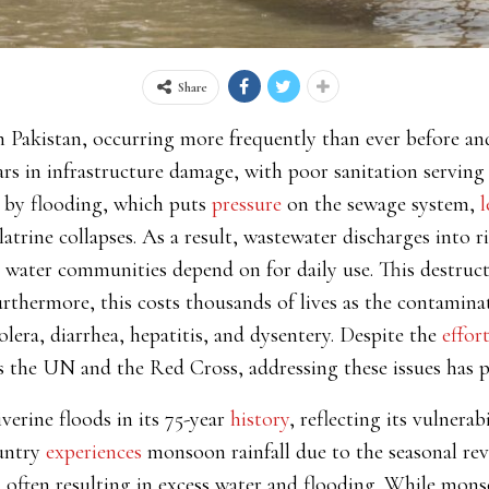
Share
in Pakistan, occurring more frequently than ever before 
ars in infrastructure damage, with poor sanitation serving 
d by flooding, which puts
pressure
on the sewage system,
l
latrine collapses. As a result, wastewater discharges into r
he water communities depend on for daily use. This destruc
urthermore, this costs thousands of lives as the contamin
lera, diarrhea, hepatitis, and dysentery. Despite the
effor
as the UN and the Red Cross, addressing these issues has 
verine floods in its 75-year
history
, reflecting its vulnera
untry
experiences
monsoon rainfall due to the seasonal rev
y, often resulting in excess water and flooding. While mon