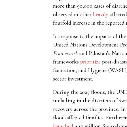
more than 90,000 cases of diarrhe
observed
in other
heavily
affected
fourfold increase in the reported 
In response to the
impacts of the
United Nations Development 
Framework
and Pakistan’s Nation
frameworks
prioritize
post-disast
Sanitation, and Hygiene (WASH) i
sector investment.
During the 2025 floods, the U
including in the districts of Sw
recovery across the province. In
flood-affected families. Further
launched
a 17 million Swiss-fran