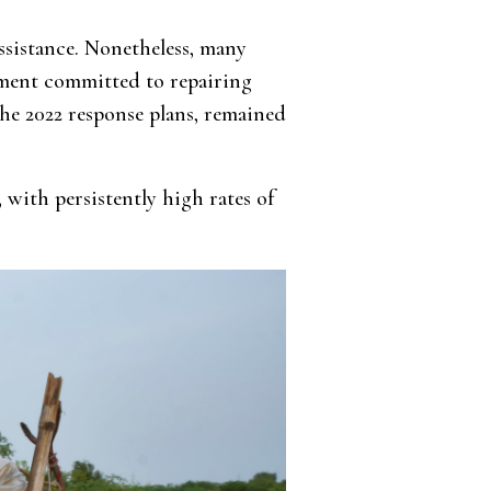
ssistance. Nonetheless, many
rnment committed to repairing
the 2022 response plans, remained
, with persistently high rates of