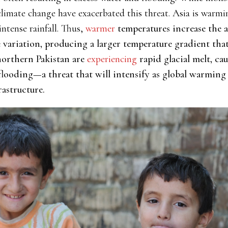
imate change have exacerbated this threat. Asia is warmin
intense rainfall. Thus,
warmer
temperatures increase the a
variation, producing a larger temperature gradient that l
northern Pakistan are
experiencing
rapid glacial melt, cau
 flooding—a threat that will intensify as global warming 
rastructure.