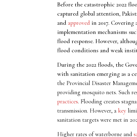
Before the catastrophic 2022 fl
captured global attention, Pakis
and
approved
in 2017. Covering a
implementation mechanisms such 
flood response. However, althou
flood conditions and weak instit
During the 2022 floods, the Gove
with sanitation emerging as a cen
the Provincial Disaster Manageme
providing mosquito nets. Such re
practices
. Flooding creates stagna
transmission. However, a
key
limi
sanitation targets were met in 202
Higher rates of
waterborne and
s