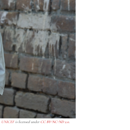
y
UNICEF
is licensed under
CC BY-NC-ND 2.0
.