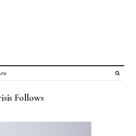
ute
isis Follows