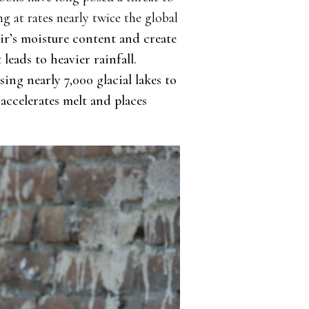
g at rates nearly twice the global
ir’s moisture content and create
eads to heavier rainfall.
sing nearly 7,000 glacial lakes to
accelerates melt and places