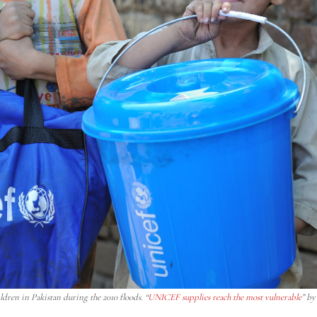
dren in Pakistan during the 2010 floods. “
UNICEF supplies reach the most vulnerable
” b