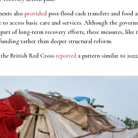
ments also
provided
post-flood cash transfers and food a
le to access basic care and services. Although the gove
part of long-term recovery efforts, these measures, like 
funding rather than deeper structural reform.
s, the British Red Cross
reported
a pattern similar to 2022