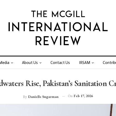
Media
About Us
Contact Us
IRSAM
Contrib
aters Rise, Pakistan’s Sanitation Cr
On
Feb 17, 2026
By
Danielle Sugarman