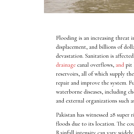
Flooding is an increasing threat 
displacement, and billions of doll
devastation. Sanitation is
affecte
drainage
canal overflows,
and
pit 
reservoirs, all of which supply t
repair and improve the system. F
waterborne diseases, including cho
and external organizations such 
Pakistan has witnessed 28 super ri
floods due to its location.
The co
Rainfall intensity can vary widel