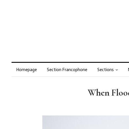
Homepage
Section Francophone
Sections
When Floodw