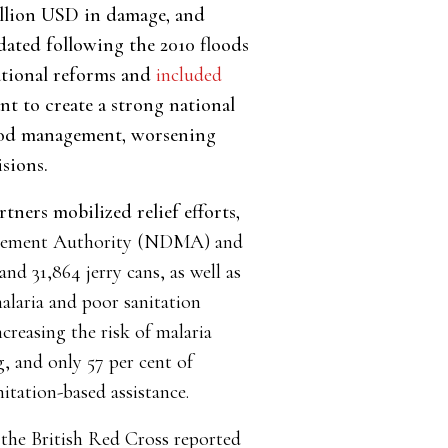
llion USD in damage, and
dated following the 2010 floods
utional reforms and
included
t to create a strong national
lood management, worsening
sions.
ners mobilized relief efforts,
agement Authority (NDMA) and
d 31,864 jerry cans, as well as
alaria and poor sanitation
reasing the risk of malaria
g, and only 57 per cent of
nitation-based assistance.
 the British Red Cross reported