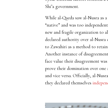
Shi’a government.
While al-Qaeda saw al-Nusra as a
“native” and was too independent 
new and fragile organization to al
declared authority over al-Nusra o
to Zawahiri as a method to retain
Another instance of disagreement
face value their disagreement was
prove their domination over one a
and vice versa. Officially, al-Nusr
they declared themselves
indepen