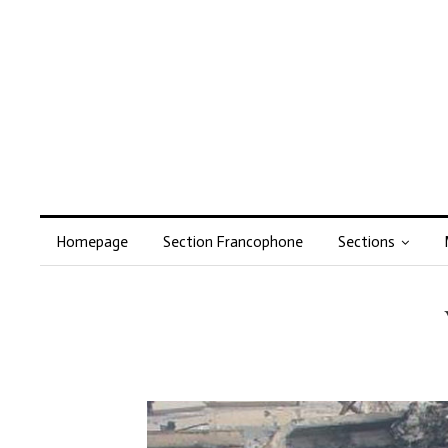
Homepage
Section Francophone
Sections