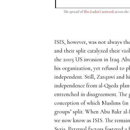
The spread of
Bin-Laden’s network
across the
ISIS, however, was not always the
and their split catalyzed their v
the 2003 US invasion in Iraq. Ab
his organization, yet refused to 
independent. Still, Zarqawi and h
independence from al-Qaeda plan
entrenched in disagreement. The
conception of which Muslims (in a
groups’ split. When Abu Bakr al-
we now know as ISIS. The remainin
Syria. External factors fostered a