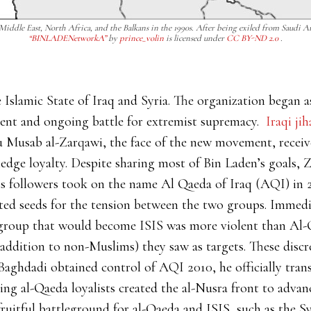
 Middle East, North Africa, and the Balkans in the 1990s. After being exiled from Saudi 
“BINLADENetworkA”
by
prince_volin
is licensed under
CC BY-ND 2.0
.
 Islamic State of Iraq and Syria. The organization began a
iolent and ongoing battle for extremist supremacy.
Iraqi jih
u Musab al-Zarqawi, the face of the new movement, recei
pledge loyalty. Despite sharing most of Bin Laden’s goals,
is followers took on the name Al Qaeda of Iraq (AQI) in 2
ted seeds for the tension between the two groups. Immed
 group that would become ISIS was more violent than Al-
ddition to non-Muslims) they saw as targets. These discre
Baghdadi obtained control of AQI 2010, he officially tra
g al-Qaeda loyalists created the al-Nusra front to advanc
 fruitful battleground for al-Qaeda and ISIS, such as the S