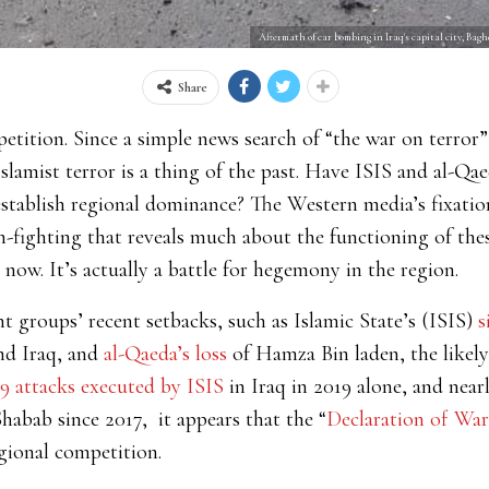
Aftermath of car bombing in Iraq's capital city, Ba
Share
petition. Since a simple news search of “the war on terror”
Islamist terror is a thing of the past. Have ISIS and al-Q
establish regional dominance? The Western media’s fixation
-fighting that reveals much about the functioning of these
or now. It’s actually a battle for hegemony in the region.
t groups’ recent setbacks, such as Islamic State’s (ISIS)
s
nd Iraq, and
al-Qaeda’s loss
of Hamza Bin laden, the likely
39 attacks executed by ISIS
in Iraq in 2019 alone, and near
-Shabab since 2017, it appears that the “
Declaration of Wa
egional competition.