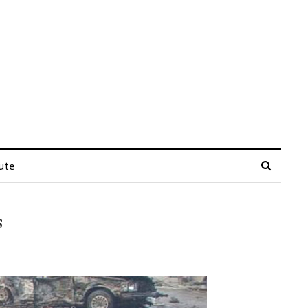
ute
s