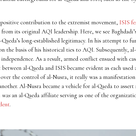
 positive contribution to the extremist movement,
ISIS fe
from its original AQI leadership. Here, we see Baghdadi’s 
-Qaeda’s long-established legitimacy. In his attempt to fur
n the basis of his historical ties to AQI. Subsequently, al
 independence. As a result, armed conflict ensued with ca
 between al-Qaeda and ISIS became evident as each used a
 over the control of al-Nusra, it really was a manifestatio
nother. Al-Nusra became a vehicle for al-Qaeda to assert 
a
was
an al-Qaeda affiliate serving as one of the organizat
dent
.