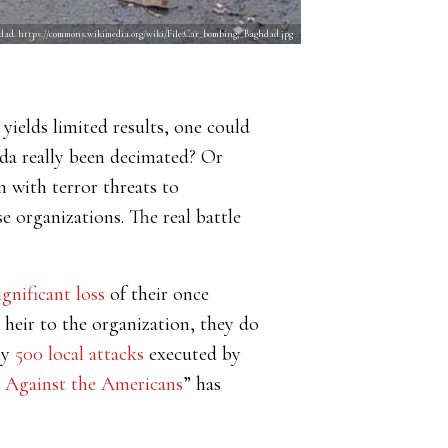
ghdad. https://commons.wikimedia.org/wiki/File:Car_bombing,_Baghdad.jpg
 yields limited results, one could
aeda really been decimated? Or
 with terror threats to
 organizations. The real battle
ignificant loss
of their once
 heir to the organization, they do
ly
500 local attacks
executed by
r Against the Americans
” has