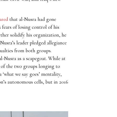
ared
that al-Nusra had gone
fears of losing control of his
ther solidify his organization, he
-Nusra’s leader pledged allegiance
sualties from both groups.
l-Nusra as a scapegoat. While at
n of the two groups longing to
a ‘what we say goes’ mentality,
ion’s autonomous cells, but in 2016