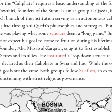
 the “Caliphate” requires a basic understanding of the f
ahiri, founders of the Sunni Islamist group al-Qaeda, i
ch branch of the institution serving as an autonomous cell.
 jihad through al-Qaeda’s philosophies and strategies. Bi
 he was playing what some
scholars
deem a “long game.” Bi
not expect his goal to come to fruition during his lifetim
 Founder, Abu Musab al-Zarqawi, sought to first establish 
States and its allies. He
instituted
a “top-down structure of
 declared as their Caliphate in Syria and Iraq. While the or
nd goals are the same. Both groups follow
Salafism
, an ext
functioning with strict religious governance.