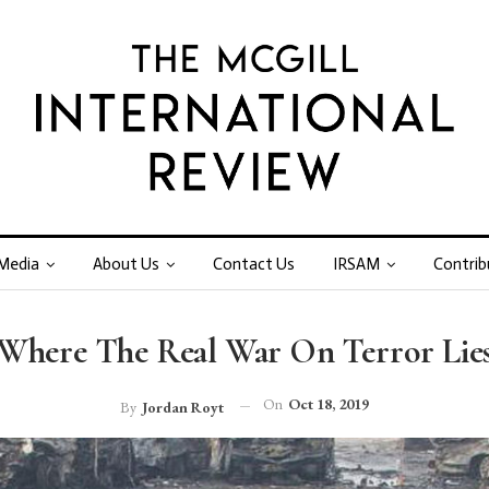
Media
About Us
Contact Us
IRSAM
Contrib
Where The Real War On Terror Lie
On
Oct 18, 2019
By
Jordan Royt