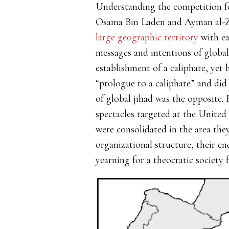
Understanding the competition for
Osama Bin Laden and Ayman al-Zaw
large geographic territory
with ea
messages and intentions of global
establishment of a caliphate, yet
“prologue to a caliphate” and did 
of global jihad was the opposite.
spectacles targeted at the United 
were consolidated in the area they
organizational structure, their e
yearning for a theocratic society 