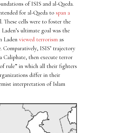
oundations of ISIS and al-Qaeda.
ntended for al-Qaeda to
span a
 These cells were to foster the
n Laden’s ultimate goal was the
n Laden
viewed terrorism
as
e. Comparatively, ISIS’ trajectory
a Caliphate, then execute terror
 rule” in which all their fighters
ganizations differ in their
remist interpretation of Islam