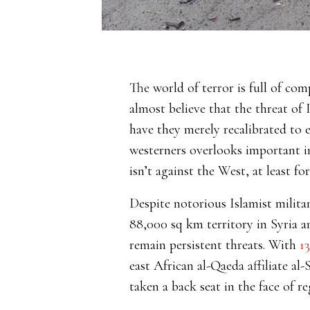
The world of terror is full of com
almost believe that the threat of 
have they merely recalibrated to 
westerners overlooks important in
isn’t against the West, at least f
Despite notorious Islamist militan
88,000 sq km territory in Syria a
remain persistent threats. With
1
east African al-Qaeda affiliate al
taken a back seat in the face of r