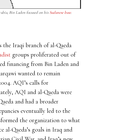
Arabia, Bin Laden focused on his
Sudanese base
.
s the Iraqi branch of al-Qaeda
adist
groups proliferated out of
ved financing from Bin Laden and
 Zarqawi wanted to remain
004. AQI’s calls for
iately, AQI and al-Qaeda were
Qaeda and had a broader
pancies eventually led to the
nsformed the organization to what
e al-Qaeda’s goals in Iraq and
yrian Civil War, and Iraq’s new