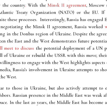
r the country
.
With the
Minsk II agreement
, Moscow s
tlantic Treaty Organization (NATO) or the EU. If t
ite these processes. Interestingly, Russia has engaged 
negotiating the
Minsk II agreement, Russia worked
ng in the Donbas region of Ukraine. Despite the agreem
ween the East and the West demonstrates future potent
ll meet to discuss
the potential deployment of a UN pe
l of Ukraine or rebuild the USSR with this move; their
 willingness to engage with the West highlights aspects o
 media, Russia’s involvement in Ukraine attempts to sh
the West.
ilar to those in Ukraine, but also actively attempt to 
hbors. Russian presence in the Middle East was weak af
pace. In the last 20 years, the Middle East has become 