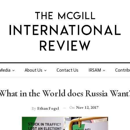
Media
About Us
Contact Us
IRSAM
Contrib
What in the World does Russia Want
On
Nov 12, 2017
By
Ethan Fogel