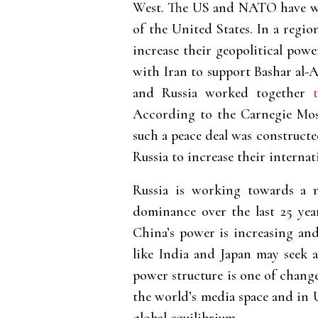
West. The US and NATO have wor
of the United States. In a regio
increase their geopolitical pow
with Iran to support Bashar al-
and Russia worked together
According to the Carnegie Mo
such a peace deal was constructe
Russia to increase their internat
Russia is working towards a n
dominance over the last 25 yea
China’s power is increasing and
like India and Japan may seek a
power structure is one of change
the world’s media space and in U
global equilibrium.