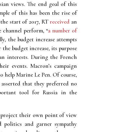
sian views. The end goal of this
ple of this has been the rise of
the start of 2017, RT
received
an
e channel perform, “
a number of
ly, the budget increase attempts
the budget increase, its purpose
ian interests. During the French
ir events. Macron’s campaign
to help Marine Le Pen. Of course,
 asserted that they preferred no
ortant tool for Russia in the
 project their own point of view
ld politics and garner sympathy