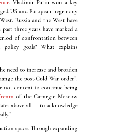
ence
. Vladimir Putin won a key
llenged US and European hegemony
e West. Russia and the West have
e past three years have marked a
eriod of confrontation between
 policy goals? What explains
the need to increase and broaden
change the post-Cold War order”.
re not content to continue being
renin
of the Carnegie Moscow
States above all — to acknowledge
lly.”
rmation space. Through expanding