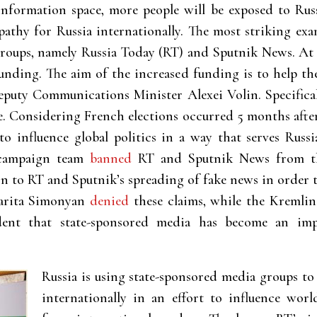
 information space, more people will be exposed to Rus
athy for Russia internationally. The most striking exam
roups, namely Russia Today (RT) and Sputnik News. At 
funding. The aim of the increased funding is to help th
eputy Communications Minister Alexei Volin. Specifical
. Considering French elections occurred 5 months after 
 to influence global politics in a way that serves Russ
 campaign team
banned
RT and Sputnik News from the
ion to RT and Sputnik’s spreading of fake news in order 
garita Simonyan
denied
these claims, while the Kremlin
ident that state-sponsored media has become an imp
Russia is using
state-sponsored media groups to
internationally in an effort to influence wor