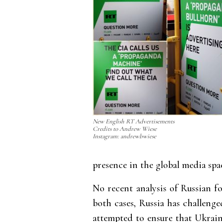
New English RT Advertisements
Credits to Andrew Wiese
Instagram: andrewbwiese
presence in the global media spa
No recent analysis of Russian f
both cases, Russia has challenge
attempted to ensure that Ukrai