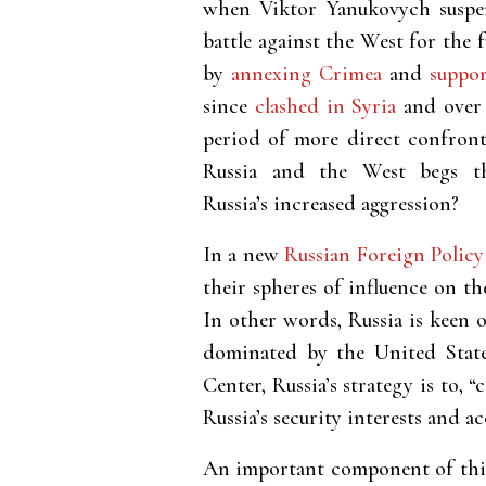
when Viktor Yanukovych suspen
battle against the West for the
by
annexing Crimea
and
suppor
since
clashed in Syria
and over 
period of more direct confron
Russia and the West begs th
Russia’s increased aggression?
In a new
Russian Foreign Polic
their spheres of influence on t
In other words, Russia is keen 
dominated by the United State
Center, Russia’s strategy is to,
Russia’s security interests and a
An important component of this 