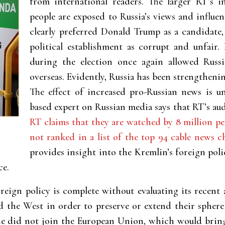
from international readers. The larger RT’s i
people are exposed to Russia’s views and influe
clearly preferred Donald Trump as a candidate
political establishment as corrupt and unfair
during the election once again allowed Russ
overseas. Evidently, Russia has been strengthenin
The effect of increased pro-Russian news is un
based expert on Russian media says that RT’s aud
RT claims that they are watched by 8 million pe
not ranked in a list of the top 94 cable news c
provides insight into the Kremlin’s foreign poli
ce.
oreign policy is complete without evaluating its recent
d the West in order to preserve or extend their sphere
ne did not join the European Union, which would bring