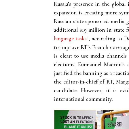
Russia’s presence in the global
expansion is creating more symp
Russian state sponsored media g
additional $19 million in state 
language tasks
“, according to D
to improve RT’s French coverage
is clear: to use media channels
elections, Emmanuel Macron’s
justified the banning as a react
the editor-in-chief of RT, Mar
candidate. However, it is ev
international community.