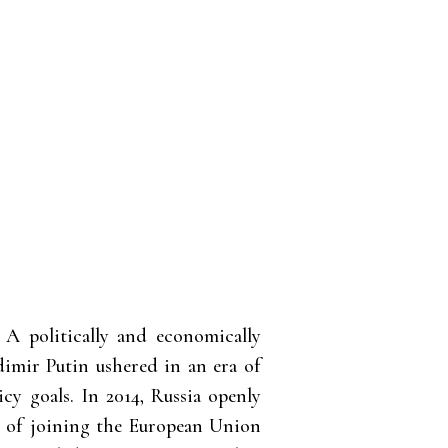
 A politically and economically
dimir Putin ushered in an era of
icy goals. In 2014, Russia openly
e of joining the European Union