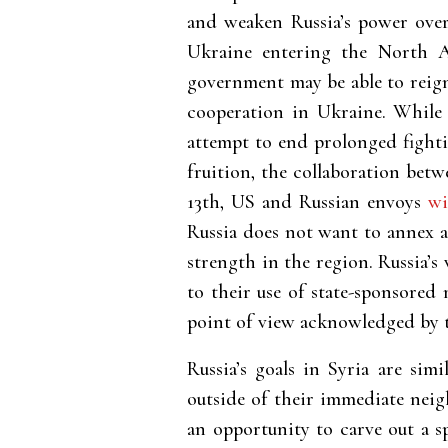
and weaken Russia’s power ove
Ukraine entering the North A
government may be able to reign
cooperation in Ukraine. While 
attempt to end prolonged fighti
fruition, the collaboration bet
13th, US and Russian envoys
wi
Russia does not want to annex al
strength in the region. Russia’s
to their use of state-sponsored
point of view acknowledged by 
Russia’s goals in Syria are sim
outside of their immediate neig
an opportunity to carve out a s