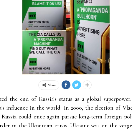
Share
d the end of Russia’s status as a global
superpower.
’s influence in the world. In 2000, the election of Vla
h Russia could once again pursue long-term foreign pol
rder in the Ukrainian crisis. Ukraine was on the verg