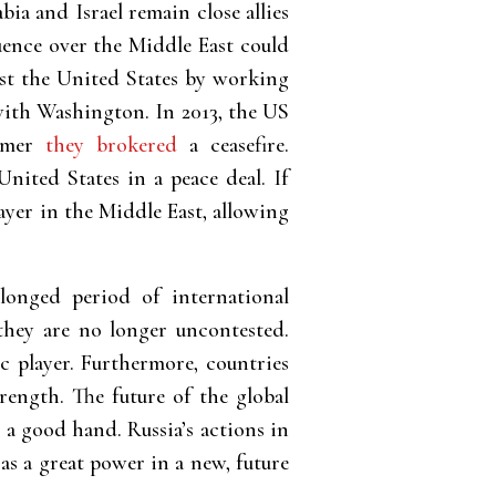
 and Israel remain close allies
luence over the Middle East could
nst the United States by working
 with Washington.
In 2013, the US
ummer
they brokered
a ceasefire.
ited States in a peace deal. If
ayer in the Middle East, allowing
longed period of international
they are no longer uncontested.
c player. Furthermore, countries
rength. The future of the global
 a good hand. Russia’s actions in
as a great power in a new, future