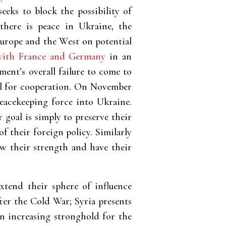
eeks to block the possibility of
here is peace in Ukraine, the
Europe and the West on potential
with France and Germany
in an
ent’s overall failure to come to
ial for cooperation. On November
acekeeping force into Ukraine.
 goal is simply to preserve their
f their foreign policy. Similarly
ow their strength and have their
extend their sphere of influence
ter the Cold War; Syria presents
an increasing stronghold for the