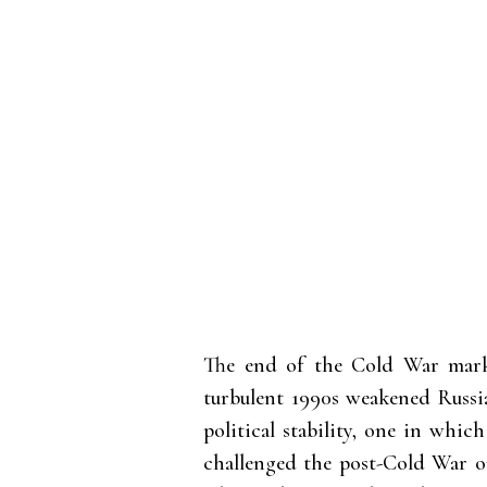
The end of the Cold War marke
turbulent 1990s weakened Russia
political stability, one in whic
challenged the post-Cold War o