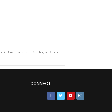
ew up in Russia, Venezuela, Colombia, and Oman.
CONNECT