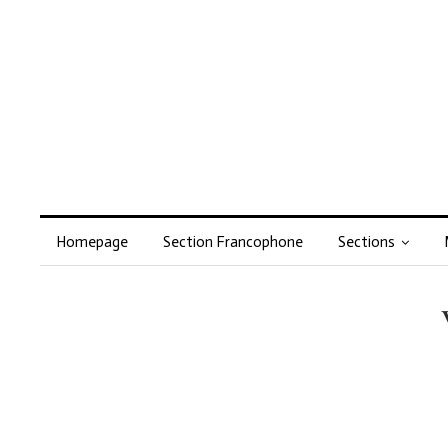
Homepage
Section Francophone
Sections