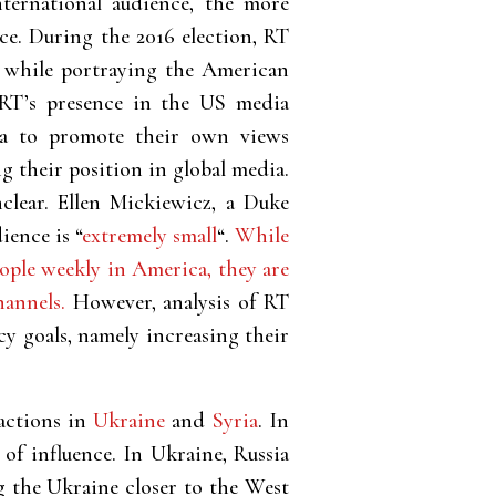
nternational audience, the more
nce. During the 2016 election, RT
, while portraying the American
. RT’s presence in the US media
ia to promote their own views
g their position in global media.
clear. Ellen Mickiewicz, a Duke
ience is “
extremely small
“.
While
ople weekly in America, they are
hannels.
However, analysis of RT
cy goals, namely increasing their
 actions in
Ukraine
and
Syria
. In
 of influence. In Ukraine, Russia
 the Ukraine closer to the West