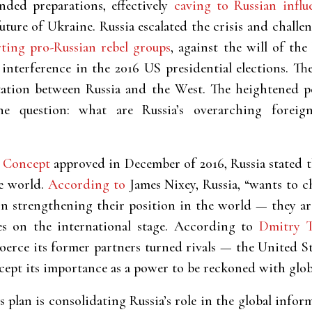
ded preparations, effectively
caving to Russian influ
 future of Ukraine. Russia escalated the crisis and cha
ting pro-Russian rebel groups
, against the will of th
interference in the 2016 US presidential elections. Th
tation between Russia and the West. The heightened p
e question: what are Russia’s overarching foreign
y Concept
approved in December of 2016, Russia stated 
he world.
According to
James Nixey, Russia, “wants to 
on strengthening their position in the world — they a
s on the international stage. According to
Dmitry T
 “coerce its former partners turned rivals — the United 
ccept its importance as a power to be reckoned with globa
plan is consolidating Russia’s role in the global info