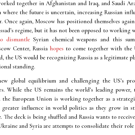
ked together in Afghanistan and Iraq, and Saudi Arabia
n where the future is uncertain, increasing Russian inf
er. Once again, Moscow has positioned themselves agai
Assad’s regime, but it has not been opposed to working
to dismantle
Syrian chemical weapons and this s
scow Center, Russia
hopes
to come together with the Un
d, the US would be recognizing Russia as a legitimate pl
ional standing.
ew global equilibrium and challenging the US’s pro
rs. While the US remains the world’s leading power, 
 the European Union is working together as a strategi
 greater influence in world politics as they grow in st
. The deck is being shuffled and Russia wants to receive
kraine and Syria are attempts to consolidate their role 