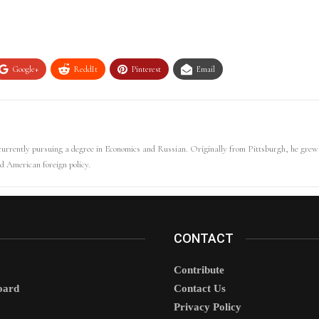
Google+
ReddIt
Pinterest
Email
 currently pursuing a degree in Economics and Russian. Originally from Pittsburgh, he gr
d American foreign policy.
CONTACT
Contribute
oard
Contact Us
Privacy Policy