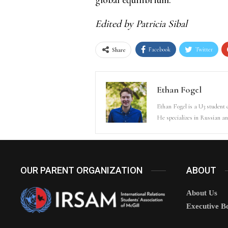
Edited by Patricia Sibal
Facebook
Twitter
Share
Ethan Fogel
Ethan Fogel is a U3 student
He specializes in Russian an
OUR PARENT ORGANIZATION
ABOUT
About Us
Executive B