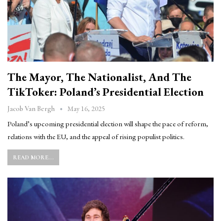
The Mayor, The Nationalist, And The
TikToker: Poland’s Presidential Election
May 16, 2025
Jacob Van Bergh
Poland’s upcoming presidential election will shape the pace of reform,
relations with the EU, and the appeal of rising populist politics.
READ MORE...