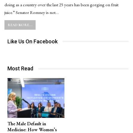
doing as a country over the last 25 years has been gorging on fruit
juice.” Senator Romney is not…
READ MORE...
Like Us On Facebook
Most Read
The Male Default in
Medicine: How Women’s