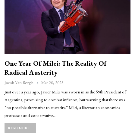
One Year Of Milei: The Reality Of
Radical Austerity
Mar 20, 2025
Jacob Van Bergh
Just over a year ago, Javier Milei was sworn in as the 59th President of
Argentina, promising to combat inflation, but warning that there was
“no possible alternative to austerity.” Milei, a libertarian economics
professor and conservative…
READ MORE...