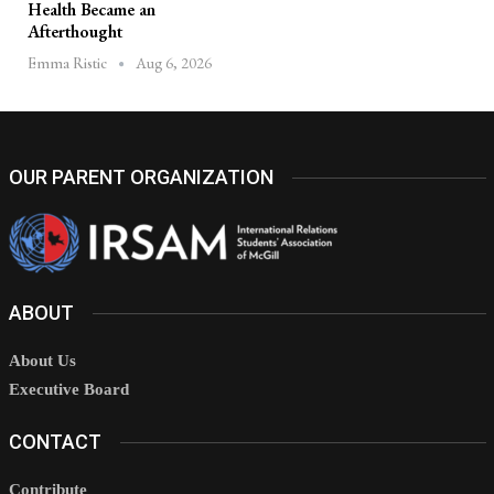
Health Became an
Afterthought
Aug 6, 2026
Emma Ristic
OUR PARENT ORGANIZATION
ABOUT
About Us
Executive Board
CONTACT
Contribute