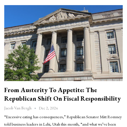
From Austerity To Appetite: The
Republican Shift On Fiscal Responsibility
Dec 2, 2024
Jacob Van Bergh
“Excessive eating has consequences,” Republican Senator Mitt Romney
told business leaders in Lehi, Utah this month, “and what we’ve been