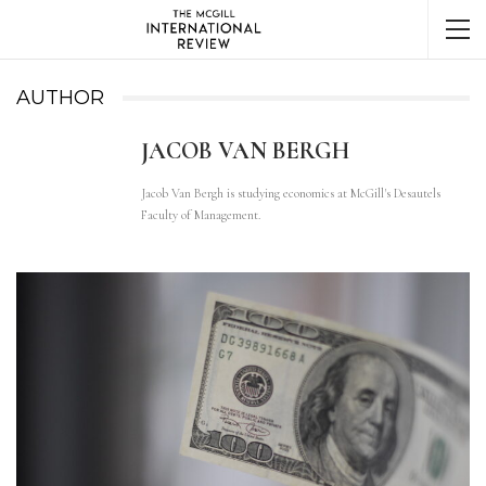
AUTHOR
JACOB VAN BERGH
Jacob Van Bergh is studying economics at McGill's Desautels
Faculty of Management.