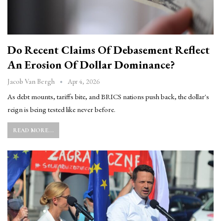
Do Recent Claims Of Debasement Reflect
An Erosion Of Dollar Dominance?
Apr 4, 2026
Jacob Van Bergh
As debt mounts, tariffs bite, and BRICS nations push back, the dollar's
reign is being tested like never before.
READ MORE...