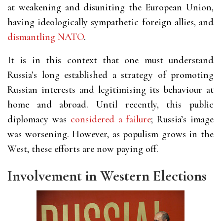
at weakening and disuniting the European Union,
having ideologically sympathetic foreign allies, and
dismantling NATO
.
It is in this context that one must understand
Russia’s long established a strategy of promoting
Russian interests and legitimising its behaviour at
home and abroad. Until recently, this public
diplomacy was
considered a failure
; Russia’s image
was worsening. However, as populism grows in the
West, these efforts are now paying off.
Involvement in Western Elections