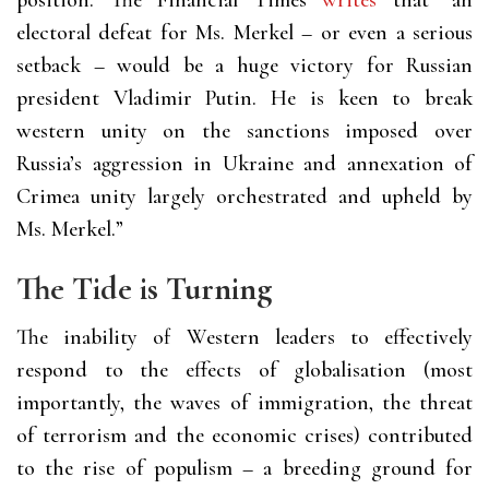
position. The Financial Times
writes
that “an
electoral defeat for Ms. Merkel – or even a serious
setback – would be a huge victory for Russian
president Vladimir Putin. He is keen to break
western unity on the sanctions imposed over
Russia’s aggression in Ukraine and annexation of
Crimea unity largely orchestrated and upheld by
Ms. Merkel.”
The Tide is Turning
The inability of Western leaders to effectively
respond to the effects of globalisation (most
importantly, the waves of immigration, the threat
of terrorism and the economic crises) contributed
to the rise of populism – a breeding ground for