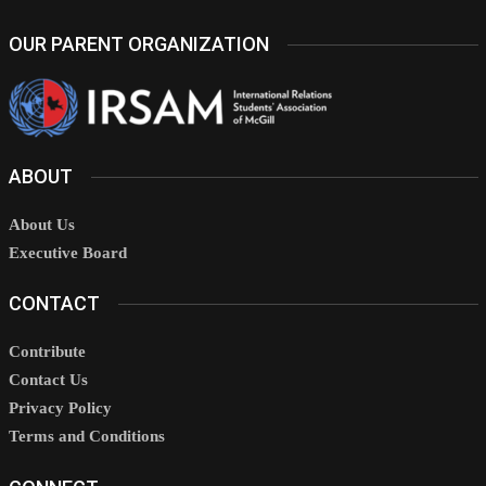
OUR PARENT ORGANIZATION
ABOUT
About Us
Executive Board
CONTACT
Contribute
Contact Us
Privacy Policy
Terms and Conditions