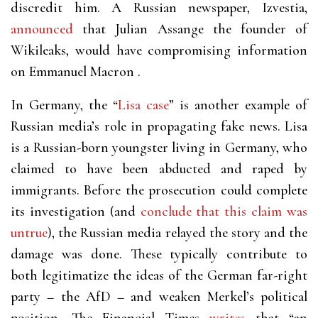
discredit him. A Russian newspaper, Izvestia,
announced
that Julian Assange the founder of
Wikileaks, would have compromising information
on Emmanuel Macron .
In Germany, the “
Lisa case
” is another example of
Russian media’s role in propagating fake news. Lisa
is a Russian-born youngster living in Germany, who
claimed to have been abducted and raped by
immigrants. Before the prosecution could complete
its investigation (and
conclude that this claim was
untrue
), the Russian media relayed the story and the
damage was done. These typically contribute to
both legitimatize the ideas of the German far-right
party – the AfD – and weaken Merkel’s political