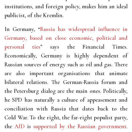
institutions, and foreign policy, makes him an ideal
publicist, of the Kremlin.
In Germany, “
Russia has widespread influence in
Germany, based on close economic, political and
personal ties
” says the Financial Times.
Economically, Germany is highly dependent of
Russian sources of energy such as oil and gas. There
are also important organisations that animate
bilateral relations. The German-Russia forum and
the Petersburg dialog are the main ones. Politically,
he SPD has naturally a culture of appeasement and
conciliation with Russia that dates back to the
Cold War. To the right, the far-right populist party,
the
AfD
is
supported by the Russian government
.