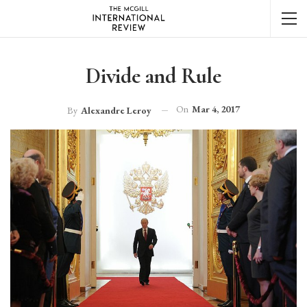
Divide and Rule
On
Mar 4, 2017
By
Alexandre Leroy