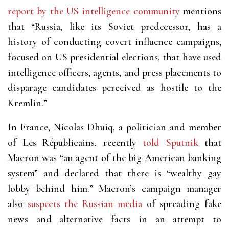
report by the US intelligence community
mentions
that “Russia, like its Soviet predecessor, has a
history of conducting covert influence campaigns,
focused on US presidential elections, that have used
intelligence officers, agents, and press placements to
disparage candidates perceived as hostile to the
Kremlin.”
In France, Nicolas Dhuiq, a politician and member
of Les Républicains, recently
told Sputnik
that
Macron was “an agent of the big American banking
system” and declared that there is “wealthy gay
lobby behind him.” Macron’s campaign manager
also
suspects the Russian media
of spreading fake
news and alternative facts in an attempt to