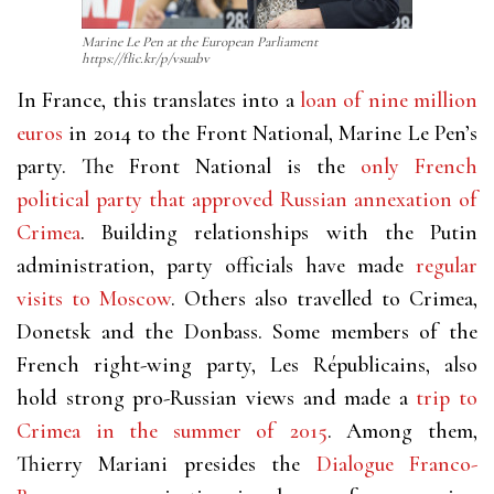
Marine Le Pen at the European Parliament
https://flic.kr/p/vsuabv
In France, this translates into a
loan of nine million
euros
in 2014 to the Front National, Marine Le Pen’s
party. The Front National is the
only French
political party that approved Russian annexation of
Crimea
.
Building relationships with the Putin
administration, party officials have made
regular
visits to Moscow
. Others also travelled to Crimea,
Donetsk and the Donbass. Some members of the
French right-wing party, Les Républicains, also
hold strong pro-Russian views and made a
trip to
Crimea in the summer of 2015
. Among them,
Thierry Mariani presides the
Dialogue Franco-