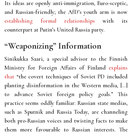
Its ideas are openly anti-immigration, Euro-sceptic,
and Russian-friendly; the AfD’s youth arm is now
establishing formal relationships
with its
counterpart at Putin’s United Russia party.
“Weaponizing” Information
Sinikukka Saari, a special advisor to the Finnish
Ministry for Foreign Affairs of Finland
explains
that
“the covert techniques of Soviet PD included
planting disinformation in the Western media, […]
to advance Soviet foreign policy goals.” This
practice seems oddly familiar: Russian state medias,
such as Sputnik and Russia Today, are channeling
both pro-Russian voices and twisting facts to make
them more favourable to Russian interests. The