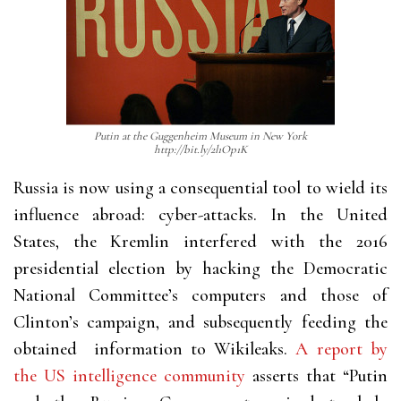
Putin at the Guggenheim Museum in New York
http://bit.ly/2l1Op1K
Russia is now using a consequential tool to wield its
influence abroad: cyber-attacks. In the United
States, the Kremlin interfered with the 2016
presidential election by hacking the Democratic
National Committee’s computers and those of
Clinton’s campaign, and subsequently feeding the
obtained
information to Wikileaks.
A report by
the US intelligence community
asserts that “Putin