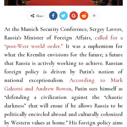
Share
At the Munich Security Conference, Sergey Lavrov,
Russia’s Minister of Foreign Affairs,
called for a
“post-West world order.”
It was a euphemism for
what the Kremlin envisions for the future; a future
that Russia is actively working to achieve. Russian
foreign policy is driven by Putin’s notion of
national exceptionalism.
According to Mark
Galeotti and Andrew Bowen
, Putin sees himself as
“defending a civilization against the “chaotic
darkness” that will ensue if he allows Russia to be
politically encircled abroad and culturally colonized
by Western values at home.” His foreign policy aims