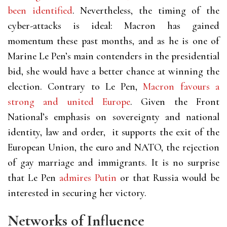
been identified
. Nevertheless, the timing of the
cyber-attacks is ideal: Macron has gained
momentum these past months, and as he is one of
Marine Le Pen’s main contenders in the presidential
bid, she would have a better chance at winning the
election. Contrary to Le Pen,
Macron favours a
strong and united Europe
. Given the Front
National’s emphasis on sovereignty and national
identity, law and order, it supports the exit of the
European Union, the euro and NATO, the rejection
of gay marriage and immigrants. It is no surprise
that Le Pen
admires Putin
or that Russia would be
interested in securing her victory.
Networks of Influence