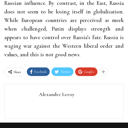
Russian influence. By contrast, in the East, Russia
does not seem to be losing itself in globalisation.
While European countries are perceived as meek
when challenged, Putin displays strength and
appears to have control over Russia’s fate. Russia is
waging war against the Western liberal order and
values, and this is not good news.
Facebook
Twitter
Google+
Share
Alexandre Leroy