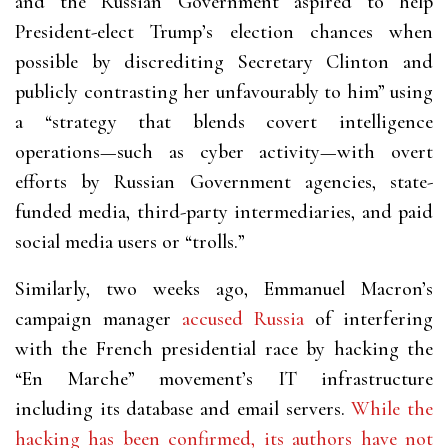
and the Russian Government aspired to help
President-elect Trump’s election chances when
possible by discrediting Secretary Clinton and
publicly contrasting her unfavourably to him” using
a “strategy that blends covert intelligence
operations—such as cyber activity—with overt
efforts by Russian Government agencies, state-
funded media, third-party intermediaries, and paid
social media users or “trolls.”
Similarly, two weeks ago, Emmanuel Macron’s
campaign manager
accused Russia
of interfering
with the French presidential race by hacking the
“En Marche” movement’s IT infrastructure
including its database and email servers.
While the
hacking has been confirmed, its authors have not