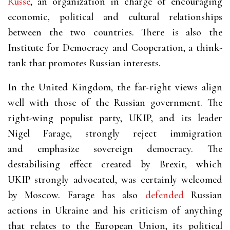
Russe
, an organization in charge of encouraging
economic, political and cultural relationships
between the two countries. There is also the
Institute for Democracy and Cooperation, a think-
tank that promotes Russian interests.
In the United Kingdom, the far-right views align
well with those of the Russian government. The
right-wing populist party, UKIP, and its leader
Nigel Farage, strongly reject immigration
and emphasize sovereign democracy. The
destabilising effect created by Brexit, which
UKIP strongly advocated, was certainly welcomed
by Moscow. Farage has also
defended
Russian
actions in Ukraine and his criticism of anything
that relates to the European Union, its political