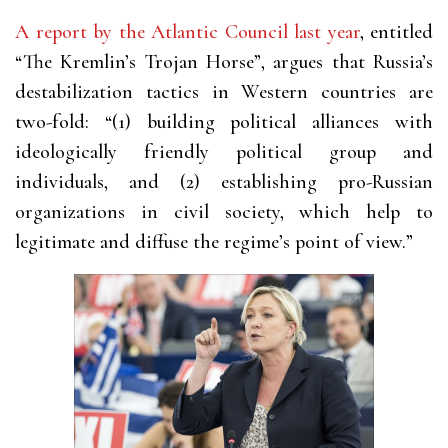
A report by the Atlantic Council last year
, entitled
“The Kremlin’s Trojan Horse”, argues that Russia’s
destabilization tactics in Western countries are
two-fold: “(1) building political alliances with
ideologically friendly political group and
individuals, and (2) establishing pro-Russian
organizations in civil society, which help to
legitimate and diffuse the regime’s point of view.”