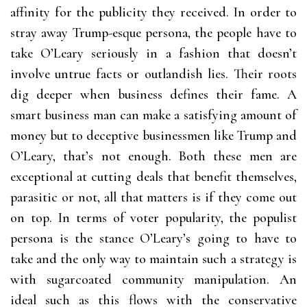
affinity for the publicity they received. In order to
stray away Trump-esque persona, the people have to
take O’Leary seriously in a fashion that doesn’t
involve untrue facts or outlandish lies. Their roots
dig deeper when business defines their fame. A
smart business man can make a satisfying amount of
money but to deceptive businessmen like Trump and
O’Leary, that’s not enough. Both these men are
exceptional at cutting deals that benefit themselves,
parasitic or not, all that matters is if they come out
on top. In terms of voter popularity, the populist
persona is the stance O’Leary’s going to have to
take and the only way to maintain such a strategy is
with sugarcoated community manipulation. An
ideal such as this flows with the conservative