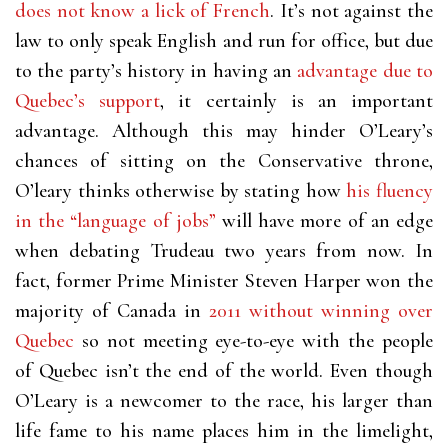
does not know a lick of French
. It’s not against the
law to only speak English and run for office, but due
to the party’s history in having an
advantage due to
Quebec’s support
, it certainly is an important
advantage. Although this may hinder O’Leary’s
chances of sitting on the Conservative throne,
O’leary thinks otherwise by stating how
his fluency
in the “language of jobs”
will have more of an edge
when debating Trudeau two years from now. In
fact, former Prime Minister Steven Harper won the
majority of Canada in
2011 without winning over
Quebec
so not meeting eye-to-eye with the people
of Quebec isn’t the end of the world. Even though
O’Leary is a newcomer to the race, his larger than
life fame to his name places him in the limelight,