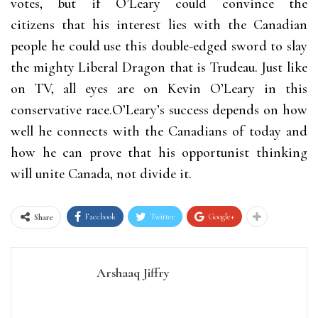
votes, but if O’Leary could convince the
citizens that his interest lies with the Canadian
people he could use this double-edged sword to slay
the mighty Liberal Dragon that is Trudeau. Just like
on TV, all eyes are on Kevin O’Leary in this
conservative race.O’Leary’s success depends on how
well he connects with the Canadians of today and
how he can prove that his opportunist thinking
will unite Canada, not divide it.
Facebook
Twitter
Google+
Share
Arshaaq Jiffry