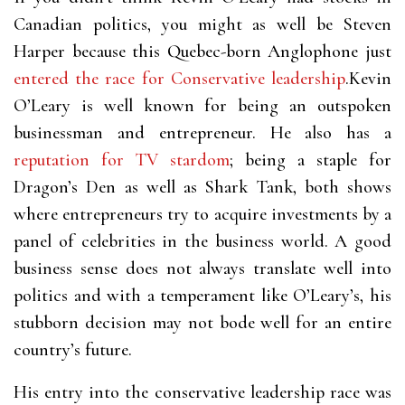
Canadian politics, you might as well be Steven
Harper because this Quebec-born Anglophone just
entered the race for Conservative leadership
.Kevin
O’Leary is well known for being an outspoken
businessman and entrepreneur. He also has a
reputation for TV stardom
; being a staple for
Dragon’s Den as well as Shark Tank, both shows
where entrepreneurs try to acquire investments by a
panel of celebrities in the business world. A good
business sense does not always translate well into
politics and with a temperament like O’Leary’s, his
stubborn decision may not bode well for an entire
country’s future.
His entry into the conservative leadership race was