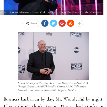
09 Ontario Business Achievement Awards. Credit: https://flic.kr/p/7mCUm2 Ontario Chamber of Commerce
Share
Kevin O’Leary at the 2015 American Music Awards on ABC
(Image Group LA/ABC) (credit: Disney | ABC Television
Group’s photostream, https://flic.kr/p/AqT6Gh )
Business barbarian by day, Mr. Wonderful by night.
If you didn’t think Kevin O’Leary had stocks in