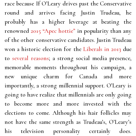
race because If O’Leary drives past the Conservative
round and arrives facing Justin Trudeau, he
probably has a higher leverage at beating the
renowned
2015 “Apec hottie”
in popularity than any
of the other conservative candidates. Justin Trudeau
won a historic election for the
Liberals in 2013
due
to
several reasons
; a strong social media presence,
memorable moments throughout his campaign, a
new unique charm for Canada and more
importantly, a strong millennial support. O’Leary is
going to have realize that millennials are only going
to become more and more invested with the
elections to come. Although his hair follicles may
not have the same strength as Trudeau’s, O’Leary’s
his television personality certainly does.