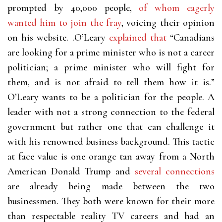
prompted by 40,000 people,
of whom eagerly
wanted him to join the fray
, voicing their opinion
on his website. .O’Leary
explained that
“Canadians
are looking for a prime minister who is not a career
politician; a prime minister who will fight for
them, and is not afraid to tell them how it is.”
O’Leary wants to be a politician for the people. A
leader with not a strong connection to the federal
government but rather one that can challenge it
with his renowned business background.
This tactic
at face value is one orange tan away from a North
American Donald Trump and
several connections
are already being made between the two
businessmen. They both were known for their more
than respectable reality TV careers and had an