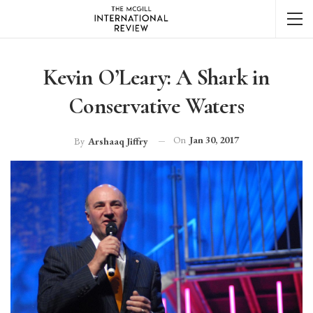
Kevin O’Leary: A Shark in
Conservative Waters
On
Jan 30, 2017
By
Arshaaq Jiffry