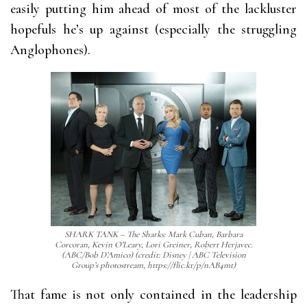
easily putting him ahead of most of the lackluster
hopefuls he’s up against (especially the struggling
Anglophones).
SHARK TANK – The Sharks: Mark Cuban, Barbara
Corcoran, Kevin O’Leary, Lori Greiner, Robert Herjavec.
(ABC/Bob D’Amico) (credit: Disney | ABC Television
Group’s photostream, https://flic.kr/p/nAB4mt)
That fame is not only contained in the leadership