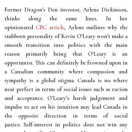
Former Dragon’s Den investor, Arlene Dickinson,
thinks along the same lines. In her
opinionated
CBC article
, Arlene outlines why the
stubborn personality of Kevin O’Leary won’t make a
smooth transition into politics with the main
reason primarily being that O’Leary is an
opportunist. This can definitely be frowned upon in
a Canadian community where compassion and
sympathy is a global stigma. Canada is no where
near perfect in terms of social issues such as racism
and acceptance. O’Leary’s harsh judgement and
impulse to act on his intuition may lead Canada in
the opposite direction in terms of social
justice.
Self-interest in politics does not win any