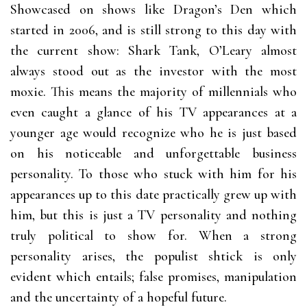
Showcased on shows like Dragon’s Den which
started in 2006, and is still strong to this day with
the current show: Shark Tank, O’Leary almost
always stood out as the investor with the most
moxie. This means the majority of millennials who
even caught a glance of his TV appearances at a
younger age would recognize who he is just based
on his noticeable and unforgettable business
personality. To those who stuck with him for his
appearances up to this date practically grew up with
him, but this is just a TV personality and nothing
truly political to show for. When a strong
personality arises, the populist shtick is only
evident which entails; false promises, manipulation
and the uncertainty of a hopeful future.