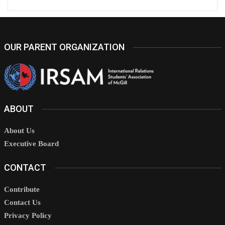
OUR PARENT ORGANIZATION
ABOUT
About Us
Executive Board
CONTACT
Contribute
Contact Us
Privacy Policy