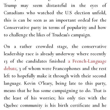
Trump may seem distasteful in the eyes of
Canadians who watched the U.S election unfold,
this is can be seen as an important ordeal for the
Conservative party in terms of popularity and how
to challenge the likes of Trudeau’s campaign.
On a rather crowded stage, the conservative
leadership race is already underway where recently
13 of the candidates finished
a French-Language
debate
, 3 of whom were Francophones and the rest
left to hopefully make it through with their second
language. Kevin O’leary, being late to this party,
means that he has some campaigning to do. That is
the least of his worries; his only ties with the
Quebec community is his birth certificate and he