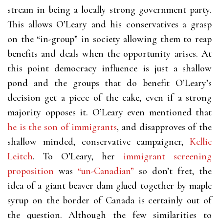
stream in being a locally strong government party.
This allows O’Leary and his conservatives a grasp
on the “in-group” in society allowing them to reap
benefits and deals when the opportunity arises. At
this point democracy influence is just a shallow
pond and the groups that do benefit O’Leary’s
decision get a piece of the cake, even if a strong
majority opposes it. O’Leary even mentioned that
he is the son of immigrants
, and disapproves of the
shallow minded, conservative campaigner,
Kellie
Leitch
. To O’Leary, her
immigrant screening
proposition
was
“un-Canadian”
so don’t fret, the
idea of a giant beaver dam glued together by maple
syrup on the border of Canada is certainly out of
the question. Although the few similarities to