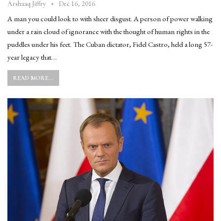
Dec 16, 2016
Arshaaq Jiffry
A man you could look to with sheer disgust. A person of power walking
under a rain cloud of ignorance with the thought of human rights in the
puddles under his feet. The Cuban dictator, Fidel Castro, held a long 57-
year legacy that…
READ MORE...