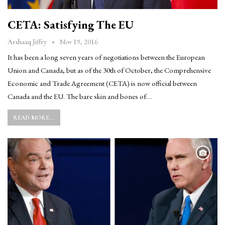
CETA: Satisfying The EU
Nov 19, 2016
Arshaaq Jiffry
It has been a long seven years of negotiations between the European
Union and Canada, but as of the 30th of October, the Comprehensive
Economic and Trade Agreement (CETA) is now official between
Canada and the EU. The bare skin and bones of…
READ MORE...