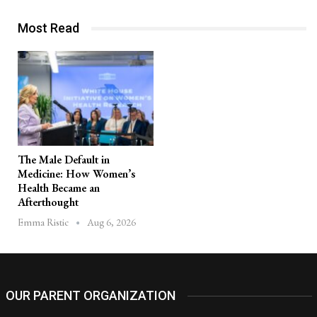
Most Read
The Male Default in
Medicine: How Women’s
Health Became an
Afterthought
Aug 6, 2026
Emma Ristic
OUR PARENT ORGANIZATION