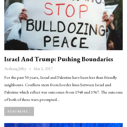
Israel And Trump: Pushing Boundaries
Mar 2, 2017
Arshaaq Jiffry
For the past 50 years, Israel and Palestine have been less than friendly
neighbours. Conflicts stem from border lines between Israel and
Palestine which reflect war outcomes from 1948 and 1967. The outcome
of both of these wars prompted…
READ MORE...