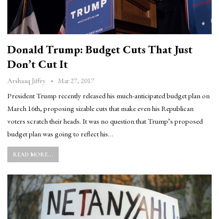
Donald Trump: Budget Cuts That Just
Don’t Cut It
Mar 27, 2017
Arshaaq Jiffry
President Trump recently released his much-anticipated budget plan on
March 16th, proposing sizable cuts that make even his Republican
voters scratch their heads. It was no question that Trump’s proposed
budget plan was going to reflect his…
READ MORE...