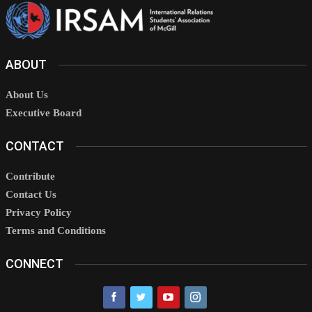
ABOUT
About Us
Executive Board
CONTACT
Contribute
Contact Us
Privacy Policy
Terms and Conditions
CONNECT