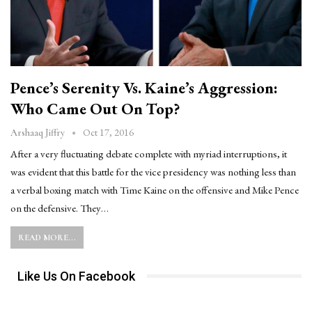
Pence’s Serenity Vs. Kaine’s Aggression:
Who Came Out On Top?
Oct 17, 2016
Arshaaq Jiffry
After a very fluctuating debate complete with myriad interruptions, it
was evident that this battle for the vice presidency was nothing less than
a verbal boxing match with Time Kaine on the offensive and Mike Pence
on the defensive. They…
READ MORE...
Like Us On Facebook