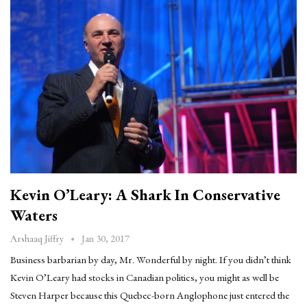
Kevin O’Leary: A Shark In Conservative
Waters
Jan 30, 2017
Arshaaq Jiffry
Business barbarian by day, Mr. Wonderful by night. If you didn’t think
Kevin O’Leary had stocks in Canadian politics, you might as well be
Steven Harper because this Quebec-born Anglophone just entered the