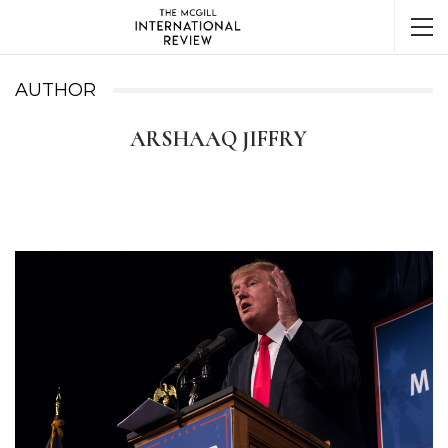
AUTHOR
ARSHAAQ JIFFRY