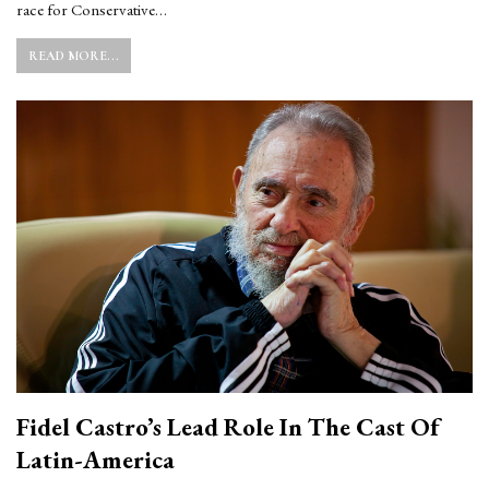
race for Conservative…
READ MORE...
Fidel Castro’s Lead Role In The Cast Of
Latin-America