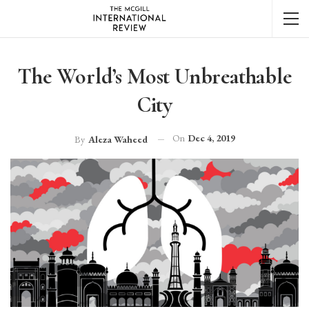
The World’s Most Unbreathable
City
On
Dec 4, 2019
By
Aleza Waheed