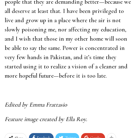
people that they are demanding better—because we
all deserve at least that. I have been privileged to
live and grow up in a place where the air is not
slowly poisoning me, nor affecting my education,
and I wish that those in my other home will soon
be able to say the same. Power is concentrated in
very few hands in Pakistan, and it’s time they
started using it to realize a vision of a cleaner and
more hopeful future—before it is too late.
Edited by Emma Frattasio
Feature image created by Ella Roy.
Facebook
Twitter
Google+
Share