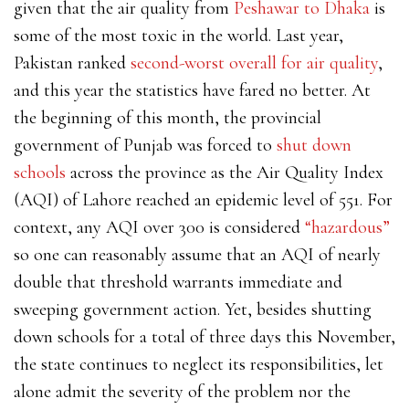
given that the air quality from
Peshawar to Dhaka
is
some of the most toxic in the world. Last year,
Pakistan ranked
second-worst overall for air quality
,
and this year the statistics have fared no better. At
the beginning of this month, the provincial
government of Punjab was
forced to
shut down
schools
across the province as the Air Quality Index
(AQI) of Lahore reached an epidemic level of 551. For
context, any AQI over 300 is considered
“hazardous”
so one can reasonably assume that an AQI of nearly
double that threshold warrants immediate and
sweeping government action. Yet, besides shutting
down schools for a total of three days this November,
the state continues to neglect its responsibilities, let
alone admit the severity of the problem nor the