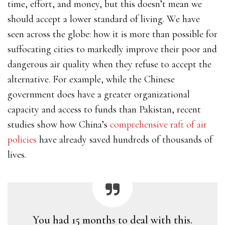
time, effort, and money, but this doesn’t mean we
should accept a lower standard of living. We have
seen across the globe: how it is more than possible for
suffocating cities to markedly improve their poor and
dangerous air quality when they refuse to accept the
alternative. For example, while the Chinese
government does have a greater organizational
capacity and access to funds than Pakistan, recent
studies show how China’s
comprehensive raft of air
policies
have already saved hundreds of thousands of
lives.
You had 15 months to deal with this.