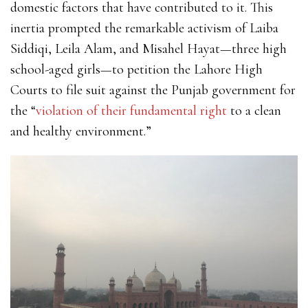
domestic factors that have contributed to it. This
inertia prompted the remarkable activism of
Laiba
Siddiqi, Leila Alam, and Misahel Hayat—three high
school-aged girls—to petition the Lahore High
Courts to file suit against the Punjab government for
the
“
violation of their fundamental right
to a clean
and healthy environment.”