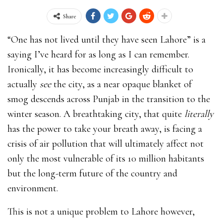
Share
“One has not lived until they have seen Lahore” is a
saying I’ve heard for as long as I can remember.
Ironically, it has become increasingly difficult to
actually
see
the city, as a near opaque blanket of
smog descends across Punjab in the transition to the
winter season. A breathtaking city, that quite
literally
has the power to take your breath away, is facing a
crisis of air pollution that will ultimately affect not
only the most vulnerable of its 10 million habitants
but the long-term future of the country and
environment.
This is not a unique problem to Lahore however,