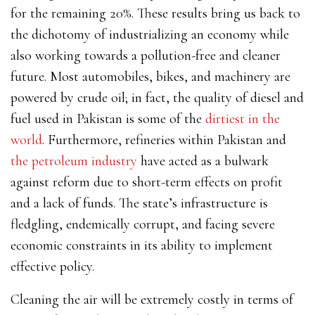
for the remaining 20%. These results bring us back to
the dichotomy of industrializing an economy while
also working towards a pollution-free and cleaner
future. Most automobiles, bikes, and machinery are
powered by crude oil; in fact,
the quality of diesel and
fuel used in Pakistan is some of the
dirtiest in the
world
. Furthermore, refineries within Pakistan and
the petroleum industry
have acted as a bulwark
against reform due to short-term effects on profit
and a lack of funds.
The state’s infrastructure is
fledgling, endemically corrupt, and facing severe
economic constraints in its ability to implement
effective policy.
Cleaning the air will be extremely costly in terms of