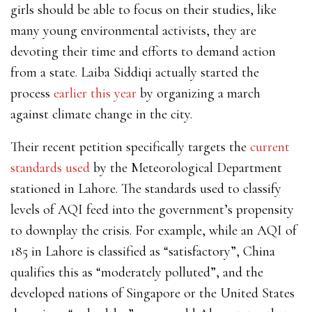
girls should be able to focus on their studies, like
many young environmental activists, they are
devoting their time and efforts to demand action
from a state. Laiba Siddiqi actually started the
process
earlier this year
by organizing a march
against climate change in the city.
Their recent petition specifically targets the
current
standards used
by the Meteorological Department
stationed in Lahore. The standards used to classify
levels of AQI feed into the government’s propensity
to downplay the crisis. For example, while an AQI of
185 in Lahore is classified as “satisfactory”, China
qualifies this as “moderately polluted”, and the
developed nations of Singapore or the United States