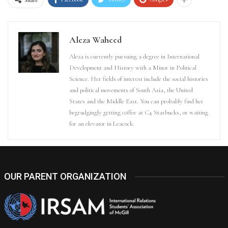
Aleza Waheed
Aleza is currently pursuing a degree in International
Development and History with a Minor in Political
Science. Her fields of interest include the social histories
and political movements of South Asia, the United
States and the Middle East. You can probably find her
begrudgingly getting coffee at C4 Starbucks, or waiting
for an elevator in Leacock.
OUR PARENT ORGANIZATION