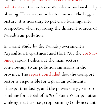
pollutants
in the air to create a dense and visible layer
of smog. However, in order to consider the bigger
picture, it is necessary to put crop burnings into
perspective when regarding the different sources of
Punjab’s air pollution.
In a joint study by the Punjab government’s
Agriculture Department and the FAO, the
2018 R-
Smog
report fleshes out the main sectors
contributing to air pollution emissions in the
province. The
report concluded
that the transport
sector is responsible for 43% of air pollutants.
Transport, industry, and the power/energy sectors
combine for a total of 80% of Punjab’s air pollution,
while agriculture (i.e., crop burnings) only accounts