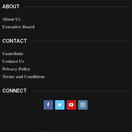
ABOUT
About Us
Executive Board
CONTACT
Contribute
Contact Us
Privacy Policy
Terms and Conditions
CONNECT