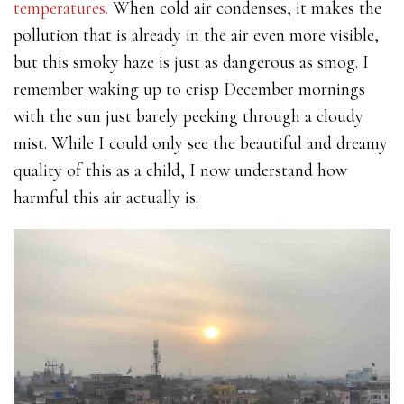
temperatures.
When cold air condenses, it makes the
pollution that is already in the air even more visible,
but this smoky haze is just as dangerous as smog. I
remember waking up to crisp December mornings
with the sun just barely peeking through a cloudy
mist. While I could only see the beautiful and dreamy
quality of this as a child, I now understand how
harmful this air actually is.