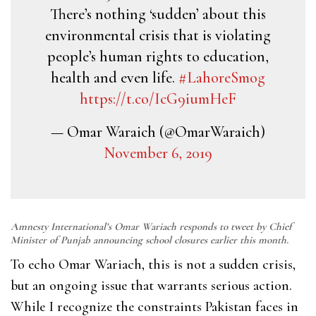
There’s nothing ‘sudden’ about this
environmental crisis that is violating
people’s human rights to education,
health and even life.
#LahoreSmog
https://t.co/IcG9iumHeF
— Omar Waraich (@OmarWaraich)
November 6, 2019
Amnesty International’s Omar Wariach responds to tweet by Chief
Minister of Punjab announcing school closures earlier this month.
To echo Omar Wariach, this is not a sudden crisis,
but an ongoing issue that warrants serious action.
While I recognize the constraints Pakistan faces in