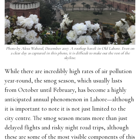
Photo by Aleza Waheed, December 2017. A rooftop haveli in Old Lahore. Even on
a clear day as captured in this photo, it is difficult to make out the rest of the
skyline.
While there are incredibly high rates of air pollution
year-round, the smog season, which usually lasts
from October until February, has become a highly
anticipated annual phenomenon in Lahore—although
it is important to note it is not just limited to the
city centre. The smog season means more than just
delayed flights and risky night road trips, although
these are some of the most visible components of this