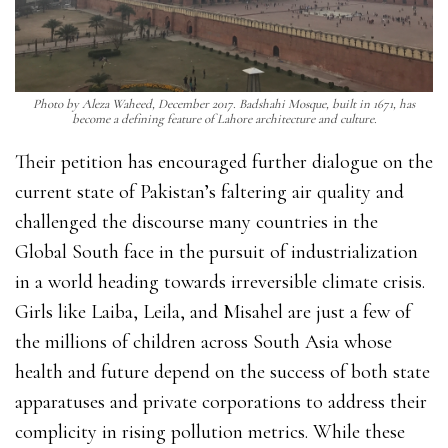
Photo by Aleza Waheed, December 2017. Badshahi Mosque, built in 1671, has
become a defining feature of Lahore architecture and culture.
Their petition has encouraged further dialogue on the
current state of Pakistan’s faltering air quality and
challenged the discourse many countries in the
Global South face in the pursuit of industrialization
in a world heading towards irreversible climate crisis.
Girls like Laiba, Leila, and Misahel are just a few of
the millions of children across South Asia whose
health and future depend on the success of both state
apparatuses and private corporations to address their
complicity in rising pollution metrics. While these