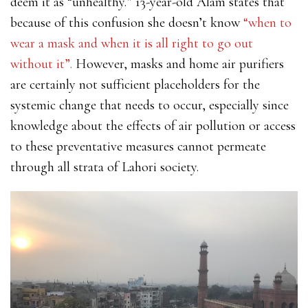
deem it as “unhealthy.” 13-year-old Alam states that
because of this confusion she doesn’t know
“when to
wear a mask and when it is all right to go out
without it”.
However, masks and home air purifiers
are certainly not sufficient placeholders for the
systemic change that needs to occur, especially since
knowledge about the effects of air pollution or access
to these preventative measures cannot permeate
through all strata of Lahori society.