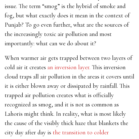
issue. The term “smog” is the hybrid of smoke and
fog, but what exactly does it mean in the context of
Punjab? To go even further, what are the sources of
the increasingly toxic air pollution and most
importantly: what can we do about it?
When warmer air gets trapped between two layers of
cold air it creates
an inversion layer.
This inversion
cloud traps all air pollution in the areas it covers until
it is either blown away or dissipated by rainfall. This
trapped air pollution creates what is officially
recognized as smog, and it is not as common as
Lahoris might think. In reality, what is most likely
the cause of the visibly thick haze that blankets the
city day after day is
the transition to colder