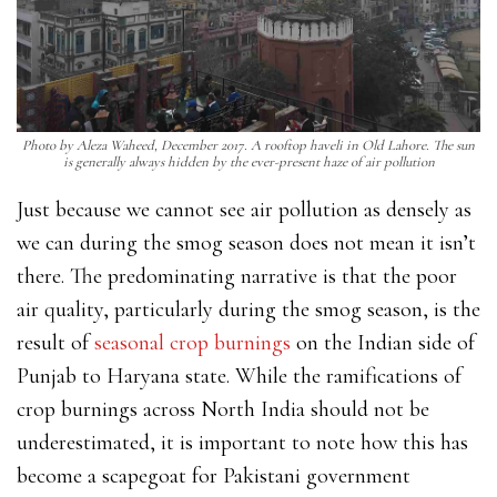
Photo by Aleza Waheed, December 2017. A rooftop haveli in Old Lahore. The sun
is generally always hidden by the ever-present haze of air pollution
Just because we cannot see air pollution as densely as
we can during the smog season does not mean it isn’t
there. The predominating narrative is that the poor
air quality, particularly during the smog season, is the
result of
seasonal crop burnings
on the Indian side
of
Punjab to Haryana state. While the ramifications of
crop burnings across North India should not be
underestimated, it is important to note how this has
become a scapegoat for Pakistani government