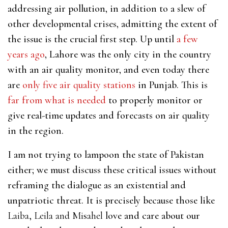
addressing air pollution, in addition to a slew of
other developmental crises, admitting the extent of
the issue is the crucial first step. Up until
a few
years ago
, Lahore was the only city in the country
with an air quality monitor, and even today there
are
only five air quality stations
in Punjab. This is
far from what is needed
to properly monitor or
give real-time updates and forecasts on air quality
in the region.
I am not trying to lampoon the state of Pakistan
either; we must discuss these critical issues without
reframing the dialogue as an existential and
unpatriotic threat. It is precisely because those like
Laiba, Leila and Misahel
love and care about our