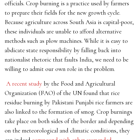
officials. Crop burning is a practice used by farmers
to prepare their fields for the new growth cycle.
Because agriculture across South Asia is capital-poor,
these individuals are unable to afford alternative
methods such as plow machines. While it is easy to
abdicate
state responsibility by falling back into
nationalist rhetoric that faults India, we need to be
willing to admit our own role in the problem.
A recent study
by the Food and Agricultural
Organization (FAO) of the UN found that rice
residue burning by Pakistani Punjabi rice farmers are
also linked to the formation of smog. Crop burnings
take place on both sides of the border and depending
on the meteorological and climatic conditions, they
can indeed
compound with other suspended