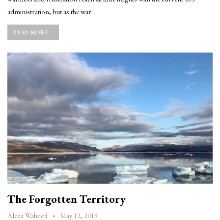
administration, but as the war…
READ MORE...
The Forgotten Territory
May 12, 2019
Aleza Waheed