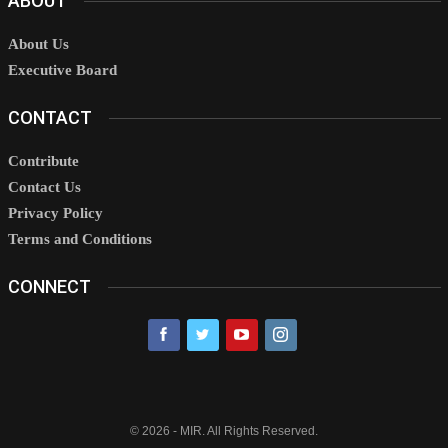
ABOUT
About Us
Executive Board
CONTACT
Contribute
Contact Us
Privacy Policy
Terms and Conditions
CONNECT
© 2026 - MIR. All Rights Reserved.