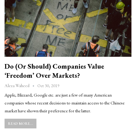
Do (or Should) Companies Value
‘Freedom’ Over Markets?
Oct 30, 2019
Aleza Waheed
Apple, Blizzard, Google etc. are just a few of many American
companies whose recent decisions to maintain access to the Chinese
market have shown their preference for the latter.
READ MORE...