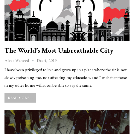
The World’s Most Unbreathable City
Dec 4, 2019
Aleza Waheed
I have been privileged to live and grow up in a place where the air is not
slowly poisoning me, nor affecting my education, and I wish that those
in my other home will soon be able to say the same.
READ MORE...