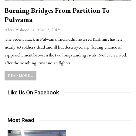
Burning Bridges From Partition To
Pulwama
Mar 13, 2019
Aleza Waheed
The recent attack in Pulwama, India-administered Kashmir, has left
nearly 40 soldiers dead and all but destroyed any fleeting chance of
rapprochement between the two longstanding rivals. Not even a week
after the bombing, two Indian fighter…
READ MORE...
Like Us On Facebook
Most Read