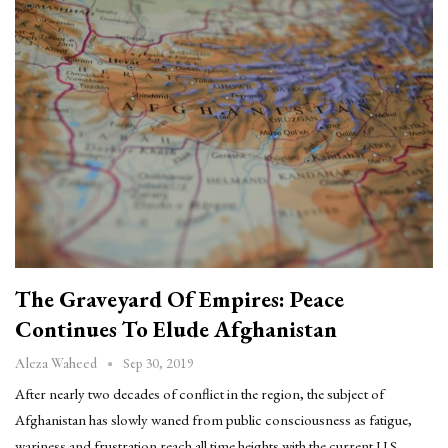
The Graveyard Of Empires: Peace
Continues To Elude Afghanistan
Sep 30, 2019
Aleza Waheed
After nearly two decades of conflict in the region, the subject of
Afghanistan has slowly waned from public consciousness as fatigue,
wariness and frustration reach all time heights with the current U.S