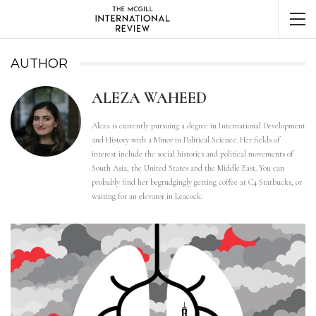
AUTHOR
ALEZA WAHEED
Aleza is currently pursuing a degree in International Development
and History with a Minor in Political Science. Her fields of
interest include the social histories and political movements of
South Asia, the United States and the Middle East. You can
probably find her begrudgingly getting coffee at C4 Starbucks, or
waiting for an elevator in Leacock.