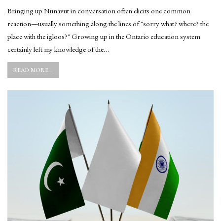
Bringing up Nunavut in conversation often elicits one common
reaction—usually something along the lines of "sorry what? where? the
place with the igloos?" Growing up in the Ontario education system
certainly left my knowledge of the…
READ MORE...