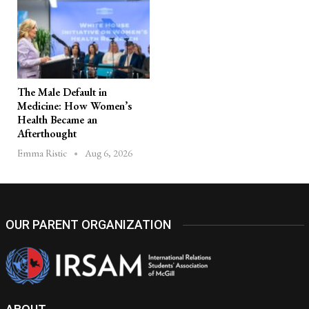
The Male Default in
Medicine: How Women’s
Health Became an
Afterthought
Aug 6, 2026
Emma Ristic
OUR PARENT ORGANIZATION