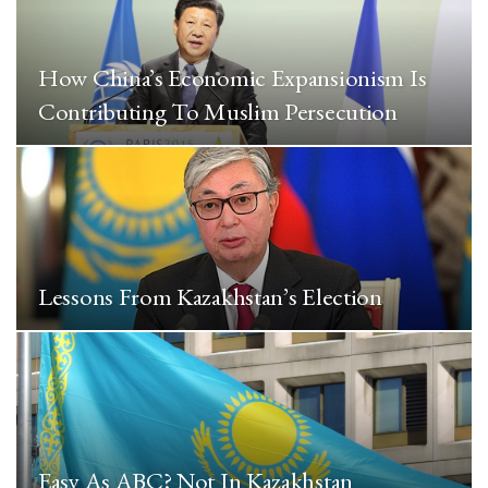
How China’s Economic Expansionism Is
Contributing To Muslim Persecution
Lessons From Kazakhstan’s Election
Easy As ABC? Not In Kazakhstan