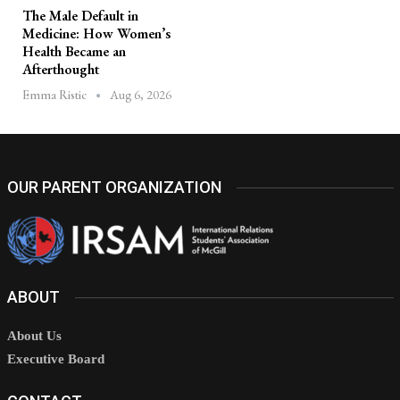
The Male Default in
Medicine: How Women’s
Health Became an
Afterthought
Aug 6, 2026
Emma Ristic
OUR PARENT ORGANIZATION
ABOUT
About Us
Executive Board