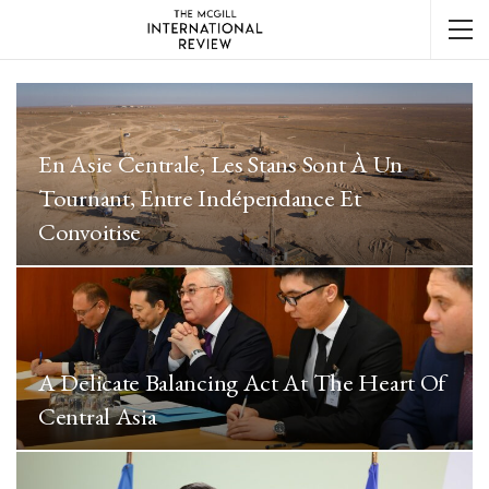
En Asie Centrale, Les Stans Sont À Un
Tournant, Entre Indépendance Et
Convoitise
A Delicate Balancing Act At The Heart Of
Central Asia