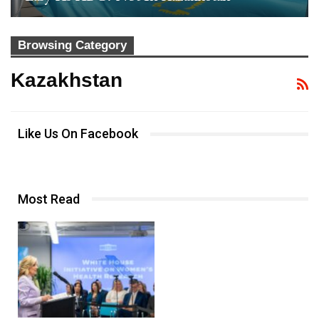
Browsing Category
Kazakhstan
Like Us On Facebook
Most Read